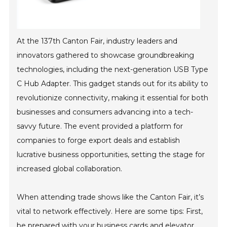
At the 137th Canton Fair, industry leaders and
innovators gathered to showcase groundbreaking
technologies, including the next-generation USB Type
C Hub Adapter. This gadget stands out for its ability to
revolutionize connectivity, making it essential for both
businesses and consumers advancing into a tech-
savvy future. The event provided a platform for
companies to forge export deals and establish
lucrative business opportunities, setting the stage for
increased global collaboration.
When attending trade shows like the Canton Fair, it’s
vital to network effectively. Here are some tips: First,
be prepared with your business cards and elevator