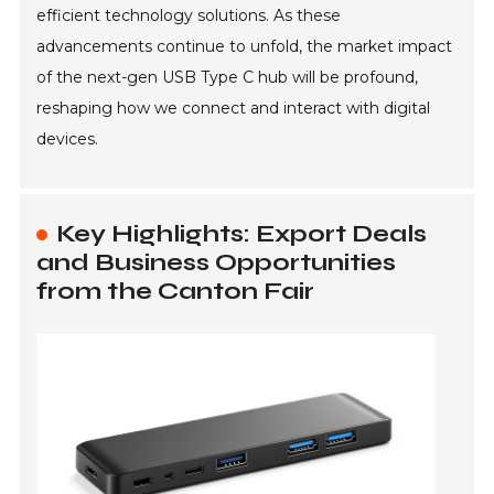
efficient technology solutions. As these
advancements continue to unfold, the market impact
of the next-gen USB Type C hub will be profound,
reshaping how we connect and interact with digital
devices.
Key Highlights: Export Deals
and Business Opportunities
from the Canton Fair