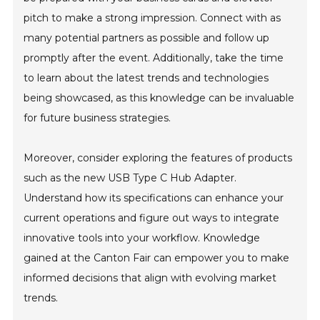
pitch to make a strong impression. Connect with as
many potential partners as possible and follow up
promptly after the event. Additionally, take the time
to learn about the latest trends and technologies
being showcased, as this knowledge can be invaluable
for future business strategies.
Moreover, consider exploring the features of products
such as the new USB Type C Hub Adapter.
Understand how its specifications can enhance your
current operations and figure out ways to integrate
innovative tools into your workflow. Knowledge
gained at the Canton Fair can empower you to make
informed decisions that align with evolving market
trends.