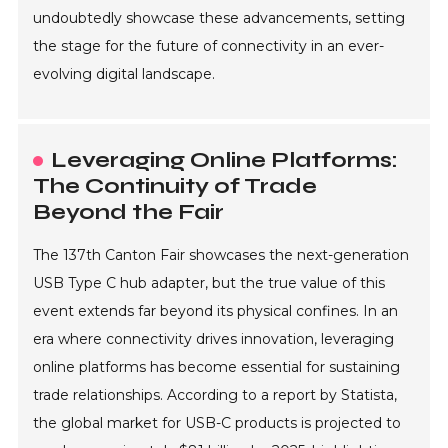
undoubtedly showcase these advancements, setting
the stage for the future of connectivity in an ever-
evolving digital landscape.
Leveraging Online Platforms:
The Continuity of Trade
Beyond the Fair
The 137th Canton Fair showcases the next-generation
USB Type C hub adapter, but the true value of this
event extends far beyond its physical confines. In an
era where connectivity drives innovation, leveraging
online platforms has become essential for sustaining
trade relationships. According to a report by Statista,
the global market for USB-C products is projected to