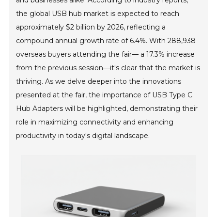
and businesses alike. According to industry reports,
the global USB hub market is expected to reach
approximately $2 billion by 2026, reflecting a
compound annual growth rate of 6.4%. With 288,938
overseas buyers attending the fair— a 17.3% increase
from the previous session—it's clear that the market is
thriving. As we delve deeper into the innovations
presented at the fair, the importance of USB Type C
Hub Adapters will be highlighted, demonstrating their
role in maximizing connectivity and enhancing
productivity in today's digital landscape.