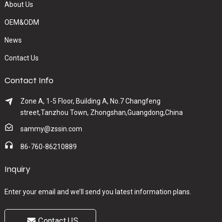
About Us
OEM&ODM
News
Contact Us
Contact Info
Zone A, 1-5 Floor, Building A, No.7 Changfeng
street,Tanzhou Town, Zhongshan,Guangdong,China
sammy@zssin.com
86-760-86210889
Inquiry
Enter your email and we’ll send you latest information plans.
Contact US