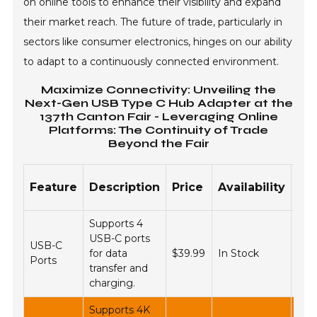
on online tools to enhance their visibility and expand
their market reach. The future of trade, particularly in
sectors like consumer electronics, hinges on our ability
to adapt to a continuously connected environment.
Maximize Connectivity: Unveiling the
Next-Gen USB Type C Hub Adapter at the
137th Canton Fair - Leveraging Online
Platforms: The Continuity of Trade
Beyond the Fair
On
Feature
Description
Price
Availability
Pl
Supports 4
USB-C ports
USB-C
Ama
for data
$39.99
In Stock
Ports
eBa
transfer and
charging.
Supports 4K