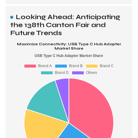
Looking Ahead: Anticipating
the 138th Canton Fair and
Future Trends
Maximize Connectivity: USB Type C Hub Adapter
Market Share