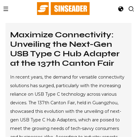
Maximize Connectivity:
Unveiling the Next-Gen
USB Type C Hub Adapter
at the 137th Canton Fair
In recent years, the demand for versatile connectivity
solutions has surged, particularly with the increasing
reliance on USB Type C technology across various
devices. The 137th Canton Fair, held in Guangzhou,
showcased this evolution with the unveiling of next-
gen USB Type C Hub Adapters, which are poised to
meet the growing needs of tech-savvy consumers