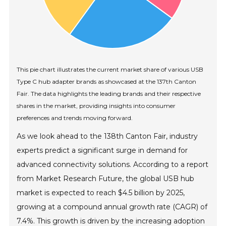
This pie chart illustrates the current market share of various USB
Type C hub adapter brands as showcased at the 137th Canton
Fair. The data highlights the leading brands and their respective
shares in the market, providing insights into consumer
preferences and trends moving forward.
As we look ahead to the 138th Canton Fair, industry
experts predict a significant surge in demand for
advanced connectivity solutions. According to a report
from Market Research Future, the global USB hub
market is expected to reach $4.5 billion by 2025,
growing at a compound annual growth rate (CAGR) of
7.4%. This growth is driven by the increasing adoption