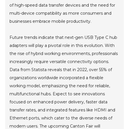
of high-speed data transfer devices and the need for
multi-device compatibility as more consumers and
businesses embrace mobile productivity.
Future trends indicate that next-gen USB Type C hub
adapters will play a pivotal role in this evolution. With
the rise of hybrid working environments, professionals
increasingly require versatile connectivity options.
Data from Statista reveals that in 2022, over 55% of
organizations worldwide incorporated a flexible
working model, emphasizing the need for reliable,
multifunctional hubs. Expect to see innovations
focused on enhanced power delivery, faster data
transfer rates, and integrated features like HDMI and
Ethernet ports, which cater to the diverse needs of
modern users. The upcoming Canton Fair will