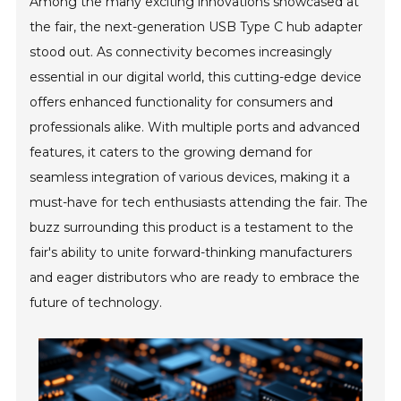
Among the many exciting innovations showcased at
the fair, the next-generation USB Type C hub adapter
stood out. As connectivity becomes increasingly
essential in our digital world, this cutting-edge device
offers enhanced functionality for consumers and
professionals alike. With multiple ports and advanced
features, it caters to the growing demand for
seamless integration of various devices, making it a
must-have for tech enthusiasts attending the fair. The
buzz surrounding this product is a testament to the
fair's ability to unite forward-thinking manufacturers
and eager distributors who are ready to embrace the
future of technology.