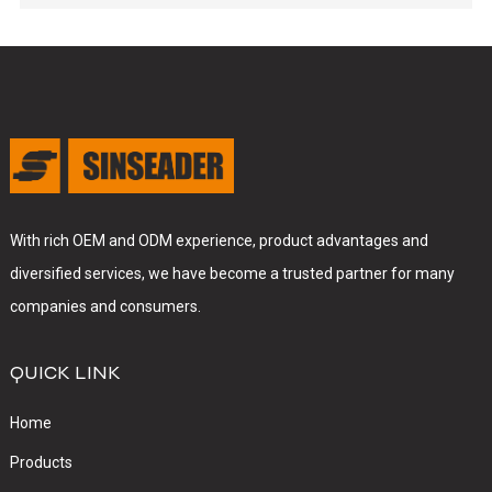
With rich OEM and ODM experience, product advantages and
diversified services, we have become a trusted partner for many
companies and consumers.
QUICK LINK
Home
Products