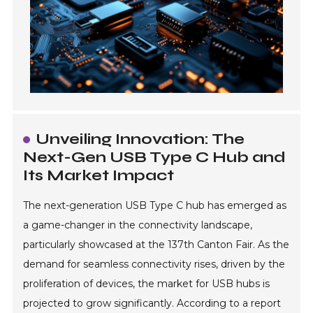
Unveiling Innovation: The
Next-Gen USB Type C Hub and
Its Market Impact
The next-generation USB Type C hub has emerged as
a game-changer in the connectivity landscape,
particularly showcased at the 137th Canton Fair. As the
demand for seamless connectivity rises, driven by the
proliferation of devices, the market for USB hubs is
projected to grow significantly. According to a report