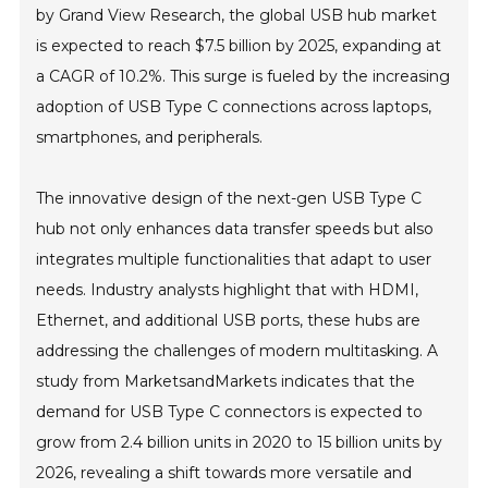
by Grand View Research, the global USB hub market
is expected to reach $7.5 billion by 2025, expanding at
a CAGR of 10.2%. This surge is fueled by the increasing
adoption of USB Type C connections across laptops,
smartphones, and peripherals.
The innovative design of the next-gen USB Type C
hub not only enhances data transfer speeds but also
integrates multiple functionalities that adapt to user
needs. Industry analysts highlight that with HDMI,
Ethernet, and additional USB ports, these hubs are
addressing the challenges of modern multitasking. A
study from MarketsandMarkets indicates that the
demand for USB Type C connectors is expected to
grow from 2.4 billion units in 2020 to 15 billion units by
2026, revealing a shift towards more versatile and