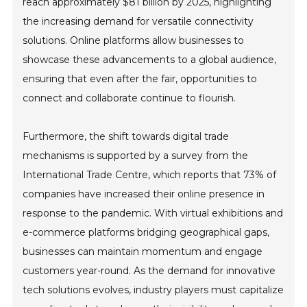
reach approximately $81 billion by 2025, highlighting
the increasing demand for versatile connectivity
solutions. Online platforms allow businesses to
showcase these advancements to a global audience,
ensuring that even after the fair, opportunities to
connect and collaborate continue to flourish.
Furthermore, the shift towards digital trade
mechanisms is supported by a survey from the
International Trade Centre, which reports that 73% of
companies have increased their online presence in
response to the pandemic. With virtual exhibitions and
e-commerce platforms bridging geographical gaps,
businesses can maintain momentum and engage
customers year-round. As the demand for innovative
tech solutions evolves, industry players must capitalize