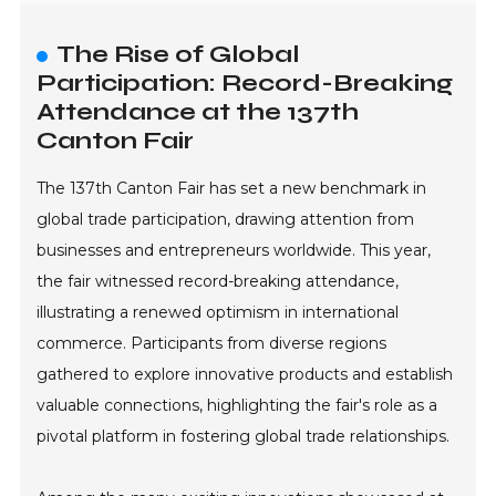
The Rise of Global
Participation: Record-Breaking
Attendance at the 137th
Canton Fair
The 137th Canton Fair has set a new benchmark in
global trade participation, drawing attention from
businesses and entrepreneurs worldwide. This year,
the fair witnessed record-breaking attendance,
illustrating a renewed optimism in international
commerce. Participants from diverse regions
gathered to explore innovative products and establish
valuable connections, highlighting the fair's role as a
pivotal platform in fostering global trade relationships.