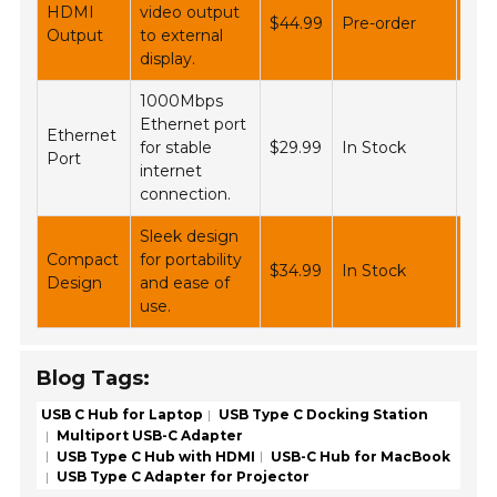
HDMI
video output
$44.99
Pre-order
Ali
Output
to external
display.
1000Mbps
Ethernet port
Ethernet
Ne
for stable
$29.99
In Stock
Port
Bes
internet
connection.
Sleek design
Compact
for portability
Wal
$34.99
In Stock
Design
and ease of
Tar
use.
Blog Tags:
USB C Hub for Laptop
USB Type C Docking Station
Multiport USB-C Adapter
USB Type C Hub with HDMI
USB-C Hub for MacBook
USB Type C Adapter for Projector