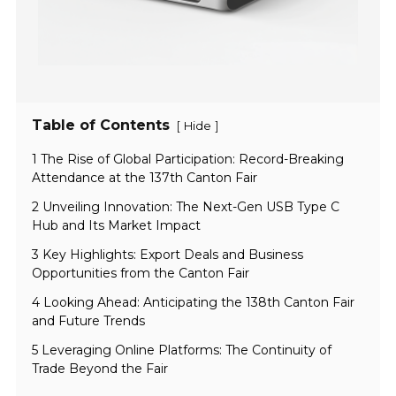
Table of Contents
[
]
Hide
1 The Rise of Global Participation: Record-Breaking
Attendance at the 137th Canton Fair
2 Unveiling Innovation: The Next-Gen USB Type C
Hub and Its Market Impact
3 Key Highlights: Export Deals and Business
Opportunities from the Canton Fair
4 Looking Ahead: Anticipating the 138th Canton Fair
and Future Trends
5 Leveraging Online Platforms: The Continuity of
Trade Beyond the Fair