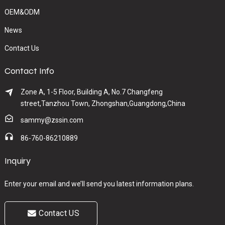
OEM&ODM
News
Contact Us
Contact Info
Zone A, 1-5 Floor, Building A, No.7 Changfeng
street,Tanzhou Town, Zhongshan,Guangdong,China
sammy@zssin.com
86-760-86210889
Inquiry
Enter your email and we’ll send you latest information plans.
Contact US