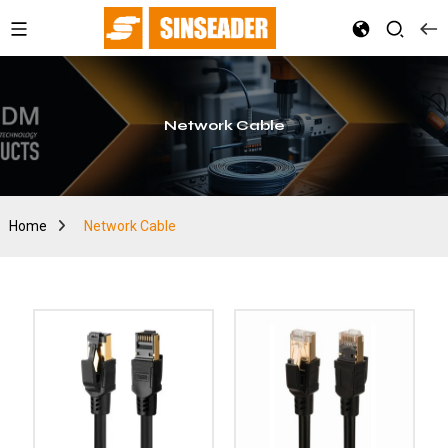
Network Cable
Home
Network Cable