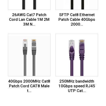
26AWG Cat7 Patch
SFTP Cat8 Ethernet
Cord Lan Cable 1M 2M
Patch Cable 40Gbps
3M N...
2000...
40Gbps 2000MHz Cat8
250MHz bandwidth
Patch Cord CAT8 Male
10Gbps speed RJ45
t...
UTP Cat...