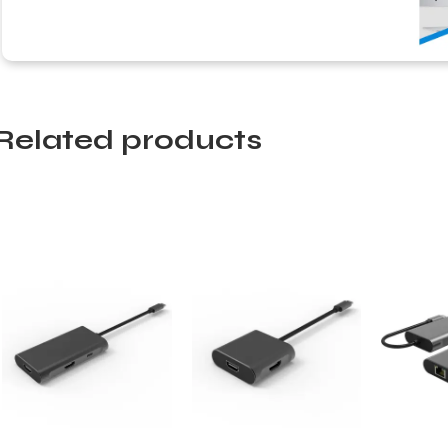
Related products