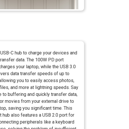
 USB-C hub to charge your devices and
 transfer data. The 100W PD port
charges your laptop, while the USB 3.0
ivers data transfer speeds of up to
allowing you to easily access photos,
files, and more at lightning speeds. Say
to buffering and quickly transfer data,
or movies from your external drive to
top, saving you significant time. This
t hub also features a USB 2.0 port for
onnecting peripherals like a keyboard
e, solving the problem of insufficient