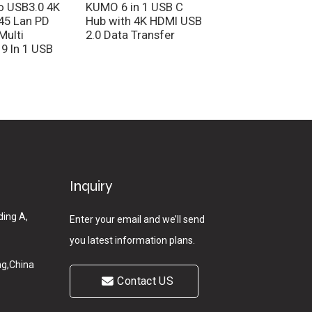
o USB3.0 4K
KUMO 6 in 1 USB C
Factory Price 11 i
45 Lan PD
Hub with 4K HDMI USB
Adapter 1000Mbp
Multi
2.0 Data Transfer
LAN 4K 30Hz HDM
 9 In 1 USB
USB Type C Hub
Inquiry
ding A,
Enter your email and we’ll send
you latest information plans.
g,China
Contact US