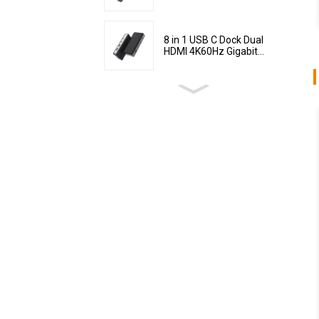
8 in 1 USB C Dock Dual
HDMI 4K60Hz Gigabit...