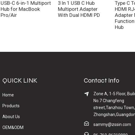
USB-C 6-in-1 Multiport
3 In 1 USB C Hub
Type C T
Hub for MacBook
Multiport Adapter
HDMI RJ
Pro/Air
With Dual HDMI PD
Adapter 
Function
Hub
QUICK LINK
Contact Info
Zone A, 1-5 Floor, Buil
Home
No.7 Changfeng
Products
street,Tanzhou Town,
Zhongshan,Guangdon
About Us
sammy@zssin.com
OEM&ODM