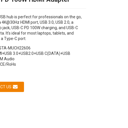
USB hub is perfect for professionals on the go,
 a 4K@30Hz HDMI port, USB 3.0, USB 2.0, a
 jack, USB-C PD 100W charging, and USB-C
. It's ideal for most laptops, tablets, and
 a Type-C port.
STA-MUCH22606
I+USB 3.0+USB2.0+USB C(DATA)+USB
M Audio
Loading...
Loading...
Loading...
Loading...
CE/RoHs
CT US