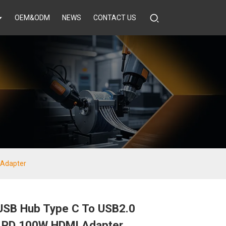
OEM&ODM
NEWS
CONTACT US
 Adapter
 USB Hub Type C To USB2.0
 PD 100W HDMI Adapter