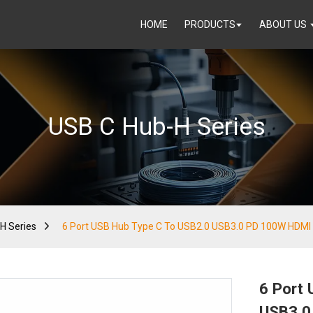
HOME
PRODUCTS
ABOUT US
USB C Hub-H Series
H Series
6 Port USB Hub Type C To USB2.0 USB3.0 PD 100W HDMI
6 Port
USB3.0