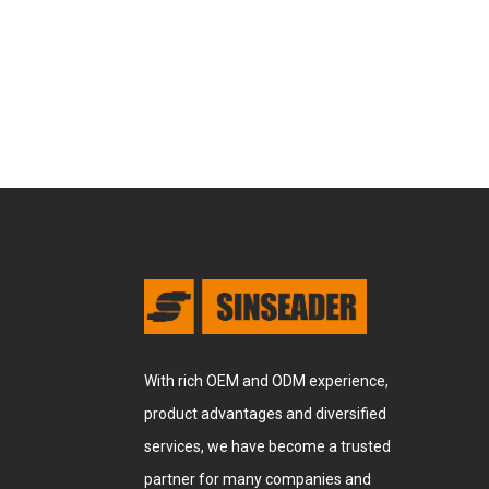
With rich OEM and ODM experience,
product advantages and diversified
services, we have become a trusted
partner for many companies and