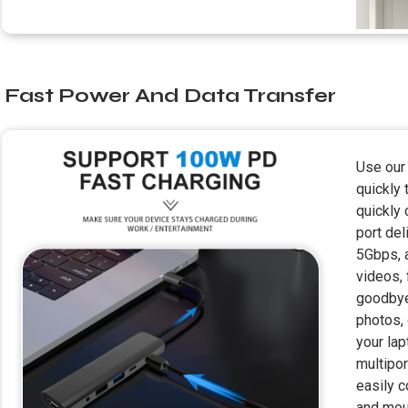
Fast Power And Data Transfer
Use our
quickly
quickly 
port del
5Gbps, 
videos, 
goodbye 
photos, 
your lap
multipor
easily c
and mous