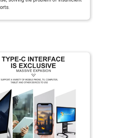
orts.