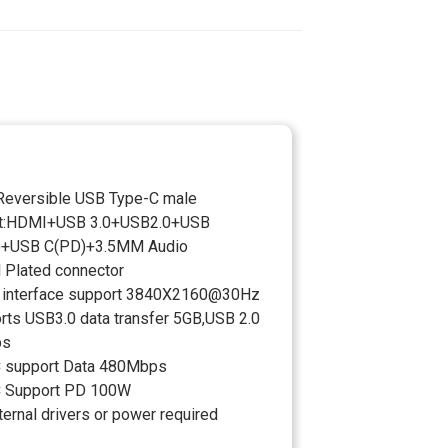
:Reversible USB Type-C male
ut:HDMI+USB 3.0+USB2.0+USB
)+USB C(PD)+3.5MM Audio
l Plated connector
interface support 3840X2160@30Hz
rts USB3.0 data transfer 5GB,USB 2.0
ps
 support Data 480Mbps
C Support PD 100W
ernal drivers or power required