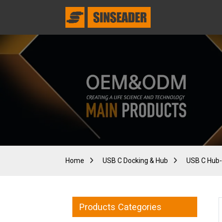
Home
USB C Docking & Hub
USB C Hub-
Products Categories