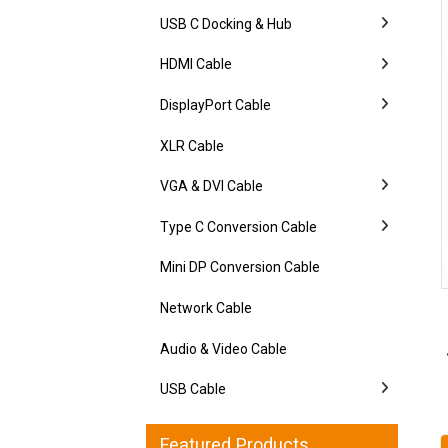
USB C Docking & Hub
HDMI Cable
DisplayPort Cable
XLR Cable
VGA & DVI Cable
Type C Conversion Cable
Mini DP Conversion Cable
Network Cable
Audio & Video Cable
USB Cable
Featured Products