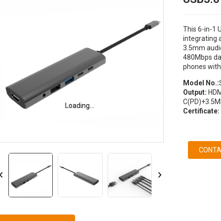
This 6-in-1 
integrating
3.5mm audio
480Mbps data
phones with
Model No.:
Output:
HDM
C(PD)+3.5M
Loading...
Loading...
Certificate:
CONTA