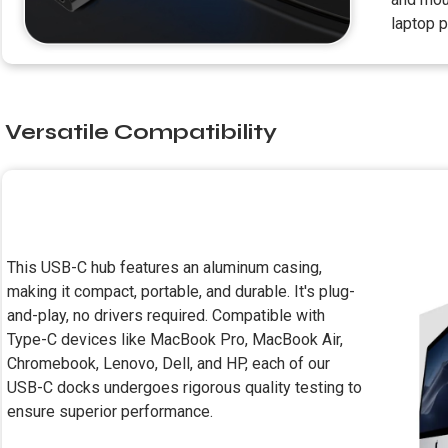
laptop p
Versatile Compatibility
This USB-C hub features an aluminum casing,
making it compact, portable, and durable. It's plug-
and-play, no drivers required. Compatible with
Type-C devices like MacBook Pro, MacBook Air,
Chromebook, Lenovo, Dell, and HP, each of our
USB-C docks undergoes rigorous quality testing to
ensure superior performance.