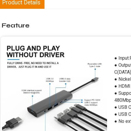
Product Details
Feature
● Input
● Outp
C(DATA
● Nicke
● HDMI 
● Suppo
480Mb
● USB C
● USB 
● No ext