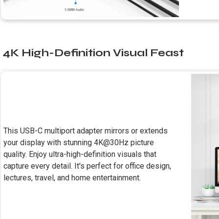
4K High-Definition Visual Feast
This USB-C multiport adapter mirrors or extends
your display with stunning 4K@30Hz picture
quality. Enjoy ultra-high-definition visuals that
capture every detail. It's perfect for office design,
lectures, travel, and home entertainment.