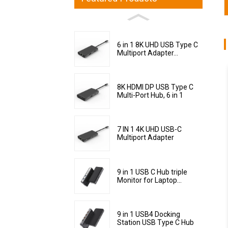
6 in 1 8K UHD USB Type C
Multiport Adapter...
8K HDMI DP USB Type C
Multi-Port Hub, 6 in 1
7 IN 1 4K UHD USB-C
Multiport Adapter
9 in 1 USB C Hub triple
Monitor for Laptop...
9 in 1 USB4 Docking
Station USB Type C Hub