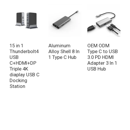
15 in 1
Aluminum
OEM ODM
9
Thunderbolt4
Alloy Shell 8 In
Type C to USB
H
USB
1 Type C Hub
3.0 PD HDMI
U
C+HDMI+DP
Adapter 3 In 1
G
Triple 4K
USB Hub
P
diaplay USB C
Docking
Station