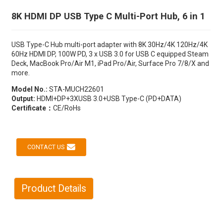
8K HDMI DP USB Type C Multi-Port Hub, 6 in 1
USB Type-C Hub multi-port adapter with 8K 30Hz/4K 120Hz/4K
60Hz HDMI DP, 100W PD, 3 x USB 3.0 for USB C equipped Steam
Deck, MacBook Pro/Air M1, iPad Pro/Air, Surface Pro 7/8/X and
more.
Model No.:
STA-MUCH22601
Output:
HDMI+DP+3XUSB 3.0+USB Type-C (PD+DATA)
Certificate：
CE/RoHs
CONTACT US
Product Details