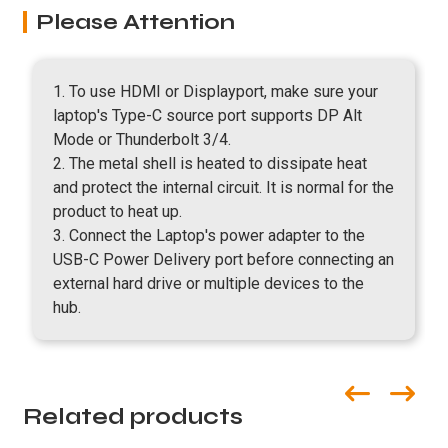
Please Attention
1. To use HDMI or Displayport, make sure your
laptop's Type-C source port supports DP Alt
Mode or Thunderbolt 3/4.
2. The metal shell is heated to dissipate heat
and protect the internal circuit. It is normal for the
product to heat up.
3. Connect the Laptop's power adapter to the
USB-C Power Delivery port before connecting an
external hard drive or multiple devices to the
hub.
Related products