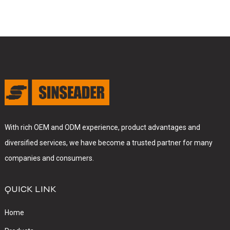
With rich OEM and ODM experience, product advantages and
diversified services, we have become a trusted partner for many
companies and consumers.
QUICK LINK
Home