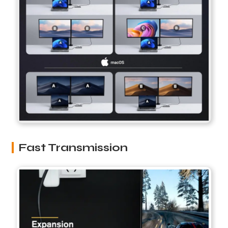
Fast Transmission