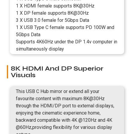
1 X HDMI female supports 8K@30Hz
1 X DP female supports 8K@30Hz
3 X USB 3.0 female for 5Gbps Data
1 X USB Type C female supports PD 100W and
5Gbps Data
Supports 4K60Hz under the DP 1.4v computer in
simultaneously display
8K HDMI And DP Superior
Visuals
This USB C Hub mirror or extend all your
favourite content with maximum 8K@30Hz
through the HDMI/DP port to external displays,
enjoying the cinematic experience home,
backward compatible with 4K @120Hz and 4K
@60Hz,providing flexibility for various display