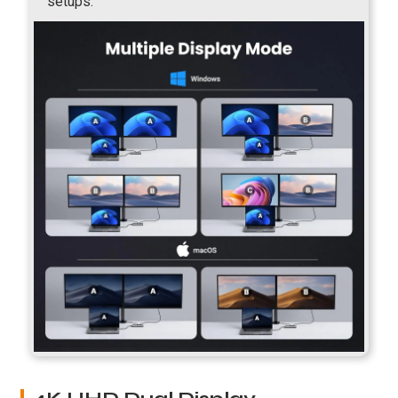
setups.