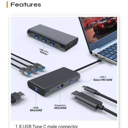
Features
1 X USB Type C male connector