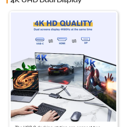
4K UHD Dual Display