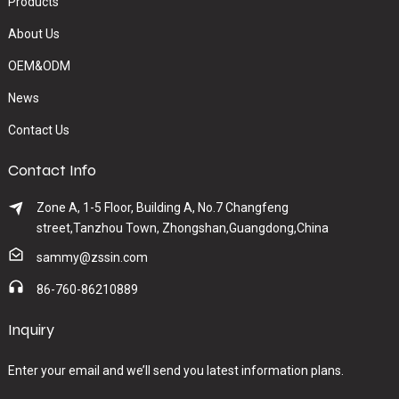
Products
About Us
OEM&ODM
News
Contact Us
Contact Info
Zone A, 1-5 Floor, Building A, No.7 Changfeng
street,Tanzhou Town, Zhongshan,Guangdong,China
sammy@zssin.com
86-760-86210889
Inquiry
Enter your email and we’ll send you latest information plans.