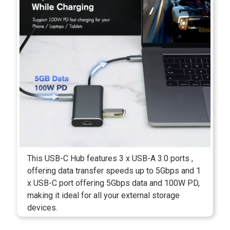
This USB-C Hub features 3 x USB-A 3.0 ports ,
offering data transfer speeds up to 5Gbps and 1
x USB-C port offering 5Gbps data and 100W PD,
making it ideal for all your external storage
devices.