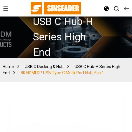
USB C Hub-H
Series High
End
Home
USB C Docking & Hub
USB C Hub-H Series High
End
8K HDMI DP USB Type C Multi-Port Hub, 6 in 1