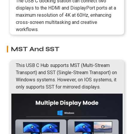
The USB C docking station can connect two
displays to the HDMI and DisplayPort ports at a
maximum resolution of 4K at 60Hz, enhancing
cross-screen multitasking and creative
workflows.
MST And SST
This USB C Hub supports MST (Multi-Stream
Transport) and SST (Single-Stream Transport) on
Windows systems. However, on IOS systems, it
only supports SST for mirrored displays.