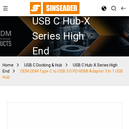
USB C Hub-X
Series High
End
Home
USB C Docking & Hub
USB C Hub-X Series High
End
OEM ODM Type C to USB 3.0 PD HDMI Adapter 3 In 1 USB
Hub