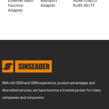
Ethernet Multi
Multiport
HDMI USB3.0
D
function
Adapter
RJ45 SD/TF
A
Adapter
With rich OEM and ODM experience, product advantages and
diversified services, we have become a trusted partner for many
companies and consumers.