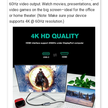
60Hz video output. Watch movies, presentations, and
video games on the big screen—ideal for the office
or home theater. (Note: Make sure your device
supports 4K @ 60Hz resolution.)