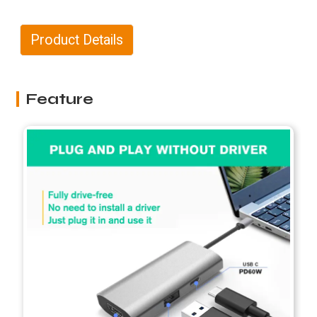
Product Details
Feature