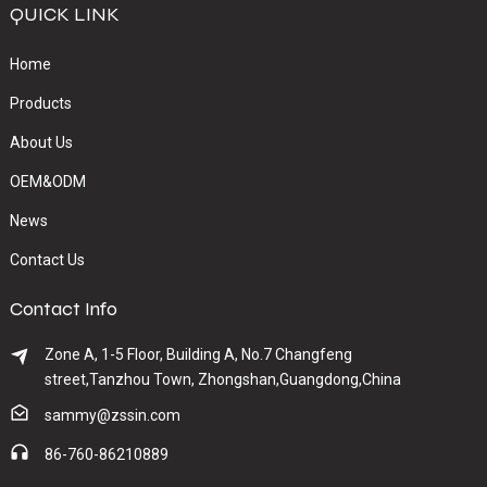
QUICK LINK
Home
Products
About Us
OEM&ODM
News
Contact Us
Contact Info
Zone A, 1-5 Floor, Building A, No.7 Changfeng
street,Tanzhou Town, Zhongshan,Guangdong,China
sammy@zssin.com
86-760-86210889