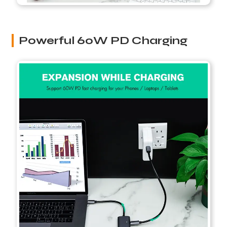
Powerful 60W PD Charging