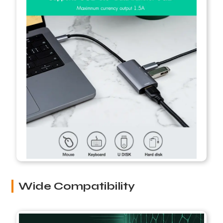
Wide Compatibility