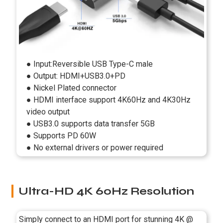
● Input:Reversible USB Type-C male
● Output: HDMI+USB3.0+PD
● Nickel Plated connector
● HDMI interface support 4K60Hz and 4K30Hz
video output
● USB3.0 supports data transfer 5GB
● Supports PD 60W
● No external drivers or power required
Ultra-HD 4K 60Hz Resolution
Simply connect to an HDMI port for stunning 4K @