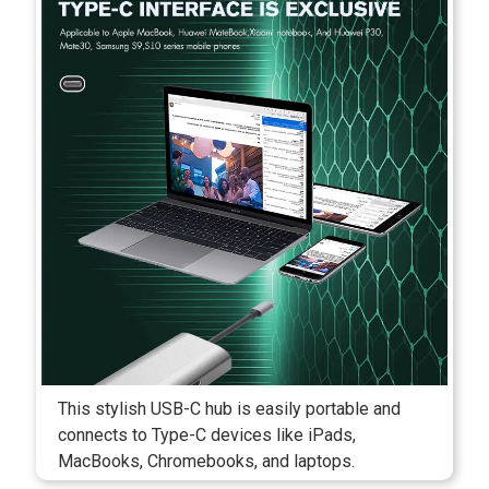
This stylish USB-C hub is easily portable and
connects to Type-C devices like iPads,
MacBooks, Chromebooks, and laptops.