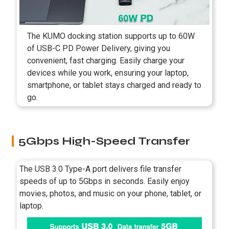
The KUMO docking station supports up to 60W
of USB-C PD Power Delivery, giving you
convenient, fast charging. Easily charge your
devices while you work, ensuring your laptop,
smartphone, or tablet stays charged and ready to
go.
5Gbps High-Speed Transfer
The USB 3.0 Type-A port delivers file transfer
speeds of up to 5Gbps in seconds. Easily enjoy
movies, photos, and music on your phone, tablet, or
laptop.