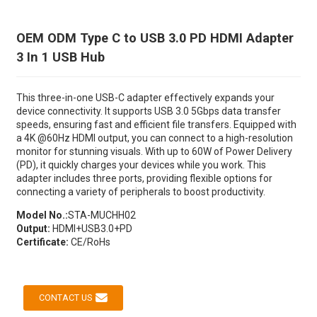
OEM ODM Type C to USB 3.0 PD HDMI Adapter
3 In 1 USB Hub
This three-in-one USB-C adapter effectively expands your
device connectivity. It supports USB 3.0 5Gbps data transfer
speeds, ensuring fast and efficient file transfers. Equipped with
a 4K @60Hz HDMI output, you can connect to a high-resolution
monitor for stunning visuals. With up to 60W of Power Delivery
(PD), it quickly charges your devices while you work. This
adapter includes three ports, providing flexible options for
connecting a variety of peripherals to boost productivity.
Model No.:
STA-MUCHH02
Output:
HDMI+USB3.0+PD
Certificate:
CE/RoHs
CONTACT US