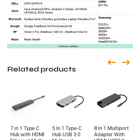
Related products
7 in 1 Type C
5 In 1 Type-C
8 In 1 Multiport
2
Hub with HDMI
Hub USB 3.0
Adapter With
p