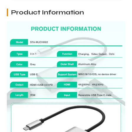
Product Information