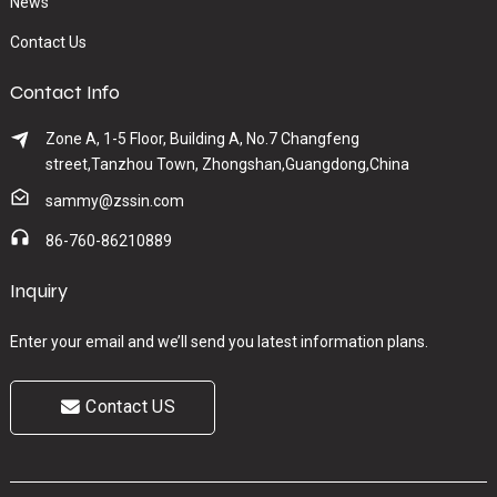
News
Contact Us
Contact Info
Zone A, 1-5 Floor, Building A, No.7 Changfeng
street,Tanzhou Town, Zhongshan,Guangdong,China
sammy@zssin.com
86-760-86210889
Inquiry
Enter your email and we’ll send you latest information plans.
Contact US