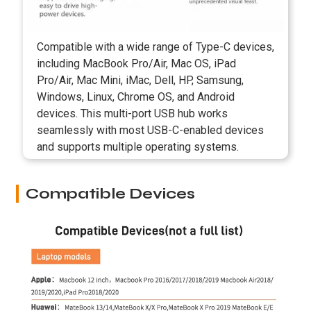
Compatible with a wide range of Type-C devices,
including MacBook Pro/Air, Mac OS, iPad
Pro/Air, Mac Mini, iMac, Dell, HP, Samsung,
Windows, Linux, Chrome OS, and Android
devices. This multi-port USB hub works
seamlessly with most USB-C-enabled devices
and supports multiple operating systems.
Compatible Devices