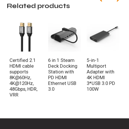
Related products
Certified 2.1
6 in 1 Steam
5-in-1
5
HDMI cable
Deck Docking
Multiport
H
supports
Station with
Adapter with
3
8K@60Hz,
PD HDMI
4K HDMI
A
4K@120Hz,
Ethernet USB
3*USB 3.0 PD
48Gbps, HDR,
3.0
100W
VRR