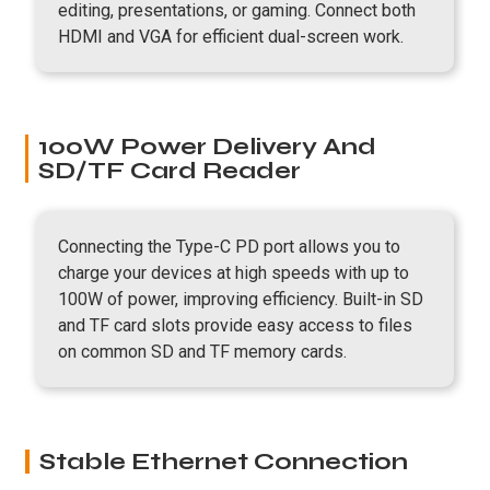
editing, presentations, or gaming. Connect both
HDMI and VGA for efficient dual-screen work.
100W Power Delivery And
SD/TF Card Reader
Connecting the Type-C PD port allows you to
charge your devices at high speeds with up to
100W of power, improving efficiency. Built-in SD
and TF card slots provide easy access to files
on common SD and TF memory cards.
Stable Ethernet Connection