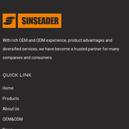
With rich OEM and ODM experience, product advantages and
diversified services, we have become a trusted partner for many
companies and consumers.
QUICK LINK
Home
Products
About Us
OEM&ODM