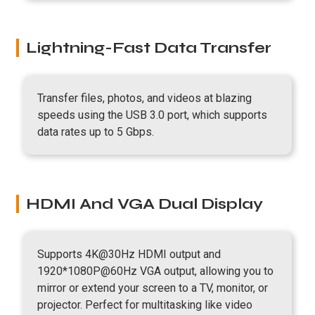
Lightning-Fast Data Transfer
Transfer files, photos, and videos at blazing
speeds using the USB 3.0 port, which supports
data rates up to 5 Gbps.
HDMI And VGA Dual Display
Supports 4K@30Hz HDMI output and
1920*1080P@60Hz VGA output, allowing you to
mirror or extend your screen to a TV, monitor, or
projector. Perfect for multitasking like video