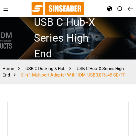
USB C Hub-X
Series High
End
Home
USB C Docking & Hub
USB C Hub-X Series High
End
8 In 1 Multiport Adapter With HDMI USB3.0 RJ45 SD/TF