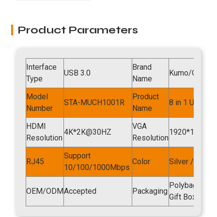
Product Parameters
Interface
Brand
USB 3.0
Kumo/OEM
Type
Name
Model
Product
STA-MUCH1001R
8 in 1 USB Hu
Number
Name
HDMI
VGA
4K*2K@30HZ
1920*1080P
Resolution
Resolution
Support
RJ45
Color
Silver / Spac
10/100/1000Mbps
Polybag , Foil
OEM/ODM
Accepted
Packaging
Gift Box , O