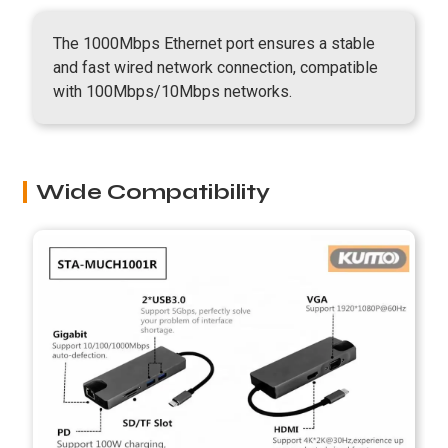
The 1000Mbps Ethernet port ensures a stable
and fast wired network connection, compatible
with 100Mbps/10Mbps networks.
Wide Compatibility