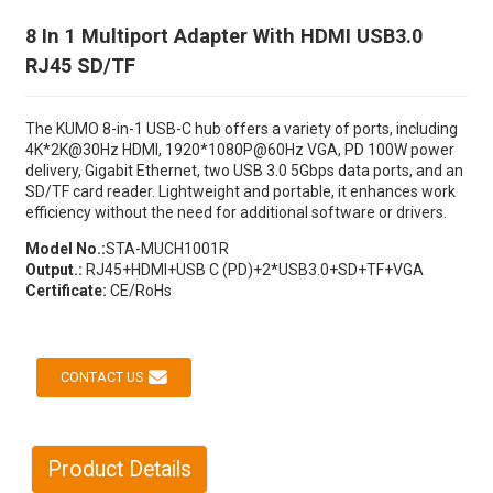
8 In 1 Multiport Adapter With HDMI USB3.0
RJ45 SD/TF
The KUMO 8-in-1 USB-C hub offers a variety of ports, including
4K*2K@30Hz HDMI, 1920*1080P@60Hz VGA, PD 100W power
delivery, Gigabit Ethernet, two USB 3.0 5Gbps data ports, and an
SD/TF card reader. Lightweight and portable, it enhances work
efficiency without the need for additional software or drivers.
Model No.:
STA-MUCH1001R
Output.:
RJ45+HDMI+USB C (PD)+2*USB3.0+SD+TF+VGA
Certificate:
CE/RoHs
CONTACT US
Product Details