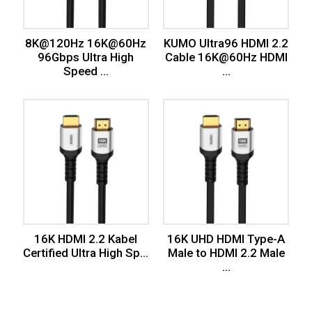
8K@120Hz 16K@60Hz
KUMO Ultra96 HDMI 2.2
96Gbps Ultra High
Cable 16K@60Hz HDMI
Speed ...
...
16K HDMI 2.2 Kabel
16K UHD HDMI Type-A
Certified Ultra High Sp...
Male to HDMI 2.2 Male
...