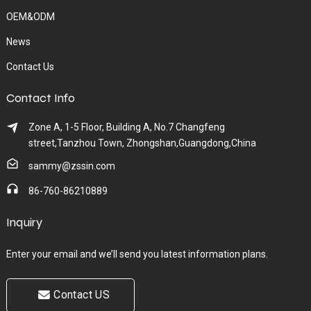
OEM&ODM
News
Contact Us
Contact Info
Zone A, 1-5 Floor, Building A, No.7 Changfeng
street,Tanzhou Town, Zhongshan,Guangdong,China
sammy@zssin.com
86-760-86210889
Inquiry
Enter your email and we’ll send you latest information plans.
Contact US