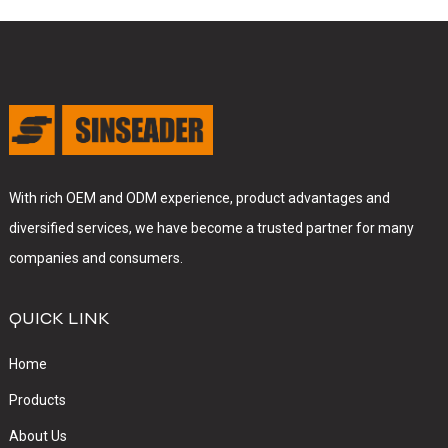
With rich OEM and ODM experience, product advantages and
diversified services, we have become a trusted partner for many
companies and consumers.
QUICK LINK
Home
Products
About Us