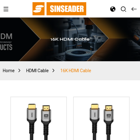
16K HDMI Cable
Home
HDMI Cable
16K HDMI Cable