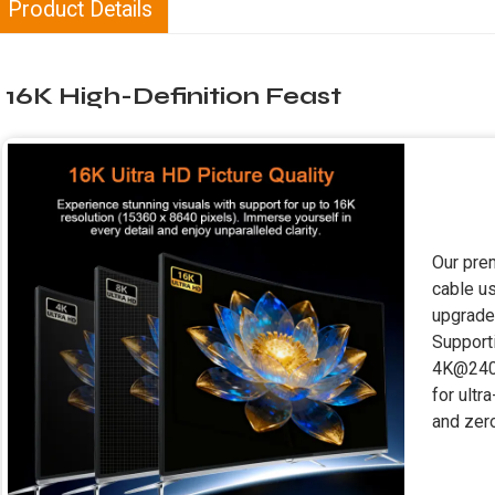
Product Details
16K High-Definition Feast
Our pre
cable u
upgrade
Suppor
4K@240H
for ultr
and zero