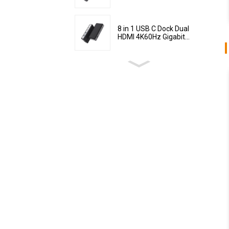
8 in 1 USB C Dock Dual
HDMI 4K60Hz Gigabit...