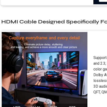
HDMI Cable Designed Specifically F
Support
and 2.3;
color g
Dolby A
lossles
3D audi
QFT, QM