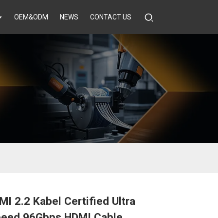
OEM&ODM
NEWS
CONTACT US
I 2.2 Kabel Certified Ultra
peed 96Gbps HDMI Cable