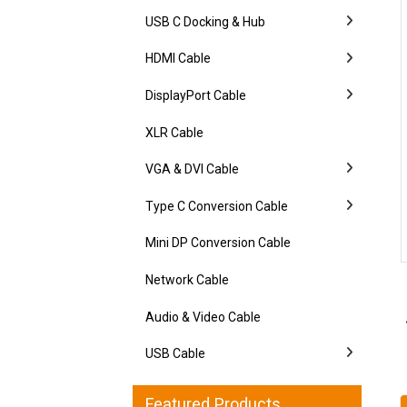
USB C Docking & Hub
HDMI Cable
DisplayPort Cable
XLR Cable
VGA & DVI Cable
Type C Conversion Cable
Mini DP Conversion Cable
Network Cable
Audio & Video Cable
USB Cable
Featured Products