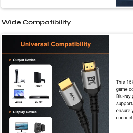
Wide Compatibility
This 16
game co
Blu-ray 
support
ensure 
connecti