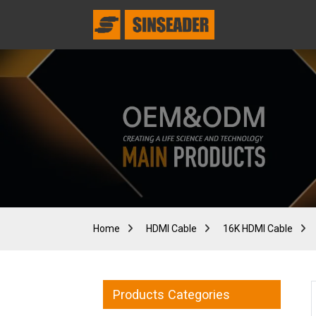
Home
HDMI Cable
16K HDMI Cable
Products Categories