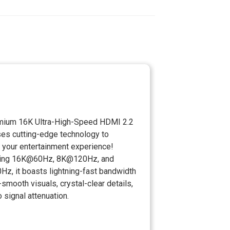
mium 16K Ultra-High-Speed HDMI 2.2
ses cutting-edge technology to
 your entertainment experience!
ting 16K@60Hz, 8K@120Hz, and
z, it boasts lightning-fast bandwidth
a-smooth visuals, crystal-clear details,
 signal attenuation.