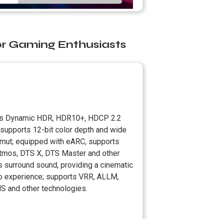
or Gaming Enthusiasts
s Dynamic HDR, HDR10+, HDCP 2.2
 supports 12-bit color depth and wide
amut; equipped with eARC, supports
tmos, DTS X, DTS Master and other
s surround sound, providing a cinematic
o experience; supports VRR, ALLM,
S and other technologies.