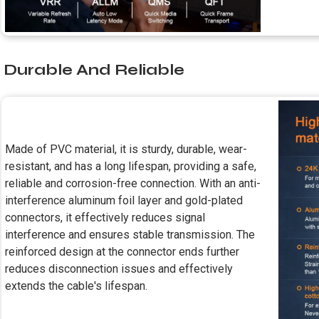
Durable And Reliable
Made of PVC material, it is sturdy, durable, wear-
resistant, and has a long lifespan, providing a safe,
reliable and corrosion-free connection. With an anti-
interference aluminum foil layer and gold-plated
connectors, it effectively reduces signal
interference and ensures stable transmission. The
reinforced design at the connector ends further
reduces disconnection issues and effectively
extends the cable's lifespan.