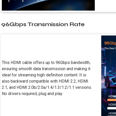
96Gbps Transmission Rate
This HDMI cable offers up to 96Gbps bandwidth,
ensuring smooth data transmission and making it
ideal for streaming high-definition content. It is
also backward compatible with HDMI 2.2, HDMI
2.1, and HDMI 2.0b/2.0a/1.4/1.3/1.2/1.1 versions.
No drivers required, plug and play.