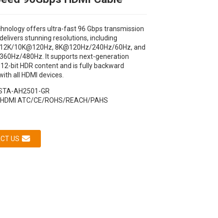
chnology offers ultra-fast 96 Gbps transmission
elivers stunning resolutions, including
12K/10K@120Hz, 8K@120Hz/240Hz/60Hz, and
0Hz/480Hz. It supports next-generation
12-bit HDR content and is fully backward
ith all HDMI devices.
STA-AH2501-GR
HDMI ATC/CE/ROHS/REACH/PAHS
CT US