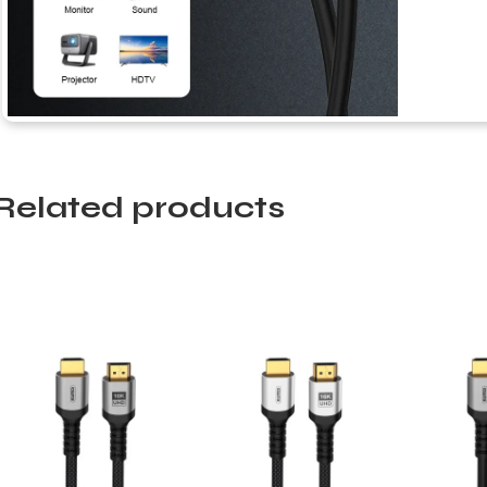
Related products