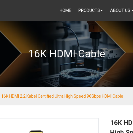
HOME
PRODUCTS
ABOUT US
16K HDMI Cable
16K HDMI 2.2 Kabel Certified Ultra High Speed 96Gbps HDMI Cable
16K HDM
High S