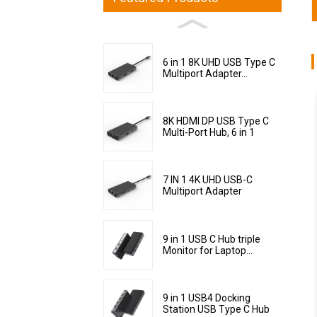
6 in 1 8K UHD USB Type C
Multiport Adapter...
8K HDMI DP USB Type C
Multi-Port Hub, 6 in 1
7 IN 1 4K UHD USB-C
Multiport Adapter
9 in 1 USB C Hub triple
Monitor for Laptop...
9 in 1 USB4 Docking
Station USB Type C Hub