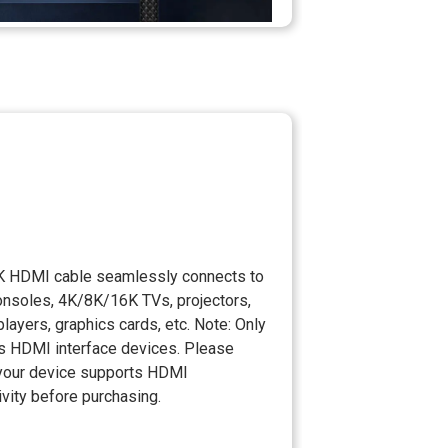
K HDMI cable seamlessly connects to
nsoles, 4K/8K/16K TVs, projectors,
players, graphics cards, etc. Note: Only
s HDMI interface devices. Please
your device supports HDMI
vity before purchasing.