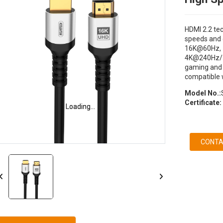
HDMI 2.2 te
speeds and d
16K@60Hz, 
4K@240Hz/36
gaming and 
compatible w
Model No.:
Certificate:
Loading...
Loading...
CONTA