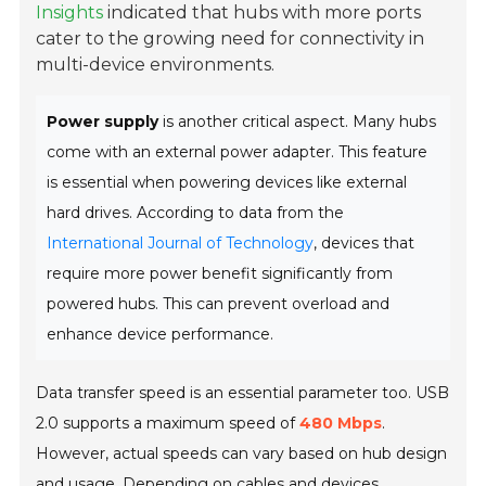
Insights
indicated that hubs with more ports
cater to the growing need for connectivity in
multi-device environments.
Power supply
is another critical aspect. Many hubs
come with an external power adapter. This feature
is essential when powering devices like external
hard drives. According to data from the
International Journal of Technology
, devices that
require more power benefit significantly from
powered hubs. This can prevent overload and
enhance device performance.
Data transfer speed is an essential parameter too. USB
2.0 supports a maximum speed of
480 Mbps
.
However, actual speeds can vary based on hub design
and usage. Depending on cables and devices