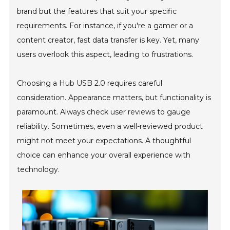
brand but the features that suit your specific
requirements. For instance, if you're a gamer or a
content creator, fast data transfer is key. Yet, many
users overlook this aspect, leading to frustrations.
Choosing a Hub USB 2.0 requires careful
consideration. Appearance matters, but functionality is
paramount. Always check user reviews to gauge
reliability. Sometimes, even a well-reviewed product
might not meet your expectations. A thoughtful
choice can enhance your overall experience with
technology.