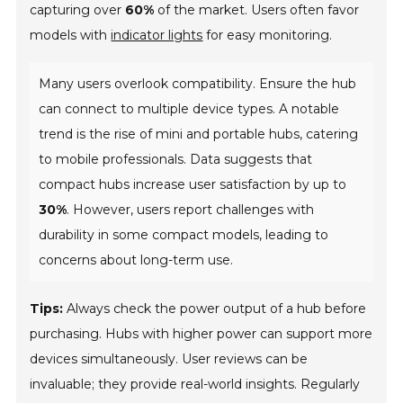
capturing over
60%
of the market. Users often favor
models with
indicator lights
for easy monitoring.
Many users overlook compatibility. Ensure the hub
can connect to multiple device types. A notable
trend is the rise of mini and portable hubs, catering
to mobile professionals. Data suggests that
compact hubs increase user satisfaction by up to
30%
. However, users report challenges with
durability in some compact models, leading to
concerns about long-term use.
Tips:
Always check the power output of a hub before
purchasing. Hubs with higher power can support more
devices simultaneously. User reviews can be
invaluable; they provide real-world insights. Regularly