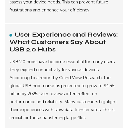
assess your device needs. This can prevent future
frustrations and enhance your efficiency.
User Experience and Reviews:
What Customers Say About
USB 2.0 Hubs
USB 2.0 hubs have become essential for many users.
They expand connectivity for various devices.
According to a report by Grand View Research, the
global USB hub market is projected to grow to $4.45
billion by 2025. User reviews often reflect on
performance and reliability. Many customers highlight
their experiences with slow data transfer rates. This is
crucial for those transferring large files.