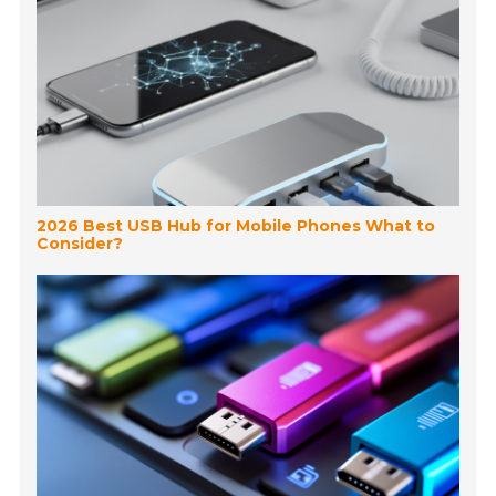
2026 Best USB Hub for Mobile Phones What to
Consider?