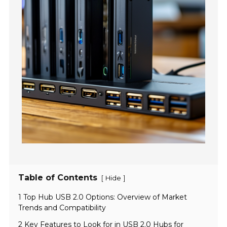
Table of Contents
[
]
Hide
1 Top Hub USB 2.0 Options: Overview of Market
Trends and Compatibility
2 Key Features to Look for in USB 2.0 Hubs for