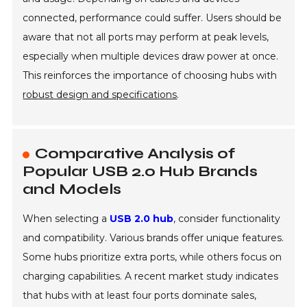
connected, performance could suffer. Users should be
aware that not all ports may perform at peak levels,
especially when multiple devices draw power at once.
This reinforces the importance of choosing hubs with
robust design and specifications
.
Comparative Analysis of
Popular USB 2.0 Hub Brands
and Models
When selecting a
USB 2.0 hub
, consider functionality
and compatibility. Various brands offer unique features.
Some hubs prioritize extra ports, while others focus on
charging capabilities. A recent market study indicates
that hubs with at least four ports dominate sales,