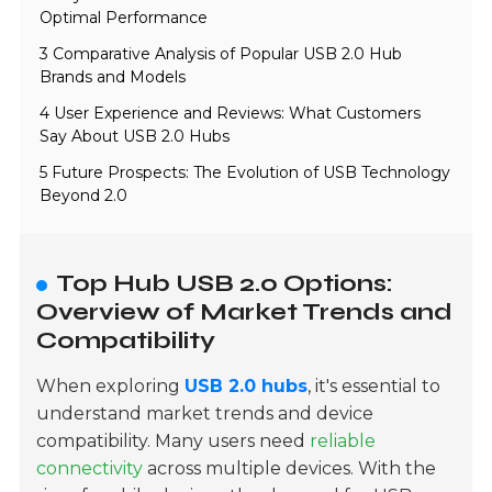
Optimal Performance
3 Comparative Analysis of Popular USB 2.0 Hub
Brands and Models
4 User Experience and Reviews: What Customers
Say About USB 2.0 Hubs
5 Future Prospects: The Evolution of USB Technology
Beyond 2.0
Top Hub USB 2.0 Options:
Overview of Market Trends and
Compatibility
When exploring
USB 2.0 hubs
, it's essential to
understand market trends and device
compatibility. Many users need
reliable
connectivity
across multiple devices. With the