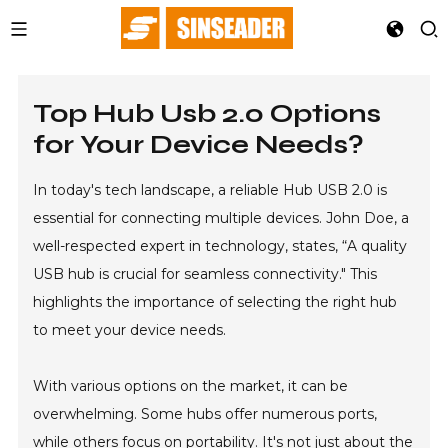
Top Hub Usb 2.0 Options
for Your Device Needs?
In today's tech landscape, a reliable Hub USB 2.0 is
essential for connecting multiple devices. John Doe, a
well-respected expert in technology, states, “A quality
USB hub is crucial for seamless connectivity." This
highlights the importance of selecting the right hub
to meet your device needs.
With various options on the market, it can be
overwhelming. Some hubs offer numerous ports,
while others focus on portability. It's not just about the