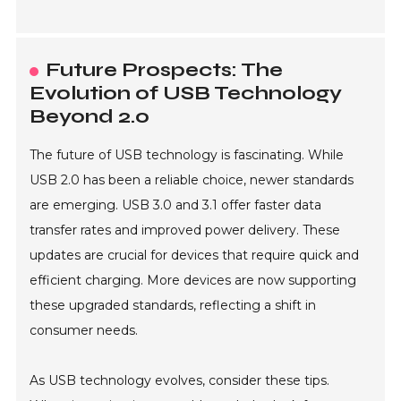
Future Prospects: The
Evolution of USB Technology
Beyond 2.0
The future of USB technology is fascinating. While
USB 2.0 has been a reliable choice, newer standards
are emerging. USB 3.0 and 3.1 offer faster data
transfer rates and improved power delivery. These
updates are crucial for devices that require quick and
efficient charging. More devices are now supporting
these upgraded standards, reflecting a shift in
consumer needs.
As USB technology evolves, consider these tips.