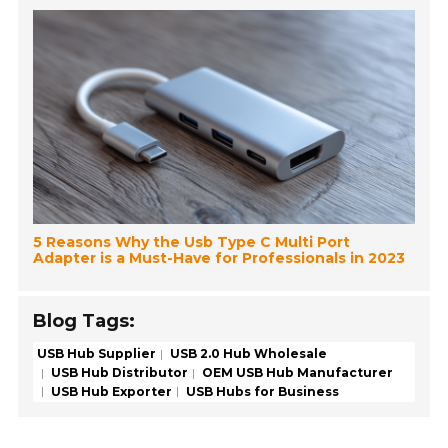
5 Reasons Why the Usb Type C Multi Port
Adapter is a Must-Have for Professionals in 2023
Blog Tags:
USB Hub Supplier
USB 2.0 Hub Wholesale
USB Hub Distributor
OEM USB Hub Manufacturer
USB Hub Exporter
USB Hubs for Business