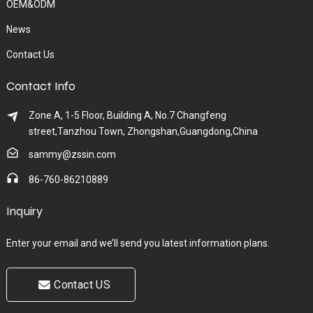
OEM&ODM
News
Contact Us
Contact Info
Zone A, 1-5 Floor, Building A, No.7 Changfeng
street,Tanzhou Town, Zhongshan,Guangdong,China
sammy@zssin.com
86-760-86210889
Inquiry
Enter your email and we’ll send you latest information plans.
Contact US