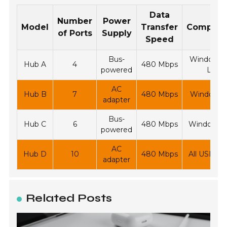
Data
Number
Power
Model
Transfer
Compatib
of Ports
Supply
Speed
Bus-
Windows, 
Hub A
4
480 Mbps
powered
Linux
AC
Hub B
7
480 Mbps
Windows,
adapter
Bus-
Hub C
6
480 Mbps
Windows, 
powered
AC
Hub D
10
480 Mbps
All USB de
adapter
Related Posts