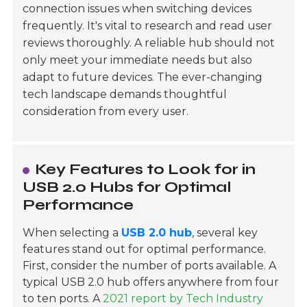
connection issues when switching devices
frequently. It's vital to research and read user
reviews thoroughly. A reliable hub should not
only meet your immediate needs but also
adapt to future devices. The ever-changing
tech landscape demands thoughtful
consideration from every user.
Key Features to Look for in
USB 2.0 Hubs for Optimal
Performance
When selecting a
USB 2.0 hub
, several key
features stand out for optimal performance.
First, consider the number of ports available. A
typical USB 2.0 hub offers anywhere from four
to ten ports. A
2021 report by Tech Industry