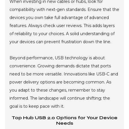
When investing in new cables or hubs, look for
compatibility with next-gen standards. Ensure that the
devices you own take full advantage of advanced
features. Always check user reviews. This adds layers
of reliability to your choices. A solid understanding of
your devices can prevent frustration down the line.
Beyond performance, USB technology is about
convenience. Growing demands dictate that ports
need to be more versatile. Innovations like USB-C and
power delivery options are becoming common. As
you adapt to these changes, remember to stay
informed. The landscape will continue shifting; the
goal is to keep pace with it.
Top Hub USB 2.0 Options for Your Device
Needs