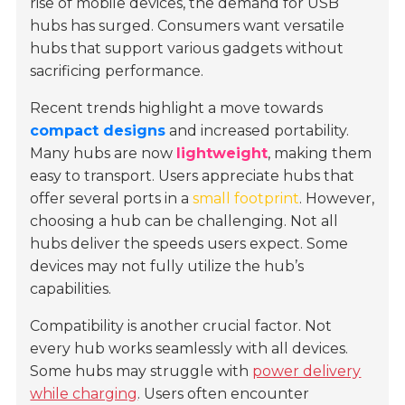
rise of mobile devices, the demand for USB
hubs has surged. Consumers want versatile
hubs that support various gadgets without
sacrificing performance.
Recent trends highlight a move towards
compact designs
and increased portability.
Many hubs are now
lightweight
, making them
easy to transport. Users appreciate hubs that
offer several ports in a
small footprint
. However,
choosing a hub can be challenging. Not all
hubs deliver the speeds users expect. Some
devices may not fully utilize the hub’s
capabilities.
Compatibility is another crucial factor. Not
every hub works seamlessly with all devices.
Some hubs may struggle with
power delivery
while charging
. Users often encounter