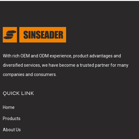
With rich OEM and ODM experience, product advantages and
diversified services, we have become a trusted partner for many
companies and consumers.
QUICK LINK
Home
Products
About Us