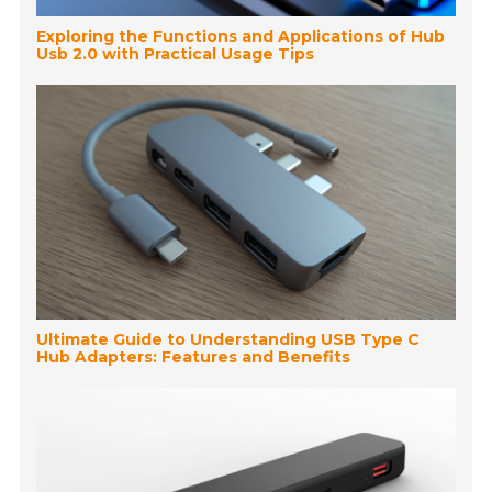
Exploring the Functions and Applications of Hub
Usb 2.0 with Practical Usage Tips
Ultimate Guide to Understanding USB Type C
Hub Adapters: Features and Benefits