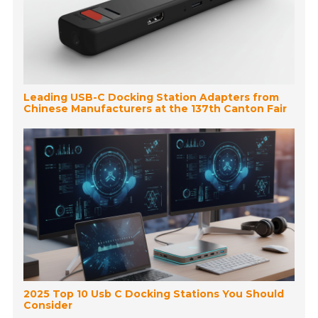
Leading USB-C Docking Station Adapters from
Chinese Manufacturers at the 137th Canton Fair
2025 Top 10 Usb C Docking Stations You Should
Consider