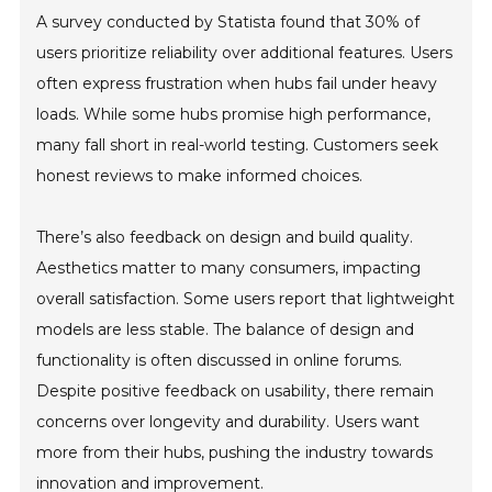
A survey conducted by Statista found that 30% of
users prioritize reliability over additional features. Users
often express frustration when hubs fail under heavy
loads. While some hubs promise high performance,
many fall short in real-world testing. Customers seek
honest reviews to make informed choices.
There’s also feedback on design and build quality.
Aesthetics matter to many consumers, impacting
overall satisfaction. Some users report that lightweight
models are less stable. The balance of design and
functionality is often discussed in online forums.
Despite positive feedback on usability, there remain
concerns over longevity and durability. Users want
more from their hubs, pushing the industry towards
innovation and improvement.