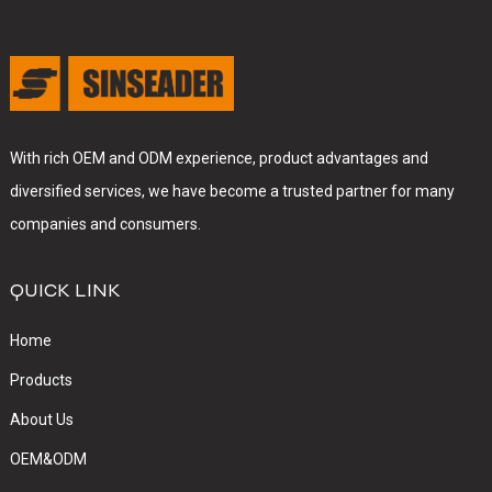
With rich OEM and ODM experience, product advantages and
diversified services, we have become a trusted partner for many
companies and consumers.
QUICK LINK
Home
Products
About Us
OEM&ODM