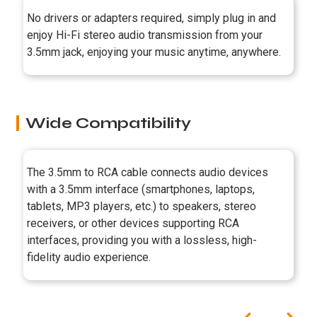
No drivers or adapters required, simply plug in and
enjoy Hi-Fi stereo audio transmission from your
3.5mm jack, enjoying your music anytime, anywhere.
Wide Compatibility
The 3.5mm to RCA cable connects audio devices
with a 3.5mm interface (smartphones, laptops,
tablets, MP3 players, etc.) to speakers, stereo
receivers, or other devices supporting RCA
interfaces, providing you with a lossless, high-
fidelity audio experience.