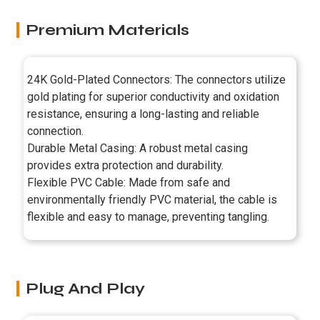
Premium Materials
24K Gold-Plated Connectors: The connectors utilize
gold plating for superior conductivity and oxidation
resistance, ensuring a long-lasting and reliable
connection.
Durable Metal Casing: A robust metal casing
provides extra protection and durability.
Flexible PVC Cable: Made from safe and
environmentally friendly PVC material, the cable is
flexible and easy to manage, preventing tangling.
Plug And Play