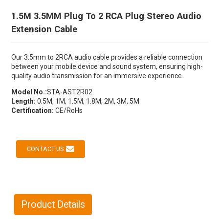
1.5M 3.5MM Plug To 2 RCA Plug Stereo Audio
Extension Cable
Our 3.5mm to 2RCA audio cable provides a reliable connection
between your mobile device and sound system, ensuring high-
quality audio transmission for an immersive experience.
Model No.:
STA-AST2R02
Length:
0.5M, 1M, 1.5M, 1.8M, 2M, 3M, 5M
Certification:
CE/RoHs
CONTACT US
Product Details