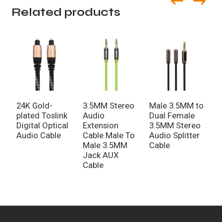
Related products
24K Gold-
3.5MM Stereo
Male 3.5MM to
G
plated Toslink
Audio
Dual Female
A
Digital Optical
Extension
3.5MM Stereo
P
Audio Cable
Cable Male To
Audio Splitter
P
Male 3.5MM
Cable
A
Jack AUX
Cable