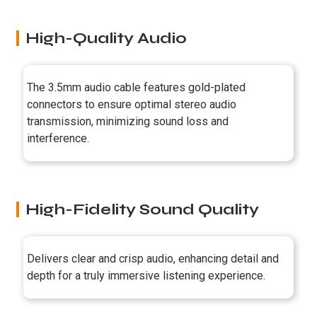
High-Quality Audio
The 3.5mm audio cable features gold-plated
connectors to ensure optimal stereo audio
transmission, minimizing sound loss and
interference.
High-Fidelity Sound Quality
Delivers clear and crisp audio, enhancing detail and
depth for a truly immersive listening experience.