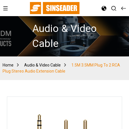
Audio & Video
Cable
Home
Audio & Video Cable
1.5M 3.5MM Plug To 2 RCA
Plug Stereo Audio Extension Cable