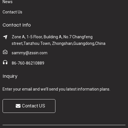
News
Contact Us
Contact Info
Zone A, 1-5 Floor, Building A, No.7 Changfeng
street,Tanzhou Town, Zhongshan,Guangdong,China
sammy@zssin.com
86-760-86210889
Inquiry
Enter your email and we’ll send you latest information plans.
Contact US