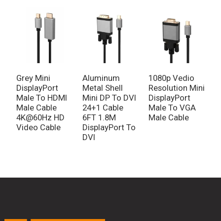
Grey Mini
Aluminum
1080p Vedio
DisplayPort
Metal Shell
Resolution Mini
Male To HDMI
Mini DP To DVI
DisplayPort
Male Cable
24+1 Cable
Male To VGA
4K@60Hz HD
6FT 1.8M
Male Cable
Video Cable
DisplayPort To
DVI