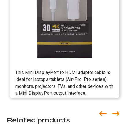
This Mini DisplayPort to HDMI adapter cable is
ideal for laptops/tablets (Air/Pro, Pro series),
monitors, projectors, TVs, and other devices with
a Mini DisplayPort output interface.
Related products