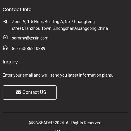
Contact Info
Zone A, 1-5 Floor, Building A, No.7 Changfeng
street,Tanzhou Town, Zhongshan,Guangdong,China
sammy@zssin.com
86-760-86210889
Inquiry
Enter your email and we’ll send you latest information plans.
Contact US
@SINSEADER 2024. All Rights Reserved.