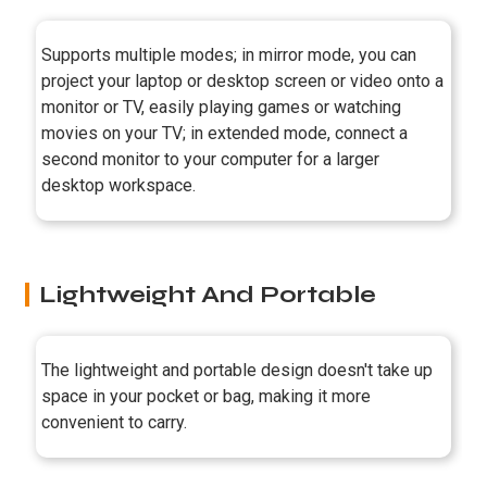
Supports multiple modes; in mirror mode, you can
project your laptop or desktop screen or video onto a
monitor or TV, easily playing games or watching
movies on your TV; in extended mode, connect a
second monitor to your computer for a larger
desktop workspace.
Lightweight And Portable
The lightweight and portable design doesn't take up
space in your pocket or bag, making it more
convenient to carry.