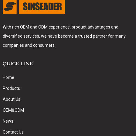
With rich OEM and ODM experience, product advantages and
diversified services, we have become a trusted partner for many
companies and consumers.
QUICK LINK
Home
Products
About Us
OEM&ODM
News
Contact Us