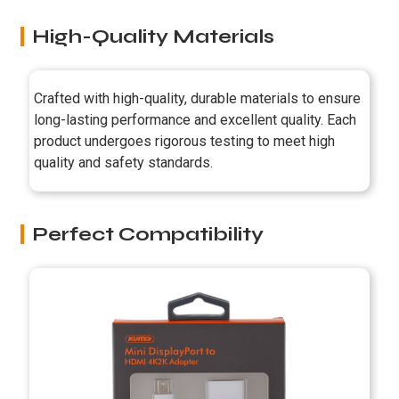
High-Quality Materials
Crafted with high-quality, durable materials to ensure
long-lasting performance and excellent quality. Each
product undergoes rigorous testing to meet high
quality and safety standards.
Perfect Compatibility