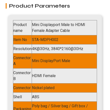
Product Parameters
Product
Mini Displayport Male to HDMI
name
Female Adapter Cable
Item No
STA-MDPH002
Resolution
4K@30Hz, 3840*2160@30Hz
Connector
Mini DisplayPort Male
A
Connector
HDMI Female
B
Connector
Nickel plated
Shell
ABS
Poly bag / Silver bag / Gift box /
Packaging