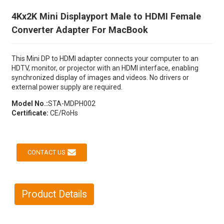
4Kx2K Mini Displayport Male to HDMI Female
Converter Adapter For MacBook
This Mini DP to HDMI adapter connects your computer to an
HDTV, monitor, or projector with an HDMI interface, enabling
synchronized display of images and videos. No drivers or
external power supply are required.
Model No.:
STA-MDPH002
Certificate:
CE/RoHs
CONTACT US
Product Details