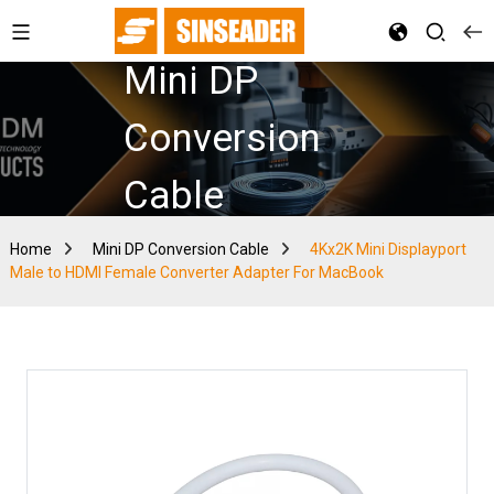
Mini DP
Conversion
Cable
Home
Mini DP Conversion Cable
4Kx2K Mini Displayport
Male to HDMI Female Converter Adapter For MacBook