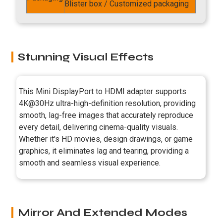
Blister box / Customized packaging
Stunning Visual Effects
This Mini DisplayPort to HDMI adapter supports
4K@30Hz ultra-high-definition resolution, providing
smooth, lag-free images that accurately reproduce
every detail, delivering cinema-quality visuals.
Whether it's HD movies, design drawings, or game
graphics, it eliminates lag and tearing, providing a
smooth and seamless visual experience.
Mirror And Extended Modes