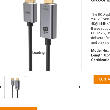
The 8K Displ
x 4320) vide
4K@144Hz/
It also supp
HDCP 2.2, D
delivers life
and play, no
Model No.:
Loading...
Loading...
Length:
0.5M
Certificatio
CONTA