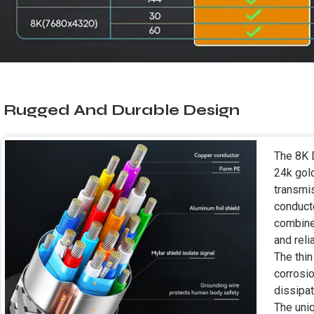
Rugged And Durable Design
The 8K 
24k gol
transmi
conducto
combine
and reli
The thin
corrosio
dissipat
The uni