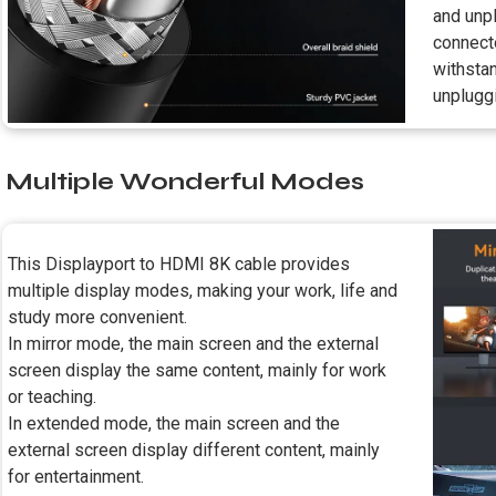
and unpl
connecto
withsta
unplugg
Multiple Wonderful Modes
This Displayport to HDMI 8K cable provides
multiple display modes, making your work, life and
study more convenient.
In mirror mode, the main screen and the external
screen display the same content, mainly for work
or teaching.
In extended mode, the main screen and the
external screen display different content, mainly
for entertainment.