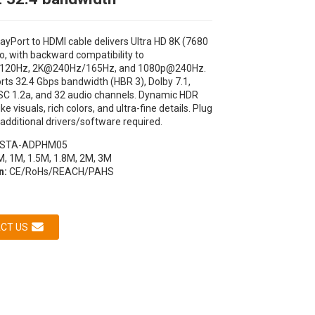
ayPort to HDMI cable delivers Ultra HD 8K (7680
o, with backward compatibility to
120Hz, 2K@240Hz/165Hz, and 1080p@240Hz.
orts 32.4 Gbps bandwidth (HBR 3), Dolby 7.1,
SC 1.2a, and 32 audio channels. Dynamic HDR
like visuals, rich colors, and ultra-fine details. Plug
 additional drivers/software required.
STA-ADPHM05
, 1M, 1.5M, 1.8M, 2M, 3M
n:
CE/RoHs/REACH/PAHS
CT US