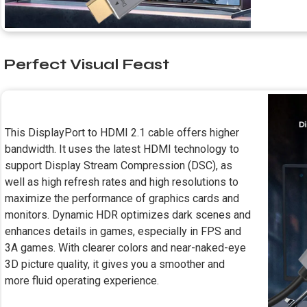
Perfect Visual Feast
This DisplayPort to HDMI 2.1 cable offers higher
bandwidth. It uses the latest HDMI technology to
support Display Stream Compression (DSC), as
well as high refresh rates and high resolutions to
maximize the performance of graphics cards and
monitors. Dynamic HDR optimizes dark scenes and
enhances details in games, especially in FPS and
3A games. With clearer colors and near-naked-eye
3D picture quality, it gives you a smoother and
more fluid operating experience.