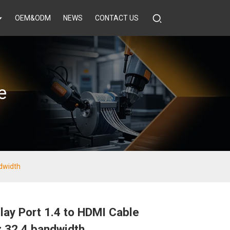
OEM&ODM
NEWS
CONTACT US
e
ndwidth
lay Port 1.4 to HDMI Cable
 32.4 bandwidth