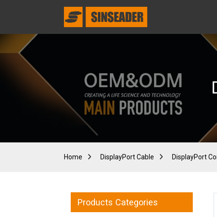
Home
DisplayPort Cable
DisplayPort Co
Products Categories