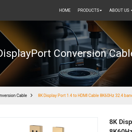
HOME
PRODUCTS
ABOUT US
DisplayPort Conversion Cabl
nversion Cable
8K Display Port 1.4 to HDMI Cable 8K60Hz 32.4 ba
8K Disp
8K60Hz