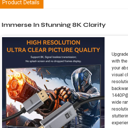
Product Details
Immerse In Stunning 8K Clarity
Upgrade
with the
your abs
visual c
resoluti
backwar
1440P@1
wide ra
resolut
stutter
experie