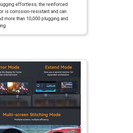
ugging effortless; the reinforced
r is corrosion-resistant and can
nd more than 10,000 plugging and
ing.