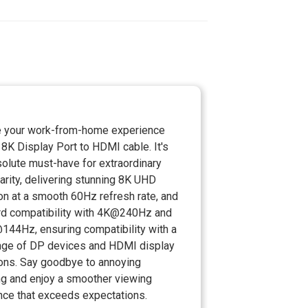
 your work-from-home experience
 8K Display Port to HDMI cable. It's
olute must-have for extraordinary
larity, delivering stunning 8K UHD
on at a smooth 60Hz refresh rate, and
d compatibility with 4K@240Hz and
44Hz, ensuring compatibility with a
nge of DP devices and HDMI display
ions. Say goodbye to annoying
ing and enjoy a smoother viewing
nce that exceeds expectations.