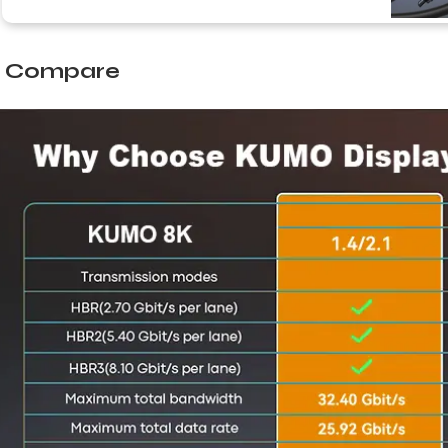
Compare