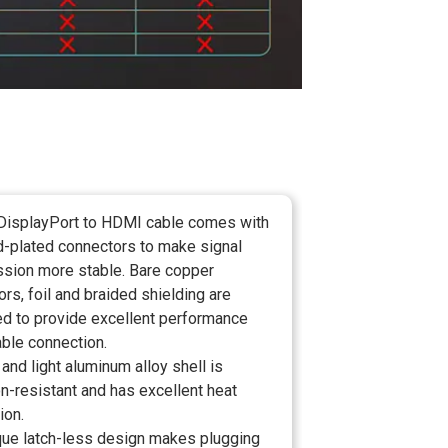
DisplayPort to HDMI cable comes with
d-plated connectors to make signal
ssion more stable. Bare copper
rs, foil and braided shielding are
d to provide excellent performance
able connection.
 and light aluminum alloy shell is
n-resistant and has excellent heat
ion.
que latch-less design makes plugging