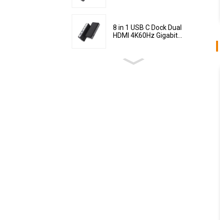
8 in 1 USB C Dock Dual
HDMI 4K60Hz Gigabit...