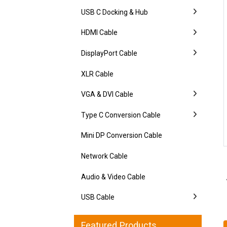
USB C Docking & Hub
HDMI Cable
DisplayPort Cable
XLR Cable
VGA & DVI Cable
Type C Conversion Cable
Mini DP Conversion Cable
Network Cable
Audio & Video Cable
USB Cable
Featured Products