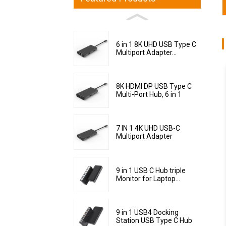
6 in 1 8K UHD USB Type C
Multiport Adapter...
8K HDMI DP USB Type C
Multi-Port Hub, 6 in 1
7 IN 1 4K UHD USB-C
Multiport Adapter
9 in 1 USB C Hub triple
Monitor for Laptop...
9 in 1 USB4 Docking
Station USB Type C Hub