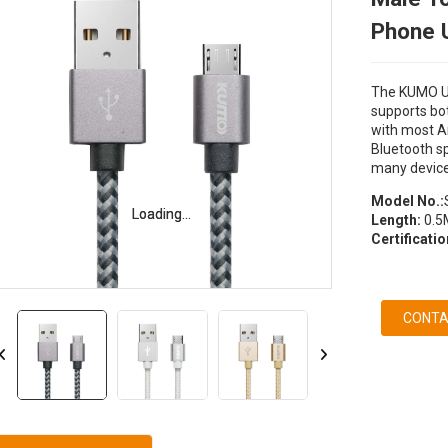
Phone 
The KUMO US
supports bot
with most A
Bluetooth s
many device
Model No.:
Loading...
Loading...
Length:
0.5M
Certificati
CONTA