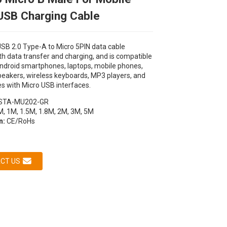
USB Charging Cable
B 2.0 Type-A to Micro 5PIN data cable
h data transfer and charging, and is compatible
ndroid smartphones, laptops, mobile phones,
peakers, wireless keyboards, MP3 players, and
s with Micro USB interfaces.
STA-MU202-GR
Loading...
Loading...
Loading...
Loading...
, 1M, 1.5M, 1.8M, 2M, 3M, 5M
on:
CE/RoHs
CT US