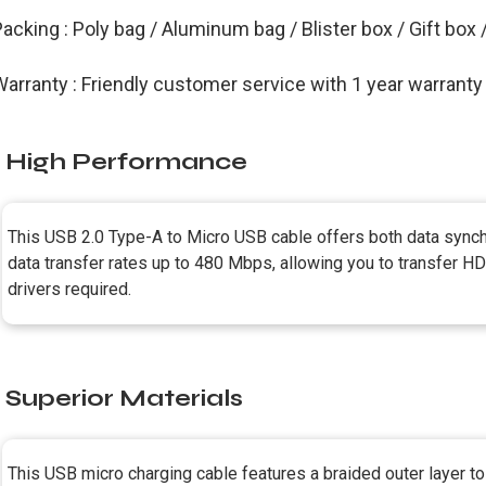
acking : Poly bag / Aluminum bag / Blister box / Gift box
arranty : Friendly customer service with 1 year warranty
High Performance
This USB 2.0 Type-A to Micro USB cable offers both data synchr
data transfer rates up to 480 Mbps, allowing you to transfer HD 
drivers required.
Superior Materials
This USB micro charging cable features a braided outer layer t