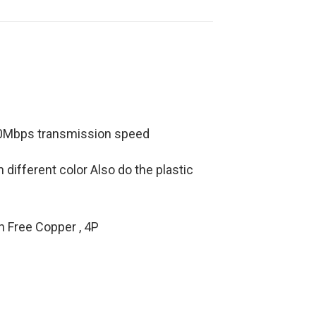
480Mbps transmission speed
different color Also do the plastic
n Free Copper , 4P