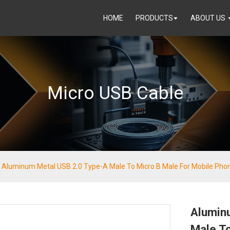
HOME
PRODUCTS
ABOUT US
Micro USB Cable
Aluminum Metal USB 2.0 Type-A Male To Micro B Male For Mobile Pho
Alumin
Male To