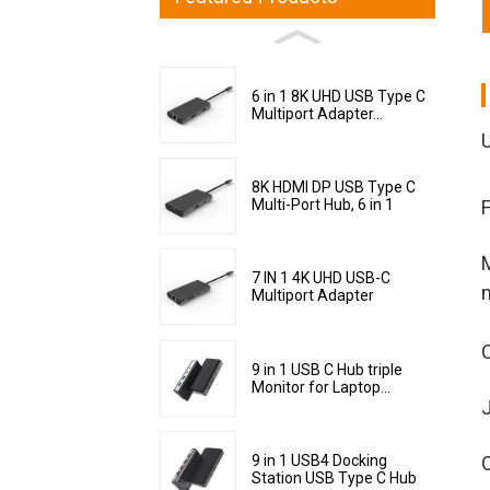
6 in 1 8K UHD USB Type C
Multiport Adapter...
8K HDMI DP USB Type C
Multi-Port Hub, 6 in 1
M
7 IN 1 4K UHD USB-C
Multiport Adapter
C
9 in 1 USB C Hub triple
Monitor for Laptop...
J
9 in 1 USB4 Docking
Station USB Type C Hub