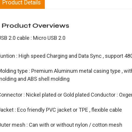
Product Details
Product Overviews
USB 2.0 cable : Micro USB 2.0
Funtion : High speed Charging and Data Sync , support 
olding type : Premium Aluminum metal casing type , with 
molding and ABS shell molding
onnector : Nickel plated or Gold plated Conductor : Oxge
acket : Eco friendly PVC jacket or TPE , flexible cable
Outer mesh : Can with or without nylon / cotton mesh