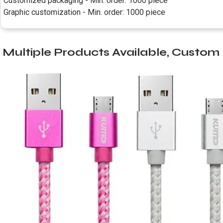
Customized packaging - Min. order: 1000 piece
Graphic customization - Min. order: 1000 piece
Multiple Products Available, Custo