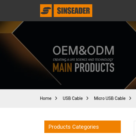
Home
USB Cable
Micro USB Cable
Products Categories