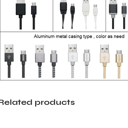
Related products