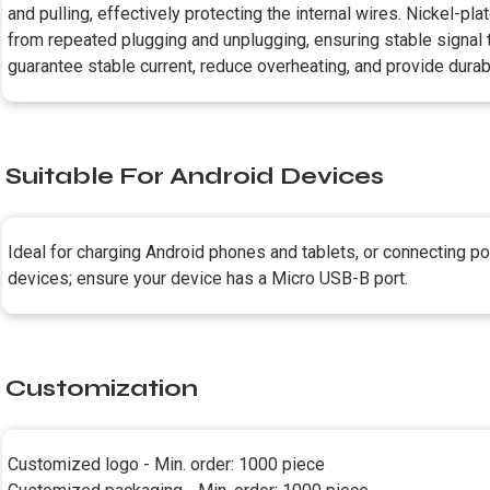
and pulling, effectively protecting the internal wires. Nickel-p
from repeated plugging and unplugging, ensuring stable signal 
guarantee stable current, reduce overheating, and provide durab
Suitable For Android Devices
Ideal for charging Android phones and tablets, or connecting 
devices; ensure your device has a Micro USB-B port.
Customization
Customized logo - Min. order: 1000 piece