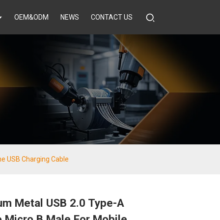
OEM&ODM
NEWS
CONTACT US
ne USB Charging Cable
um Metal USB 2.0 Type-A
 Micro B Male For Mobile