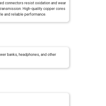
lated connectors resist oxidation and wear
transmission. High-quality copper cores
le and reliable performance.
power banks, headphones, and other