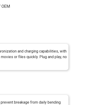
 / OEM
onization and charging capabilities, with
movies or files quickly. Plug and play, no
o prevent breakage from daily bending