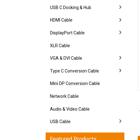
USB C Docking & Hub
HDMI Cable
DisplayPort Cable
XLR Cable
VGA & DVI Cable
Type C Conversion Cable
Mini DP Conversion Cable
Network Cable
Audio & Video Cable
USB Cable
Featured Products