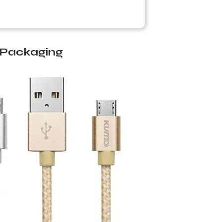
m Packaging