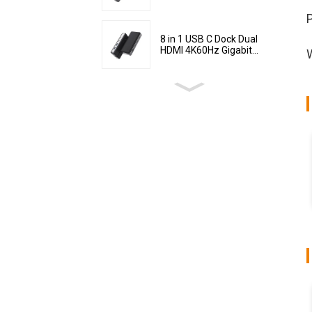
P
8 in 1 USB C Dock Dual
HDMI 4K60Hz Gigabit...
W