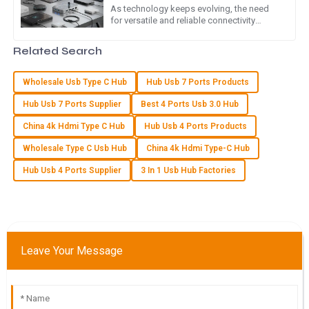
As technology keeps evolving, the need
for versatile and reliable connectivity
Top quality! The after-sales service team showed great
options is more important than ever.
professionalism and expertise in addressing my concerns.
Leading the charge is the Type C
Related Search
06
June
2025
Wholesale Usb Type C Hub
Hub Usb 7 Ports Products
Hub Usb 7 Ports Supplier
Best 4 Ports Usb 3.0 Hub
L
Lucy Cooper
China 4k Hdmi Type C Hub
Hub Usb 4 Ports Products
Fantastic quality! The support team really went above and
Wholesale Type C Usb Hub
China 4k Hdmi Type-C Hub
beyond to ensure my satisfaction.
Hub Usb 4 Ports Supplier
3 In 1 Usb Hub Factories
03
July
2025
O
Owen Lee
Leave Your Message
Quality is truly exceptional! Customer service was efficient
and demonstrated great expertise.
23
May
2025