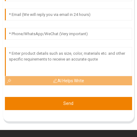
M
Maya Stewart
Great quality product! I was particularly impressed by the
attention to detail from the customer service team.
23
May
2025
AI Helps Write
Send