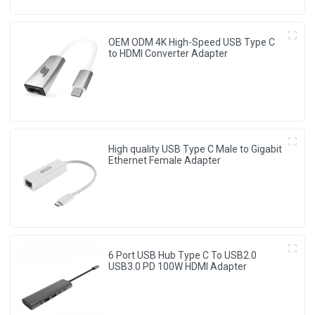
OEM ODM 4K High-Speed USB Type C
to HDMI Converter Adapter
High quality USB Type C Male to Gigabit
Ethernet Female Adapter
6 Port USB Hub Type C To USB2.0
USB3.0 PD 100W HDMI Adapter