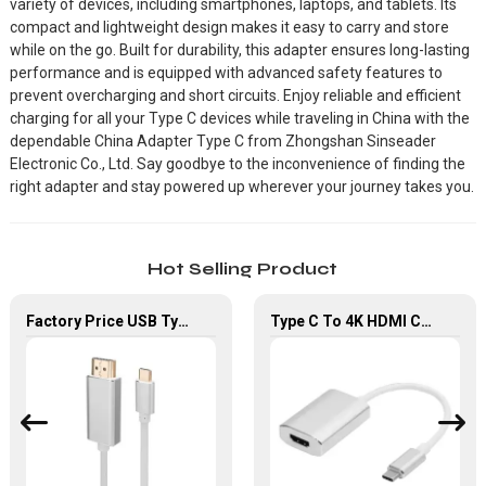
variety of devices, including smartphones, laptops, and tablets. Its
compact and lightweight design makes it easy to carry and store
while on the go. Built for durability, this adapter ensures long-lasting
performance and is equipped with advanced safety features to
prevent overcharging and short circuits. Enjoy reliable and efficient
charging for all your Type C devices while traveling in China with the
dependable China Adapter Type C from Zhongshan Sinseader
Electronic Co., Ltd. Say goodbye to the inconvenience of finding the
right adapter and stay powered up wherever your journey takes you.
Hot Selling Product
Factory Price USB Type-C To HDMI Adapter For HDTV Laptop
Type C To 4K HDMI Cable Male to Female Converter Adapter