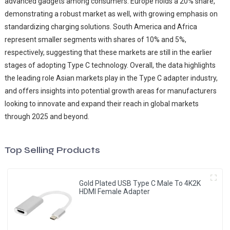
advanced gadgets among consumers. Europe holds a 20% share,
demonstrating a robust market as well, with growing emphasis on
standardizing charging solutions. South America and Africa
represent smaller segments with shares of 10% and 5%,
respectively, suggesting that these markets are still in the earlier
stages of adopting Type C technology. Overall, the data highlights
the leading role Asian markets play in the Type C adapter industry,
and offers insights into potential growth areas for manufacturers
looking to innovate and expand their reach in global markets
through 2025 and beyond.
Top Selling Products
Gold Plated USB Type C Male To 4K2K
HDMI Female Adapter