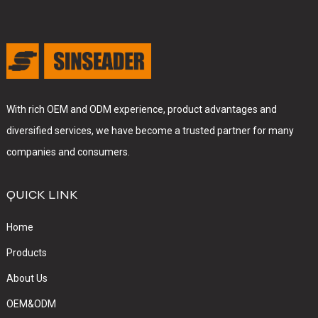
With rich OEM and ODM experience, product advantages and
diversified services, we have become a trusted partner for many
companies and consumers.
QUICK LINK
Home
Products
About Us
OEM&ODM