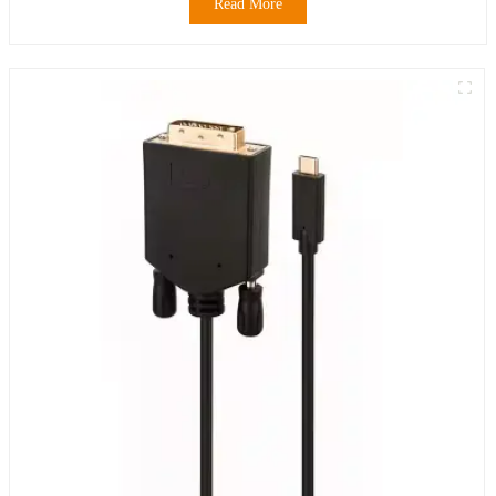
Read More