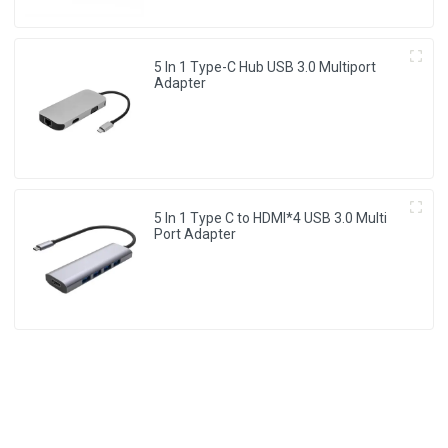
5 In 1 Type-C Hub USB 3.0 Multiport
Adapter
5 In 1 Type C to HDMI*4 USB 3.0 Multi
Port Adapter