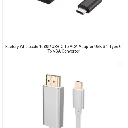
Factory Wholesale 1080P USB-C To VGA Adapter USB 3.1 Type C
To VGA Converter