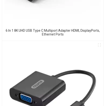
6 In 1 8K UHD USB Type C Multiport Adapter HDMI, DisplayPorts,
Ethernet Ports