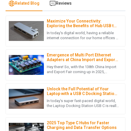
Related Blog
Reviews
Maximize Your Connectivity:
W
William Young
Exploring the Benefits of Hub USB to
LAN Adapters for Home Offices
In today’s digital world, having a reliable
Quality that stands out! The customer service team
internet connection for our home offices is
more important than ever. As more folks
provided exceptional support throughout my purchasing
are working remotely,
journey.
Emergence of Multi Port Ethernet
29
June
2025
Adapters at China Import and Export
Fair 2025 Unlocking New Market
Hey there! So, with the 138th China Import
Opportunities
and Export Fair coming up in 2025,
everyone's buzzing about some really cool
R
Ryan Thompson
innovations — like the Multi
Unlock the Full Potential of Your
Wonderful product! I was truly impressed by the
Laptop with a USB C Docking Station
professional support from the after-sales team.
Guide
In today’s super fast-paced digital world,
the Laptop Docking Station USB C is really
29
May
2025
changing how we connect and interact
with our devices. If
2025 Top Type C Hubs for Faster
Charging and Data Transfer Options
M
Mason Rivera