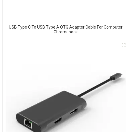
USB Type C To USB Type A OTG Adapter Cable For Computer
Chromebook