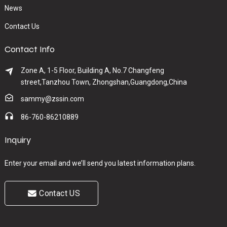
News
Contact Us
Contact Info
Zone A, 1-5 Floor, Building A, No.7 Changfeng
street,Tanzhou Town, Zhongshan,Guangdong,China
sammy@zssin.com
86-760-86210889
Inquiry
Enter your email and we’ll send you latest information plans.
Contact US