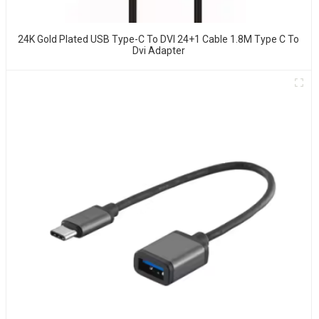
24K Gold Plated USB Type-C To DVI 24+1 Cable 1.8M Type C To
Dvi Adapter