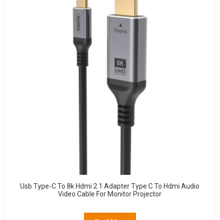
Usb Type-C To 8k Hdmi 2.1 Adapter Type C To Hdmi Audio
Video Cable For Monitor Projector