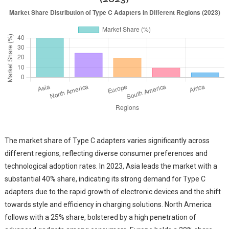
The market share of Type C adapters varies significantly across
different regions, reflecting diverse consumer preferences and
technological adoption rates. In 2023, Asia leads the market with a
substantial 40% share, indicating its strong demand for Type C
adapters due to the rapid growth of electronic devices and the shift
towards style and efficiency in charging solutions. North America
follows with a 25% share, bolstered by a high penetration of