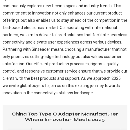
continuously explores new technologies and industry trends. This
commitment to innovation not only enhances our current product
offerings but also enables us to stay ahead of the competition in the
fast-paced electronics market. Collaborating with international
partners, we aim to deliver tailored solutions that facilitate seamless
connectivity and elevate user experiences across various devices.
Partnering with Sinseader means choosing a manufacturer that not
only prioritizes cutting-edge technology but also values customer
satisfaction. Our efficient production processes, rigorous quality
control, and responsive customer service ensure that we provide our
clients with the best products and support. As we approach 2025,
we invite global buyers to join us on this exciting journey towards
innovation in the connectivity solutions landscape.
China Top Type C Adapter Manufacturer
Where Innovation Meets 2025