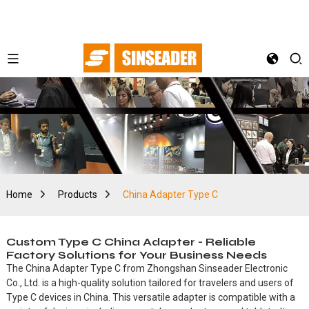
Home
Products
China Adapter Type C
Custom Type C China Adapter - Reliable
Factory Solutions for Your Business Needs
The China Adapter Type C from Zhongshan Sinseader Electronic
Co., Ltd. is a high-quality solution tailored for travelers and users of
Type C devices in China. This versatile adapter is compatible with a