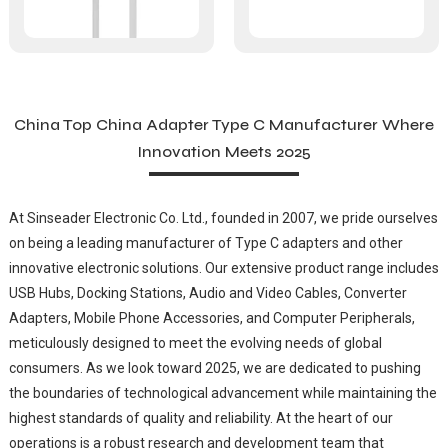
China Top China Adapter Type C Manufacturer Where
Innovation Meets 2025
At Sinseader Electronic Co. Ltd., founded in 2007, we pride ourselves
on being a leading manufacturer of Type C adapters and other
innovative electronic solutions. Our extensive product range includes
USB Hubs, Docking Stations, Audio and Video Cables, Converter
Adapters, Mobile Phone Accessories, and Computer Peripherals,
meticulously designed to meet the evolving needs of global
consumers. As we look toward 2025, we are dedicated to pushing
the boundaries of technological advancement while maintaining the
highest standards of quality and reliability. At the heart of our
operations is a robust research and development team that