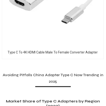
Type C To 4K HDMI Cable Male To Female Converter Adapter
Avoiding Pitfalls China Adapter Type C Now Trending in
2025
Market Share of Type C Adapters by Region
(2023)