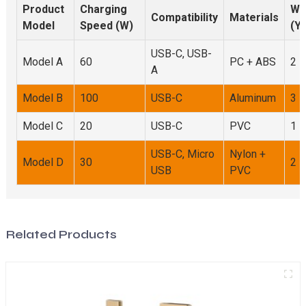
Product
Charging
Wa
Compatibility
Materials
Model
Speed (W)
(Y
USB-C, USB-
Model A
60
PC + ABS
2
A
Model B
100
USB-C
Aluminum
3
Model C
20
USB-C
PVC
1
USB-C, Micro
Nylon +
Model D
30
2
USB
PVC
Related Products