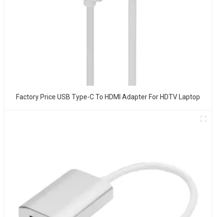
Factory Price USB Type-C To HDMI Adapter For HDTV Laptop