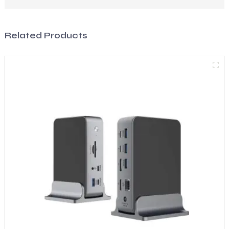
Related Products