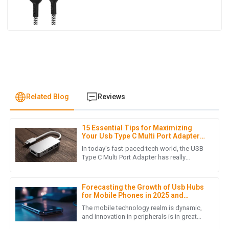
Related Blog
Reviews
15 Essential Tips for Maximizing
J
James Lewis
Your Usb Type C Multi Port Adapter
Experience
In today's fast-paced tech world, the USB
I was pleasantly surprised by the product quality. Also, the
Type C Multi Port Adapter has really
become a must-have for anyone looking
after-sales service was prompt and demonstrated true
to stay connected and boost
professionalism.
Forecasting the Growth of Usb Hubs
05
July
2025
for Mobile Phones in 2025 and
Beyond
The mobile technology realm is dynamic,
and innovation in peripherals is in great
demand. Strikingly, the accessories that