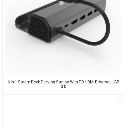
6 In 1 Steam Deck Docking Station With PD HDMI Ethernet USB
3.0