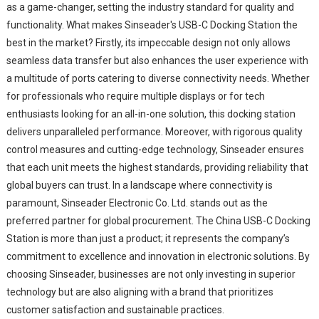
as a game-changer, setting the industry standard for quality and
functionality. What makes Sinseader's USB-C Docking Station the
best in the market? Firstly, its impeccable design not only allows
seamless data transfer but also enhances the user experience with
a multitude of ports catering to diverse connectivity needs. Whether
for professionals who require multiple displays or for tech
enthusiasts looking for an all-in-one solution, this docking station
delivers unparalleled performance. Moreover, with rigorous quality
control measures and cutting-edge technology, Sinseader ensures
that each unit meets the highest standards, providing reliability that
global buyers can trust. In a landscape where connectivity is
paramount, Sinseader Electronic Co. Ltd. stands out as the
preferred partner for global procurement. The China USB-C Docking
Station is more than just a product; it represents the company’s
commitment to excellence and innovation in electronic solutions. By
choosing Sinseader, businesses are not only investing in superior
technology but are also aligning with a brand that prioritizes
customer satisfaction and sustainable practices.