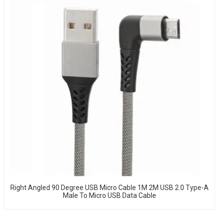
Right Angled 90 Degree USB Micro Cable 1M 2M USB 2.0 Type-A
Male To Micro USB Data Cable