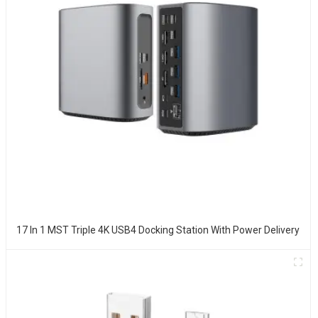
17 In 1 MST Triple 4K USB4 Docking Station With Power Delivery