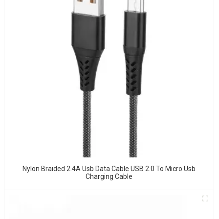
Nylon Braided 2.4A Usb Data Cable USB 2.0 To Micro Usb
Charging Cable