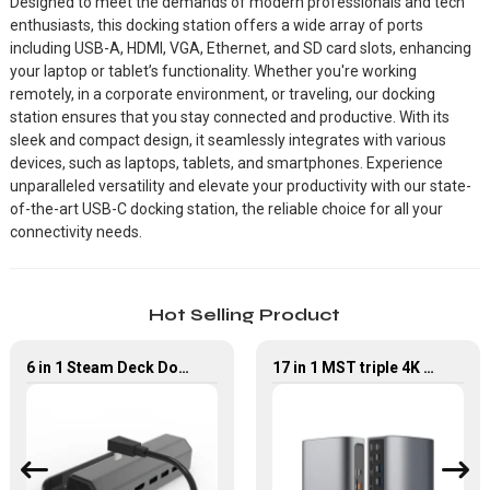
Designed to meet the demands of modern professionals and tech
enthusiasts, this docking station offers a wide array of ports
including USB-A, HDMI, VGA, Ethernet, and SD card slots, enhancing
your laptop or tablet’s functionality. Whether you're working
remotely, in a corporate environment, or traveling, our docking
station ensures that you stay connected and productive. With its
sleek and compact design, it seamlessly integrates with various
devices, such as laptops, tablets, and smartphones. Experience
unparalleled versatility and elevate your productivity with our state-
of-the-art USB-C docking station, the reliable choice for all your
connectivity needs.
Hot Selling Product
6 in 1 Steam Deck Docking Station with PD HDMI Ethernet USB 3.0
17 in 1 MST triple 4K USB4 Docking Station with Power Delivery