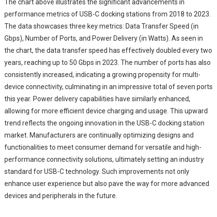
The chart above illustrates the significant advancements in
performance metrics of USB-C docking stations from 2018 to 2023.
The data showcases three key metrics: Data Transfer Speed (in
Gbps), Number of Ports, and Power Delivery (in Watts). As seen in
the chart, the data transfer speed has effectively doubled every two
years, reaching up to 50 Gbps in 2023. The number of ports has also
consistently increased, indicating a growing propensity for multi-
device connectivity, culminating in an impressive total of seven ports
this year. Power delivery capabilities have similarly enhanced,
allowing for more efficient device charging and usage. This upward
trend reflects the ongoing innovation in the USB-C docking station
market. Manufacturers are continually optimizing designs and
functionalities to meet consumer demand for versatile and high-
performance connectivity solutions, ultimately setting an industry
standard for USB-C technology. Such improvements not only
enhance user experience but also pave the way for more advanced
devices and peripherals in the future.