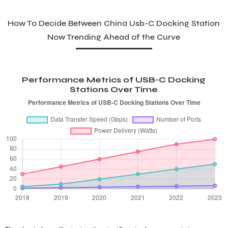
How To Decide Between China Usb-C Docking Station
Now Trending Ahead of the Curve
Performance Metrics of USB-C Docking
Stations Over Time