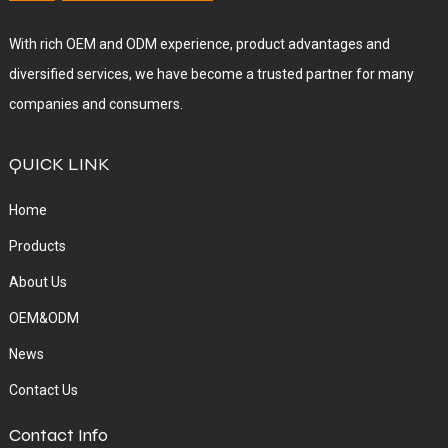
With rich OEM and ODM experience, product advantages and
diversified services, we have become a trusted partner for many
companies and consumers.
QUICK LINK
Home
Products
About Us
OEM&ODM
News
Contact Us
Contact Info