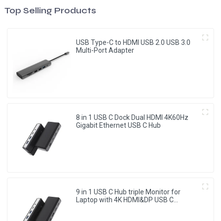
Top Selling Products
USB Type-C to HDMI USB 2.0 USB 3.0
Multi-Port Adapter
8 in 1 USB C Dock Dual HDMI 4K60Hz
Gigabit Ethernet USB C Hub
9 in 1 USB C Hub triple Monitor for
Laptop with 4K HDMI&DP USB C
Adapter