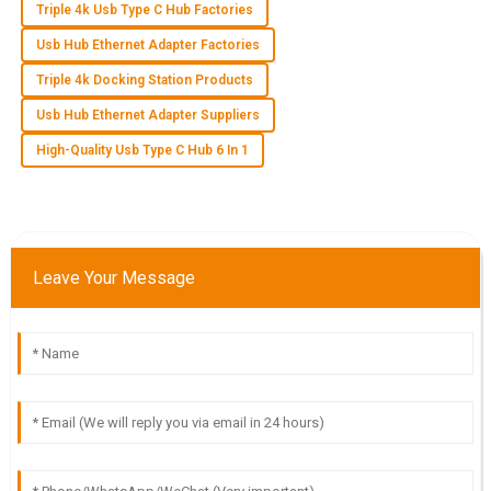
Triple 4k Usb Type C Hub Factories
Usb Hub Ethernet Adapter Factories
L
Lucas Roberts
Triple 4k Docking Station Products
Product quality is remarkable! The after-sales service staff
Usb Hub Ethernet Adapter Suppliers
were very professional and attentive to my inquiries.
High-Quality Usb Type C Hub 6 In 1
14
May
2025
H
Hudson Cole
Leave Your Message
Outstanding quality! The professionalism and thoroughness
of the support team were commendable.
10
May
2025