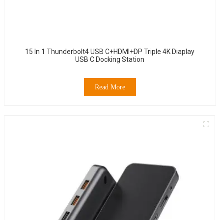
15 In 1 Thunderbolt4 USB C+HDMI+DP Triple 4K Diaplay
USB C Docking Station
Read More