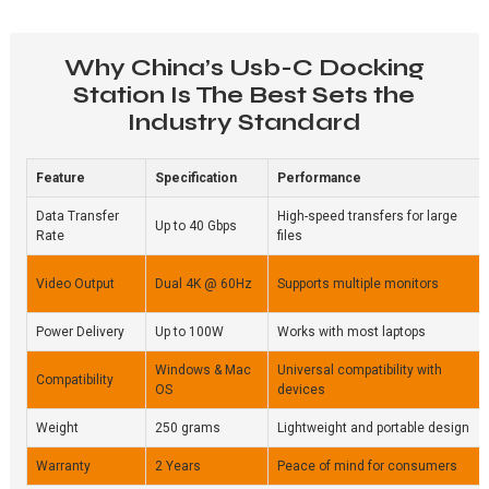
Why China’s Usb-C Docking
Station Is The Best Sets the
Industry Standard
Feature
Specification
Performance
Data Transfer
High-speed transfers for large
Up to 40 Gbps
Rate
files
Video Output
Dual 4K @ 60Hz
Supports multiple monitors
Power Delivery
Up to 100W
Works with most laptops
Windows & Mac
Universal compatibility with
Compatibility
OS
devices
Weight
250 grams
Lightweight and portable design
Warranty
2 Years
Peace of mind for consumers