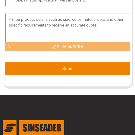
AI Helps Write
Send