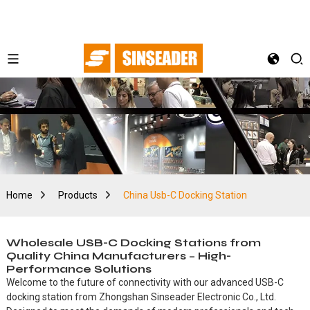
Home
Products
China Usb-C Docking Station
Wholesale USB-C Docking Stations from
Quality China Manufacturers – High-
Performance Solutions
Welcome to the future of connectivity with our advanced USB-C
docking station from Zhongshan Sinseader Electronic Co., Ltd.