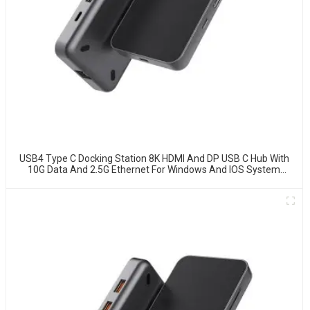
USB4 Type C Docking Station 8K HDMI And DP USB C Hub With
10G Data And 2.5G Ethernet For Windows And IOS System
Laptop, Notebook, MacBook, Surface Computers.