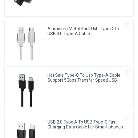
Aluminum Metal Shell Usb Type C To
USB 3.0 Type-A Cable
Hot Sale Type-C To Usb Type-A Cable
Support 5Gbps Transfer Speed USB-C
Cable
USB 2.0 Type A To USB Type-C Fast
Charging Data Cable For Smart phones