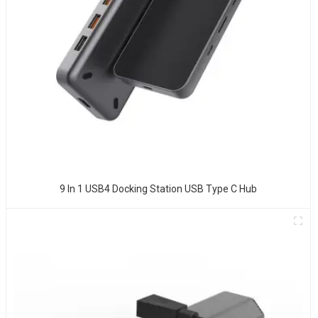
9 In 1 USB4 Docking Station USB Type C Hub