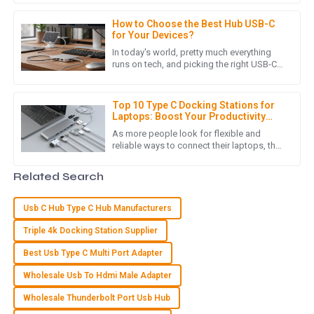
C
Charlotte Young
boost connectivity and
How to Choose the Best Hub USB-C
I love my new purchase! The quality is superb, and the
for Your Devices?
customer care team was very supportive and friendly.
In today's world, pretty much everything
runs on tech, and picking the right USB-C
01
June
2025
hub can make a big difference in how
easily your devices play
Top 10 Type C Docking Stations for
Laptops: Boost Your Productivity
A
Amelia Allen
&amp; Connectivity in 2023
As more people look for flexible and
reliable ways to connect their laptops, the
Very high-quality item! I was delighted with the
importance of a good Type C Docking
knowledgeable and helpful after-sales team.
Station simply can't be ignored.
Related Search
13
May
2025
Usb C Hub Type C Hub Manufacturers
Triple 4k Docking Station Supplier
J
James Stewart
Best Usb Type C Multi Port Adapter
High-quality product! I appreciated the knowledgeable and
Wholesale Usb To Hdmi Male Adapter
helpful support team.
Wholesale Thunderbolt Port Usb Hub
15
June
2025