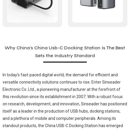
Why China’s China Usb-C Docking Station Is The Best
Sets the Industry Standard
In today's fast-paced digital world, the demand for efficient and
versatile connectivity solutions continues to rise. Enter Sinseader
Electronic Co. Ltd., a pioneering manufacturer at the forefront of
this revolution since its establishment in 2007. With a robust focus
on research, development, and innovation, Sinseader has positioned
itself as a leader in the production of USB hubs, docking stations,
and a plethora of mobile and computer peripherals. Among its
standout products, the China USB-C Docking Station has emerged