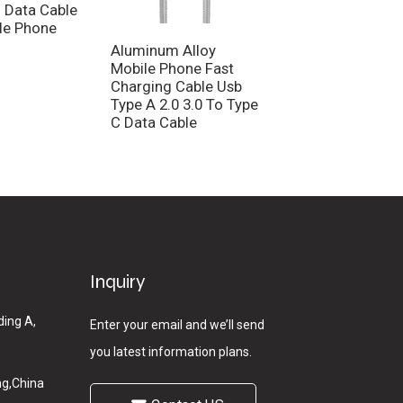
 Data Cable
le Phone
Aluminum Alloy
Customized Nylo
Mobile Phone Fast
Braid Charging Ca
Charging Cable Usb
Male To Male Dat
Type A 2.0 3.0 To Type
Cable
C Data Cable
Inquiry
ding A,
Enter your email and we’ll send
you latest information plans.
g,China