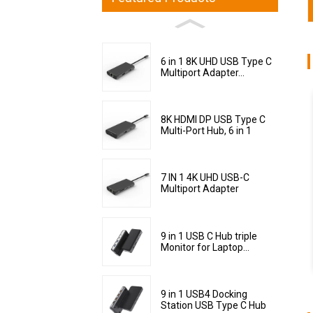
6 in 1 8K UHD USB Type C
Multiport Adapter...
8K HDMI DP USB Type C
Multi-Port Hub, 6 in 1
7 IN 1 4K UHD USB-C
Multiport Adapter
9 in 1 USB C Hub triple
Monitor for Laptop...
9 in 1 USB4 Docking
Station USB Type C Hub