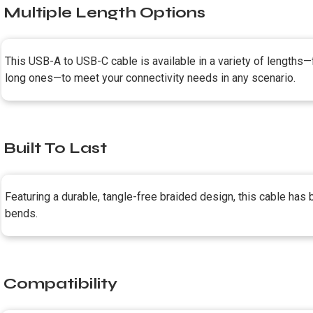
Multiple Length Options
This USB-A to USB-C cable is available in a variety of lengths—
long ones—to meet your connectivity needs in any scenario.
Built To Last
Featuring a durable, tangle-free braided design, this cable has
bends.
Compatibility