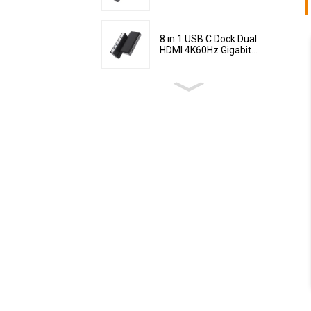
8 in 1 USB C Dock Dual
HDMI 4K60Hz Gigabit...