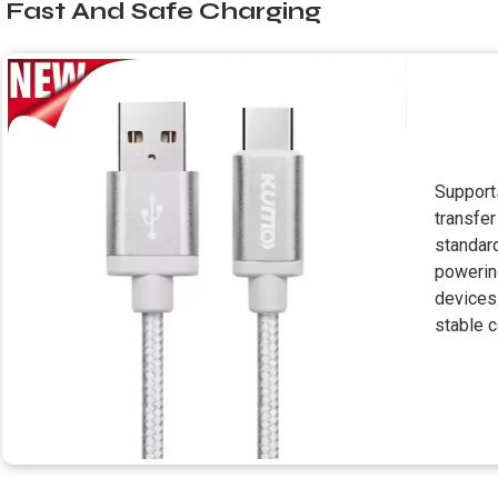
Fast And Safe Charging
Supports
transfe
standard
powerin
devices.
stable c