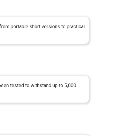
from portable short versions to practical
 been tested to withstand up to 5,000