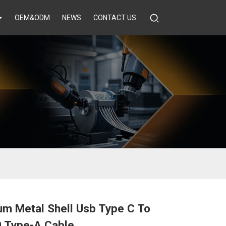
OEM&ODM
NEWS
CONTACT US
um Metal Shell Usb Type C To
0 Type-A Cable