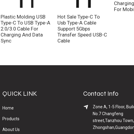
Charging
For Mobi
Plastic Molding USB
Hot Sale Type-C To
Type-C To USB Type-A
Usb Type-A Cable
2.0/3.0 Cable For
Support 5Gbps
Charging And Data
Transfer Speed USB-C
Sync
Cable
QUICK LINK
Contact Info
Zone A, 1-5 Floor, Buil
Home
No.7 Changfeng
Products
street,Tanzhou Town,
Zhongshan,Guangdon
About Us