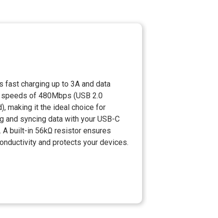
 fast charging up to 3A and data
r speeds of 480Mbps (USB 2.0
), making it the ideal choice for
g and syncing data with your USB-C
 A built-in 56kΩ resistor ensures
onductivity and protects your devices.