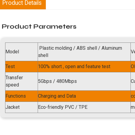
Product Details
Product Parameters
Plastic molding / ABS shell / Aluminum
Model
V
shell
Test
100% short , open and feature test
O
Transfer
5Gbps / 480Mbps
C
speed
Functions
Charging and Data
c
Jacket
Eco-friendly PVC / TPE
m