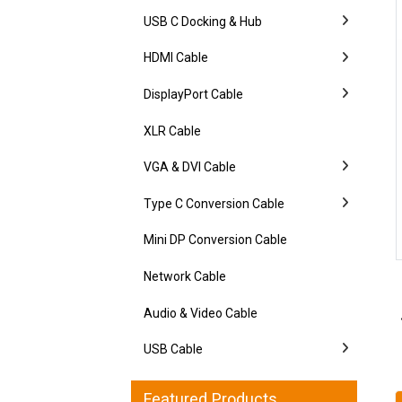
USB C Docking & Hub
HDMI Cable
DisplayPort Cable
XLR Cable
VGA & DVI Cable
Type C Conversion Cable
Mini DP Conversion Cable
Network Cable
Audio & Video Cable
USB Cable
Featured Products