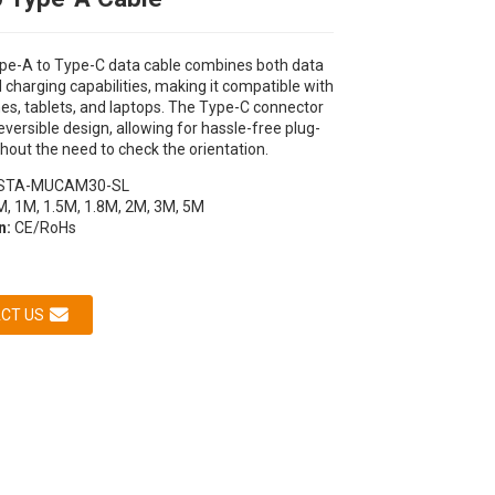
pe-A to Type-C data cable combines both data
 charging capabilities, making it compatible with
es, tablets, and laptops. The Type-C connector
eversible design, allowing for hassle-free plug-
hout the need to check the orientation.
STA-MUCAM30-SL
M, 1M, 1.5M, 1.8M, 2M, 3M, 5M
on:
CE/RoHs
Loading...
Loading...
Loading...
Loading...
CT US