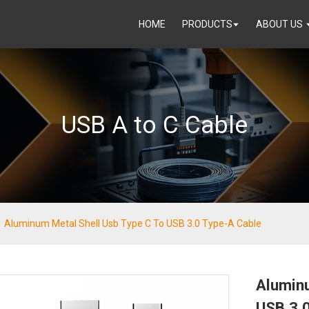
HOME
PRODUCTS
ABOUT US
USB A to C Cable
Aluminum Metal Shell Usb Type C To USB 3.0 Type-A Cable
Alumin
USB 3.