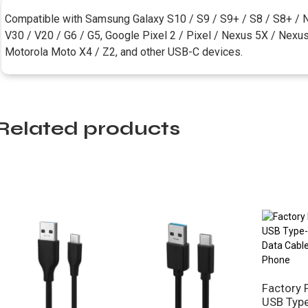
Compatible with Samsung Galaxy S10 / S9 / S9+ / S8 / S8+ / N
V30 / V20 / G6 / G5, Google Pixel 2 / Pixel / Nexus 5X / Nexu
Motorola Moto X4 / Z2, and other USB-C devices.
Related products
Factory 
USB Type