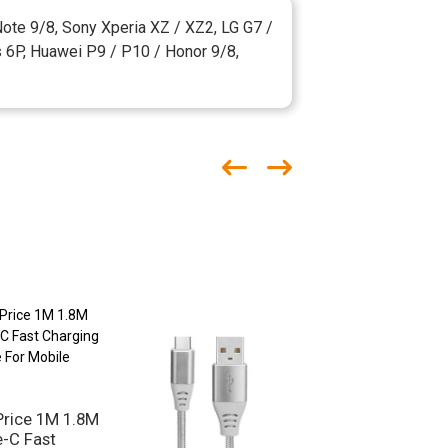
ote 9/8, Sony Xperia XZ / XZ2, LG G7 /
s 6P, Huawei P9 / P10 / Honor 9/8,
Price 1M 1.8M
-C Fast