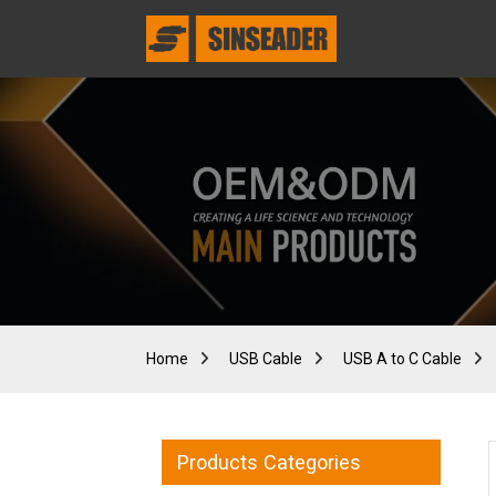
Home
USB Cable
USB A to C Cable
Products Categories