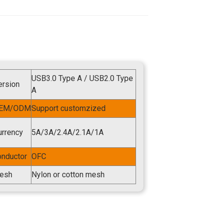
USB3.0 Type A / USB2.0 Type
ersion
A
EM/ODM
Support customzized
urrency
5A/3A/2.4A/2.1A/1A
onductor
OFC
esh
Nylon or cotton mesh