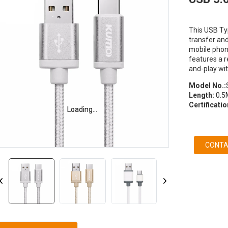
This USB Ty
transfer and
mobile phon
features a r
and-play wit
Model No.:
Length:
0.5
Certificati
Loading...
Loading...
CONTA