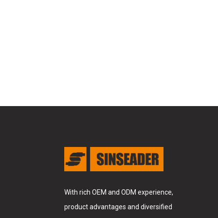
With rich OEM and ODM experience,
product advantages and diversified