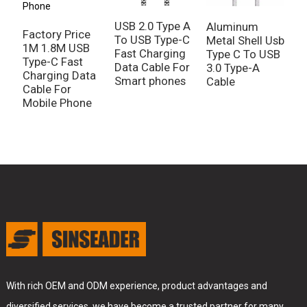
USB 2.0 Type A
P
Aluminum
Factory Price
To USB Type-C
M
Metal Shell Usb
1M 1.8M USB
Fast Charging
T
Type C To USB
Type-C Fast
Data Cable For
T
3.0 Type-A
Charging Data
Smart phones
C
Cable
Cable For
C
Mobile Phone
D
With rich OEM and ODM experience, product advantages and
diversified services, we have become a trusted partner for many