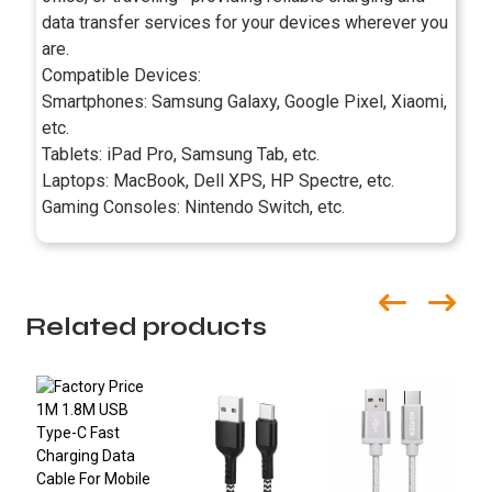
data transfer services for your devices wherever you
are.
Compatible Devices:
Smartphones: Samsung Galaxy, Google Pixel, Xiaomi,
etc.
Tablets: iPad Pro, Samsung Tab, etc.
Laptops: MacBook, Dell XPS, HP Spectre, etc.
Gaming Consoles: Nintendo Switch, etc.
Related products