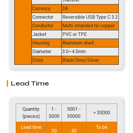
Currency
3A
Connector
Reversible USB Type C 3.2
Conductor
Multi-stranded tin copper
Jacket
PVC or TPE
Housing
Aluminum shell
Diameter
3.0~4.5mm
Color
Black/Grey/Silver
Lead Time
Quantity
1 -
5001 -
> 30000
(pieces)
5000
30000
Lead time
To be
30
40