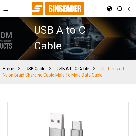
USB A to C
Cable
Home
USB Cable
USB A to C Cable
Customized
Nylon Braid Charging Cable Male To Male Data Cable