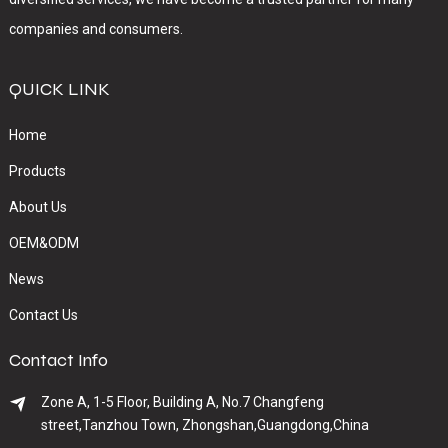
companies and consumers.
QUICK LINK
Home
Products
About Us
OEM&ODM
News
Contact Us
Contact Info
Zone A, 1-5 Floor, Building A, No.7 Changfeng
street,Tanzhou Town, Zhongshan,Guangdong,China