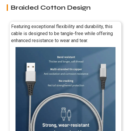
Braided Cotton Design
Featuring exceptional flexibility and durability, this
cable is designed to be tangle-free while offering
enhanced resistance to wear and tear.