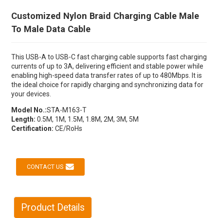
Customized Nylon Braid Charging Cable Male
To Male Data Cable
This USB-A to USB-C fast charging cable supports fast charging
currents of up to 3A, delivering efficient and stable power while
enabling high-speed data transfer rates of up to 480Mbps. It is
the ideal choice for rapidly charging and synchronizing data for
your devices.
Model No.:
STA-M163-T
Length:
0.5M, 1M, 1.5M, 1.8M, 2M, 3M, 5M
Certification:
CE/RoHs
CONTACT US
Product Details