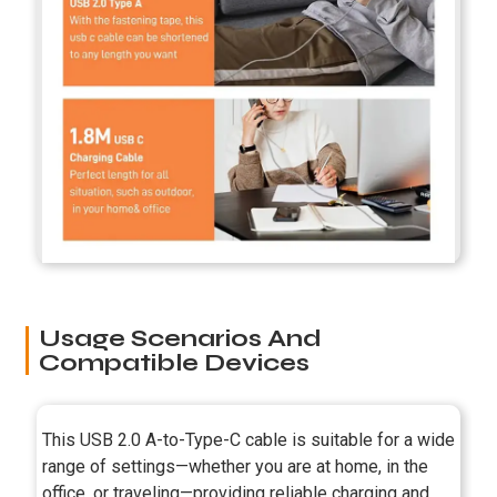
Usage Scenarios And
Compatible Devices
This USB 2.0 A-to-Type-C cable is suitable for a wide
range of settings—whether you are at home, in the
office, or traveling—providing reliable charging and