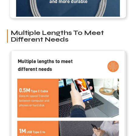
Multiple Lengths To Meet
Different Needs