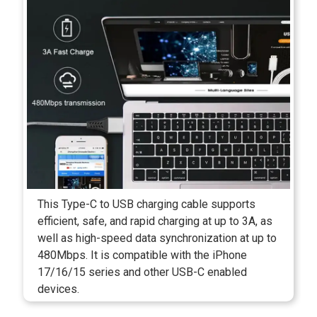
This Type-C to USB charging cable supports
efficient, safe, and rapid charging at up to 3A, as
well as high-speed data synchronization at up to
480Mbps. It is compatible with the iPhone
17/16/15 series and other USB-C enabled
devices.