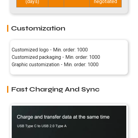
(days)
negotiated
Customization
Customized logo - Min. order: 1000
Customized packaging - Min. order: 1000
Graphic customization - Min. order: 1000
Fast Charging And Sync