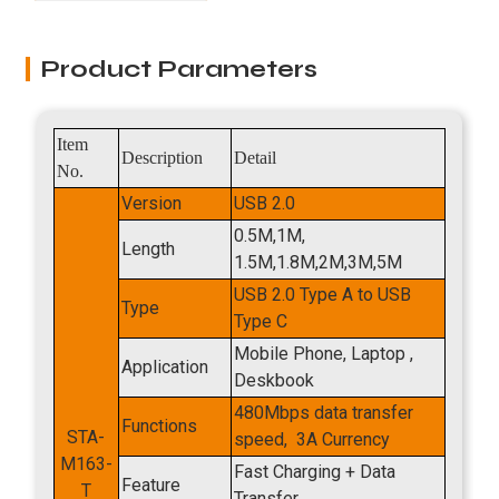
Product Parameters
Item
Description
Detail
No.
Version
USB 2.0
0.5M,1M,
Length
1.5M,1.8M,2M,3M,5M
USB 2.0 Type A
to USB
Type
Type C
Mobile Phone, Laptop ,
Application
Deskbook
480Mbps data transfer
Functions
STA-
speed, 3A Currency
M163-
Fast Charging + Data
Feature
T​
Transfer