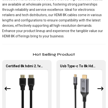
are available at wholesale prices, fostering strong partnerships
through reliability and service excellence. Ideal for electronics
retailers and tech distributors, our HDMI 8K cables come in various
lengths and configurations to ensure compatibility with the latest
devices, effectively supporting all high-resolution demands.
Enhance your product lineup and experience the tangible value our
HDMI 8K offerings bring to your business.
Hot Selling Product
Certified 8k hdmi 2.1v cable 48gbps 4k black HDMI Connector Cable for TV Monitor Projector
Usb Type-c To 8k Hdmi 2.1 Adapter Type C To Hdmi Audio Video Cable For Monitor Projector