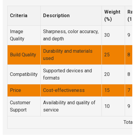
Weight
Rat
Criteria
Description
(%)
(1-
Image
Sharpness, color accuracy,
30
9
Quality
and depth
Durability and materials
Build Quality
25
8
used
Supported devices and
Compatibility
20
8
formats
Price
Cost-effectiveness
15
7
Customer
Availability and quality of
10
9
Support
service
Total