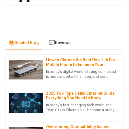
Related Blog
Reviews
How to Choose the Best Usb Hub For
E
Emma Johnson
Mobile Phone to Enhance Your
Connectivity
In today’s digital world, staying connected
The item I purchased is of high quality, and the follow-up
is more important than ever, and our
smartphones really are an integral part of
service was thorough and attentive. Highly recommend!
our daily routines. As
20
May
2025
2025 Top Type C Hub Ethernet Guide
Everything You Need to Know
In today’s fast-changing tech world, the
Type C Hub Ethernet has become a pretty
H
Henry Lee
essential gadget for boosting connectivity
and adding more
Quality craftsmanship! The customer service team was
Overcoming Compatibility Issues