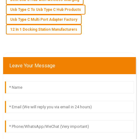
J
Jack Martinez
Usb Type C To Usb Type C Hub Products
This product surpassed my expectations in quality. The
Usb Type C Multi Port Adapter Factory
support team was impressive and very accommodating.
12 In 1 Docking Station Manufacturers
28
May
2025
J
Jackson Lee
Leave Your Message
I was blown away by the product quality! The after-sales
customer service showed exceptional professionalism.
29
May
2025