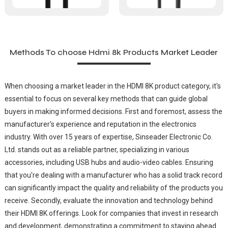
Methods To choose Hdmi 8k Products Market Leader
When choosing a market leader in the HDMI 8K product category, it's
essential to focus on several key methods that can guide global
buyers in making informed decisions. First and foremost, assess the
manufacturer's experience and reputation in the electronics
industry. With over 15 years of expertise, Sinseader Electronic Co.
Ltd. stands out as a reliable partner, specializing in various
accessories, including USB hubs and audio-video cables. Ensuring
that you're dealing with a manufacturer who has a solid track record
can significantly impact the quality and reliability of the products you
receive. Secondly, evaluate the innovation and technology behind
their HDMI 8K offerings. Look for companies that invest in research
and development, demonstrating a commitment to staying ahead