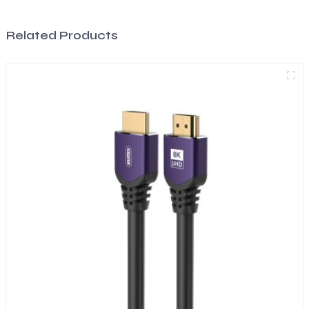
Related Products