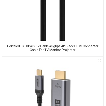
Certified 8k Hdmi 2.1v Cable 48gbps 4k Black HDMI Connector
Cable For TV Monitor Projector