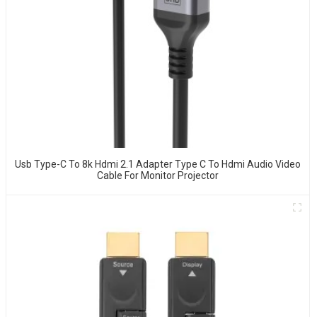
Usb Type-C To 8k Hdmi 2.1 Adapter Type C To Hdmi Audio Video
Cable For Monitor Projector