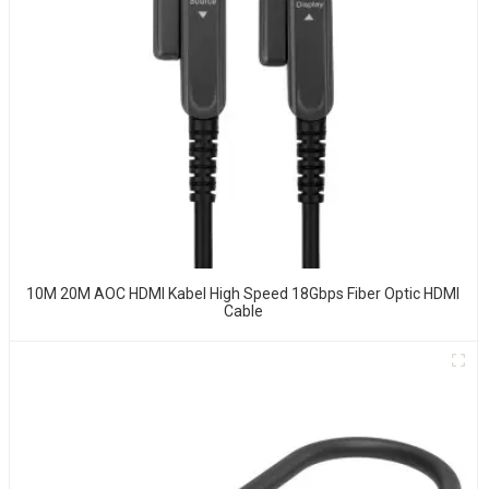
10M 20M AOC HDMI Kabel High Speed 18Gbps Fiber Optic HDMI
Cable