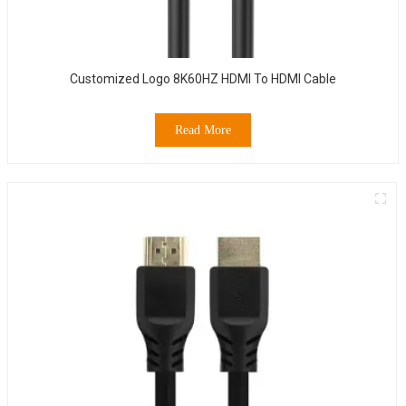
Customized Logo 8K60HZ HDMI To HDMI Cable
Read More