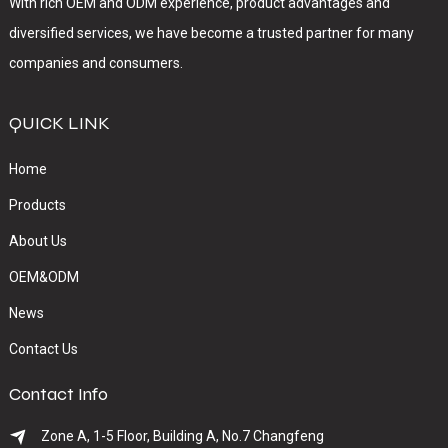
With rich OEM and ODM experience, product advantages and
diversified services, we have become a trusted partner for many
companies and consumers.
QUICK LINK
Home
Products
About Us
OEM&ODM
News
Contact Us
Contact Info
Zone A, 1-5 Floor, Building A, No.7 Changfeng