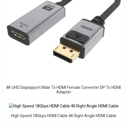
8K UHD Displayport Male To HDMI Female Converter DP To HDMI
Adapter
High Speed 18Gbps HDMI Cable 4K Right Angle HDMI Cable