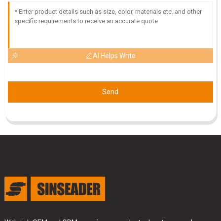
AI Helps Write
Send