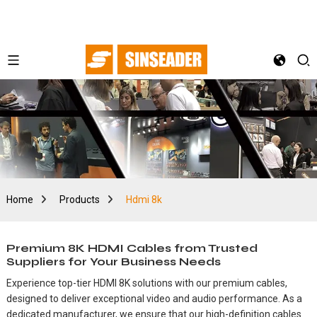
Home
Products
Hdmi 8k
Premium 8K HDMI Cables from Trusted
Suppliers for Your Business Needs
Experience top-tier HDMI 8K solutions with our premium cables,
designed to deliver exceptional video and audio performance. As a
dedicated manufacturer, we ensure that our high-definition cables