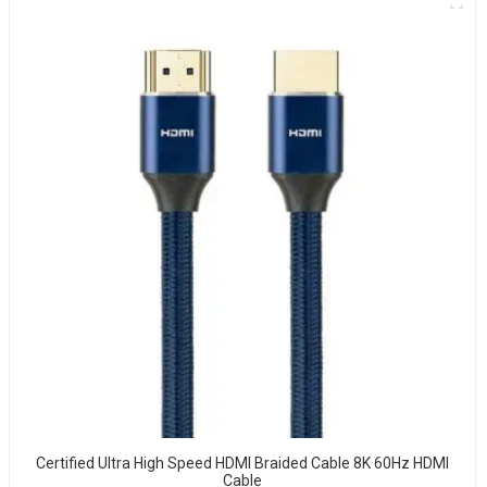
Certified Ultra High Speed HDMI Braided Cable 8K 60Hz HDMI
Cable