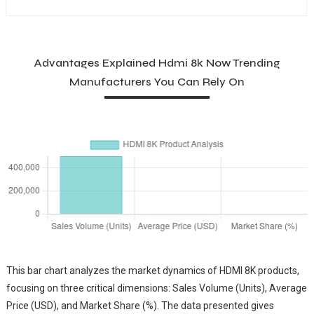
Advantages Explained Hdmi 8k Now Trending
Manufacturers You Can Rely On
This bar chart analyzes the market dynamics of HDMI 8K products,
focusing on three critical dimensions: Sales Volume (Units), Average
Price (USD), and Market Share (%). The data presented gives