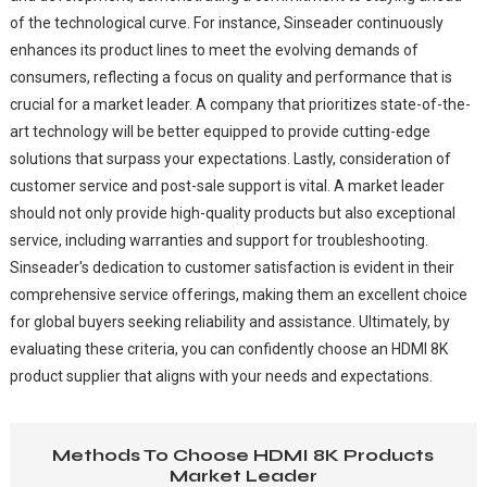
of the technological curve. For instance, Sinseader continuously
enhances its product lines to meet the evolving demands of
consumers, reflecting a focus on quality and performance that is
crucial for a market leader. A company that prioritizes state-of-the-
art technology will be better equipped to provide cutting-edge
solutions that surpass your expectations. Lastly, consideration of
customer service and post-sale support is vital. A market leader
should not only provide high-quality products but also exceptional
service, including warranties and support for troubleshooting.
Sinseader's dedication to customer satisfaction is evident in their
comprehensive service offerings, making them an excellent choice
for global buyers seeking reliability and assistance. Ultimately, by
evaluating these criteria, you can confidently choose an HDMI 8K
product supplier that aligns with your needs and expectations.
Methods To Choose HDMI 8K Products
Market Leader