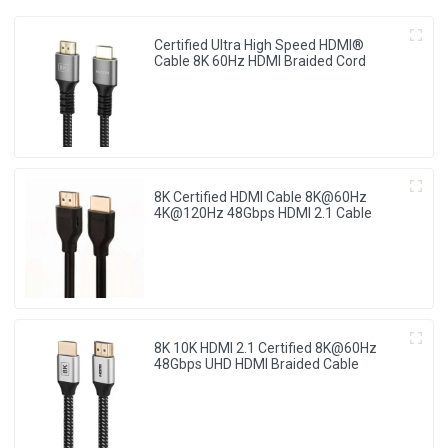
Certified Ultra High Speed HDMI®
Cable 8K 60Hz HDMI Braided Cord
8K Certified HDMI Cable 8K@60Hz
4K@120Hz 48Gbps HDMI 2.1 Cable
8K 10K HDMI 2.1 Certified 8K@60Hz
48Gbps UHD HDMI Braided Cable