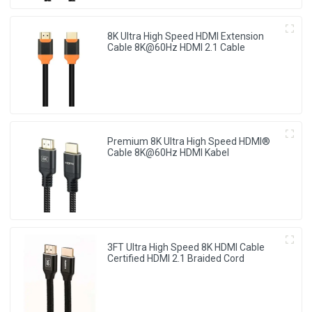
8K Ultra High Speed HDMI Extension
Cable 8K@60Hz HDMI 2.1 Cable
Premium 8K Ultra High Speed HDMI®
Cable 8K@60Hz HDMI Kabel
3FT Ultra High Speed 8K HDMI Cable
Certified HDMI 2.1 Braided Cord