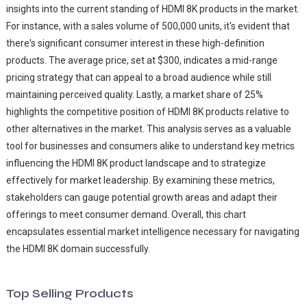
insights into the current standing of HDMI 8K products in the market.
For instance, with a sales volume of 500,000 units, it's evident that
there's significant consumer interest in these high-definition
products. The average price, set at $300, indicates a mid-range
pricing strategy that can appeal to a broad audience while still
maintaining perceived quality. Lastly, a market share of 25%
highlights the competitive position of HDMI 8K products relative to
other alternatives in the market. This analysis serves as a valuable
tool for businesses and consumers alike to understand key metrics
influencing the HDMI 8K product landscape and to strategize
effectively for market leadership. By examining these metrics,
stakeholders can gauge potential growth areas and adapt their
offerings to meet consumer demand. Overall, this chart
encapsulates essential market intelligence necessary for navigating
the HDMI 8K domain successfully.
Top Selling Products