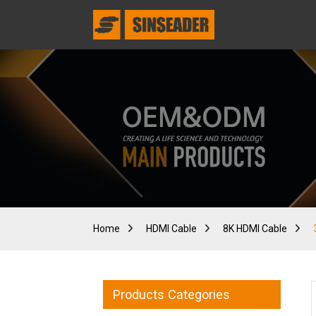
Home
HDMI Cable
8K HDMI Cable
Products Categories