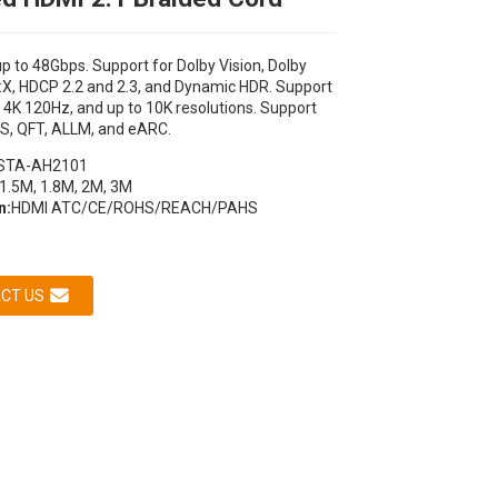
p to 48Gbps. Support for Dolby Vision, Dolby
X, HDCP 2.2 and 2.3, and Dynamic HDR. Support
 4K 120Hz, and up to 10K resolutions. Support
S, QFT, ALLM, and eARC.
STA-AH2101
1.5M, 1.8M, 2M, 3M
n:
HDMI ATC/CE/ROHS/REACH/PAHS
Loading...
Loading...
Loading...
Loading...
CT US