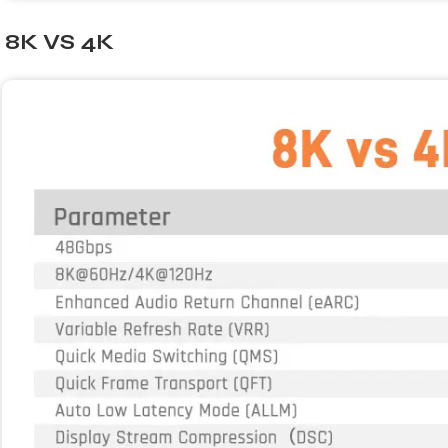
8K VS 4K