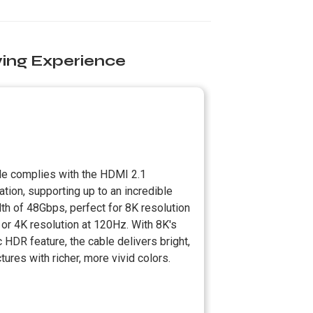
ing Experience
le complies with the HDMI 2.1
ation, supporting up to an incredible
th of 48Gbps, perfect for 8K resolution
or 4K resolution at 120Hz. With 8K's
HDR feature, the cable delivers bright,
ctures with richer, more vivid colors.