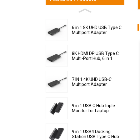
6 in 1 8K UHD USB Type C
Multiport Adapter...
8K HDMI DP USB Type C
Multi-Port Hub, 6 in 1
7 IN 1 4K UHD USB-C
Multiport Adapter
9 in 1 USB C Hub triple
Monitor for Laptop...
9 in 1 USB4 Docking
Station USB Type C Hub