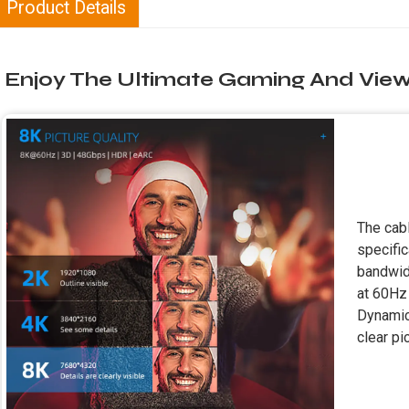
Product Details
Enjoy The Ultimate Gaming And View
The cab
specific
bandwid
at 60Hz 
Dynamic 
clear pi