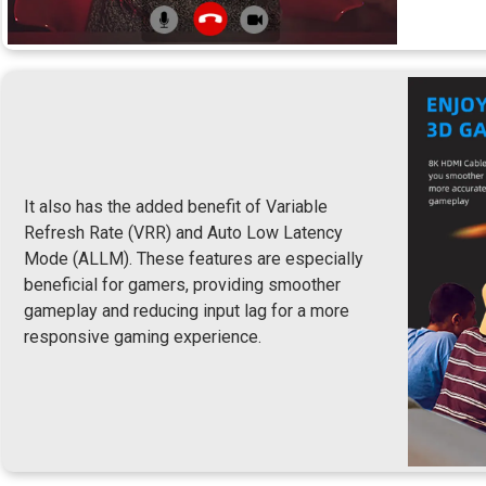
It also has the added benefit of Variable
Refresh Rate (VRR) and Auto Low Latency
Mode (ALLM). These features are especially
beneficial for gamers, providing smoother
gameplay and reducing input lag for a more
responsive gaming experience.