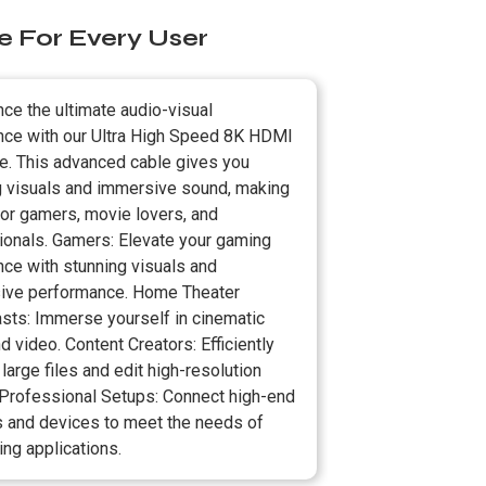
e For Every User
ce the ultimate audio-visual
nce with our Ultra High Speed 8K HDMI
le. This advanced cable gives you
g visuals and immersive sound, making
 for gamers, movie lovers, and
ionals. Gamers: Elevate your gaming
nce with stunning visuals and
ive performance. Home Theater
asts: Immerse yourself in cinematic
d video. Content Creators: Efficiently
 large files and edit high-resolution
 Professional Setups: Connect high-end
s and devices to meet the needs of
ng applications.