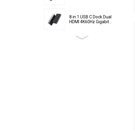
8 in 1 USB C Dock Dual
HDMI 4K60Hz Gigabit...