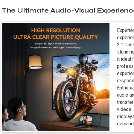
The Ultimate Audio-Visual Experienc
Experien
experie
2.1 Cab
stunnin
it ideal
profess
experie
respons
Enthusi
audio an
transfer
videos.
display
demandi