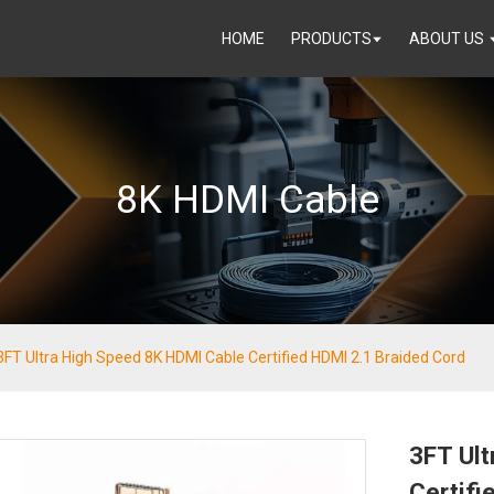
HOME
PRODUCTS
ABOUT US
8K HDMI Cable
3FT Ultra High Speed 8K HDMI Cable Certified HDMI 2.1 Braided Cord
3FT Ul
Certifi