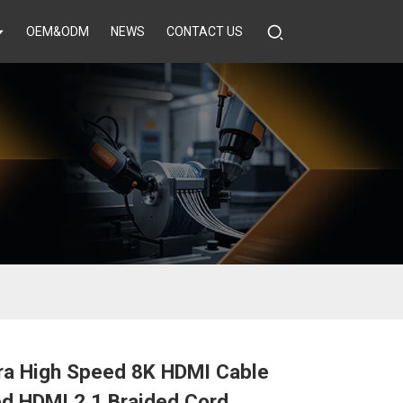
OEM&ODM
NEWS
CONTACT US
tra High Speed 8K HDMI Cable
ed HDMI 2.1 Braided Cord