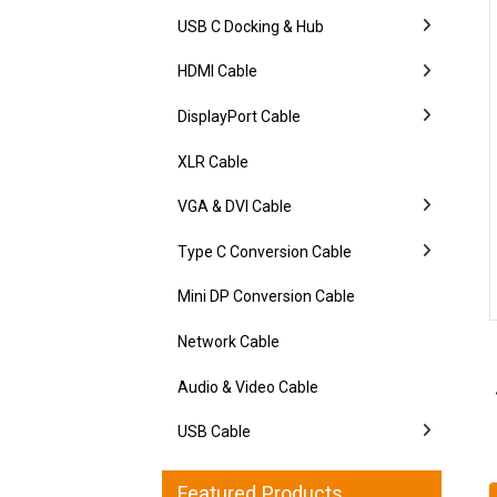
USB C Docking & Hub
HDMI Cable
DisplayPort Cable
XLR Cable
VGA & DVI Cable
Type C Conversion Cable
Mini DP Conversion Cable
Network Cable
Audio & Video Cable
USB Cable
Featured Products