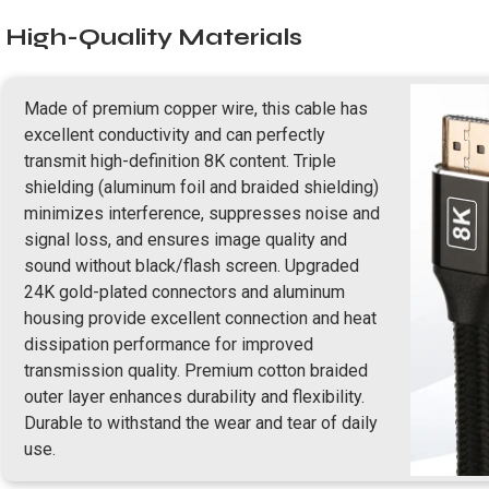
High-Quality Materials
Made of premium copper wire, this cable has
excellent conductivity and can perfectly
transmit high-definition 8K content. Triple
shielding (aluminum foil and braided shielding)
minimizes interference, suppresses noise and
signal loss, and ensures image quality and
sound without black/flash screen. Upgraded
24K gold-plated connectors and aluminum
housing provide excellent connection and heat
dissipation performance for improved
transmission quality. Premium cotton braided
outer layer enhances durability and flexibility.
Durable to withstand the wear and tear of daily
use.