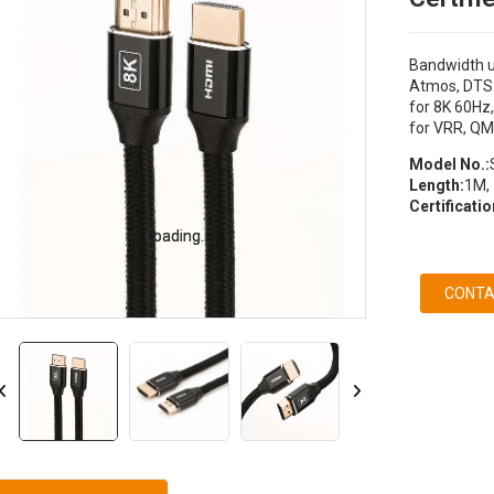
Bandwidth u
Atmos, DTS:
for 8K 60Hz,
for VRR, QM
Model No.:
Length:
1M, 
Certificatio
Loading...
Loading...
CONTA