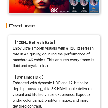
Featured
【120Hz Refresh Rate】
Enjoy ultra-smooth visuals with a 120Hz refresh
rate in 4K quality, doubling the performance of
standard 4K cables. This ensures every frame is
fluid and crystal clear.
【Dynamic HDR 】
Enhanced with dynamic HDR and 12-bit color
depth processing, this 8K HDMI cable delivers a
vibrant and lifelike visual experience. Expect a
wider color gamut, brighter images, and more
detailed contrast.