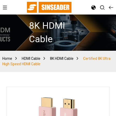
8K HDMI
Cable
Home
HDMI Cable
8K HDMI Cable
Certified 8K Ultra
High Speed HDMI Cable