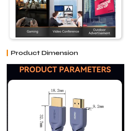
Product Dimension