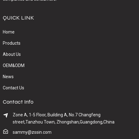
QUICK LINK
Home
Products
About Us
OEM&ODM
News
Contact Us
Contact Info
Zone A, 1-5 Floor, Building A, No.7 Changfeng
street,Tanzhou Town, Zhongshan,Guangdong,China
sammy@zssin.com