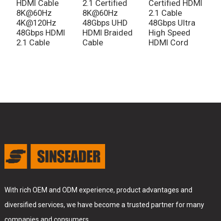
HDMI Cable
2.1 Certified
Certified HDMI
L
8K@60Hz
8K@60Hz
2.1 Cable
H
4K@120Hz
48Gbps UHD
48Gbps Ultra
C
48Gbps HDMI
HDMI Braided
High Speed
2.1 Cable
Cable
HDMI Cord
With rich OEM and ODM experience, product advantages and
diversified services, we have become a trusted partner for many
companies and consumers.