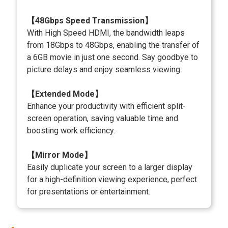
【48Gbps Speed Transmission】
With High Speed HDMI, the bandwidth leaps
from 18Gbps to 48Gbps, enabling the transfer of
a 6GB movie in just one second. Say goodbye to
picture delays and enjoy seamless viewing.
【Extended Mode】
Enhance your productivity with efficient split-
screen operation, saving valuable time and
boosting work efficiency.
【Mirror Mode】
Easily duplicate your screen to a larger display
for a high-definition viewing experience, perfect
for presentations or entertainment.