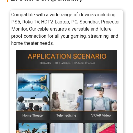
Compatible with a wide range of devices including
PS5, Roku TV, HDTV, Laptop, PC, Soundbar, Projector,
Monitor. Our cable ensures a versatile and future-
proof connection for all your gaming, streaming, and
home theater needs.