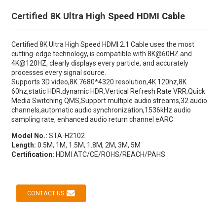
Certified 8K Ultra High Speed HDMI Cable
Certified 8K Ultra High Speed HDMI 2.1 Cable uses the most
cutting-edge technology, is compatible with 8K@60HZ and
4K@120HZ, clearly displays every particle, and accurately
processes every signal source.
Supports 3D video,8K 7680*4320 resolution,4K 120hz,8K
60hz,static HDR,dynamic HDR,Vertical Refresh Rate VRR,Quick
Media Switching QMS,Support multiple audio streams,32 audio
channels,automatic audio synchronization,1536kHz audio
sampling rate, enhanced audio return channel eARC
Model No.:
STA-H2102
Length:
0.5M, 1M, 1.5M, 1.8M, 2M, 3M, 5M
Certification:
HDMI ATC/CE/ROHS/REACH/PAHS
CONTACT US