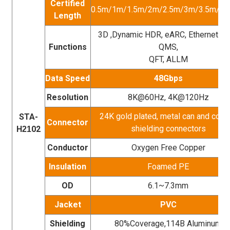
Certified
0.5m/1m/1.5m/2m/2.5m/3m/3.5m/4
Length
3D ,Dynamic HDR, eARC, Ethernet, V
Functions
QMS,
QFT, ALLM
Data Speed
48Gbps
Resolution
8K@60Hz, 4K@120Hz
24K gold plated, metal can and copp
STA-
Connector
shielding connectors
H
02
21
Conductor
Oxygen Free Copper
Insulation
Foamed PE
OD
6.1~7.3mm
Jacket
PVC
Shielding
80%Coverage,114B Aluminum