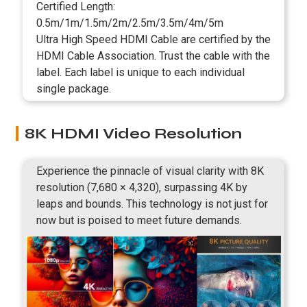
Certified Length:
0.5m/1m/1.5m/2m/2.5m/3.5m/4m/5m
Ultra High Speed HDMI Cable are certified by the
HDMI Cable Association. Trust the cable with the
label. Each label is unique to each individual
single package.
8K HDMI Video Resolution
Experience the pinnacle of visual clarity with 8K
resolution (7,680 × 4,320), surpassing 4K by
leaps and bounds. This technology is not just for
now but is poised to meet future demands.