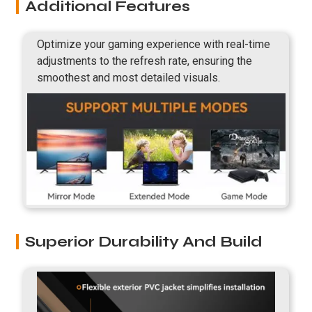
Additional Features
Optimize your gaming experience with real-time
adjustments to the refresh rate, ensuring the
smoothest and most detailed visuals.
Superior Durability And Build