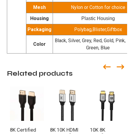
Mesh
Nylon or Cotton for choice
Housing
Plastic Housing
Packaging
Polybag,Blister,Giftbox
Black, Silver, Grey, Red, Gold, Pink, Pur
Color
Green, Blue
Related products
8K Certified
8K 10K HDMI
10K 8K
C