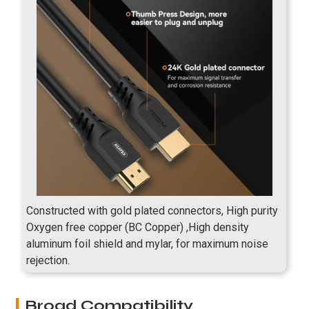
Constructed with gold plated connectors, High purity
Oxygen free copper (BC Copper) ,High density
aluminum foil shield and mylar, for maximum noise
rejection.
Broad Compatibility