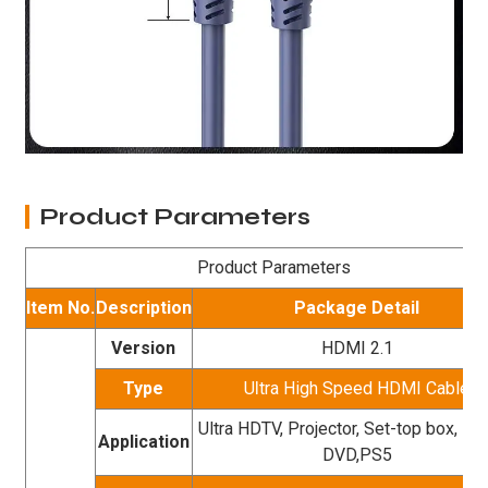
Product Parameters
Product Parameters
Item
No.
Description
Package
Detail
Version
HDMI 2.1
Type
U
tra High Speed HDMI Cable
l
Ultra HDTV, Projector, Set-top box, Blu
Application
DVD,PS5