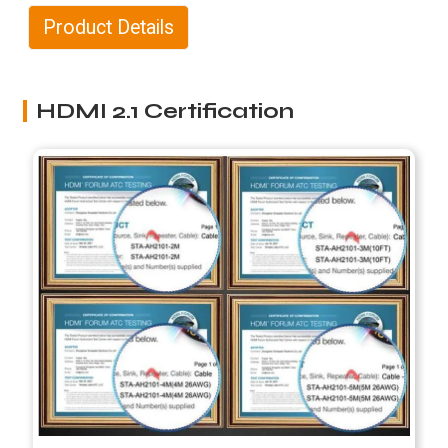
Product Details
HDMI 2.1 Certification