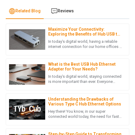
Related Blog
Reviews
Maximize Your Connectivity:
H
Henry Lee
Exploring the Benefits of Hub USB to
LAN Adapters for Home Offices
In today’s digital world, having a reliable
Quality craftsmanship! The customer service team was
internet connection for our home offices is
more important than ever. As more folks
responsive and provided helpful insights when I needed
are working remotely,
assistance.
What is the Best USB Hub Ethernet
15
June
2025
Adapter for Your Needs?
In today’s digital world, staying connected
is more important than ever. Everyone
seems to want faster, more reliable
A
Ava Robinson
internet, right? According to a
Understanding the Drawbacks of
I’m thrilled with the quality of my purchase! The follow-up
Various Type C Hub Ethernet Options
service was friendly and very informative.
Hey there! You know, in our super
connected world today, the need for fast
01
July
2025
and efficient ways to transfer data is just
skyrocketing. I mean, with
Step-by-Step Guide to Transforming