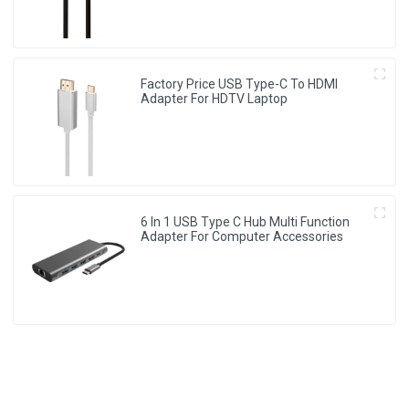
Factory Price USB Type-C To HDMI
Adapter For HDTV Laptop
6 In 1 USB Type C Hub Multi Function
Adapter For Computer Accessories