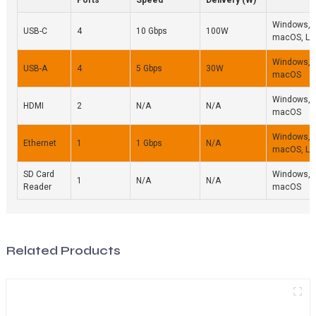
Windows,
USB-C
4
10 Gbps
100W
macOS, Li
Windows,
USB-A
4
5 Gbps
30W
macOS
Windows,
HDMI
2
N/A
N/A
macOS
Windows,
Ethernet
1
1 Gbps
N/A
macOS, Li
SD Card
Windows,
1
N/A
N/A
Reader
macOS
Related Products