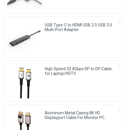
USB Type-C to HDMI USB 2.0 USB 3.0
Multi-Port Adapter
High Speed 32.4Gbps DP to DP Cable
for Laptop/HDTV
Aluminum Metal Casing 8K HD
Displayport Cable For Monitor PC
Laptop