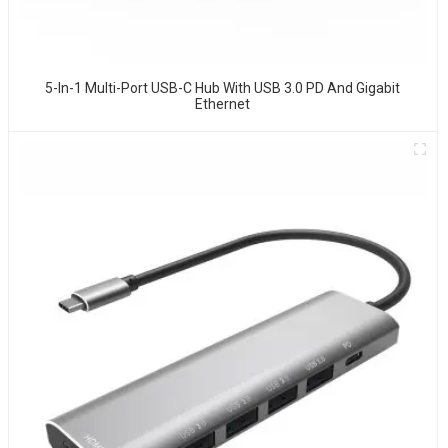
5-In-1 Multi-Port USB-C Hub With USB 3.0 PD And Gigabit
Ethernet