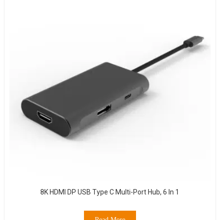
8K HDMI DP USB Type C Multi-Port Hub, 6 In 1
Read More