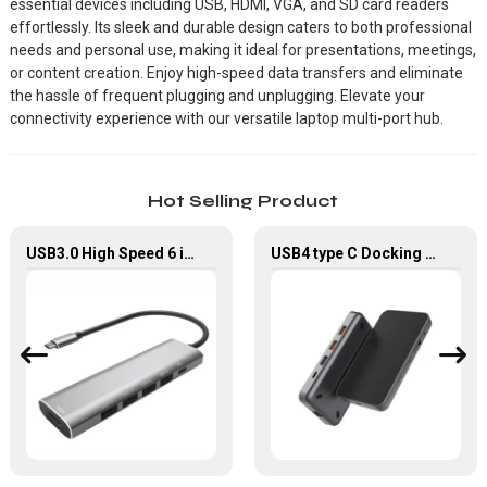
essential devices including USB, HDMI, VGA, and SD card readers
effortlessly. Its sleek and durable design caters to both professional
needs and personal use, making it ideal for presentations, meetings,
or content creation. Enjoy high-speed data transfers and eliminate
the hassle of frequent plugging and unplugging. Elevate your
connectivity experience with our versatile laptop multi-port hub.
Hot Selling Product
USB3.0 High Speed 6 in 1 Type-C Hub For Laptop Tablet Mobile Phone
USB4 type C Docking Station 8K HDMI and DP USB C Hub with 10G data and 2.5G Ethernet for Windows and IOS system Laptop, Notebook, MacBook, Surface Computers.