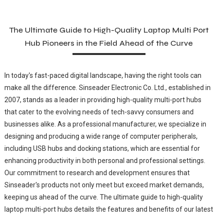
The Ultimate Guide to High-Quality Laptop Multi Port
Hub Pioneers in the Field Ahead of the Curve
In today's fast-paced digital landscape, having the right tools can
make all the difference. Sinseader Electronic Co. Ltd., established in
2007, stands as a leader in providing high-quality multi-port hubs
that cater to the evolving needs of tech-savvy consumers and
businesses alike. As a professional manufacturer, we specialize in
designing and producing a wide range of computer peripherals,
including USB hubs and docking stations, which are essential for
enhancing productivity in both personal and professional settings.
Our commitment to research and development ensures that
Sinseader's products not only meet but exceed market demands,
keeping us ahead of the curve. The ultimate guide to high-quality
laptop multi-port hubs details the features and benefits of our latest