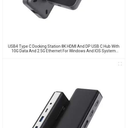
USB4 Type C Docking Station 8K HDMI And DP USB C Hub With
10G Data And 2.5G Ethernet For Windows And IOS System
Laptop, Notebook, MacBook, Surface Computers.