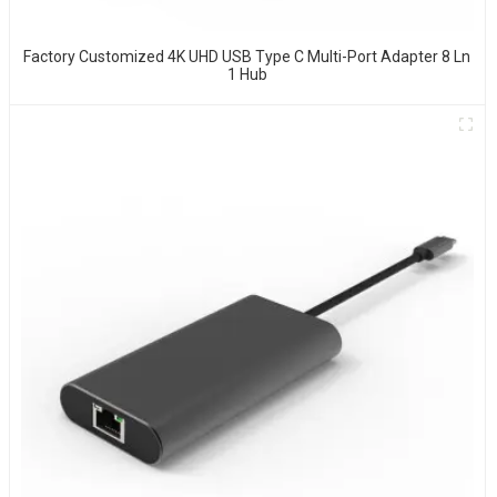
Factory Customized 4K UHD USB Type C Multi-Port Adapter 8 Ln
1 Hub