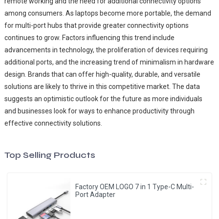
remote working and the need for additional connectivity options
among consumers. As laptops become more portable, the demand
for multi-port hubs that provide greater connectivity options
continues to grow. Factors influencing this trend include
advancements in technology, the proliferation of devices requiring
additional ports, and the increasing trend of minimalism in hardware
design. Brands that can offer high-quality, durable, and versatile
solutions are likely to thrive in this competitive market. The data
suggests an optimistic outlook for the future as more individuals
and businesses look for ways to enhance productivity through
effective connectivity solutions.
Top Selling Products
Factory OEM LOGO 7 in 1 Type-C Multi-
Port Adapter