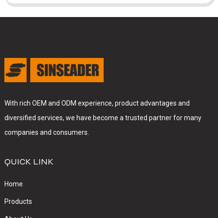
With rich OEM and ODM experience, product advantages and
diversified services, we have become a trusted partner for many
companies and consumers.
QUICK LINK
Home
Products