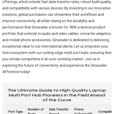
offerings, which include fast data transfer rates, robust build quality,
and compatibility with various devices. By investing in our innovative
solutions, global purchasers can streamline their workflows and
improve connectivity, all while relying on the durability and
performance that Sinseader is known for. With a diverse product
portfolio that extends to audio and video cables, converter adapters,
and mobile phone accessories, Sinseader is dedicated to delivering
exceptional value to our international clients. Let us empower your
tech ecosystem with our cutting-edge multi-port hubs, ensuring that
you remain competitive in an ever-evolving market. Join us in
exploring the future of connectivity and experience the Sinseader
difference today!
The Ultimate Guide to High-Quality Laptop
Multi Port Hub Pioneers in the Field Ahead
of the Curve
Number of
Data Transfer
Power
Port Type
Compatibil
Ports
Speed
Delivery (W)