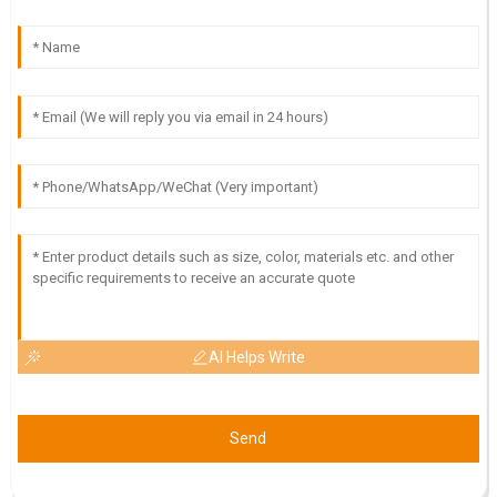
exceptional and made the experience seamless.
24
May
2025
I
Isabella Scott
High-quality product! The expertise and professionalism of
the customer service team were outstanding.
18
May
2025
AI Helps Write
Send