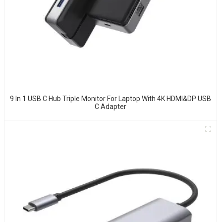
9 In 1 USB C Hub Triple Monitor For Laptop With 4K HDMI&DP USB
C Adapter