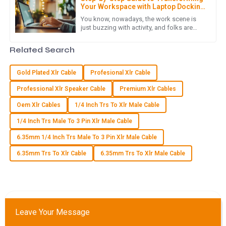
Your Workspace with Laptop Docking
N
Noah Wright
Stations
You know, nowadays, the work scene is
just buzzing with activity, and folks are
An exceptional product! The after-sales service was quick
really leaning into technology to boost
and effective, demonstrating their commitment to
their productivity and smooth
Related Search
customer satisfaction.
07
May
2025
Gold Plated Xlr Cable
Profesional Xlr Cable
Professional Xlr Speaker Cable
Premium Xlr Cables
E
Ella Baker
Oem Xlr Cables
1/4 Inch Trs To Xlr Male Cable
1/4 Inch Trs Male To 3 Pin Xlr Male Cable
I can’t recommend this product enough! Quality is excellent,
and the customer service truly impressed me with their
6.35mm 1/4 Inch Trs Male To 3 Pin Xlr Male Cable
support.
6.35mm Trs To Xlr Cable
6.35mm Trs To Xlr Male Cable
07
June
2025
S
Sebastian Bennett
Leave Your Message
Incredible product quality! The after-sales support was