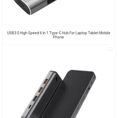
USB3.0 High Speed 6 In 1 Type-C Hub For Laptop Tablet Mobile
Phone