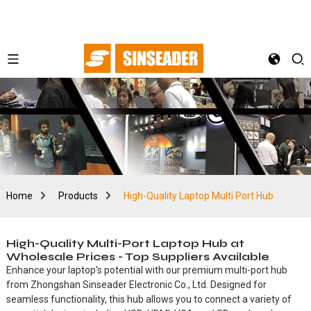
Home
Products
High-Quality Laptop Multi Port Hub
High-Quality Multi-Port Laptop Hub at
Wholesale Prices - Top Suppliers Available
Enhance your laptop's potential with our premium multi-port hub
from Zhongshan Sinseader Electronic Co., Ltd. Designed for
seamless functionality, this hub allows you to connect a variety of