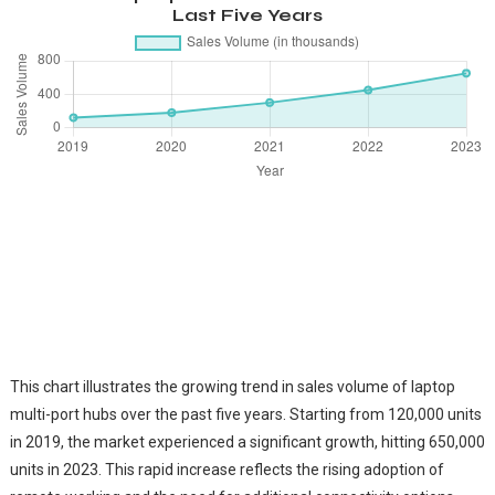
Last Five Years
This chart illustrates the growing trend in sales volume of laptop
multi-port hubs over the past five years. Starting from 120,000 units
in 2019, the market experienced a significant growth, hitting 650,000
units in 2023. This rapid increase reflects the rising adoption of