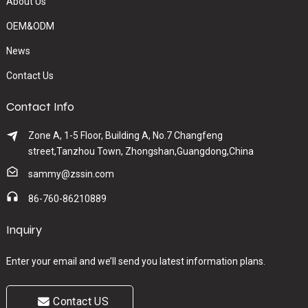
About Us
OEM&ODM
News
Contact Us
Contact Info
Zone A, 1-5 Floor, Building A, No.7 Changfeng
street,Tanzhou Town, Zhongshan,Guangdong,China
sammy@zssin.com
86-760-86210889
Inquiry
Enter your email and we’ll send you latest information plans.
Contact US