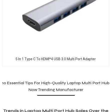
5 In 1 Type C To HDMI*4 USB 3.0 Multi Port Adapter
10 Essential Tips For High-Quality Laptop Multi Port Hub
Now Trending Manufacturer
Trends in Laptop Multi Port Hub Sales Over the