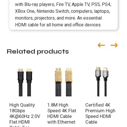
with Blu-ray players, Fire TV, Apple TV, PS5, PS4,
XBox One, Nintendo Switch, computers, laptops,
monitors, projectors, and more. An essential
HDMI cable for all home and office devices.
Related products
High Quality
1.8M High
Certified 4K
1
18Gbps
Speed 4K Flat
Premium High
S
4K@60Hz 2.0V
HDMI Cable
Speed HDMI
C
Flat HDMI
with Ethernet
Cable
B