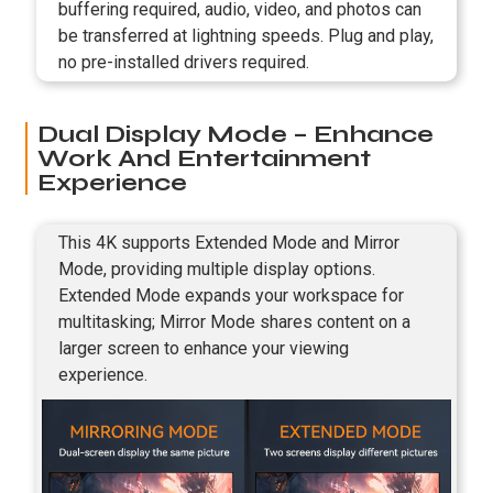
buffering required, audio, video, and photos can
be transferred at lightning speeds. Plug and play,
no pre-installed drivers required.
Dual Display Mode – Enhance
Work And Entertainment
Experience
This 4K supports Extended Mode and Mirror
Mode, providing multiple display options.
Extended Mode expands your workspace for
multitasking; Mirror Mode shares content on a
larger screen to enhance your viewing
experience.