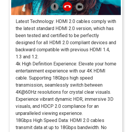
Latest Technology: HDMI 2.0 cables comply with
the latest standard HDMI 2.0 version, which has
been tested and certified to be perfectly
designed for all HDMI 2.0 compliant devices and
backward compatible with previous HDMI 1.4,
1.3 and 1.2.
4k High Definition Experience: Elevate your home
entertainment experience with our 4K HDMI
cable. Supporting 18Gbps high speed
transmission, seamlessly switch between
4K@60Hz resolutions for crystal clear visuals.
Experience vibrant dynamic HDR, immersive 3D
visuals, and HDCP 2.0 compliance for an
unparalleled viewing experience.
18Gbps High Speed Data: HDMI 2.0 cables
transmit data at up to 18Gbps bandwidth. No