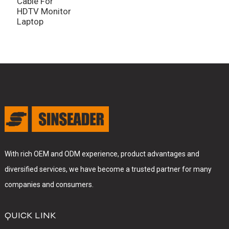
Cable For
B
HDTV Monitor
Laptop
With rich OEM and ODM experience, product advantages and
diversified services, we have become a trusted partner for many
companies and consumers.
QUICK LINK