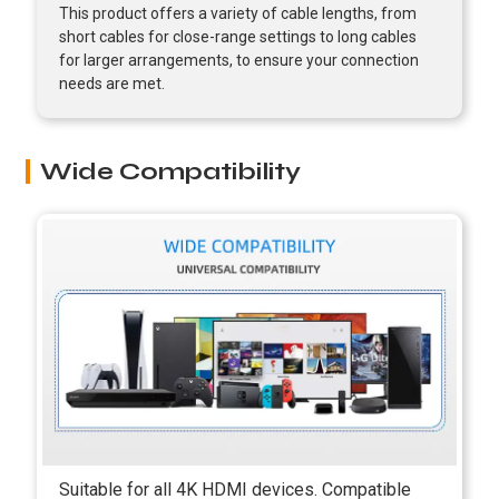
This product offers a variety of cable lengths, from
short cables for close-range settings to long cables
for larger arrangements, to ensure your connection
needs are met.
Wide Compatibility
Suitable for all 4K HDMI devices. Compatible