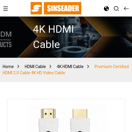
4K HDMI
Cable
Home
HDMI Cable
4K HDMI Cable
Premium Certified
HDMI 2.0 Cable 4K HD Video Cable