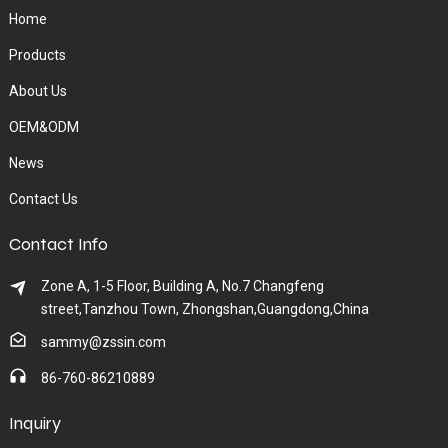
Home
Products
About Us
OEM&ODM
News
Contact Us
Contact Info
Zone A, 1-5 Floor, Building A, No.7 Changfeng
street,Tanzhou Town, Zhongshan,Guangdong,China
sammy@zssin.com
86-760-86210889
Inquiry