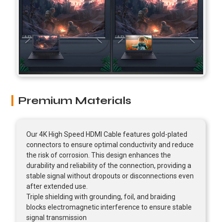
Premium Materials
Our 4K High Speed HDMI Cable features gold-plated
connectors to ensure optimal conductivity and reduce
the risk of corrosion. This design enhances the
durability and reliability of the connection, providing a
stable signal without dropouts or disconnections even
after extended use.
Triple shielding with grounding, foil, and braiding
blocks electromagnetic interference to ensure stable
signal transmission