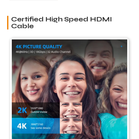
Certified High Speed HDMI
Cable