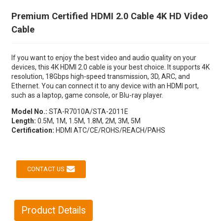
Premium Certified HDMI 2.0 Cable 4K HD Video
Cable
If you want to enjoy the best video and audio quality on your
devices, this 4K HDMI 2.0 cable is your best choice. It supports 4K
resolution, 18Gbps high-speed transmission, 3D, ARC, and
Ethernet. You can connect it to any device with an HDMI port,
such as a laptop, game console, or Blu-ray player.
Model No.:
STA-R7010A/STA-2011E
Length:
0.5M, 1M, 1.5M, 1.8M, 2M, 3M, 5M
Certification:
HDMI ATC/CE/ROHS/REACH/PAHS
CONTACT US
Product Details