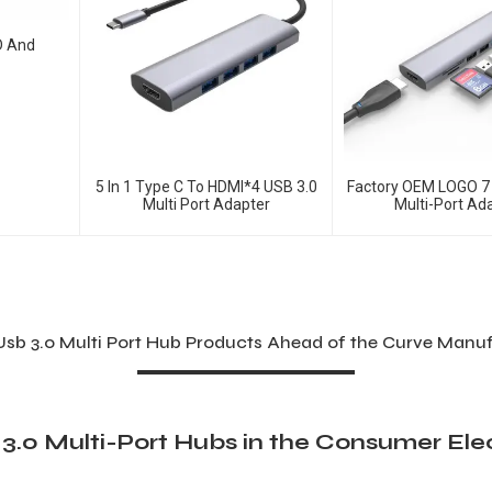
D And
5 In 1 Type C To HDMI*4 USB 3.0
Factory OEM LOGO 7 
Multi Port Adapter
Multi-Port Ad
Usb 3.0 Multi Port Hub Products Ahead of the Curve Manu
3.0 Multi-Port Hubs in the Consumer Ele