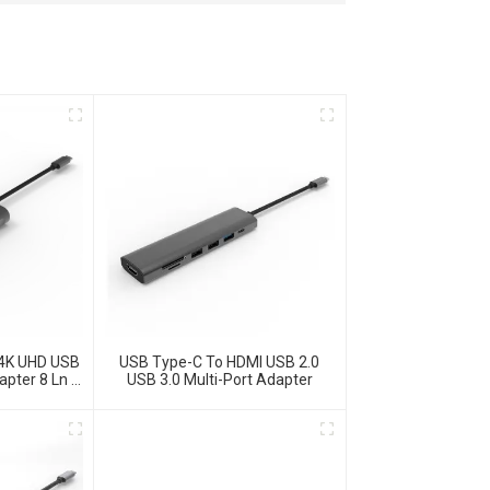
 4K UHD USB
USB Type-C To HDMI USB 2.0
apter 8 Ln 1
USB 3.0 Multi-Port Adapter