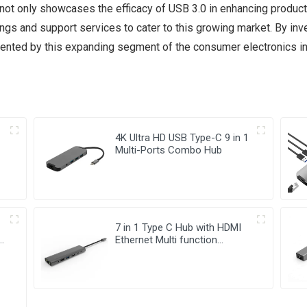
d not only showcases the efficacy of USB 3.0 in enhancing product
ngs and support services to cater to this growing market. By inve
ented by this expanding segment of the consumer electronics in
4K Ultra HD USB Type-C 9 in 1
Multi-Ports Combo Hub
7 in 1 Type C Hub with HDMI
-
Ethernet Multi function
Adapter