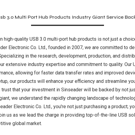
sb 3.0 Multi Port Hub Products Industry Giant Service Bac
in high-quality USB 3.0 multi-port hub products is not just a choi
der Electronic Co. Ltd., founded in 2007, we are committed to del
Specializing in the research, development, production, and distri
ur extensive industry expertise and commitment to quality. Our 
mance, allowing for faster data transfer rates and improved devi
etup, our products will enhance your efficiency and streamline yo
trust that your investment in Sinseader will be backed by not jus
 giant, we understand the rapidly changing landscape of technolo
r Electronic Co. Ltd., you're not just purchasing a product; you'
Join us as we lead the charge in providing top-of-the-line USB sol
itive global market.