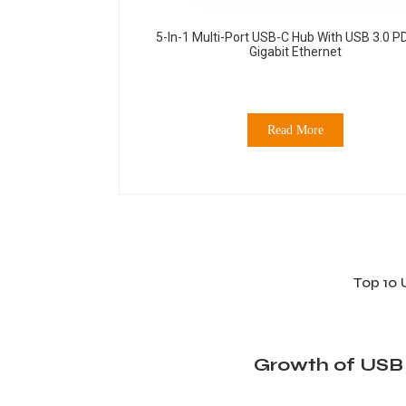
5-In-1 Multi-Port USB-C Hub With USB 3.0 P
Gigabit Ethernet
Read More
Top 10 
Growth of USB 