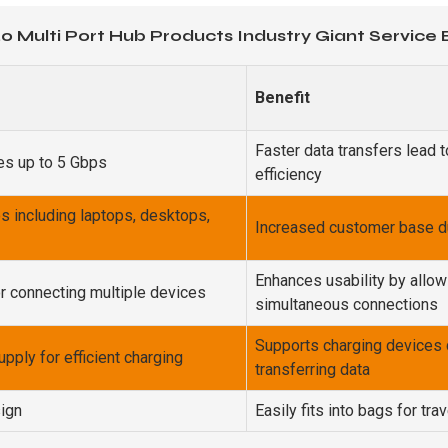
.0 Multi Port Hub Products Industry Giant Service
Benefit
Faster data transfers lead 
tes up to 5 Gbps
efficiency
s including laptops, desktops,
Increased customer base due
Enhances usability by allow
or connecting multiple devices
simultaneous connections
Supports charging devices 
pply for efficient charging
transferring data
ign
Easily fits into bags for trav