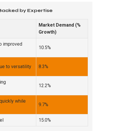
 Backed by Expertise
Market Demand (%
Growth)
to improved
10.5%
 to versatility
8.3%
ing
12.2%
quickly while
9.7%
el
15.0%