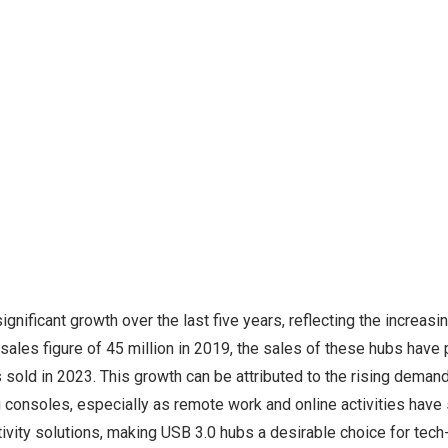
gnificant growth over the last five years, reflecting the increasi
sales figure of 45 million in 2019, the sales of these hubs have
ts sold in 2023. This growth can be attributed to the rising demand
g consoles, especially as remote work and online activities have
ctivity solutions, making USB 3.0 hubs a desirable choice for te