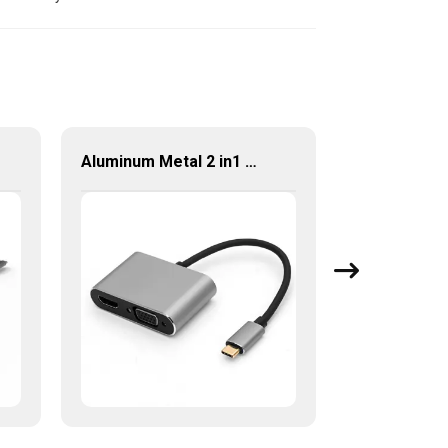
Aluminum Metal 2 in1 Multi Function USB Type-C to HDMI +VGA Adapter