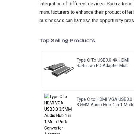
integration of different devices. Such a tren
manufacturers to enhance their product offeri
businesses can harness the opportunity pres
Top Selling Products
Type C To USB3.0 4K HDMI
RJ45 Lan PD Adapter Multi
Function 9 In 1 USB Hub
Type C to HDMI VGA USB3.0
3.5MM Audio Hub 4 in 1 Multi
Ports Converter Adapter