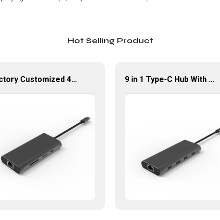
Hot Selling Product
Factory Customized 4K UHD USB Type C Multi-Port Adapter 8 ln 1 Hub
9 in 1 Type-C Hub With HDMI USB 3.0*4 Gigabit LAN Port Adapter