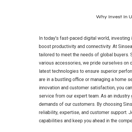
Why Invest In U
In today's fast-paced digital world, investing 
boost productivity and connectivity. At Sinsea
tailored to meet the needs of global buyers. 
various accessories, we pride ourselves on o
latest technologies to ensure superior perfor
are in a bustling office or managing a home s
innovation and customer satisfaction, you can 
service from our expert team. As an industry
demands of our customers. By choosing Sinseade
reliability, expertise, and customer support. 
capabilities and keep you ahead in the compet