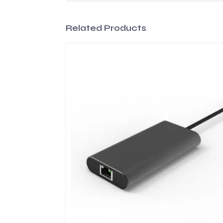
Related Products