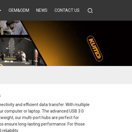
OEM&ODM
NEWS
CONTACT US
s
tivity and efficient data transfer. With multiple
your computer or laptop. The advanced USB 3.0
eight, our multi-port hubs are perfect for
bs ensure long-lasting performance. For those
eliability.