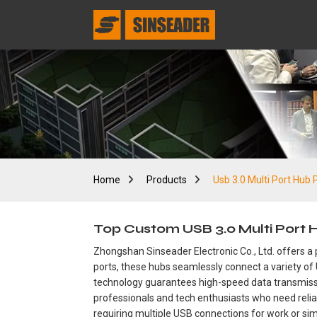
Home
Products
Usb 3.0 Multi Port Hub 
Top Custom USB 3.0 Multi Port
Zhongshan Sinseader Electronic Co., Ltd. offers a 
ports, these hubs seamlessly connect a variety of 
technology guarantees high-speed data transmissio
professionals and tech enthusiasts who need relia
requiring multiple USB connections for work or sim