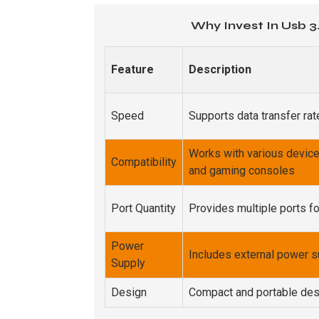
Why Invest In Usb 3
Feature
Description
Speed
Supports data transfer ra
Works with various device
Compatibility
and gaming consoles
Port Quantity
Provides multiple ports f
Power
Includes external power su
Supply
Design
Compact and portable des