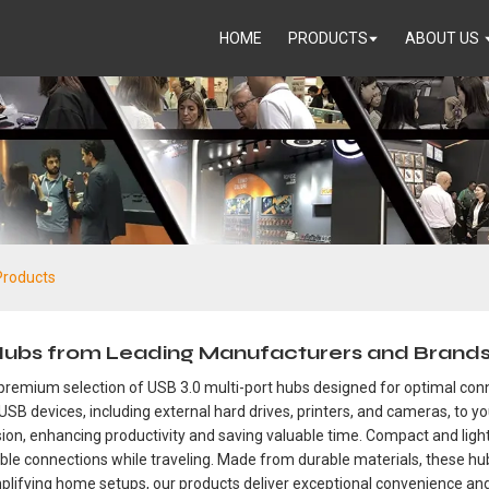
HOME
PRODUCTS
ABOUT US
Products
 Hubs from Leading Manufacturers and Brand
premium selection of USB 3.0 multi-port hubs designed for optimal connec
USB devices, including external hard drives, printers, and cameras, to 
n, enhancing productivity and saving valuable time. Compact and lightw
ble connections while traveling. Made from durable materials, these hu
plifying home setups, our products deliver exceptional convenience and r