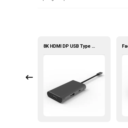
8K Display Port 1.4 8K60Hz High Resolution
8K HDMI DP USB Type C Multi-Port Hub, 6 in 1