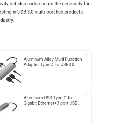
ivity but also underscores the necessity for
sting in USB 3.0 multi-port hub products,
dustry.
Aluminum Alloy Multi Function
Adapter Type C To USB3.0
RJ45 PD2.0 HDMI 7 in 1 Hub
Aluminum USB Type C to
Gigabit Ethernet+3 port USB
3.0 Hub