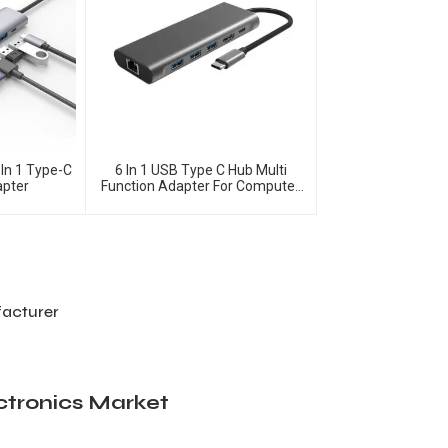
In 1 Type-C
6 In 1 USB Type C Hub Multi
apter
Function Adapter For Computer
Accessories
facturer
ctronics Market