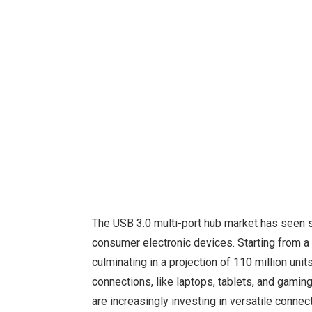
The USB 3.0 multi-port hub market has seen si
consumer electronic devices. Starting from a 
culminating in a projection of 110 million uni
connections, like laptops, tablets, and gamin
are increasingly investing in versatile conne