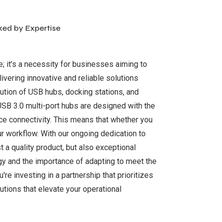
ked by Expertise
ce; it’s a necessity for businesses aiming to
ivering innovative and reliable solutions
bution of USB hubs, docking stations, and
USB 3.0 multi-port hubs are designed with the
ce connectivity. This means that whether you
ur workflow. With our ongoing dedication to
t a quality product, but also exceptional
gy and the importance of adapting to meet the
re investing in a partnership that prioritizes
utions that elevate your operational