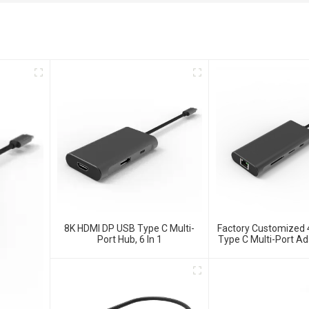
8K HDMI DP USB Type C Multi-
Factory Customized
Port Hub, 6 In 1
Type C Multi-Port Ad
Hub