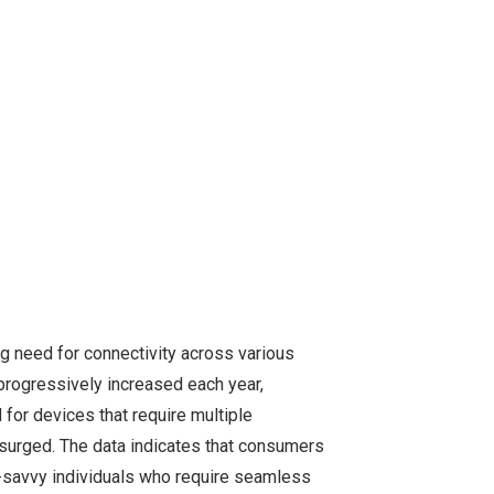
ng need for connectivity across various
 progressively increased each year,
 for devices that require multiple
 surged. The data indicates that consumers
ch-savvy individuals who require seamless