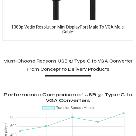
1080p Vedio Resolution Mini DisplayPort Male To VGA Male
Cable
Must-Choose Reasons USB 3.1 Type C to VGA Converter
From Concept to Delivery Products
Performance Comparison of USB 3.1 Type-C to
VGA Converters