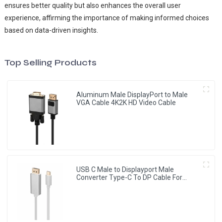
ensures better quality but also enhances the overall user
experience, affirming the importance of making informed choices
based on data-driven insights.
Top Selling Products
Aluminum Male DisplayPort to Male
VGA Cable 4K2K HD Video Cable
USB C Male to Displayport Male
Converter Type-C To DP Cable For
HDTV Projector Monitor