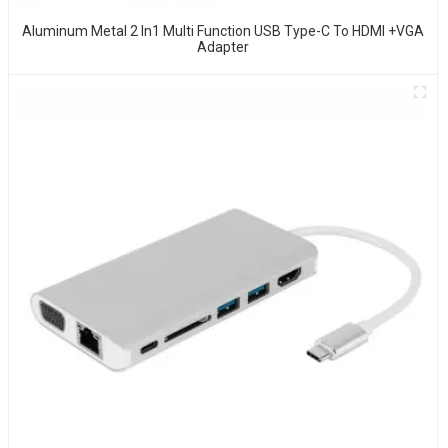
Aluminum Metal 2 In1 Multi Function USB Type-C To HDMI +VGA
Adapter