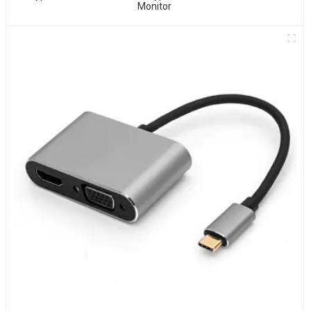
Monitor