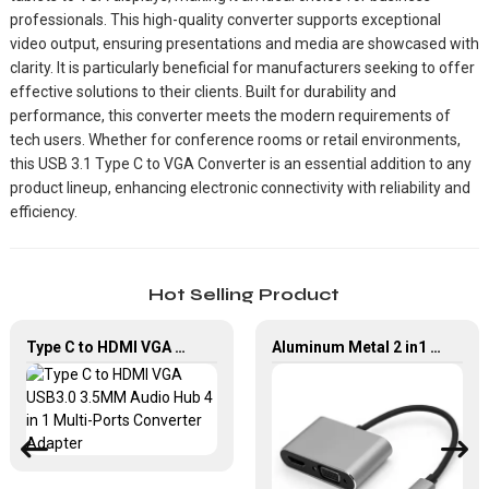
professionals. This high-quality converter supports exceptional
video output, ensuring presentations and media are showcased with
clarity. It is particularly beneficial for manufacturers seeking to offer
effective solutions to their clients. Built for durability and
performance, this converter meets the modern requirements of
tech users. Whether for conference rooms or retail environments,
this USB 3.1 Type C to VGA Converter is an essential addition to any
product lineup, enhancing electronic connectivity with reliability and
efficiency.
Hot Selling Product
Type C to HDMI VGA USB3.0 3.5MM Audio Hub 4 in 1 Multi-Ports Converter Adapter
Aluminum Metal 2 in1 Multi Function USB Type-C to HDMI +VGA Adapter