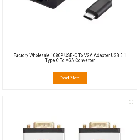
Factory Wholesale 1080P USB-C To VGA Adapter USB 3.1
Type C To VGA Converter
Read More