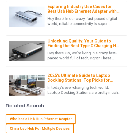
professionalism.
Exploring Industry Use Cases for
05
July
2025
Best Usb Hub Ethernet Adapter with
Proven Statistics and Insights
Hey there! In our crazy, fast-paced digital
world, reliable connectivity is super
important, and honestly, it's something we
I
Isabella Garcia
can’t really overlook.
Unlocking Quality: Your Guide to
This purchase was smooth from start to finish. The product
Finding the Best Type C Charging Hub
is fantastic, and the customer support team was incredibly
Suppliers
Hey there! So, we're living in a crazy fast-
efficient!
paced world full of tech, right? These
days, everyone’s looking for efficient and
16
May
2025
versatile charging
2025's Ultimate Guide to Laptop
Docking Stations: Top Picks for
Every Professional Need
A
Alice Morgan
In today’s ever-changing tech world,
Laptop Docking Stations are pretty much
must-haves for anyone looking to boost
Absolutely stunning quality! The customer service team was
their productivity and organize
Related Search
friendly and responded quickly to my needs.
15
May
2025
Wholesale Usb Hub Ethernet Adapter
China Usb Hub For Multiple Devices