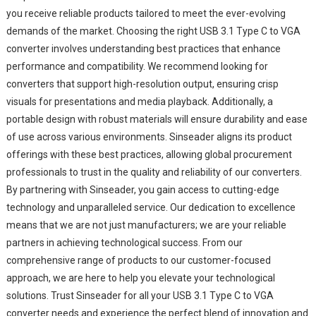
you receive reliable products tailored to meet the ever-evolving
demands of the market. Choosing the right USB 3.1 Type C to VGA
converter involves understanding best practices that enhance
performance and compatibility. We recommend looking for
converters that support high-resolution output, ensuring crisp
visuals for presentations and media playback. Additionally, a
portable design with robust materials will ensure durability and ease
of use across various environments. Sinseader aligns its product
offerings with these best practices, allowing global procurement
professionals to trust in the quality and reliability of our converters.
By partnering with Sinseader, you gain access to cutting-edge
technology and unparalleled service. Our dedication to excellence
means that we are not just manufacturers; we are your reliable
partners in achieving technological success. From our
comprehensive range of products to our customer-focused
approach, we are here to help you elevate your technological
solutions. Trust Sinseader for all your USB 3.1 Type C to VGA
converter needs and experience the perfect blend of innovation and