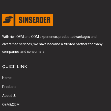
With rich OEM and ODM experience, product advantages and
diversified services, we have become a trusted partner for many
companies and consumers.
QUICK LINK
Home
Products
About Us
OEM&ODM