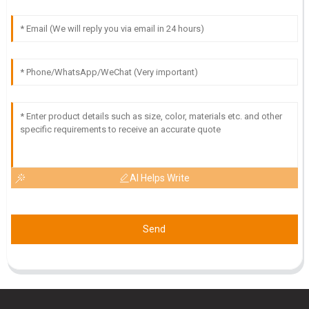
AI Helps Write
Send