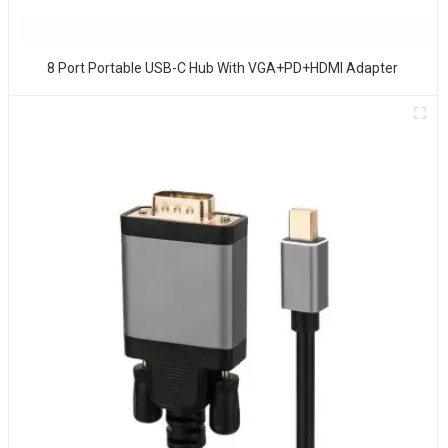
8 Port Portable USB-C Hub With VGA+PD+HDMI Adapter