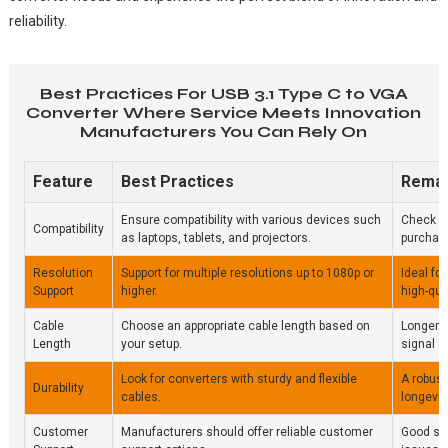
reliability.
Best Practices For USB 3.1 Type C to VGA
Converter Where Service Meets Innovation
Manufacturers You Can Rely On
Feature
Best Practices
Rema
Ensure compatibility with various devices such
Check sp
Compatibility
as laptops, tablets, and projectors.
purchas
Resolution
Support for multiple resolutions up to 1080p or
Ideal fo
Support
higher.
high-qua
Cable
Choose an appropriate cable length based on
Longer 
Length
your setup.
signal qu
Look for converters with sturdy and flexible
A robust
Durability
cables.
longevity
Customer
Manufacturers should offer reliable customer
Good sup