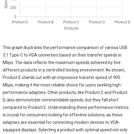
This graph illustrates the performance comparison of various USB
3.1 Type-C to VGA converters based on their transfer speeds in
Mbps. The data reflects the maximum speeds achieved by five
different products in a controlled testing environment. As shown,
Product E stands out with an impressive transfer speed of 900
Mbps, making it the most reliable choice for users seeking high-
performance adapters. Other products, like Product C and Product
D, also demonstrate commendable speeds, but they fall short
compared to Product E. Understanding these performance metrics
is crucial for consumers looking for effective solutions, as these
adapters are essential for connecting modern devices to VGA-
equipped displays. Selecting a product with optimal speed not only