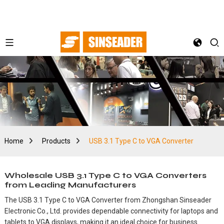
Home
Products
USB 3.1 Type C to VGA Converter
Wholesale USB 3.1 Type C to VGA Converters
from Leading Manufacturers
The USB 3.1 Type C to VGA Converter from Zhongshan Sinseader
Electronic Co., Ltd. provides dependable connectivity for laptops and
tablets to VGA displays, making it an ideal choice for business