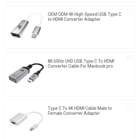
OEM ODM 4K High-Speed USB Type C
to HDMI Converter Adapter
8K 60Hz UHD USB Type C To HDMI
Converter Cable For Macbook pro
Type C To 4K HDMI Cable Male to
Female Converter Adapter