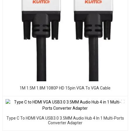
1M 1.5M 1.8M 1080P HD 15pin VGA To VGA Cable
Type C To HDMI VGA USB3.0 3.5MM Audio Hub 4 In 1 Multi-Ports
Converter Adapter