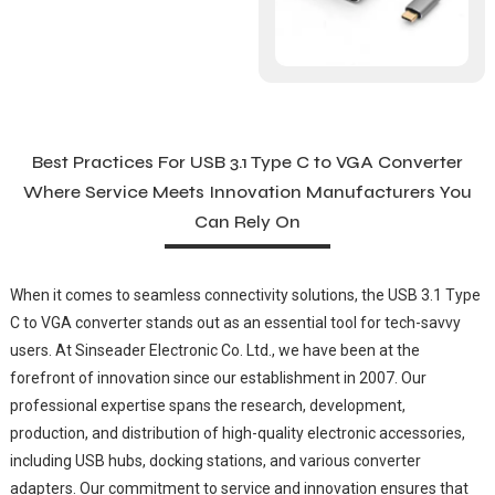
Best Practices For USB 3.1 Type C to VGA Converter
Where Service Meets Innovation Manufacturers You
Can Rely On
When it comes to seamless connectivity solutions, the USB 3.1 Type
C to VGA converter stands out as an essential tool for tech-savvy
users. At Sinseader Electronic Co. Ltd., we have been at the
forefront of innovation since our establishment in 2007. Our
professional expertise spans the research, development,
production, and distribution of high-quality electronic accessories,
including USB hubs, docking stations, and various converter
adapters. Our commitment to service and innovation ensures that