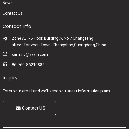
News
Contact Us
Contact Info
Zone A, 1-5 Floor, Building A, No.7 Changfeng
street,Tanzhou Town, Zhongshan,Guangdong,China
sammy@zssin.com
86-760-86210889
Inquiry
Enter your email and we’ll send you latest information plans.
Contact US