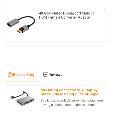
4K Gold Plated Displayport Male To
HDMI Female Converter Adapter
Related Blog
Reviews
Mastering Connectivity: A Step-by-
J
James Lewis
Step Guide to Using Hub USB Type C
in Your Daily Setup
You know, in today's super-fast digital age,
I was pleasantly surprised by the product quality. Also, the
having a reliable connection is a must-
have, whether you're at work or just chilling
after-sales service was prompt and demonstrated true
at home. Enter the