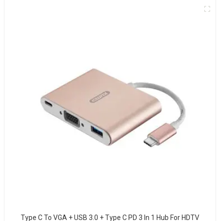
Type C To VGA + USB 3.0 + Type C PD 3 In 1 Hub For HDTV