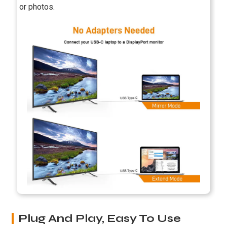
or photos.
Plug And Play, Easy To Use