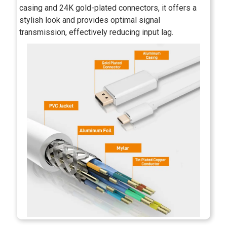
casing and 24K gold-plated connectors, it offers a
stylish look and provides optimal signal
transmission, effectively reducing input lag.