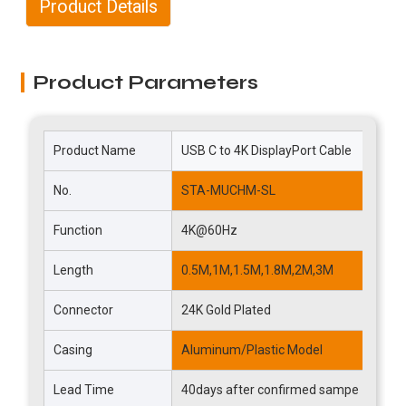
Product Details
Product Parameters
Product Name
USB C to 4K DisplayPort Cable
B
No.
STA-MUCHM-SL
T
Function
4K@60Hz
V
Length
0.5M,1M,1.5M,1.8M,2M,3M
C
Connector
24K Gold Plated
C
Casing
Aluminum/Plastic Model
M
Lead Time
40days after confirmed sampe
D