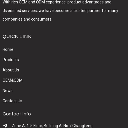
With rich OEM and ODM experience, product advantages and
diversified services, we have become a trusted partner for many
companies and consumers.
QUICK LINK
Home
Products
About Us
OEM&ODM
News
Contact Us
Contact Info
Zone A, 1-5 Floor, Building A, No.7 Changfeng