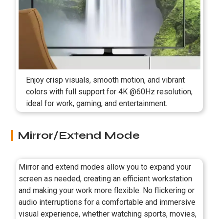
Enjoy crisp visuals, smooth motion, and vibrant
colors with full support for 4K @60Hz resolution,
ideal for work, gaming, and entertainment.
Mirror/Extend Mode
Mirror and extend modes allow you to expand your
screen as needed, creating an efficient workstation
and making your work more flexible. No flickering or
audio interruptions for a comfortable and immersive
visual experience, whether watching sports, movies,