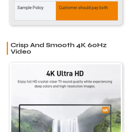
Sample Policy
Customer should pay both
P
T
Crisp And Smooth 4K 60Hz
Video