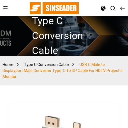
Type C
Conversion
Cable
Home
Type C Conversion Cable
USB C Male to
Displayport Male Converter Type-C To DP Cable For HDTV Projector
Monitor