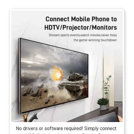
No drivers or software required! Simply connect