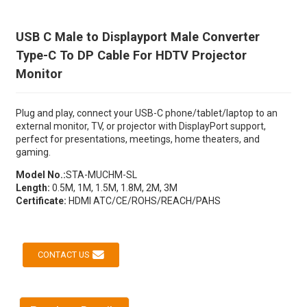
USB C Male to Displayport Male Converter
Type-C To DP Cable For HDTV Projector
Monitor
Plug and play, connect your USB-C phone/tablet/laptop to an
external monitor, TV, or projector with DisplayPort support,
perfect for presentations, meetings, home theaters, and
gaming.
Model No.:
STA-MUCHM-SL
Length:
0.5M, 1M, 1.5M, 1.8M, 2M, 3M
Certificate:
HDMI ATC/CE/ROHS/REACH/PAHS
CONTACT US