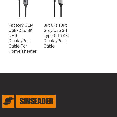
Factory OEM
3Ft 6Ft 10Ft
USB-C to 8K
Grey Usb 3.1
UHD
Type C to 4K
DisplayPort
DisplayPort
Cable For
Cable
Home Theater