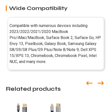
Wide Compatibility
Compatible with numerous devices including
2023/2022/2021/2020 MacBook
Pro/iMac/MacBook, Surface Book 2, Surface Go, HP
Envy 13, Pixelbook, Galaxy Book, Samsung Galaxy
S8/S9/S8 Plus/S9 Plus/Note 8/Note 9, Dell XPS
15/XPS 13, Chromebook, Chromebook Pixel, Intel
NUC, and many more.
Related products