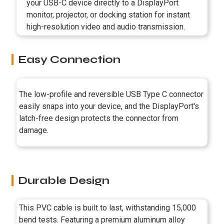
your USB-C device directly to a DisplayPort
monitor, projector, or docking station for instant
high-resolution video and audio transmission.
Easy Connection
The low-profile and reversible USB Type C connector
easily snaps into your device, and the DisplayPort's
latch-free design protects the connector from
damage.
Durable Design
This PVC cable is built to last, withstanding 15,000
bend tests. Featuring a premium aluminum alloy