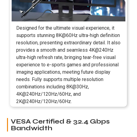
Designed for the ultimate visual experience, it
supports stunning 8K@60Hz ultra-high definition
resolution, presenting extraordinary detail. It also
provides a smooth and seamless 4K@240Hz
ultra-high refresh rate, bringing tear-free visual
experience to e-sports games and professional
imaging applications, meeting future display
needs. Fully supports multiple resolution
combinations including 8K@30Hz,
4K@240Hz/120Hz/60Hz, and
2K@240Hz/120Hz/60Hz.
VESA Certified & 32.4 Gbps
Bandwidth