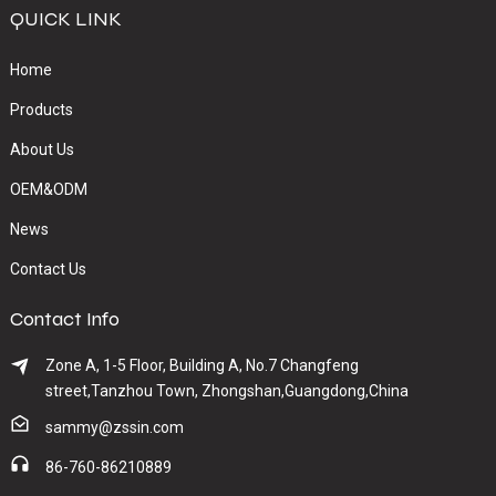
QUICK LINK
Home
Products
About Us
OEM&ODM
News
Contact Us
Contact Info
Zone A, 1-5 Floor, Building A, No.7 Changfeng
street,Tanzhou Town, Zhongshan,Guangdong,China
sammy@zssin.com
86-760-86210889