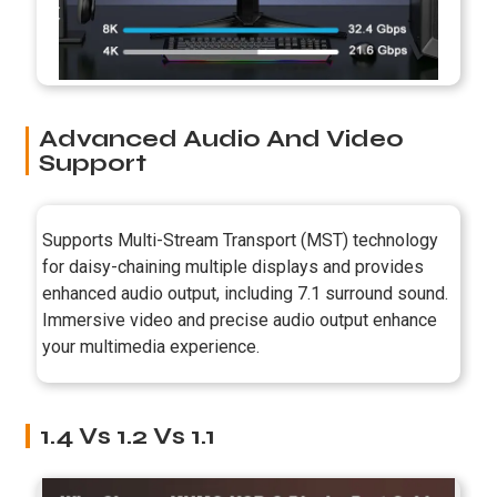
Advanced Audio And Video
Support
Supports Multi-Stream Transport (MST) technology
for daisy-chaining multiple displays and provides
enhanced audio output, including 7.1 surround sound.
Immersive video and precise audio output enhance
your multimedia experience.
1.4 Vs 1.2 Vs 1.1