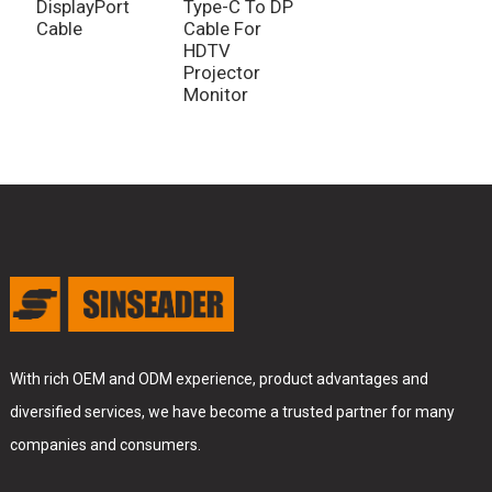
DisplayPort
Type-C To DP
Cable
Cable For
HDTV
Projector
Monitor
With rich OEM and ODM experience, product advantages and
diversified services, we have become a trusted partner for many
companies and consumers.