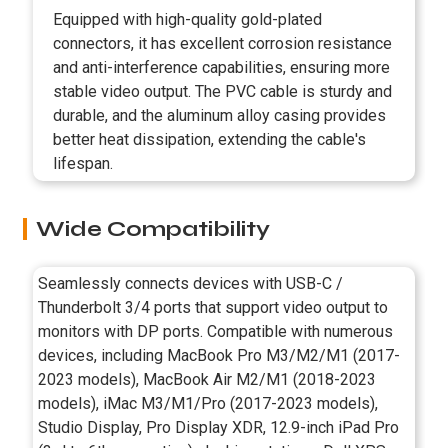
Equipped with high-quality gold-plated
connectors, it has excellent corrosion resistance
and anti-interference capabilities, ensuring more
stable video output. The PVC cable is sturdy and
durable, and the aluminum alloy casing provides
better heat dissipation, extending the cable's
lifespan.
Wide Compatibility
Seamlessly connects devices with USB-C /
Thunderbolt 3/4 ports that support video output to
monitors with DP ports. Compatible with numerous
devices, including MacBook Pro M3/M2/M1 (2017-
2023 models), MacBook Air M2/M1 (2018-2023
models), iMac M3/M1/Pro (2017-2023 models),
Studio Display, Pro Display XDR, 12.9-inch iPad Pro