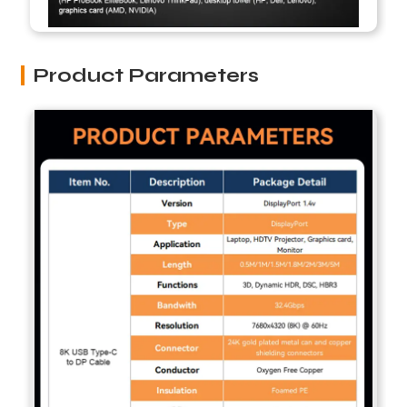
Product Parameters