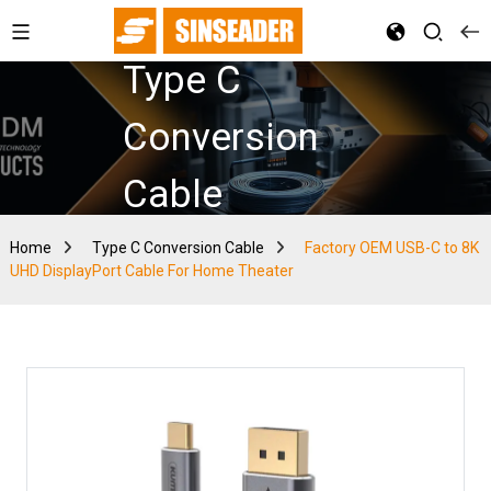
Type C
Conversion
Cable
Home
Type C Conversion Cable
Factory OEM USB-C to 8K
UHD DisplayPort Cable For Home Theater