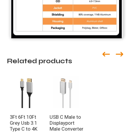
Related products
3Ft 6Ft 10Ft
USB C Male to
Grey Usb 3.1
Displayport
Type C to 4K
Male Converter