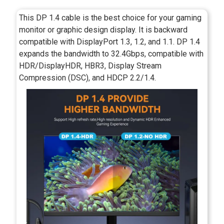
This DP 1.4 cable is the best choice for your gaming
monitor or graphic design display. It is backward
compatible with DisplayPort 1.3, 1.2, and 1.1. DP 1.4
expands the bandwidth to 32.4Gbps, compatible with
HDR/DisplayHDR, HBR3, Display Stream
Compression (DSC), and HDCP 2.2/1.4.