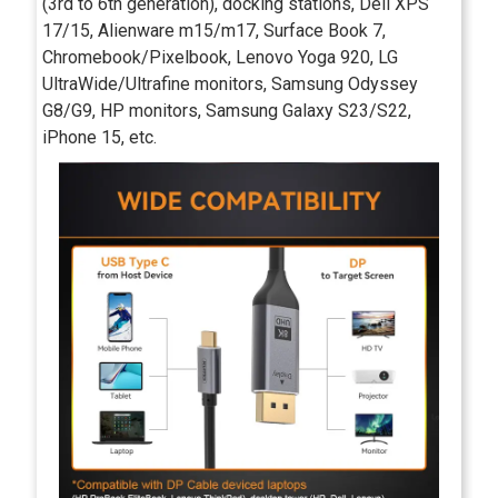
(3rd to 6th generation), docking stations, Dell XPS
17/15, Alienware m15/m17, Surface Book 7,
Chromebook/Pixelbook, Lenovo Yoga 920, LG
UltraWide/Ultrafine monitors, Samsung Odyssey
G8/G9, HP monitors, Samsung Galaxy S23/S22,
iPhone 15, etc.