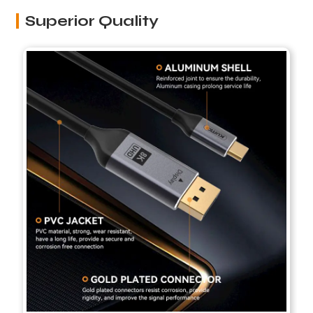
Superior Quality