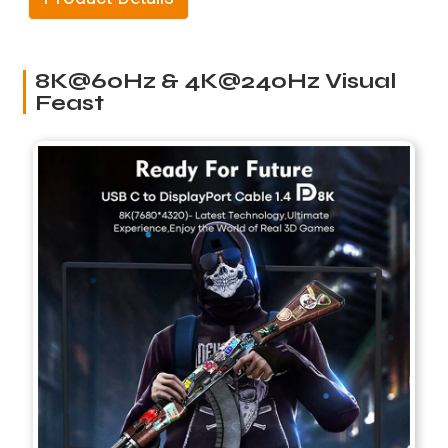
8K@60Hz & 4K@240Hz Visual
Feast