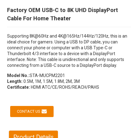
Factory OEM USB-C to 8K UHD DisplayPort
Cable For Home Theater
Supporting 8K@60Hz and 4K@165Hz/144Hz/120Hz, this is an
ideal choice for gamers. Using a USB to DP cable, you can
connect your phone or computer with a USB Type-C or
Thunderbolt 4/3 interface to a device with a DisplayPort
interface. Note: This cable is unidirectional and only supports
connecting from a USB-C source to a DisplayPort display.
Model No.:
STA-MUCPM2201
Length:
0.5M, 1M, 1.5M, 1.8M, 2M, 3M
Certificate:
HDMI ATC/CE/ROHS/REACH/PAHS
CONTACT US
Product Details