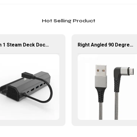
Hot Selling Product
6 in 1 Steam Deck Docking Station with PD HDMI Ethernet USB 3.0
Right Angled 90 Degree USB Micro Cable 1M 2M USB 2.0 Type-A Male to Micro USB Data Cable