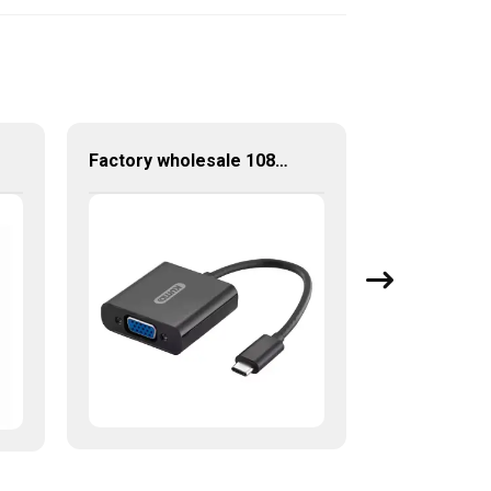
Factory wholesale 1080P USB-C to VGA Adapter USB 3.1 Type C to VGA Converter