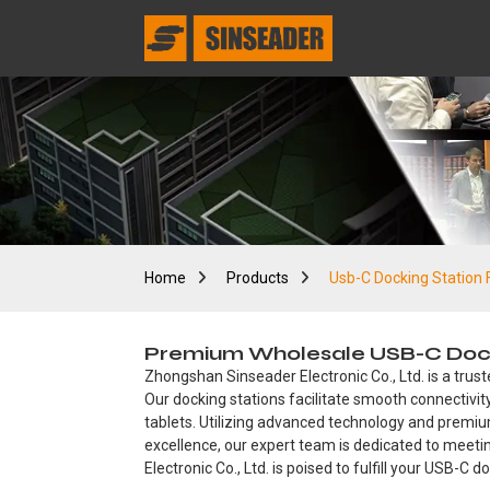
Home
Products
Usb-C Docking Station 
Premium Wholesale USB-C Dockin
Zhongshan Sinseader Electronic Co., Ltd. is a trust
Our docking stations facilitate smooth connectivity
tablets. Utilizing advanced technology and premi
excellence, our expert team is dedicated to meet
Electronic Co., Ltd. is poised to fulfill your USB-C