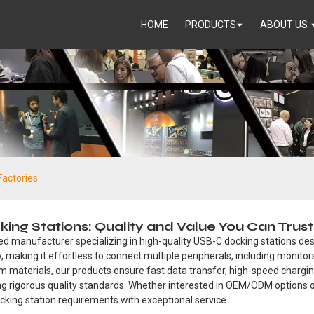
HOME
PRODUCTS
ABOUT US
Factories
g Stations: Quality and Value You Can Trust
ed manufacturer specializing in high-quality USB-C docking stations desi
, making it effortless to connect multiple peripherals, including monito
um materials, our products ensure fast data transfer, high-speed char
ing rigorous quality standards. Whether interested in OEM/ODM options
 docking station requirements with exceptional service.