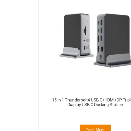
15 In 1 Thunderbolt4 USB C+HDMI+DP Tripl
Diaplay USB C Docking Station
Read More