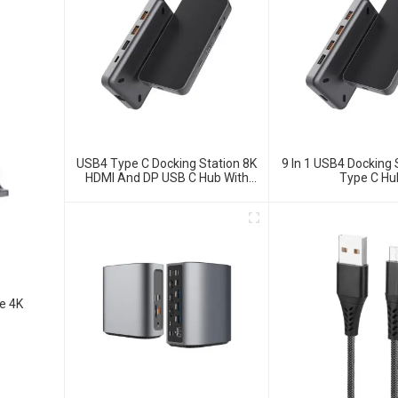
USB4 Type C Docking Station 8K
9 In 1 USB4 Docking 
HDMI And DP USB C Hub With
Type C Hu
10G Data And 2.5G Ethernet For
Windows And IOS System
Laptop, Notebook, MacBook,
Surface Computers.
e 4K