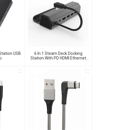
Station USB
6 In 1 Steam Deck Docking
b
Station With PD HDMI Ethernet
USB 3.0