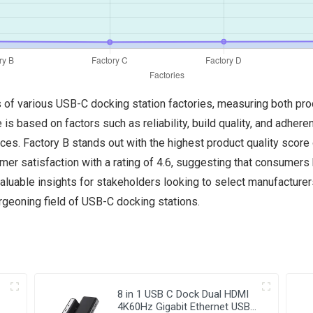
cs of various USB-C docking station factories, measuring both pr
e is based on factors such as reliability, build quality, and adher
ces. Factory B stands out with the highest product quality score 
mer satisfaction with a rating of 4.6, suggesting that consumer
 valuable insights for stakeholders looking to select manufacture
geoning field of USB-C docking stations.
8 in 1 USB C Dock Dual HDMI
4K60Hz Gigabit Ethernet USB