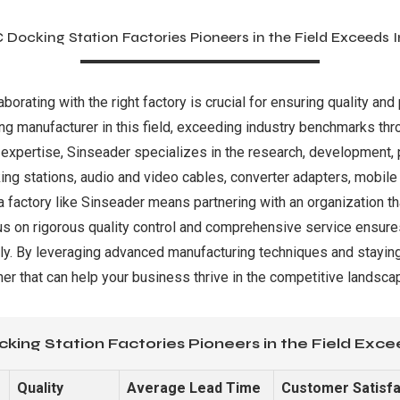
 Docking Station Factories Pioneers in the Field Exceeds
orating with the right factory is crucial for ensuring quality and
ing manufacturer in this field, exceeding industry benchmarks th
expertise, Sinseader specializes in the research, development, p
king stations, audio and video cables, converter adapters, mobi
 a factory like Sinseader means partnering with an organization
s on rigorous quality control and comprehensive service ensures
dly. By leveraging advanced manufacturing techniques and staying
tner that can help your business thrive in the competitive landsca
king Station Factories Pioneers in the Field Exc
Quality
Average Lead Time
Customer Satisfa