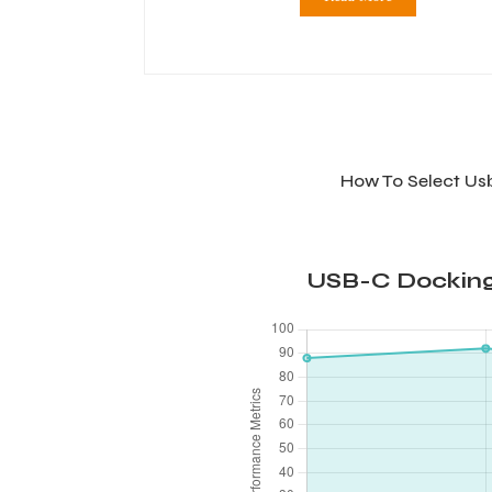
How To Select Us
USB-C Docking 