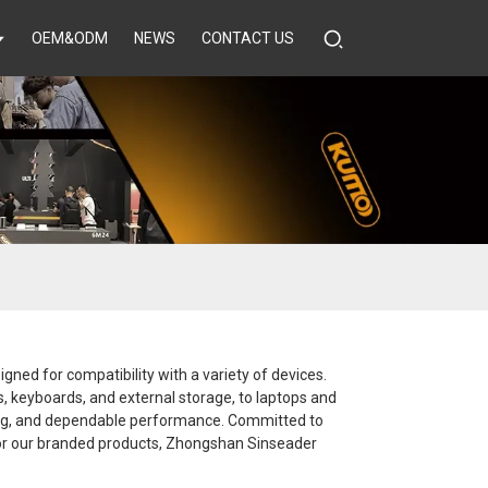
OEM&ODM
NEWS
CONTACT US
gned for compatibility with a variety of devices.
rs, keyboards, and external storage, to laptops and
ging, and dependable performance. Committed to
 or our branded products, Zhongshan Sinseader