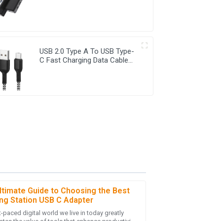
HDMI&DP USB C Adapter
USB 2.0 Type A To USB Type-
C Fast Charging Data Cable
For Smart phones
ltimate Guide to Choosing the Best
ng Station USB C Adapter
-paced digital world we live in today greatly
y purchase! The follow-up service was friendly