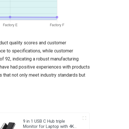
oduct quality scores and customer
ence to specifications, while customer
of 92, indicating a robust manufacturing
s have had positive experiences with products
rs that not only meet industry standards but
9 in 1 USB C Hub triple
Monitor for Laptop with 4K