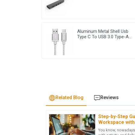
Aluminum Metal Shell Usb
Type C To USB 3.0 Type-A
Cable
Related Blog
Reviews
Step-by-Step Gu
J
Jonathan Reese
Workspace with
You know, nowadays, 
I am truly impressed with the quality of the 