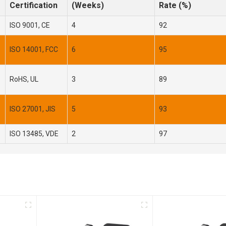
Certification
(Weeks)
Rate (%)
ISO 9001, CE
4
92
ISO 14001, FCC
6
95
RoHS, UL
3
89
ISO 27001, JIS
5
93
ISO 13485, VDE
2
97