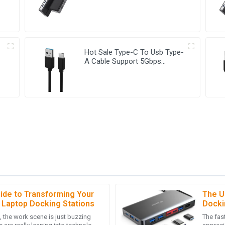
C Hub
Hot Sale Type-C To Usb Type-
A Cable Support 5Gbps
Transfer Speed USB-C Cable
ide to Transforming Your
The U
A
Ava Robinson
 Laptop Docking Stations
Docki
the work scene is just buzzing
The fast
product. It exceeded my
I’m thrilled with the quality of m