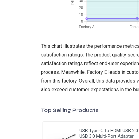
This chart illustrates the performance metri
satisfaction ratings. The product quality scor
satisfaction ratings reflect end-user experien
process. Meanwhile, Factory E leads in custo
from this factory. Overall, this data provides
also exceed customer expectations in the bur
Top Selling Products
USB Type-C to HDMI USB 2.0
USB 3.0 Multi-Port Adapter