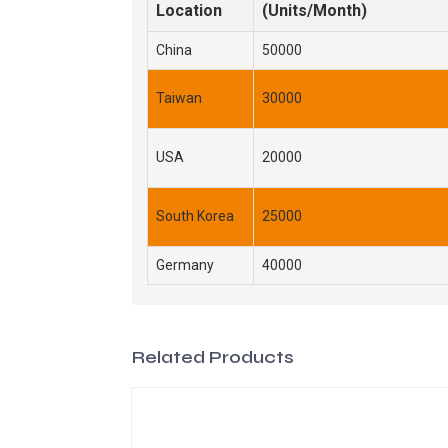
Location
(Units/Month)
China
50000
Taiwan
30000
USA
20000
South Korea
25000
Germany
40000
Related Products