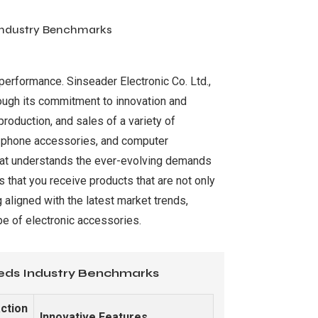
 Industry Benchmarks
 performance. Sinseader Electronic Co. Ltd.,
rough its commitment to innovation and
roduction, and sales of a variety of
le phone accessories, and computer
 that understands the ever-evolving demands
 that you receive products that are not only
 aligned with the latest market trends,
pe of electronic accessories.
eeds Industry Benchmarks
ction
Innovative Features