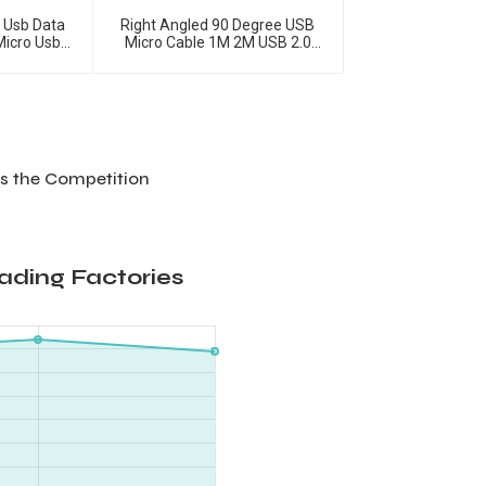
A Usb Data
Right Angled 90 Degree USB
Micro Usb
Micro Cable 1M 2M USB 2.0
ble
Type-A Male To Micro USB Data
Cable
s the Competition
ading Factories