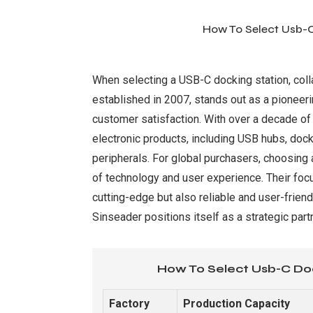
How To Select Usb-C
When selecting a USB-C docking station, collab
established in 2007, stands out as a pioneer
customer satisfaction. With over a decade of 
electronic products, including USB hubs, doc
peripherals. For global purchasers, choosing
of technology and user experience. Their focu
cutting-edge but also reliable and user-frien
Sinseader positions itself as a strategic par
How To Select Usb-C Doc
Factory
Production Capacity