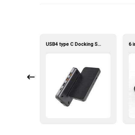
4 In 1 USB Hub USB 3.0 To Multiport Adapter
USB4 type C Docking Station 8K HDMI and DP USB C Hub with 10G data and 2.5G Ethernet for Windows and IOS system Laptop, Notebook, MacBook, Surface Computers.