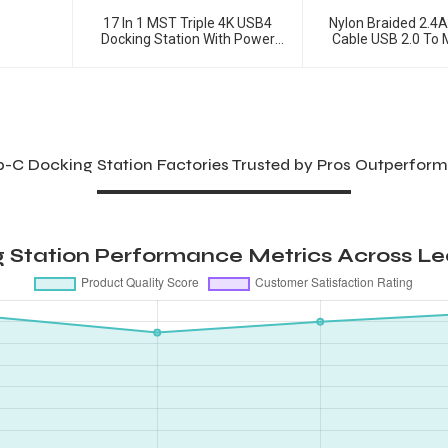
17 In 1 MST Triple 4K USB4
Nylon Braided 2.4
Docking Station With Power
Cable USB 2.0 To 
Delivery
Charging Ca
b-C Docking Station Factories Trusted by Pros Outperform
Station Performance Metrics Across Le