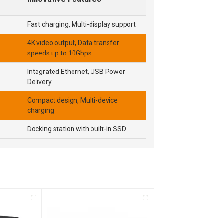
Fast charging, Multi-display support
4K video output, Data transfer
speeds up to 10Gbps
Integrated Ethernet, USB Power
Delivery
Compact design, Multi-device
charging
Docking station with built-in SSD