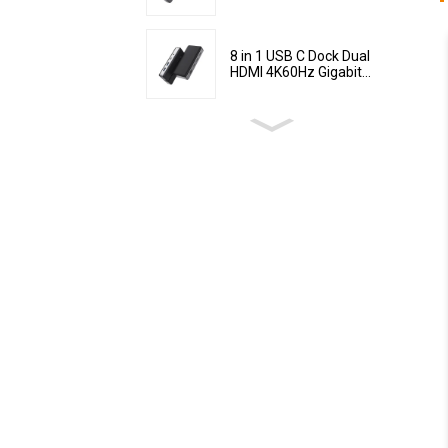
8 in 1 USB C Dock Dual
HDMI 4K60Hz Gigabit...