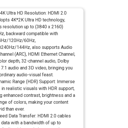
 4K Ultra HD Resolution: HDMI 2.0
dopts 4K*2K Ultra HD technology,
s resolution up to (3840 x 2160)
, backward compatible with
Hz/120Hz/60Hz,
240Hz/144Hz, also supports Audio
Channel (ARC), HDMI Ethernet Channel,
olor depth, 32-channel audio, Dolby
7.1 audio and 3D video, bringing you
ordinary audio-visual feast.
namic Range (HDR) Support: Immerse
 in realistic visuals with HDR support,
g enhanced contrast, brightness and a
nge of colors, making your content
id than ever.
eed Data Transfer: HDMI 2.0 cables
 data with a bandwidth of up to