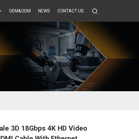
OEM&ODM
NEWS
CONTACT US
ale 3D 18Gbps 4K HD Video
DMI Cable With Ethernet