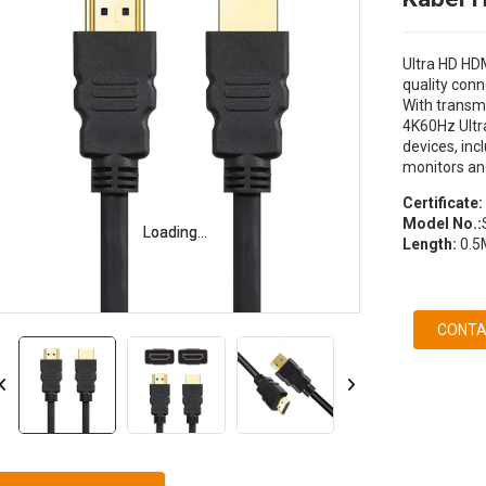
Ultra HD HDM
quality conn
With transm
4K60Hz Ultra
devices, in
monitors an
Certificate:
Model No.:
Loading...
Loading...
Length:
0.5
CONTA