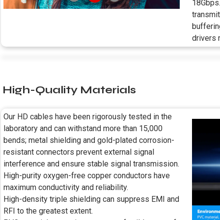
18Gbps.
transmit
bufferin
drivers 
High-Quality Materials
Our HD cables have been rigorously tested in the
laboratory and can withstand more than 15,000
bends; metal shielding and gold-plated corrosion-
resistant connectors prevent external signal
interference and ensure stable signal transmission.
High-purity oxygen-free copper conductors have
maximum conductivity and reliability.
High-density triple shielding can suppress EMI and
RFI to the greatest extent.