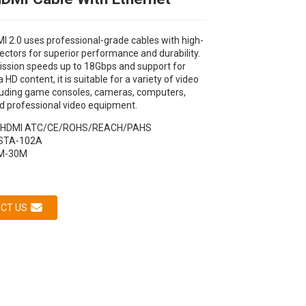
I 2.0 uses professional-grade cables with high-
ectors for superior performance and durability.
ission speeds up to 18Gbps and support for
 HD content, it is suitable for a variety of video
cluding game consoles, cameras, computers,
d professional video equipment.
HDMI ATC/CE/ROHS/REACH/PAHS
STA-102A
Loading...
Loading...
Loading...
Loading...
M-30M
CT US