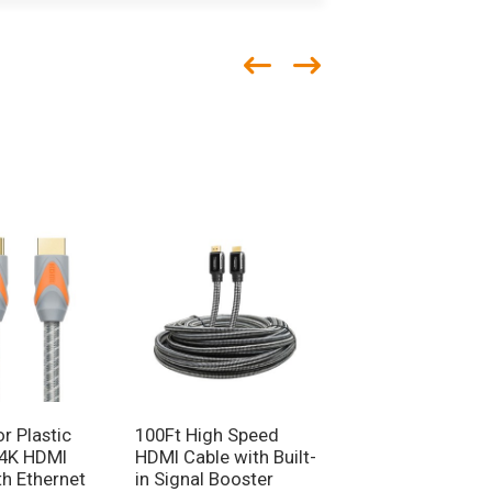
r Plastic
100Ft High Speed
Premium Certifie
 4K HDMI
HDMI Cable with Built-
HDMI 2.0 Cable 4
th Ethernet
in Signal Booster
Video Cable