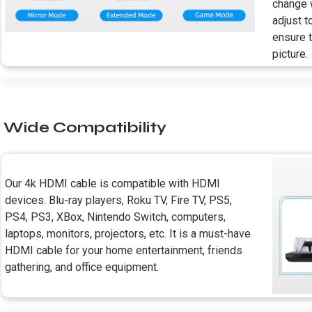
change w
adjust t
ensure 
picture.
Wide Compatibility
Our 4k HDMI cable is compatible with HDMI
devices. Blu-ray players, Roku TV, Fire TV, PS5,
PS4, PS3, XBox, Nintendo Switch, computers,
laptops, monitors, projectors, etc. It is a must-have
HDMI cable for your home entertainment, friends
gathering, and office equipment.