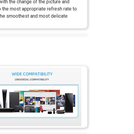
ith the change of the picture and
o the most appropriate refresh rate to
the smoothest and most delicate