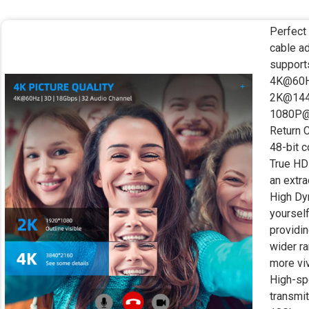
Perfect
cable a
support
4K@60Hz
2K@144
1080P@
Return 
48-bit c
True HD 
an extra
High Dy
yourself
providin
wider ra
more viv
High-sp
transmit