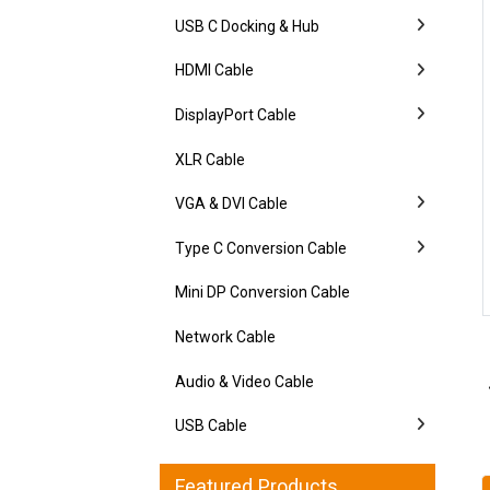
USB C Docking & Hub
HDMI Cable
DisplayPort Cable
XLR Cable
VGA & DVI Cable
Type C Conversion Cable
Mini DP Conversion Cable
Network Cable
Audio & Video Cable
USB Cable
Featured Products