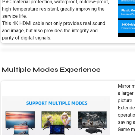
PVC material protection, waterproof, mildew-proof,
high-temperature resistant, greatly improving the
service life.
This 4K HDMI cable not only provides real sound
and image, but also provides the integrity and
purity of digital signals.
Multiple Modes Experience
Mirror m
a larger
picture.
Extende
operati
saving a
Game mod