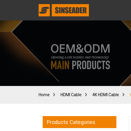
Home
HDMI Cable
4K HDMI Cable
Products Categories