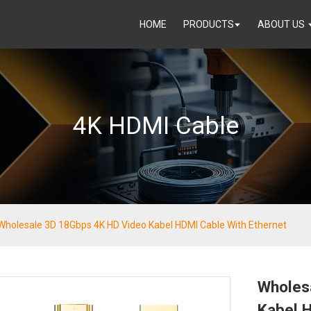
HOME
PRODUCTS
ABOUT US
4K HDMI Cable
Wholesale 3D 18Gbps 4K HD Video Kabel HDMI Cable With Ethernet
Wholes
Kabel H