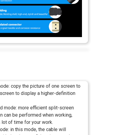
ode: copy the picture of one screen to
 screen to display a higher-definition
d mode: more efficient split-screen
on can be performed when working,
 lot of time for your work.
e: in this mode, the cable will