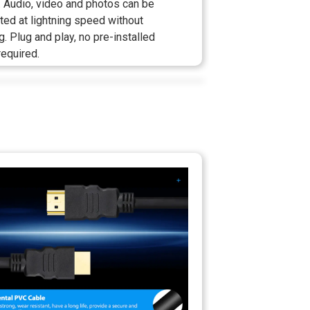
 Audio, video and photos can be
ted at lightning speed without
g. Plug and play, no pre-installed
required.