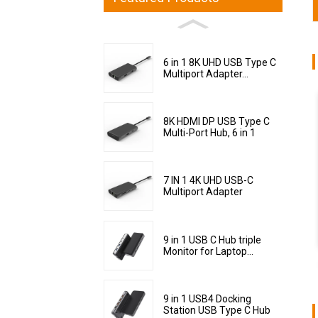
6 in 1 8K UHD USB Type C
Multiport Adapter...
8K HDMI DP USB Type C
Multi-Port Hub, 6 in 1
7 IN 1 4K UHD USB-C
Multiport Adapter
9 in 1 USB C Hub triple
Monitor for Laptop...
9 in 1 USB4 Docking
Station USB Type C Hub