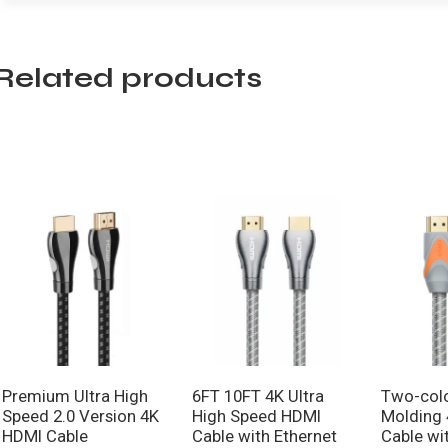
Related products
Premium Ultra High
6FT 10FT 4K Ultra
Two-colo
Speed 2.0 Version 4K
High Speed HDMI
Molding
HDMI Cable
Cable with Ethernet
Cable wi