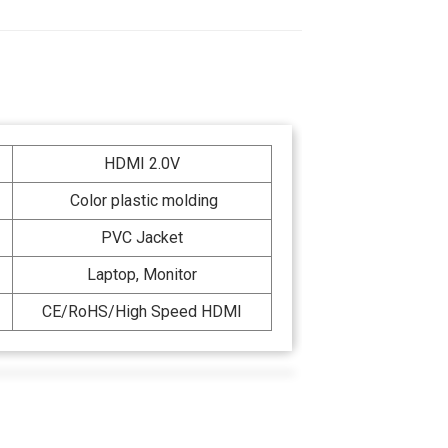
HDMI 2.0V
Color plastic molding
PVC Jacket
Laptop, Monitor
CE/RoHS/High Speed HDMI