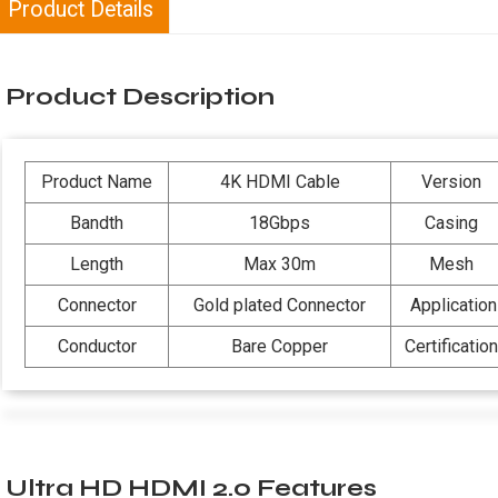
Product Details
Product Description
Product Name
4K HDMI Cable
Version
Bandth
18Gbps
Casing
Length
Max 30m
Mesh
Connector
Gold plated Connector
Application
Conductor
Bare Copper
Certification
Ultra HD HDMI 2.0 Features