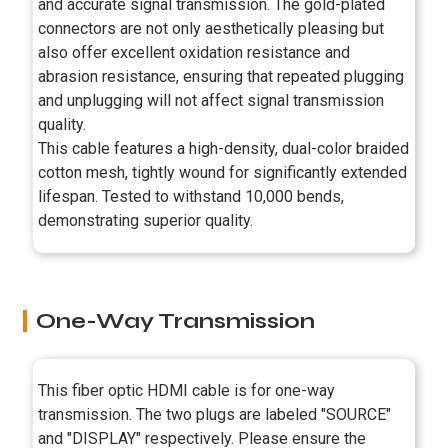
and accurate signal transmission. The gold-plated
connectors are not only aesthetically pleasing but
also offer excellent oxidation resistance and
abrasion resistance, ensuring that repeated plugging
and unplugging will not affect signal transmission
quality.
This cable features a high-density, dual-color braided
cotton mesh, tightly wound for significantly extended
lifespan. Tested to withstand 10,000 bends,
demonstrating superior quality.
One-Way Transmission
This fiber optic HDMI cable is for one-way
transmission. The two plugs are labeled "SOURCE"
and "DISPLAY" respectively. Please ensure the