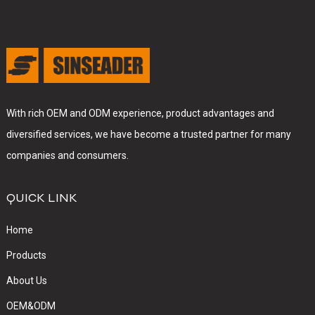
With rich OEM and ODM experience, product advantages and
diversified services, we have become a trusted partner for many
companies and consumers.
QUICK LINK
Home
Products
About Us
OEM&ODM