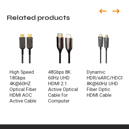
Related products
High Speed
48Gbps 8K
Dynamic
8
18Gbps
60Hz UHD
HDR/eARC/HDCP/
H
4K@60HZ
HDMI 2.1
8K@60Hz UHD
4
Optical Fiber
Active Optical
Fiber Optic
H
HDMI AOC
Cable for
HDMI Cable
H
Active Cable
Computer