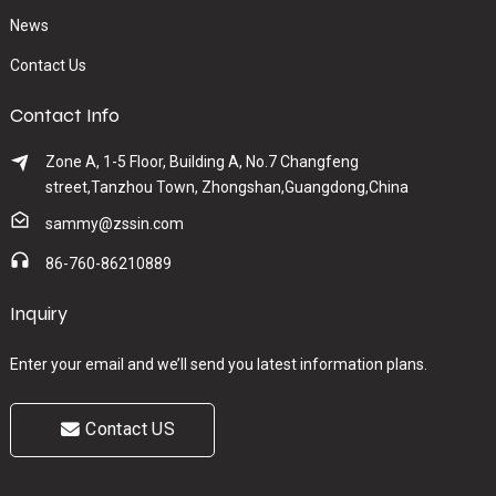
News
Contact Us
Contact Info
Zone A, 1-5 Floor, Building A, No.7 Changfeng
street,Tanzhou Town, Zhongshan,Guangdong,China
sammy@zssin.com
86-760-86210889
Inquiry
Enter your email and we’ll send you latest information plans.
Contact US