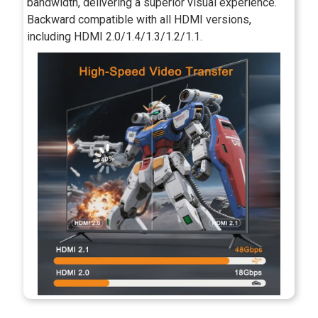
bandwidth, delivering a superior visual experience.
Backward compatible with all HDMI versions,
including HDMI 2.0/1.4/1.3/1.2/1.1.