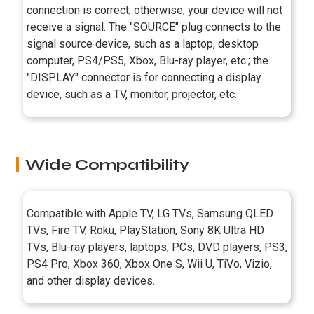
connection is correct; otherwise, your device will not
receive a signal. The "SOURCE" plug connects to the
signal source device, such as a laptop, desktop
computer, PS4/PS5, Xbox, Blu-ray player, etc.; the
"DISPLAY" connector is for connecting a display
device, such as a TV, monitor, projector, etc.
Wide Compatibility
Compatible with Apple TV, LG TVs, Samsung QLED
TVs, Fire TV, Roku, PlayStation, Sony 8K Ultra HD
TVs, Blu-ray players, laptops, PCs, DVD players, PS3,
PS4 Pro, Xbox 360, Xbox One S, Wii U, TiVo, Vizio,
and other display devices.