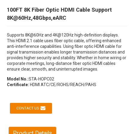
100FT 8K Fiber Optic HDMI Cable Support
8K@60Hz,48Gbps,eARC
Supports 8K@60Hz and 4K@120Hz high-definition displays.
This HDMI 2.1 cable uses fiber optic cable, offering enhanced
anti-interference capabilities. Using fiber optic HDMI cable for
signal transmission enables longer transmission distances and
provides higher security and stability. Whether in home wiring or
corporate meetings, long-distance fiber optic HDMI cables
ensure clear, smooth, and uninterrupted images.
Model No.:
STA-HOPC02
Certificate:
HDMI ATC/CE/ROHS/REACH/PAHS
CONTACT US
Product Details