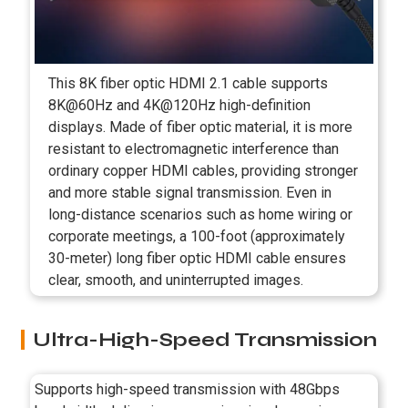
This 8K fiber optic HDMI 2.1 cable supports
8K@60Hz and 4K@120Hz high-definition
displays. Made of fiber optic material, it is more
resistant to electromagnetic interference than
ordinary copper HDMI cables, providing stronger
and more stable signal transmission. Even in
long-distance scenarios such as home wiring or
corporate meetings, a 100-foot (approximately
30-meter) long fiber optic HDMI cable ensures
clear, smooth, and uninterrupted images.
Ultra-High-Speed Transmission
Supports high-speed transmission with 48Gbps