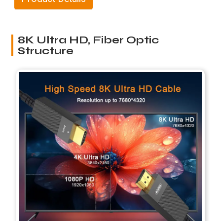
8K Ultra HD, Fiber Optic
Structure