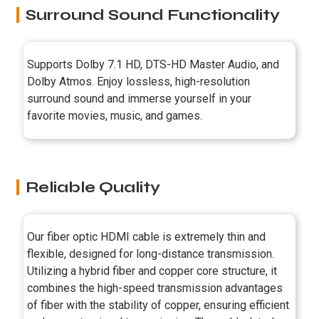
Surround Sound Functionality
Supports Dolby 7.1 HD, DTS-HD Master Audio, and
Dolby Atmos. Enjoy lossless, high-resolution
surround sound and immerse yourself in your
favorite movies, music, and games.
Reliable Quality
Our fiber optic HDMI cable is extremely thin and
flexible, designed for long-distance transmission.
Utilizing a hybrid fiber and copper core structure, it
combines the high-speed transmission advantages
of fiber with the stability of copper, ensuring efficient