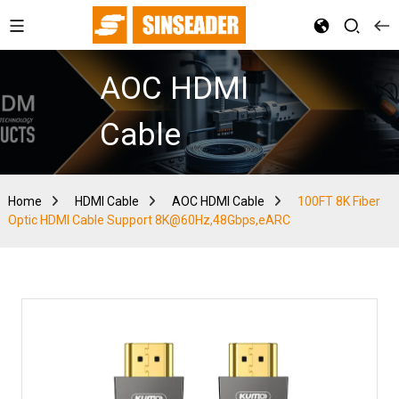
AOC HDMI
Cable
Home
HDMI Cable
AOC HDMI Cable
100FT 8K Fiber
Optic HDMI Cable Support 8K@60Hz,48Gbps,eARC