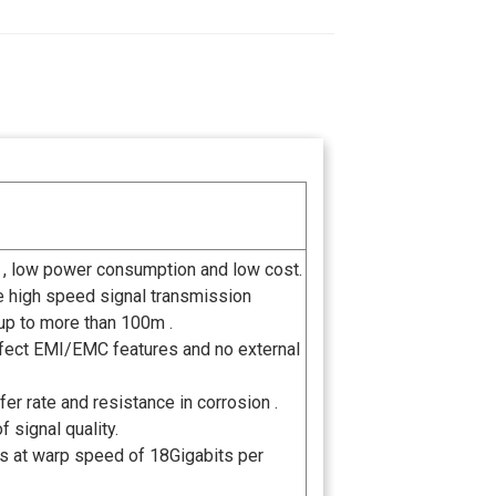
 , low power consumption and low cost.
he high speed signal transmission
up to more than 100m .
perfect EMI/EMC features and no external
er rate and resistance in corrosion .
 signal quality.
ls at warp speed of 18Gigabits per