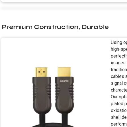
Premium Construction, Durable
Using op
high-sp
perfectl
images 
traditio
cables a
signal 
characte
Our opt
plated p
oxidatio
shell d
perform