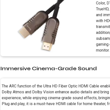
Color, 
TrueHD, 
and imm
with HD
transmi
addition
subsamp
gaming 
monitor.
Immersive Cinema-Grade Sound
The ARC function of the Ultra HD Fiber Optic HDMI Cable enabl
Dolby Atmos and Dolby Vision enhance audio details and bring
experience, while enjoying cinema-grade sound effects, bringin
Plug and play, it is a must-have HDMI cable for home theater, f