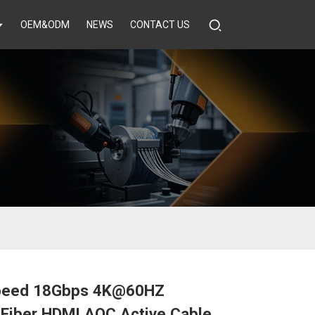
OEM&ODM
NEWS
CONTACT US
peed 18Gbps 4K@60HZ
 Fiber HDMI AOC Active Cable