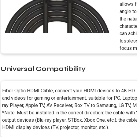
allows 
angle to
the natu
characte
can ach
lossless
focus m
Universal Compatibility
Fiber Optic HDMI Cable, connect your HDMI devices to 4K HD T
and videos for gaming or entertainment, suitable for PC, Lapto
ray Player, Apple TV, AV Receiver, Box TV to Samsung, LG TV, Mon
*Note: Must be installed in the correct direction: the cable wit
output devices (Blu-ray player, STBox, Xbox One, etc.); the cabl
HDMI display devices (TV, projector, monitor, etc.).