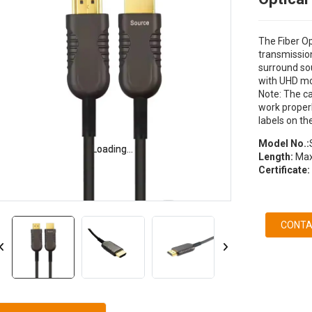
The Fiber O
transmission
surround so
with UHD mo
Note: The ca
work properl
labels on th
Model No.:
Loading...
Loading...
Length:
Max
Certificate:
CONTA