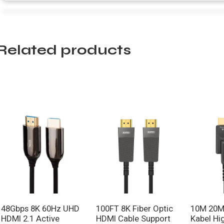
Related products
48Gbps 8K 60Hz UHD
100FT 8K Fiber Optic
10M 20M
HDMI 2.1 Active
HDMI Cable Support
Kabel Hi