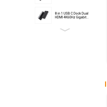
8 in 1 USB C Dock Dual
HDMI 4K60Hz Gigabit...