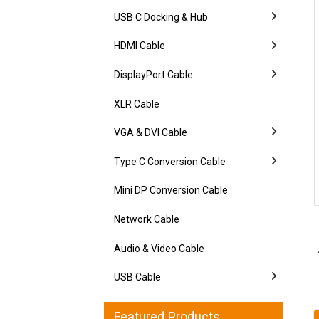
USB C Docking & Hub
HDMI Cable
DisplayPort Cable
XLR Cable
VGA & DVI Cable
Type C Conversion Cable
Mini DP Conversion Cable
Network Cable
Audio & Video Cable
USB Cable
Featured Products