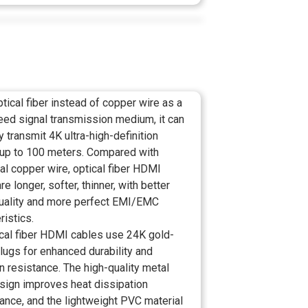
tical fiber instead of copper wire as a
eed signal transmission medium, it can
y transmit 4K ultra-high-definition
up to 100 meters. Compared with
nal copper wire, optical fiber HDMI
re longer, softer, thinner, with better
quality and more perfect EMI/EMC
ristics.
ical fiber HDMI cables use 24K gold-
lugs for enhanced durability and
n resistance. The high-quality metal
esign improves heat dissipation
ance, and the lightweight PVC material