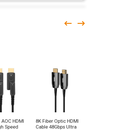
 AOC HDMI
8K Fiber Optic HDMI
Dynamic
gh Speed
Cable 48Gbps Ultra
HDR/eARC/HDCP