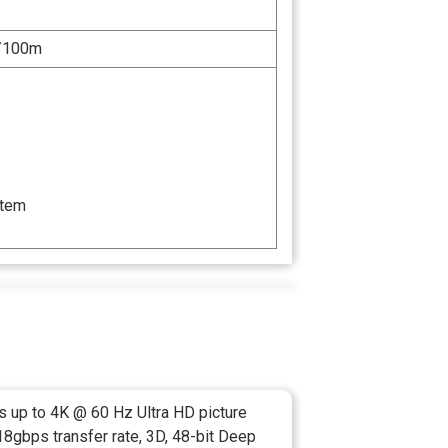
/100m
stem
s up to 4K @ 60 Hz Ultra HD picture
 18gbps transfer rate, 3D, 48-bit Deep