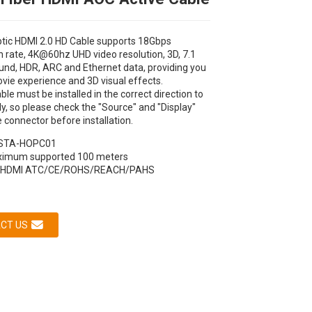
ptic HDMI 2.0 HD Cable supports 18Gbps
 rate, 4K@60hz UHD video resolution, 3D, 7.1
und, HDR, ARC and Ethernet data, providing you
vie experience and 3D visual effects.
ble must be installed in the correct direction to
y, so please check the "Source" and "Display"
e connector before installation.
STA-HOPC01
Loading...
Loading...
Loading...
Loading...
imum supported 100 meters
HDMI ATC/CE/ROHS/REACH/PAHS
CT US