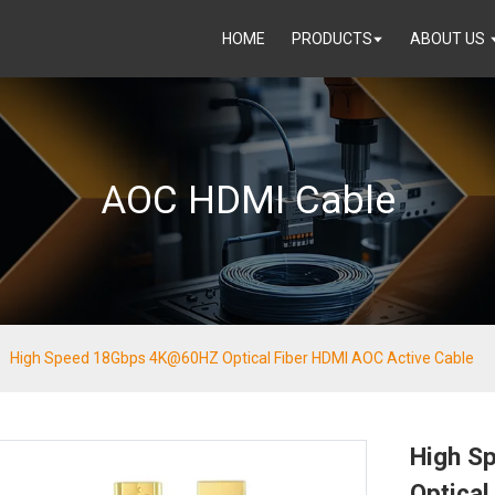
HOME
PRODUCTS
ABOUT US
AOC HDMI Cable
High Speed 18Gbps 4K@60HZ Optical Fiber HDMI AOC Active Cable
High S
Optical