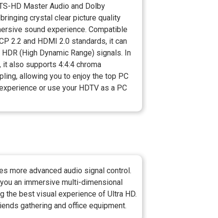
DTS-HD Master Audio and Dolby
bringing crystal clear picture quality
ersive sound experience. Compatible
CP 2.2 and HDMI 2.0 standards, it can
t HDR (High Dynamic Range) signals. In
, it also supports 4:4:4 chroma
ling, allowing you to enjoy the top PC
experience or use your HDTV as a PC
es more advanced audio signal control.
 you an immersive multi-dimensional
g the best visual experience of Ultra HD.
riends gathering and office equipment.