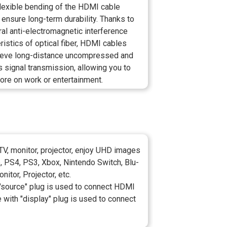
flexible bending of the HDMI cable
 ensure long-term durability. Thanks to
ral anti-electromagnetic interference
ristics of optical fiber, HDMI cables
ieve long-distance uncompressed and
 signal transmission, allowing you to
ore on work or entertainment.
V, monitor, projector, enjoy UHD images
p, PS4, PS3, Xbox, Nintendo Switch, Blu-
itor, Projector, etc.
h "source" plug is used to connect HDMI
e with "display" plug is used to connect