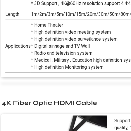
* 3D Support , 4K@60Hz resolution support 4:4:4
Length
1m/2m/3m/5m/10m/15m/20m/30m/50m/80m
* Home Theater
* High definition video meeting system
* High definition video surveilance system
Applications
* Digital sinnage and TV Wall
* Radio and television system
* Medical , Military , Education high definition sy
* High definition Monitoring system
4K Fiber Optic HDMI Cable
Support
quality,