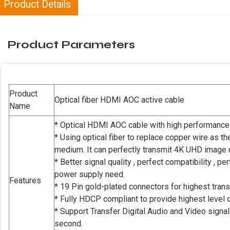
Product Details
Product Parameters
Product
Optical fiber HDMI AOC active cable
Name
* Optical HDMI AOC cable with high performance
* Using optical fiber to replace copper wire as t
medium. It can perfectly transmit 4K UHD image 
* Better signal quality , perfect compatibility , 
power supply need.
Features
* 19 Pin gold-plated connectors for highest transf
* Fully HDCP compliant to provide highest level of
* Support Transfer Digital Audio and Video signa
second.