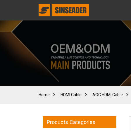
Home
HDMI Cable
AOC HDMI Cable
Products Categories