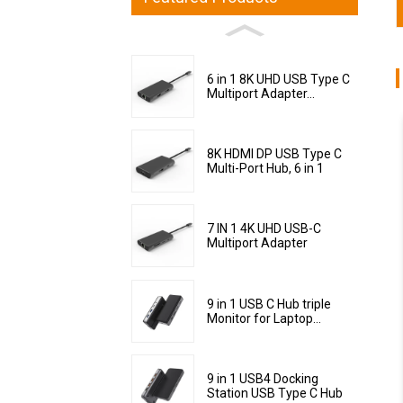
6 in 1 8K UHD USB Type C
Multiport Adapter...
8K HDMI DP USB Type C
Multi-Port Hub, 6 in 1
7 IN 1 4K UHD USB-C
Multiport Adapter
9 in 1 USB C Hub triple
Monitor for Laptop...
9 in 1 USB4 Docking
Station USB Type C Hub