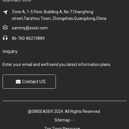
Zone A, 1-5 Floor, Building A, No.7 Changfeng
street,Tanzhou Town, Zhongshan,Guangdong,China
sammy@zssin.com
86-760-86210889
Inquiry
Enter your email and we’ll send you latest information plans.
Contact US
@SINSEADER 2024. All Rights Reserved.
Sitemap
-
-
Top Topic
Resource