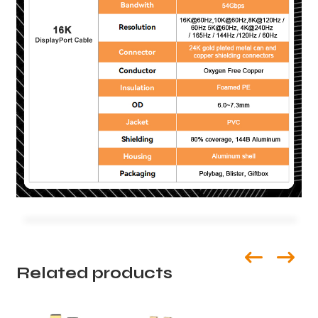
Related products