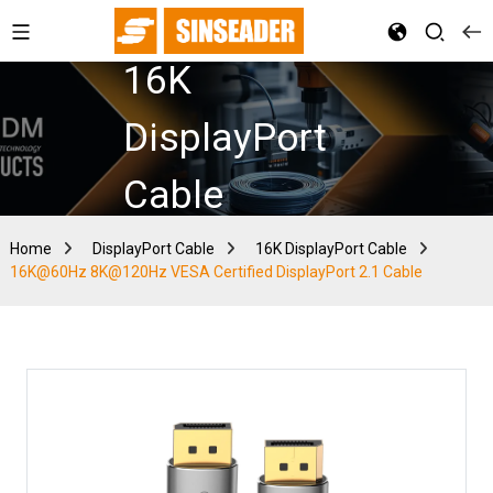
16K
DisplayPort
Cable
Home
DisplayPort Cable
16K DisplayPort Cable
16K@60Hz 8K@120Hz VESA Certified DisplayPort 2.1 Cable