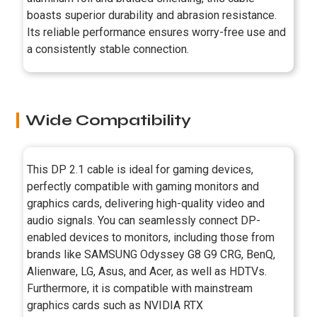
boasts superior durability and abrasion resistance.
Its reliable performance ensures worry-free use and
a consistently stable connection.
Wide Compatibility
This DP 2.1 cable is ideal for gaming devices,
perfectly compatible with gaming monitors and
graphics cards, delivering high-quality video and
audio signals. You can seamlessly connect DP-
enabled devices to monitors, including those from
brands like SAMSUNG Odyssey G8 G9 CRG, BenQ,
Alienware, LG, Asus, and Acer, as well as HDTVs.
Furthermore, it is compatible with mainstream
graphics cards such as NVIDIA RTX