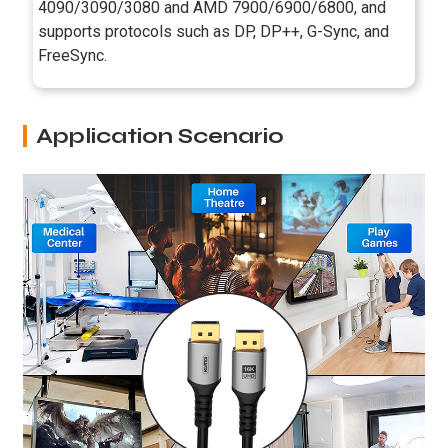
4090/3090/3080 and AMD 7900/6900/6800, and
supports protocols such as DP, DP++, G-Sync, and
FreeSync.
Application Scenario