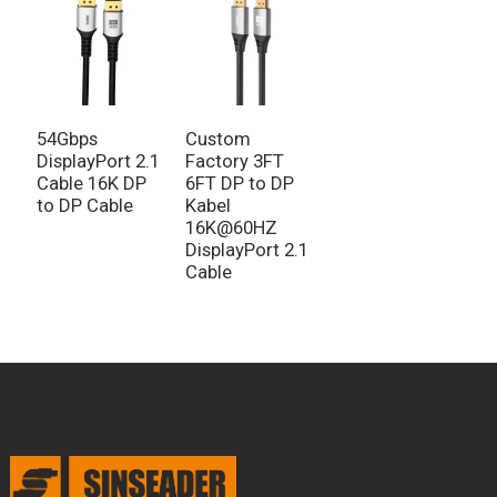
54Gbps
Custom
DisplayPort 2.1
Factory 3FT
Cable 16K DP
6FT DP to DP
to DP Cable
Kabel
16K@60HZ
DisplayPort 2.1
Cable