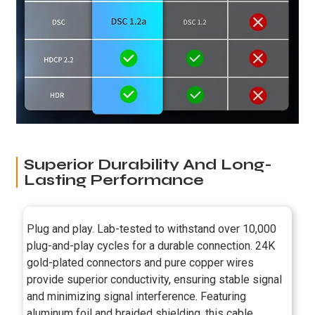
Superior Durability And Long-
Lasting Performance
Plug and play. Lab-tested to withstand over 10,000
plug-and-play cycles for a durable connection. 24K
gold-plated connectors and pure copper wires
provide superior conductivity, ensuring stable signal
and minimizing signal interference. Featuring
aluminum foil and braided shielding, this cable