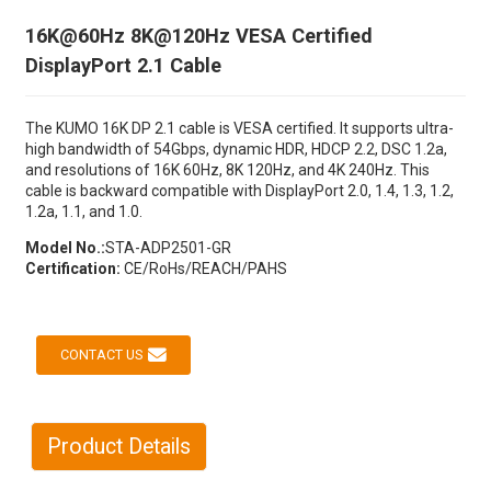
16K@60Hz 8K@120Hz VESA Certified
DisplayPort 2.1 Cable
The KUMO 16K DP 2.1 cable is VESA certified. It supports ultra-
high bandwidth of 54Gbps, dynamic HDR, HDCP 2.2, DSC 1.2a,
and resolutions of 16K 60Hz, 8K 120Hz, and 4K 240Hz. This
cable is backward compatible with DisplayPort 2.0, 1.4, 1.3, 1.2,
1.2a, 1.1, and 1.0.
Model No.:
STA-ADP2501-GR
Certification:
CE/RoHs/REACH/PAHS
CONTACT US
Product Details