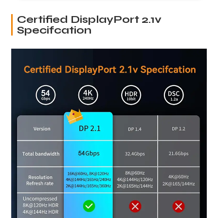
Certified DisplayPort 2.1v
Specifcation