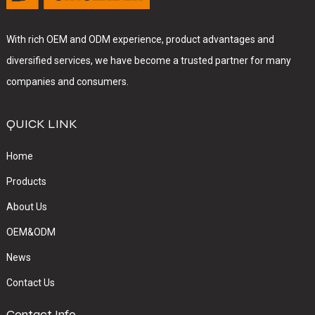
With rich OEM and ODM experience, product advantages and
diversified services, we have become a trusted partner for many
companies and consumers.
QUICK LINK
Home
Products
About Us
OEM&ODM
News
Contact Us
Contact Info