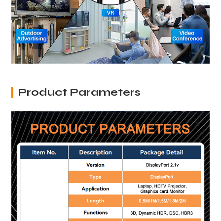
Product Parameters