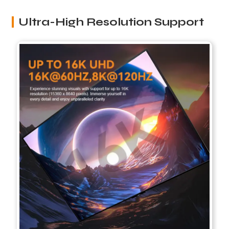
Ultra-High Resolution Support