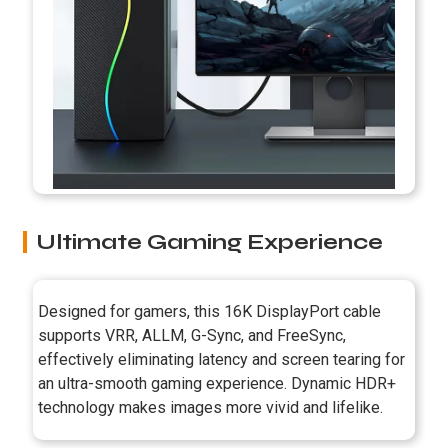
Ultimate Gaming Experience
Designed for gamers, this 16K DisplayPort cable
supports VRR, ALLM, G-Sync, and FreeSync,
effectively eliminating latency and screen tearing for
an ultra-smooth gaming experience. Dynamic HDR+
technology makes images more vivid and lifelike.