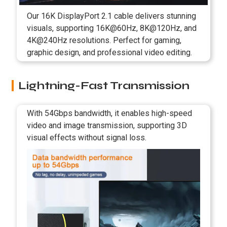
Our 16K DisplayPort 2.1 cable delivers stunning
visuals, supporting 16K@60Hz, 8K@120Hz, and
4K@240Hz resolutions. Perfect for gaming,
graphic design, and professional video editing.
Lightning-Fast Transmission
With 54Gbps bandwidth, it enables high-speed
video and image transmission, supporting 3D
visual effects without signal loss.