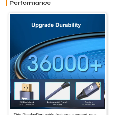
Performance
This DisplayPort cable features a rugged, one-