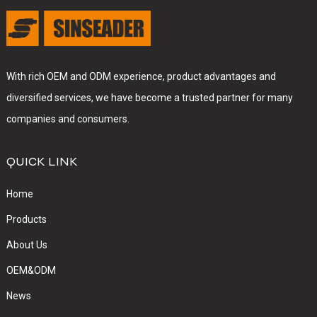
With rich OEM and ODM experience, product advantages and
diversified services, we have become a trusted partner for many
companies and consumers.
QUICK LINK
Home
Products
About Us
OEM&ODM
News