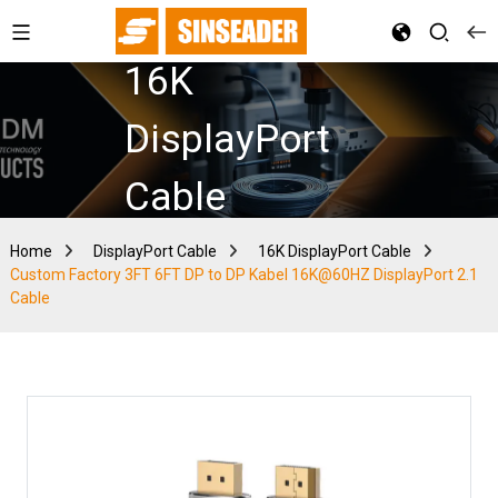
16K
DisplayPort
Cable
Home
DisplayPort Cable
16K DisplayPort Cable
Custom Factory 3FT 6FT DP to DP Kabel 16K@60HZ DisplayPort 2.1
Cable