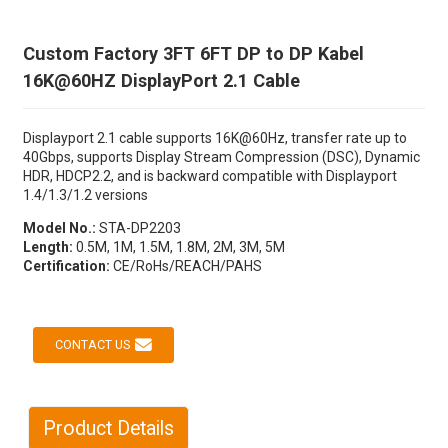
Custom Factory 3FT 6FT DP to DP Kabel
16K@60HZ DisplayPort 2.1 Cable
Displayport 2.1 cable supports 16K@60Hz, transfer rate up to
40Gbps, supports Display Stream Compression (DSC), Dynamic
HDR, HDCP2.2, and is backward compatible with Displayport
1.4/1.3/1.2 versions
Model No.:
STA-DP2203
Length:
0.5M, 1M, 1.5M, 1.8M, 2M, 3M, 5M
Certification:
CE/RoHs/REACH/PAHS
CONTACT US
Product Details