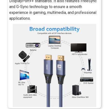
DisplayPort++ standards. It also features FreeSync
and G-Sync technology to ensure a smooth
experience in gaming, multimedia, and professional
applications.