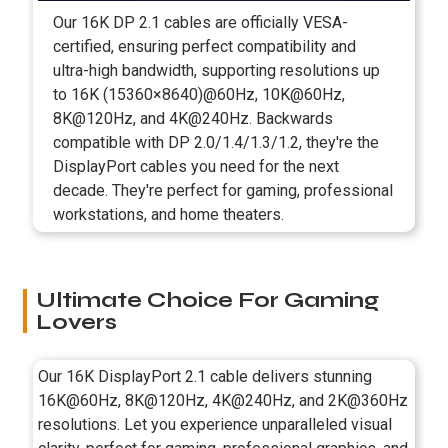
Our 16K DP 2.1 cables are officially VESA-
certified, ensuring perfect compatibility and
ultra-high bandwidth, supporting resolutions up
to 16K (15360×8640)@60Hz, 10K@60Hz,
8K@120Hz, and 4K@240Hz. Backwards
compatible with DP 2.0/1.4/1.3/1.2, they're the
DisplayPort cables you need for the next
decade. They're perfect for gaming, professional
workstations, and home theaters.
Ultimate Choice For Gaming
Lovers
Our 16K DisplayPort 2.1 cable delivers stunning
16K@60Hz, 8K@120Hz, 4K@240Hz, and 2K@360Hz
resolutions. Let you experience unparalleled visual