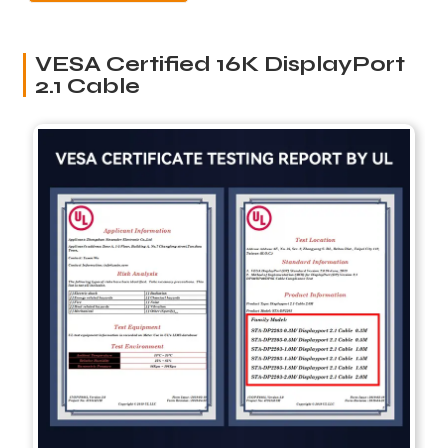
VESA Certified 16K DisplayPort
2.1 Cable