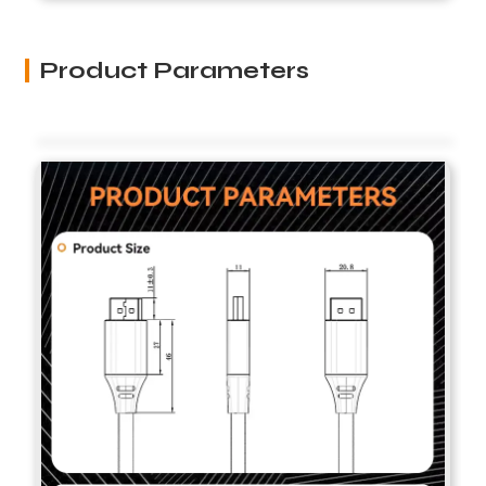
Product Parameters