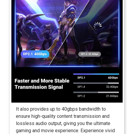
It also provides up to 40gbps bandwidth to
ensure high-quality content transmission and
lossless audio output, giving you the ultimate
gaming and movie experience. Experience vivid