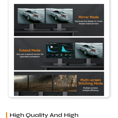
High Quality And High