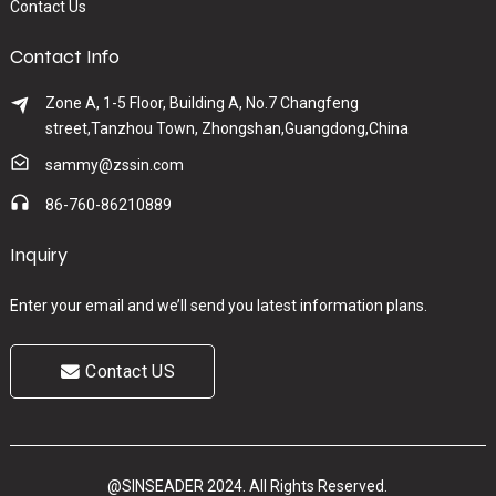
Contact Us
Contact Info
Zone A, 1-5 Floor, Building A, No.7 Changfeng
street,Tanzhou Town, Zhongshan,Guangdong,China
sammy@zssin.com
86-760-86210889
Inquiry
Enter your email and we’ll send you latest information plans.
Contact US
@SINSEADER 2024. All Rights Reserved.