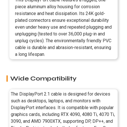
piece aluminum alloy housing for corrosion
resistance and heat dissipation. Its 24K gold-
plated connectors ensure exceptional durability
even under heavy use and repeated plugging and
unplugging (tested to over 36,000 plug-in and
unplug cycles). The environmentally friendly PVC
cable is durable and abrasion-resistant, ensuring
a long lifespan.
Wide Compatibility
The DisplayPort 2.1 cable is designed for devices
such as desktops, laptops, and monitors with
DisplayPort interfaces. It is compatible with popular
graphics cards, including RTX 4090, 4080 Ti, 4070 Ti,
3090, and AMD 7900XTX, supporting DP, DP++, and