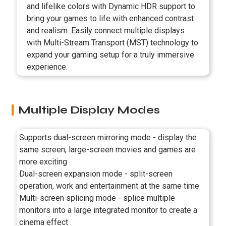
and lifelike colors with Dynamic HDR support to
bring your games to life with enhanced contrast
and realism. Easily connect multiple displays
with Multi-Stream Transport (MST) technology to
expand your gaming setup for a truly immersive
experience.
Multiple Display Modes
Supports dual-screen mirroring mode - display the
same screen, large-screen movies and games are
more exciting
Dual-screen expansion mode - split-screen
operation, work and entertainment at the same time
Multi-screen splicing mode - splice multiple
monitors into a large integrated monitor to create a
cinema effect