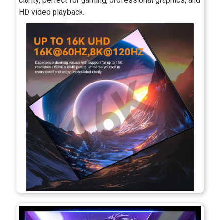
clarity, perfect for gaming, professional graphics, and
HD video playback.