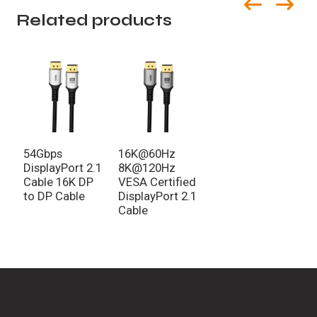
Related products
54Gbps
16K@60Hz
DisplayPort 2.1
8K@120Hz
Cable 16K DP
VESA Certified
to DP Cable
DisplayPort 2.1
Cable