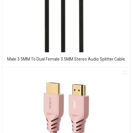
Male 3.5MM To Dual Female 3.5MM Stereo Audio Splitter Cable