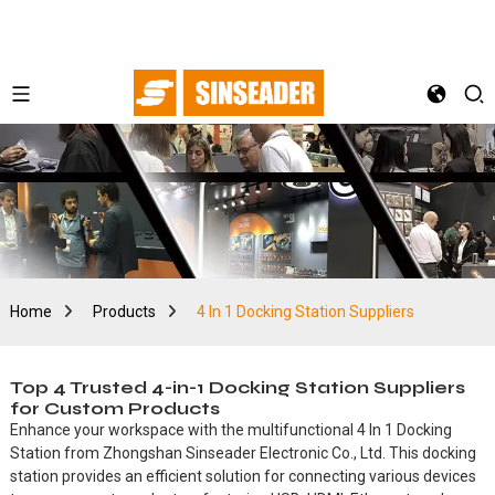
Home
Products
4 In 1 Docking Station Suppliers
Top 4 Trusted 4-in-1 Docking Station Suppliers
for Custom Products
Enhance your workspace with the multifunctional 4 In 1 Docking
Station from Zhongshan Sinseader Electronic Co., Ltd. This docking
station provides an efficient solution for connecting various devices