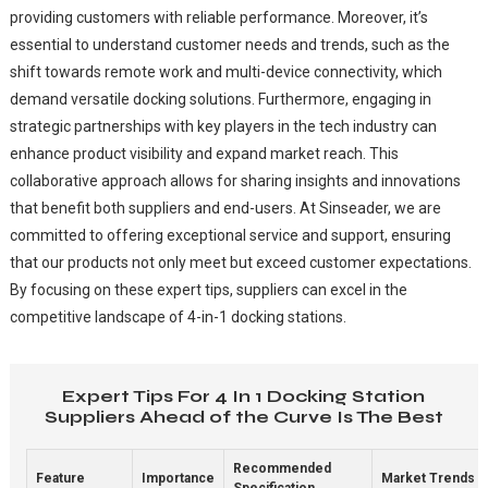
providing customers with reliable performance. Moreover, it’s
essential to understand customer needs and trends, such as the
shift towards remote work and multi-device connectivity, which
demand versatile docking solutions. Furthermore, engaging in
strategic partnerships with key players in the tech industry can
enhance product visibility and expand market reach. This
collaborative approach allows for sharing insights and innovations
that benefit both suppliers and end-users. At Sinseader, we are
committed to offering exceptional service and support, ensuring
that our products not only meet but exceed customer expectations.
By focusing on these expert tips, suppliers can excel in the
competitive landscape of 4-in-1 docking stations.
Expert Tips For 4 In 1 Docking Station
Suppliers Ahead of the Curve Is The Best
Recommended
Feature
Importance
Market Trends
Specification