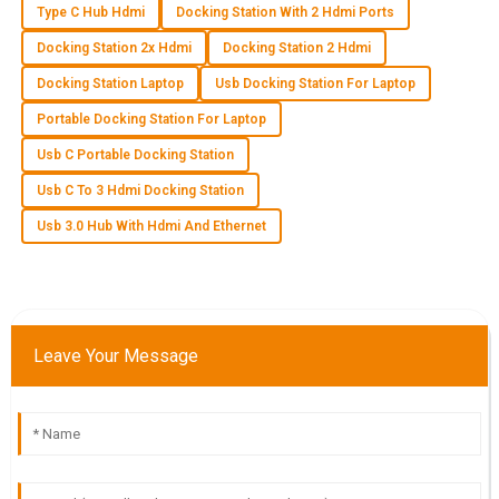
Type C Hub Hdmi
Docking Station With 2 Hdmi Ports
A
Aria Nguyen
Docking Station 2x Hdmi
Docking Station 2 Hdmi
I’m delighted with the quality of this product! The after-sales
Docking Station Laptop
Usb Docking Station For Laptop
team provided outstanding support.
Portable Docking Station For Laptop
06
June
2025
Usb C Portable Docking Station
Usb C To 3 Hdmi Docking Station
J
Jake Allen
Usb 3.0 Hub With Hdmi And Ethernet
The quality is beyond what I expected! Customer service
was friendly and provided excellent support.
08
May
2025
Leave Your Message
I
Isabella Scott
High-quality product! The expertise and professionalism of
the customer service team were outstanding.