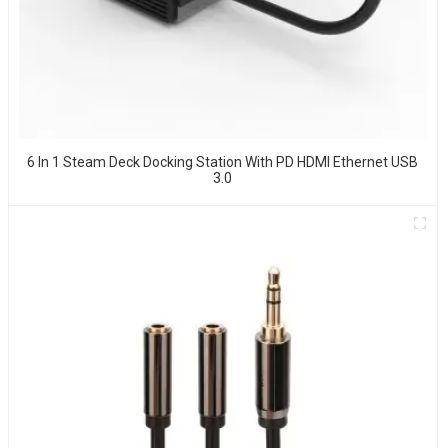
6 In 1 Steam Deck Docking Station With PD HDMI Ethernet USB
3.0