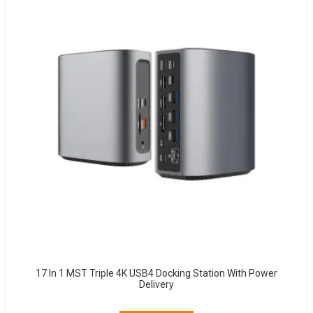
17 In 1 MST Triple 4K USB4 Docking Station With Power
Delivery