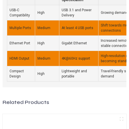
USB-C
USB 3.1 and Power
High
Growing demand f
Compatibility
Delivery
Shift towards mul
Multiple Ports
Medium
At least 4 USB ports
connections
Increased remote
Ethernet Port
High
Gigabit Ethernet
stable connectio
High-resolution m
HDMI Output
Medium
4K@60Hz support
becoming standa
Compact
Lightweight and
Travel-friendly so
High
Design
portable
demand
Related Products