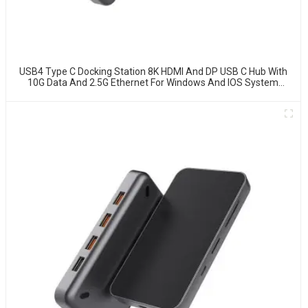
USB4 Type C Docking Station 8K HDMI And DP USB C Hub With
10G Data And 2.5G Ethernet For Windows And IOS System
Laptop, Notebook, MacBook, Surface Computers.