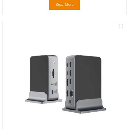
Read More