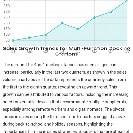
Sales Growth Trends for Multi-Function Docking
Stations
The demand for 4-in-1 docking stations has seen a significant
increase, particularly in the last two quarters, as shown in the sales
volume chart above. The data represents the quarterly sales from
the first to the eighth quarter, revealing an upward trend. This
growth can be attributed to various factors, including the increasing
need for versatile devices that accommodate multiple peripherals,
especially among remote workers and digital nomads. The pivotal
jumps in sales during the third and fourth quarters suggest a peak
during back-to-school and holiday seasons, highlighting the
importance of timing in sales strategies. Suppliers that are ahead of