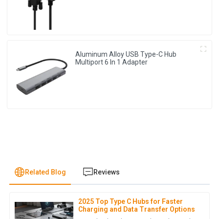
Aluminum Alloy USB Type-C Hub
Multiport 6 In 1 Adapter
Related Blog
Reviews
2025 Top Type C Hubs for Faster
L
Lily Wright
Charging and Data Transfer Options