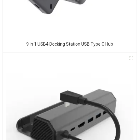
9 In 1 USB4 Docking Station USB Type C Hub