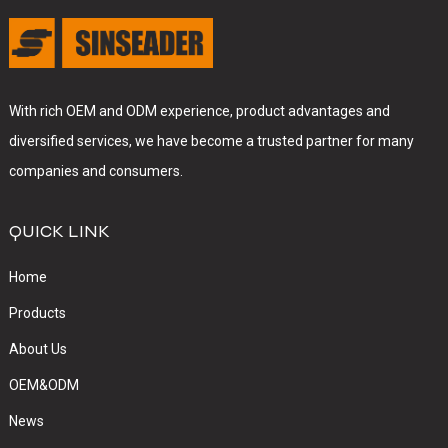
With rich OEM and ODM experience, product advantages and
diversified services, we have become a trusted partner for many
companies and consumers.
QUICK LINK
Home
Products
About Us
OEM&ODM
News