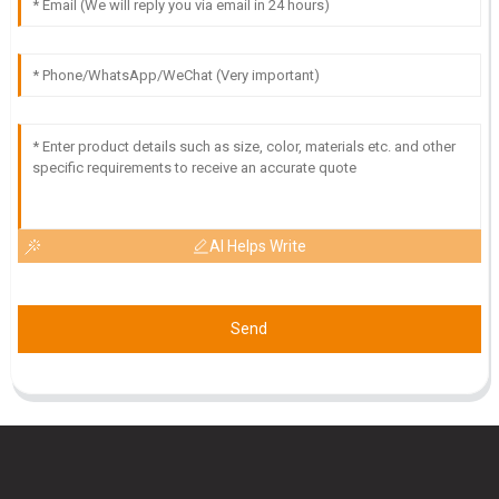
18
May
2025
AI Helps Write
Send