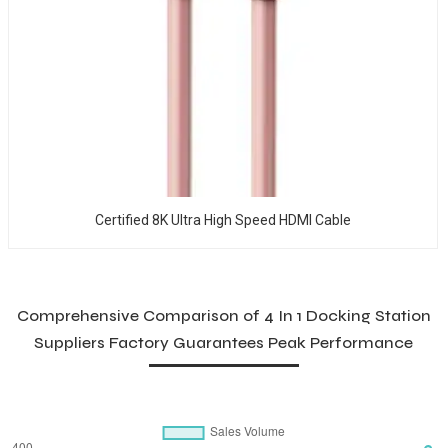
Certified 8K Ultra High Speed HDMI Cable
Comprehensive Comparison of 4 In 1 Docking Station
Suppliers Factory Guarantees Peak Performance