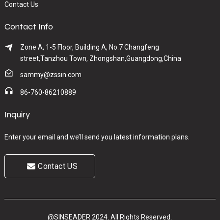
Contact Us
Contact Info
Zone A, 1-5 Floor, Building A, No.7 Changfeng
street,Tanzhou Town, Zhongshan,Guangdong,China
sammy@zssin.com
86-760-86210889
Inquiry
Enter your email and we’ll send you latest information plans.
Contact US
@SINSEADER 2024. All Rights Reserved.