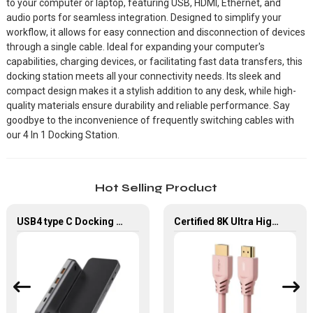
to your computer or laptop, featuring USB, HDMI, Ethernet, and
audio ports for seamless integration. Designed to simplify your
workflow, it allows for easy connection and disconnection of devices
through a single cable. Ideal for expanding your computer's
capabilities, charging devices, or facilitating fast data transfers, this
docking station meets all your connectivity needs. Its sleek and
compact design makes it a stylish addition to any desk, while high-
quality materials ensure durability and reliable performance. Say
goodbye to the inconvenience of frequently switching cables with
our 4 In 1 Docking Station.
Hot Selling Product
USB4 type C Docking Station 8K HDMI and DP USB C Hub with 10G data and 2.5G Ethernet for Windows and IOS system Laptop, Notebook, MacBook, Surface Computers.
Certified 8K Ultra High Speed HDMI Cable