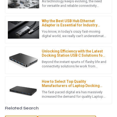
As technology keeps evolving, the need
This product is of very high quality! The customer support
for versatile and reliable connectivity
options is more important than ever.
staff were quick to assist and very friendly.
Leading the charge is the Type C
07
May
2025
Why the Best USB Hub Ethernet
Adapter is Essential for Industry
Standards and Digital Connectivity
You know, in today’s crazy fast-moving
digital world, we really can’t underestimate
O
Oliver Hill
how crucial reliable connectivity is. As
more and more businesses
The quality is excellent! I was particularly impressed with the
Unlocking Efficiency with the Latest
helpfulness of the customer service team.
Docking Station USB C Solutions for
Global Buyers
Beyond the instant spurts of flashy life and
07
May
2025
connectivity solutions lie work from
remote and collaboration over digital. As
reported by Statista, the
E
Eli Price
How to Select Top Quality
Manufacturers of Laptop Docking
Station Usb C in 7 Simple Steps
Excellent product quality! The professionalism of the after-
The fast-paced digital era has massively
increased the demand for quality Laptop
sales support team really made a difference.
Docking Station USB C solutions. In the
docking station business,
30
June
2025
Related Search