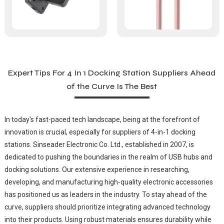
Expert Tips For 4 In 1 Docking Station Suppliers Ahead
of the Curve Is The Best
In today's fast-paced tech landscape, being at the forefront of
innovation is crucial, especially for suppliers of 4-in-1 docking
stations. Sinseader Electronic Co. Ltd., established in 2007, is
dedicated to pushing the boundaries in the realm of USB hubs and
docking solutions. Our extensive experience in researching,
developing, and manufacturing high-quality electronic accessories
has positioned us as leaders in the industry. To stay ahead of the
curve, suppliers should prioritize integrating advanced technology
into their products. Using robust materials ensures durability while