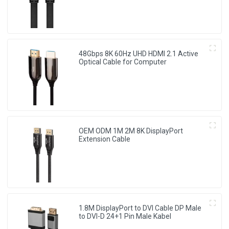
48Gbps 8K 60Hz UHD HDMI 2.1 Active
Optical Cable for Computer
OEM ODM 1M 2M 8K DisplayPort
Extension Cable
1.8M DisplayPort to DVI Cable DP Male
to DVI-D 24+1 Pin Male Kabel