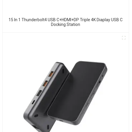
15 In 1 Thunderbolt4 USB C+HDMI+DP Triple 4K Diaplay USB C
Docking Station