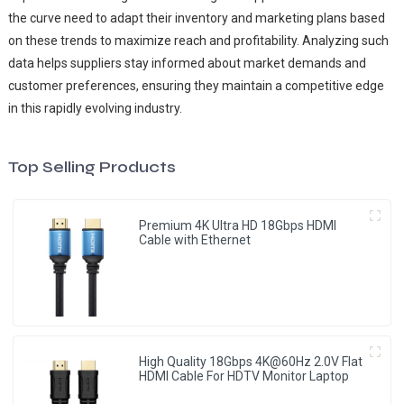
the curve need to adapt their inventory and marketing plans based
on these trends to maximize reach and profitability. Analyzing such
data helps suppliers stay informed about market demands and
customer preferences, ensuring they maintain a competitive edge
in this rapidly evolving industry.
Top Selling Products
Premium 4K Ultra HD 18Gbps HDMI
Cable with Ethernet
High Quality 18Gbps 4K@60Hz 2.0V Flat
HDMI Cable For HDTV Monitor Laptop