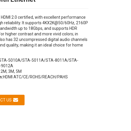
s HDMI 2.0 certified, with excellent performance
gh reliability. It supports 4KX2K@50/60Hz, 2160P
 bandwidth up to 18Gbps, and supports HDR
or higher contrast and more vivid colors; in
 also has 32 uncompressed digital audio channels
und quality, making it an ideal choice for home
STA-5010A/STA-5011A/STA-8011A/STA-
Loading...
Loading...
Loading...
Loading...
-9012A
 2M, 3M, 5M
n:
HDMI ATC/CE/ROHS/REACH/PAHS
CT US