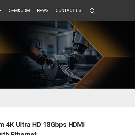
OEM&ODM
NEWS
CONTACT US
m 4K Ultra HD 18Gbps HDMI
ith Ethernet