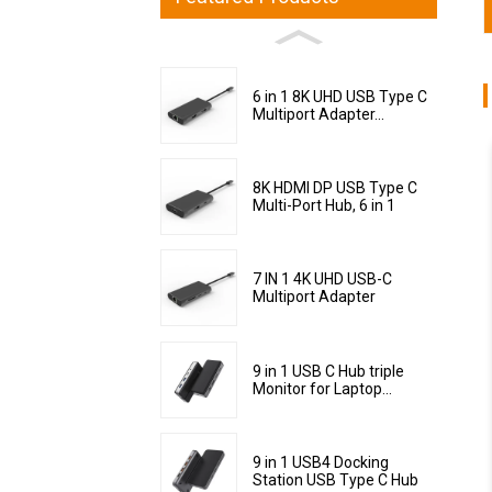
6 in 1 8K UHD USB Type C
Multiport Adapter...
8K HDMI DP USB Type C
Multi-Port Hub, 6 in 1
7 IN 1 4K UHD USB-C
Multiport Adapter
9 in 1 USB C Hub triple
Monitor for Laptop...
9 in 1 USB4 Docking
Station USB Type C Hub