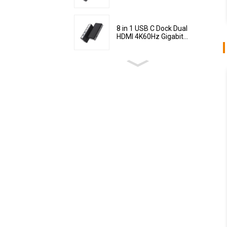
8 in 1 USB C Dock Dual
HDMI 4K60Hz Gigabit...