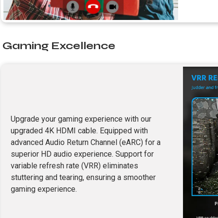
Gaming Excellence
Upgrade your gaming experience with our
upgraded 4K HDMI cable. Equipped with
advanced Audio Return Channel (eARC) for a
superior HD audio experience. Support for
variable refresh rate (VRR) eliminates
stuttering and tearing, ensuring a smoother
gaming experience.