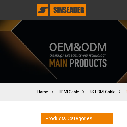
Home
HDMI Cable
4K HDMI Cable
Products Categories