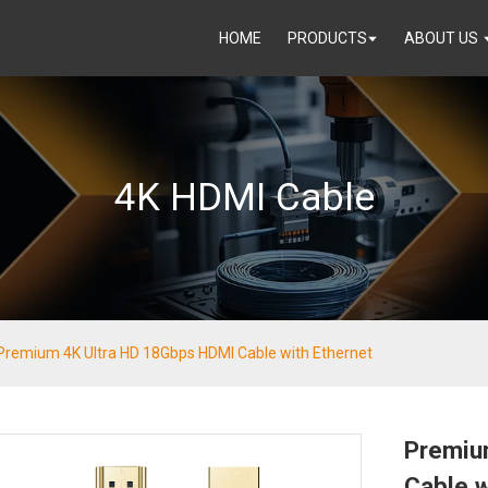
HOME
PRODUCTS
ABOUT US
4K HDMI Cable
Premium 4K Ultra HD 18Gbps HDMI Cable with Ethernet
Premiu
Cable w