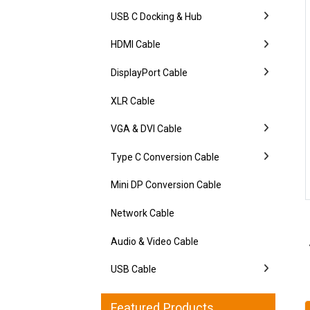
USB C Docking & Hub
HDMI Cable
DisplayPort Cable
XLR Cable
VGA & DVI Cable
Type C Conversion Cable
Mini DP Conversion Cable
Network Cable
Audio & Video Cable
USB Cable
Featured Products