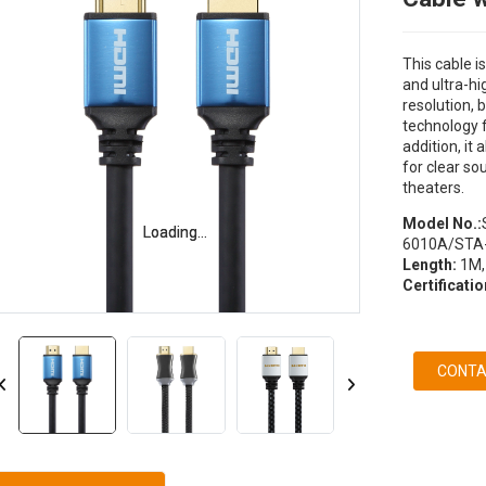
This cable i
and ultra-hi
resolution,
technology f
addition, it
for clear so
theaters.
Model No.:
Loading...
Loading...
6010A/STA
Length:
1M,
Certificatio
CONTA