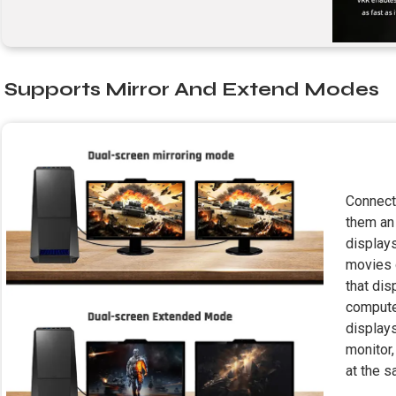
Supports Mirror And Extend Modes
Connect
them an
displays
movies 
that dis
compute
displays
monitor
at the 