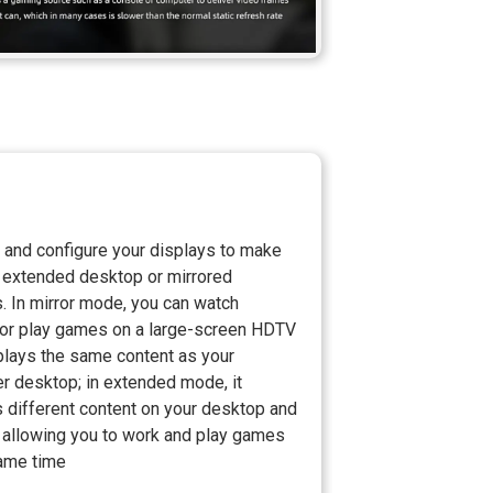
 and configure your displays to make
 extended desktop or mirrored
. In mirror mode, you can watch
or play games on a large-screen HDTV
plays the same content as your
r desktop; in extended mode, it
 different content on your desktop and
, allowing you to work and play games
same time