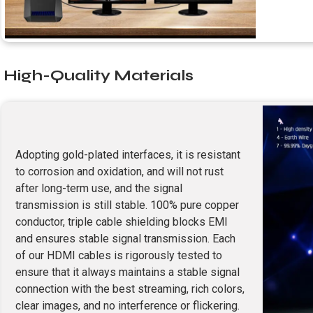
High-Quality Materials
Adopting gold-plated interfaces, it is resistant
to corrosion and oxidation, and will not rust
after long-term use, and the signal
transmission is still stable. 100% pure copper
conductor, triple cable shielding blocks EMI
and ensures stable signal transmission. Each
of our HDMI cables is rigorously tested to
ensure that it always maintains a stable signal
connection with the best streaming, rich colors,
clear images, and no interference or flickering.