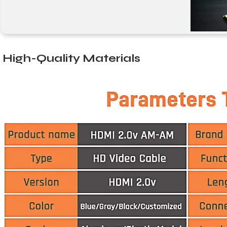
High-Quality Materials