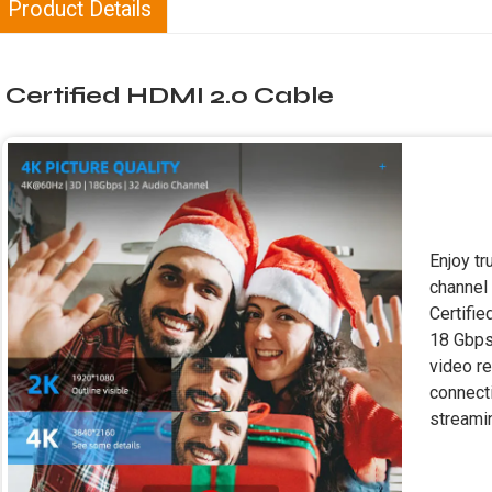
Product Details
Certified HDMI 2.0 Cable
Enjoy t
channel
Certifie
18 Gbps
video re
connecti
streamin