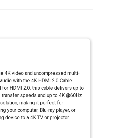
rue 4K video and uncompressed multi-
 audio with the 4K HDMI 2.0 Cable.
d for HDMI 2.0, this cable delivers up to
 transfer speeds and up to 4K @60Hz
solution, making it perfect for
ng your computer, Blu-ray player, or
g device to a 4K TV or projector.