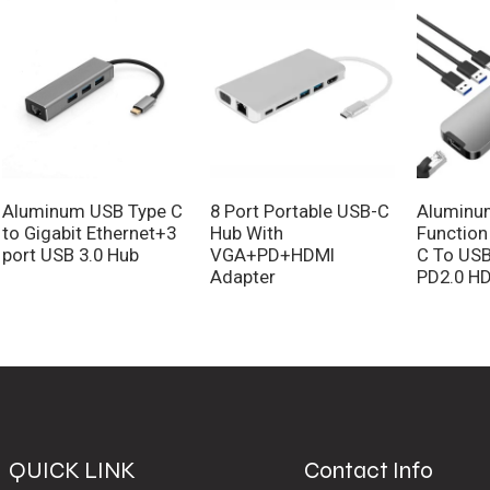
Aluminum USB Type C
8 Port Portable USB-C
Aluminum
to Gigabit Ethernet+3
Hub With
Function
port USB 3.0 Hub
VGA+PD+HDMI
C To USB
Adapter
PD2.0 HD
QUICK LINK
Contact Info