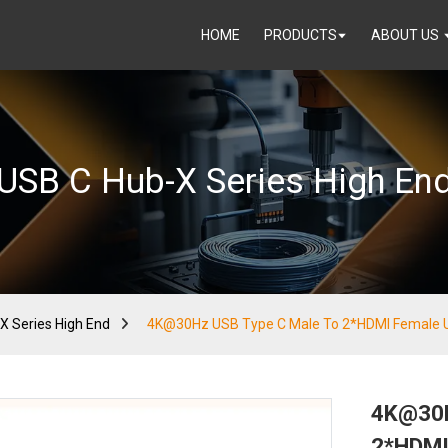
HOME
PRODUCTS
ABOUT US
USB C Hub-X Series High En
X Series High End
4K@30Hz USB Type C Male To 2*HDMI Female 
4K@30H
2*HDMI