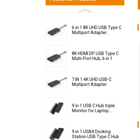
6 in 1 8K UHD USB Type C
Multiport Adapter...
8K HDMI DP USB Type C
Multi-Port Hub, 6 in 1
7 IN 1 4K UHD USB-C
Multiport Adapter
9 in 1 USB C Hub triple
Monitor for Laptop...
9 in 1 USB4 Docking
Station USB Type C Hub