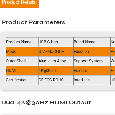
Product Details
Product Parameters
Product Name
USB C Hub
Brand Name
K
Model
STA-MUCHHF
Function
Vi
Outer Shell
Aluminum Alloy
Support System
WI
HDMI
4K@30Hz
Feature
Pl
Certification
CE FCC ROHS
Interface
US
Dual 4K@30Hz HDMI Output