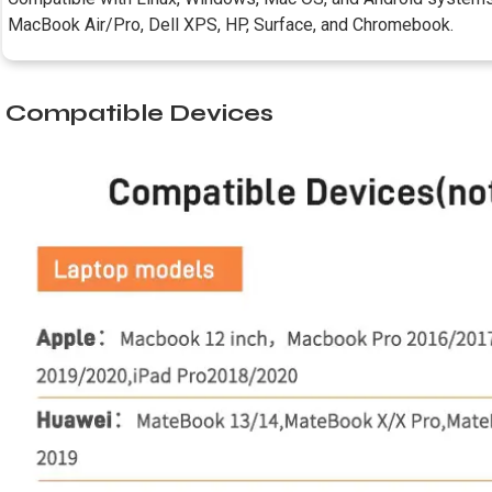
MacBook Air/Pro, Dell XPS, HP, Surface, and Chromebook.
Compatible Devices