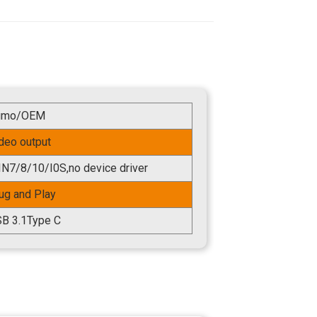
umo/OEM
deo output
N7/8/10/I0S,no device driver
ug and Play
B 3.1Type C