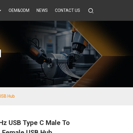
OEM&ODM
NEWS
CONTACT US
d
USB Hub
z USB Type C Male To
 Female USB Hub