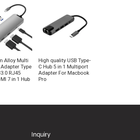
Type C to HDMI V
USB3.0 3.5MM Au
Hub 4 in 1 Multi-P
Converter Adapte
 Alloy Multi
High quality USB Type-
 Adapter Type
C Hub 5 in 1 Multiport
3.0 RJ45
Adapter For Macbook
MI 7 in 1 Hub
Pro
Inquiry