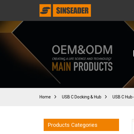
Home
USB C Docking & Hub
USB C Hub-
Products Categories