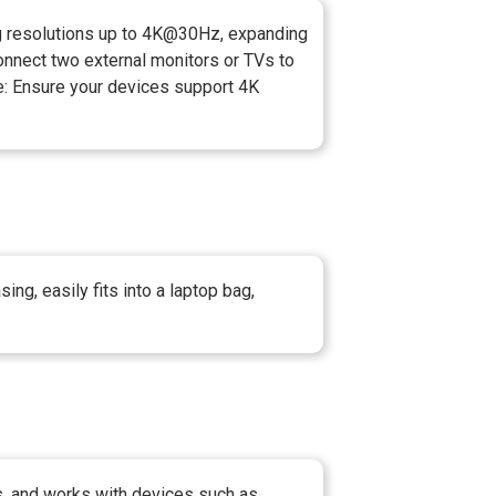
ng resolutions up to 4K@30Hz, expanding
nnect two external monitors or TVs to
te: Ensure your devices support 4K
ng, easily fits into a laptop bag,
, and works with devices such as