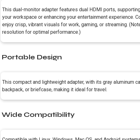
This dual-monitor adapter features dual HDMI ports, supporti
your workspace or enhancing your entertainment experience. Co
enjoy crisp, vibrant visuals for work, gaming, or streaming. (No
resolution for optimal performance.)
Portable Design
This compact and lightweight adapter, with its gray aluminum casi
backpack, or briefcase, making it ideal for travel.
Wide Compatibility
Compatible with Linux, Windows, Mac OS, and Android systems