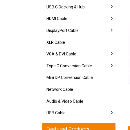
USB C Docking & Hub
HDMI Cable
DisplayPort Cable
XLR Cable
VGA & DVI Cable
Type C Conversion Cable
Mini DP Conversion Cable
Network Cable
Audio & Video Cable
USB Cable
Featured Products