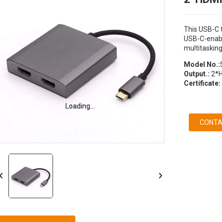
This USB-C t
USB-C-enabl
multitasking
Model No.:
Output.:
2*
Certificate:
Loading...
Loading...
CONTA