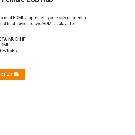
o dual HDMI adapter lets you easily connect a
ed host device to two HDMI displays for
.
STA-MUCHHF
HDMI
CE/RoHs
CT US