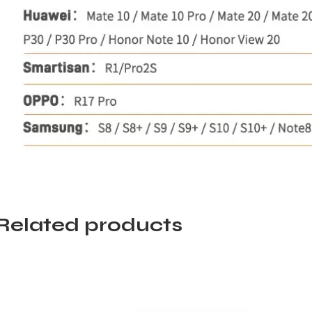
Related products