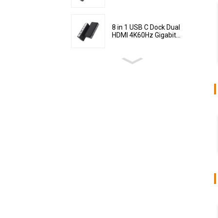
8 in 1 USB C Dock Dual
HDMI 4K60Hz Gigabit...