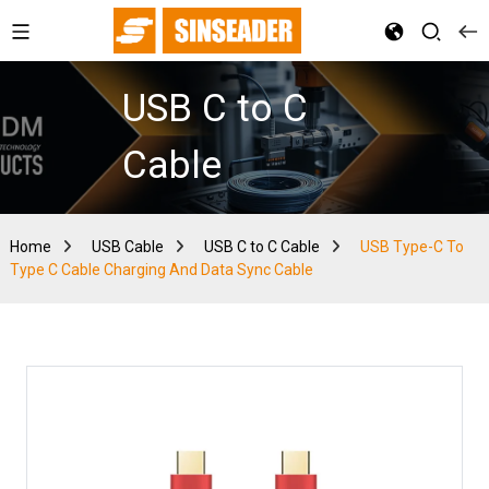
USB C to C
Cable
Home
USB Cable
USB C to C Cable
USB Type-C To
Type C Cable Charging And Data Sync Cable