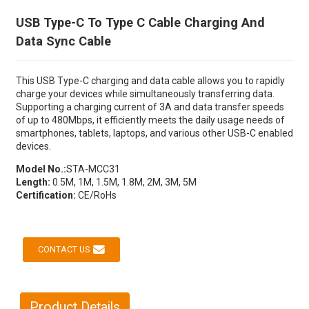
USB Type-C To Type C Cable Charging And
Data Sync Cable
This USB Type-C charging and data cable allows you to rapidly
charge your devices while simultaneously transferring data.
Supporting a charging current of 3A and data transfer speeds
of up to 480Mbps, it efficiently meets the daily usage needs of
smartphones, tablets, laptops, and various other USB-C enabled
devices.
Model No.:
STA-MCC31
Length:
0.5M, 1M, 1.5M, 1.8M, 2M, 3M, 5M
Certification:
CE/RoHs
CONTACT US
Product Details