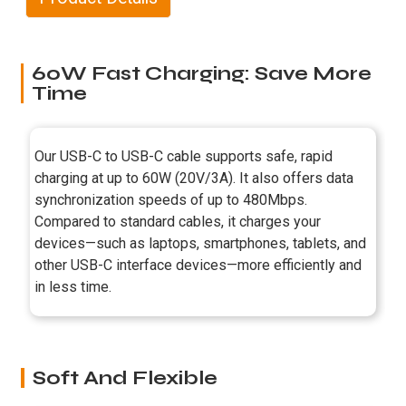
60W Fast Charging: Save More
Time
Our USB-C to USB-C cable supports safe, rapid
charging at up to 60W (20V/3A). It also offers data
synchronization speeds of up to 480Mbps.
Compared to standard cables, it charges your
devices—such as laptops, smartphones, tablets, and
other USB-C interface devices—more efficiently and
in less time.
Soft And Flexible