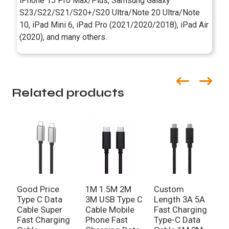
iPhone 15 Pro Max/Plus, Samsung Galaxy
S23/S22/S21/S20+/S20 Ultra/Note 20 Ultra/Note
10, iPad Mini 6, iPad Pro (2021/2020/2018), iPad Air
(2020), and many others.
Related products
Good Price
1M 1.5M 2M
Custom
Type C Data
3M USB Type C
Length 3A 5A
Cable Super
Cable Mobile
Fast Charging
Fast Charging
Phone Fast
Type-C Data