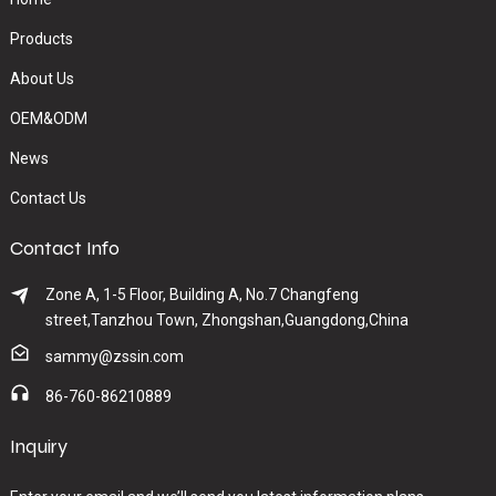
Products
About Us
OEM&ODM
News
Contact Us
Contact Info
Zone A, 1-5 Floor, Building A, No.7 Changfeng
street,Tanzhou Town, Zhongshan,Guangdong,China
sammy@zssin.com
86-760-86210889
Inquiry