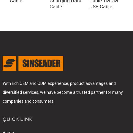
Cable
Charging Data
Cable 1M 2M
Cable
USB Cable
With rich OEM and ODM experience, product advantages and
diversified services, we have become a trusted partner for many
companies and consumers.
QUICK LINK
Home