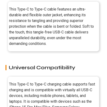
This Type-C to Type-C cable features an ultra-
durable and flexible outer jacket, enhancing its
resistance to tangling and providing superior
protection when the cable is bent or folded. Soft to
the touch, this tangle-free USB-C cable delivers
unparalleled durability, even under the most
demanding conditions.
Universal Compatibility
This Type-C to Type-C charging cable supports fast
charging and is compatible with virtually all USB-C
devices, including mobile phones, tablets, and
laptops. It is compatible with devices such as the