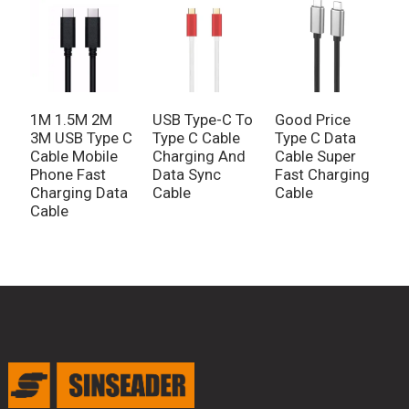
1M 1.5M 2M
USB Type-C To
Good Price
3M USB Type C
Type C Cable
Type C Data
Cable Mobile
Charging And
Cable Super
Phone Fast
Data Sync
Fast Charging
Charging Data
Cable
Cable
Cable