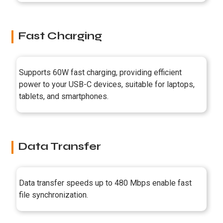
Fast Charging
Supports 60W fast charging, providing efficient
power to your USB-C devices, suitable for laptops,
tablets, and smartphones.
Data Transfer
Data transfer speeds up to 480 Mbps enable fast
file synchronization.