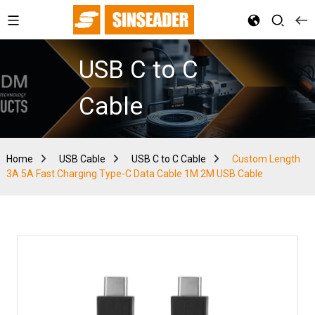
USB C to C
Cable
Home
USB Cable
USB C to C Cable
Custom Length
3A 5A Fast Charging Type-C Data Cable 1M 2M USB Cable