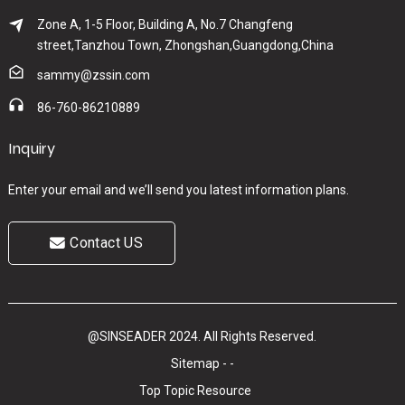
Zone A, 1-5 Floor, Building A, No.7 Changfeng
street,Tanzhou Town, Zhongshan,Guangdong,China
sammy@zssin.com
86-760-86210889
Inquiry
Enter your email and we’ll send you latest information plans.
Contact US
@SINSEADER 2024. All Rights Reserved.
Sitemap
-
-
Top Topic
Resource