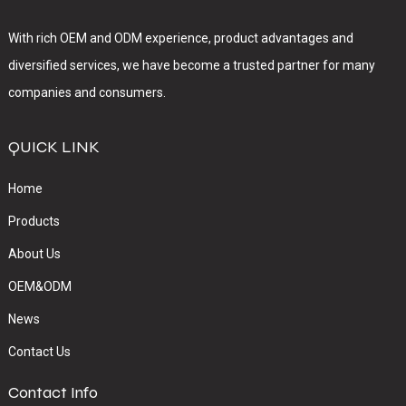
With rich OEM and ODM experience, product advantages and
diversified services, we have become a trusted partner for many
companies and consumers.
QUICK LINK
Home
Products
About Us
OEM&ODM
News
Contact Us
Contact Info