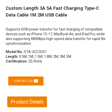
Custom Length 3A 5A Fast Charging Type-C
Data Cable 1M 2M USB Cable
Supports 60W power transfer for fast charging of compatible
devices such as iPhone 15-17, MacBook Air, and iPad Pro, while
also supporting 480Mbps high-speed data transfer for rapid file
synchronization.
Model No.:
STA-UCC3201
Length:
0.5M, 1M, 1.5M, 1.8M, 2M, 3M, 5M
Certification:
CE/RoHs
CONTACT US
Product Details