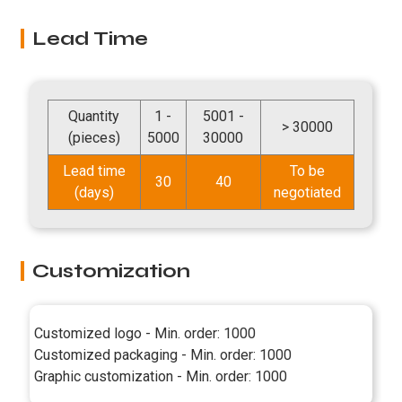
Lead Time
Quantity
1 -
5001 -
> 30000
(pieces)
5000
30000
Lead time
To be
30
40
(days)
negotiated
Customization
Customized logo - Min. order: 1000
Customized packaging - Min. order: 1000
Graphic customization - Min. order: 1000