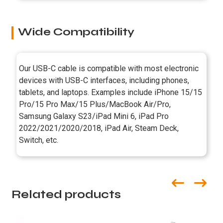
Wide Compatibility
Our USB-C cable is compatible with most electronic
devices with USB-C interfaces, including phones,
tablets, and laptops. Examples include iPhone 15/15
Pro/15 Pro Max/15 Plus/MacBook Air/Pro,
Samsung Galaxy S23/iPad Mini 6, iPad Pro
2022/2021/2020/2018, iPad Air, Steam Deck,
Switch, etc.
Related products