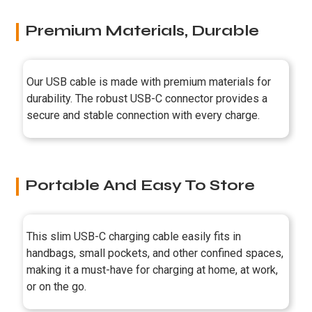
Premium Materials, Durable
Our USB cable is made with premium materials for
durability. The robust USB-C connector provides a
secure and stable connection with every charge.
Portable And Easy To Store
This slim USB-C charging cable easily fits in
handbags, small pockets, and other confined spaces,
making it a must-have for charging at home, at work,
or on the go.