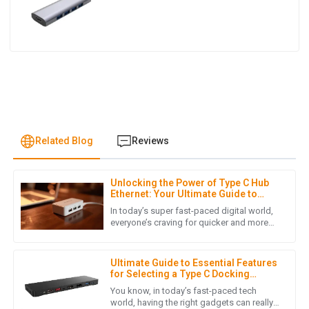
Related Blog
Reviews
Unlocking the Power of Type C Hub
L
Liam Hernandez
Ethernet: Your Ultimate Guide to
Faster Connectivity
In today’s super fast-paced digital world,
This purchase met all my expectations. The quality is
everyone’s craving for quicker and more
reliable internet connections has really
fantastic, and the customer service was friendly and
skyrocketed, mainly
effective.
Ultimate Guide to Essential Features
05
July
2025
for Selecting a Type C Docking
Station for Your Laptop
You know, in today’s fast-paced tech
world, having the right gadgets can really