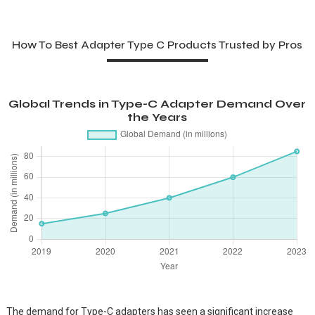
How To Best Adapter Type C Products Trusted by Pros
Global Trends in Type-C Adapter Demand Over
the Years
The demand for Type-C adapters has seen a significant increase