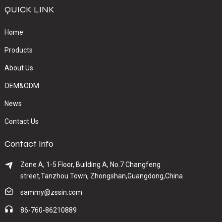
QUICK LINK
Home
Products
About Us
OEM&ODM
News
Contact Us
Contact Info
Zone A, 1-5 Floor, Building A, No.7 Changfeng
street,Tanzhou Town, Zhongshan,Guangdong,China
sammy@zssin.com
86-760-86210889