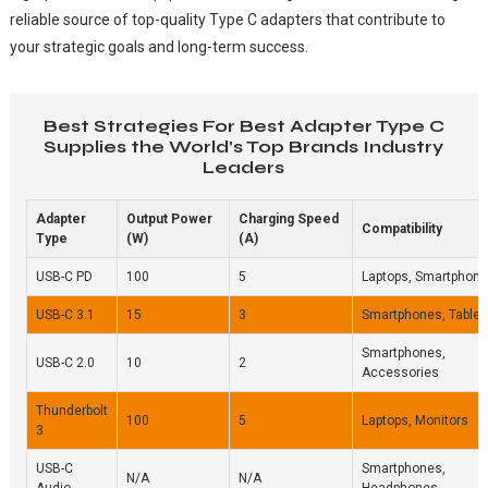
reliable source of top-quality Type C adapters that contribute to
your strategic goals and long-term success.
Best Strategies For Best Adapter Type C
Supplies the World’s Top Brands Industry
Leaders
Adapter
Output Power
Charging Speed
Compatibility
Type
(W)
(A)
USB-C PD
100
5
Laptops, Smartphon
USB-C 3.1
15
3
Smartphones, Tablet
Smartphones,
USB-C 2.0
10
2
Accessories
Thunderbolt
100
5
Laptops, Monitors
3
USB-C
Smartphones,
N/A
N/A
Audio
Headphones