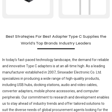
Best Strategies For Best Adapter Type C Supplies the
World’s Top Brands Industry Leaders
In today's fast-paced technology landscape, the demand for reliable
and innovative Type C adapters is at an all-time high. As a leading
manufacturer established in 2007, Sinseader Electronic Co. Ltd.
specializes in producing a wide range of high-quality products,
including USB hubs, docking stations, audio and video cables,
converter adapters, mobile phone accessories, and computer
peripherals. Our commitment to research and development enables
us to stay ahead of industry trends and offer tailored solutions to
suit the diverse needs of global procurement agents looking for the