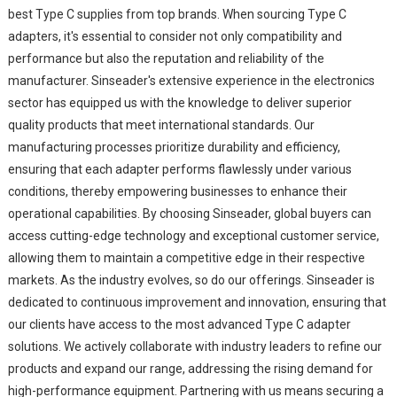
best Type C supplies from top brands. When sourcing Type C
adapters, it's essential to consider not only compatibility and
performance but also the reputation and reliability of the
manufacturer. Sinseader's extensive experience in the electronics
sector has equipped us with the knowledge to deliver superior
quality products that meet international standards. Our
manufacturing processes prioritize durability and efficiency,
ensuring that each adapter performs flawlessly under various
conditions, thereby empowering businesses to enhance their
operational capabilities. By choosing Sinseader, global buyers can
access cutting-edge technology and exceptional customer service,
allowing them to maintain a competitive edge in their respective
markets. As the industry evolves, so do our offerings. Sinseader is
dedicated to continuous improvement and innovation, ensuring that
our clients have access to the most advanced Type C adapter
solutions. We actively collaborate with industry leaders to refine our
products and expand our range, addressing the rising demand for
high-performance equipment. Partnering with us means securing a