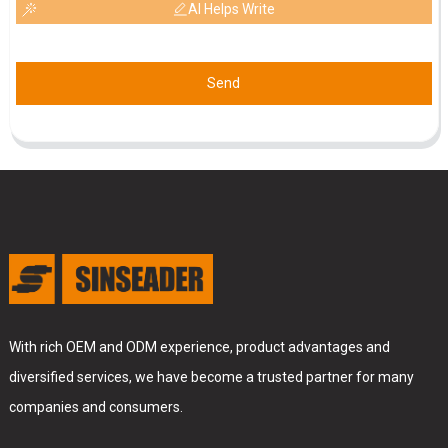
AI Helps Write
Send
With rich OEM and ODM experience, product advantages and
diversified services, we have become a trusted partner for many
companies and consumers.