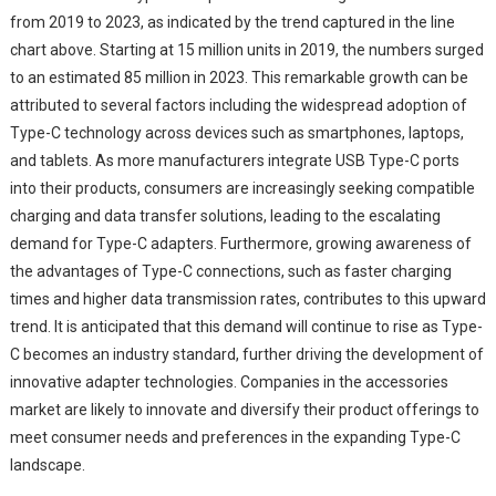
from 2019 to 2023, as indicated by the trend captured in the line
chart above. Starting at 15 million units in 2019, the numbers surged
to an estimated 85 million in 2023. This remarkable growth can be
attributed to several factors including the widespread adoption of
Type-C technology across devices such as smartphones, laptops,
and tablets. As more manufacturers integrate USB Type-C ports
into their products, consumers are increasingly seeking compatible
charging and data transfer solutions, leading to the escalating
demand for Type-C adapters. Furthermore, growing awareness of
the advantages of Type-C connections, such as faster charging
times and higher data transmission rates, contributes to this upward
trend. It is anticipated that this demand will continue to rise as Type-
C becomes an industry standard, further driving the development of
innovative adapter technologies. Companies in the accessories
market are likely to innovate and diversify their product offerings to
meet consumer needs and preferences in the expanding Type-C
landscape.