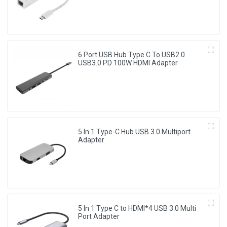
6 Port USB Hub Type C To USB2.0
USB3.0 PD 100W HDMI Adapter
5 In 1 Type-C Hub USB 3.0 Multiport
Adapter
5 In 1 Type C to HDMI*4 USB 3.0 Multi
Port Adapter