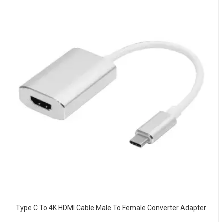
Type C To 4K HDMI Cable Male To Female Converter Adapter