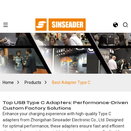
Home
Products
Best Adapter Type C
Top USB Type C Adapters: Performance-Driven
Custom Factory Solutions
Enhance your charging experience with high-quality Type C
adapters from Zhongshan Sinseader Electronic Co., Ltd. Designed
for optimal performance, these adapters ensure fast and efficient