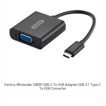
Factory Wholesale 1080P USB-C To VGA Adapter USB 3.1 Type C
To VGA Converter