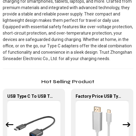
charging for smartphones, tablets, laptops, and more. Crafted from
premium materials and integrated with advanced technology, they
provide a stable and reliable power supply. Their compact and
lightweight design makes them perfect for travel or daily use.
Equipped with essential safety features like over-voltage protection,
short-circuit protection, and over-temperature protection, your
devices are safeguarded during charging. Whether at home, in the
office, or on the go, our Type C adapters offer the ideal combination
of functionality and convenience in a sleek design. Trust Zhongshan
Sinseader Electronic Co., Ltd. for all your charging needs.
Hot Selling Product
USB Type C To USB Type A OTG Adapter Cable For Computer Chromebook
Factory Price USB Type-C To HDMI Adapter For HDTV Laptop