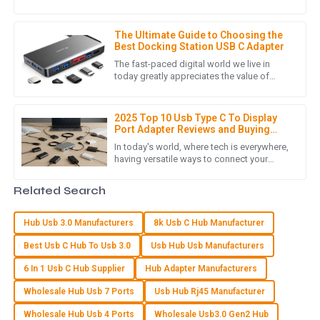
amp up your productivity and make your
S
Sofia Rivera
life a whole lot easier. One
The Ultimate Guide to Choosing the
The item provided met all quality standards! The follow-up
Best Docking Station USB C Adapter
support was fantastic and very helpful.
The fast-paced digital world we live in
today greatly appreciates the value of
24
May
2025
tools that enhance productivity and
efficiency. An important accessory
2025 Top 10 Usb Type C To Display
Port Adapter Reviews and Buying
W
Wyatt James
Guide
In today's world, where tech is everywhere,
having versatile ways to connect your
Impressive quality! The customer support staff were
devices is more important than ever. With
attentive and provided exactly the guidance I needed.
so many gadgets now
Related Search
21
May
2025
Hub Usb 3.0 Manufacturers
8k Usb C Hub Manufacturer
Best Usb C Hub To Usb 3.0
Usb Hub Usb Manufacturers
C
Carter Rice
6 In 1 Usb C Hub Supplier
Hub Adapter Manufacturers
Superb quality product! I appreciated the detailed attention
Wholesale Hub Usb 7 Ports
Usb Hub Rj45 Manufacturer
the support team paid to my concerns.
Wholesale Hub Usb 4 Ports
Wholesale Usb3.0 Gen2 Hub
10
May
2025