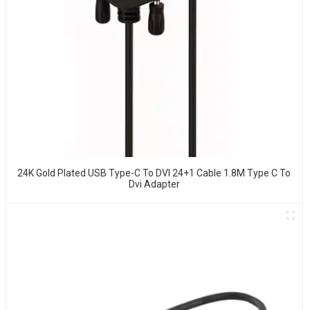
24K Gold Plated USB Type-C To DVI 24+1 Cable 1.8M Type C To
Dvi Adapter