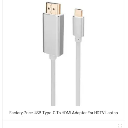
Factory Price USB Type-C To HDMI Adapter For HDTV Laptop