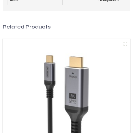
Related Products