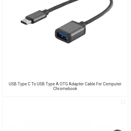
USB Type C To USB Type A OTG Adapter Cable For Computer
Chromebook