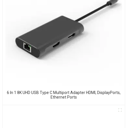
6 In 1 8K UHD USB Type C Multiport Adapter HDMI, DisplayPorts,
Ethernet Ports