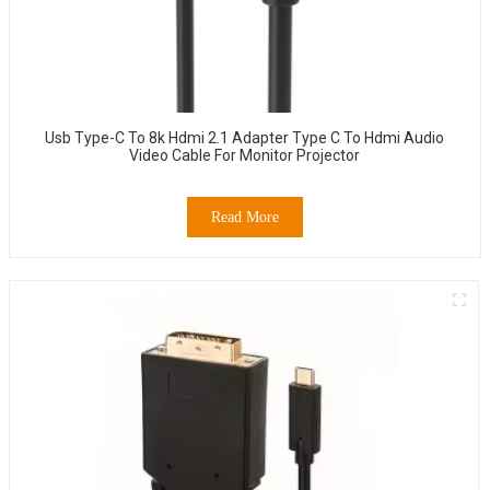
Usb Type-C To 8k Hdmi 2.1 Adapter Type C To Hdmi Audio
Video Cable For Monitor Projector
Read More