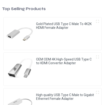
Top Selling Products
Gold Plated USB Type C Male To 4K2K
HDMI Female Adapter
OEM ODM 4K High-Speed USB Type C
to HDMI Converter Adapter
High quality USB Type C Male to Gigabit
Ethernet Female Adapter