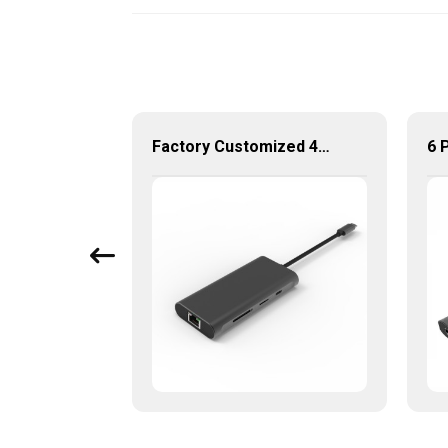
Aluminum USB Type C to Gigabit Ethernet+3 port USB 3.0 Hub
Factory Customized 4K UHD USB Type C Multi-Port Adapter 8 ln 1 Hub