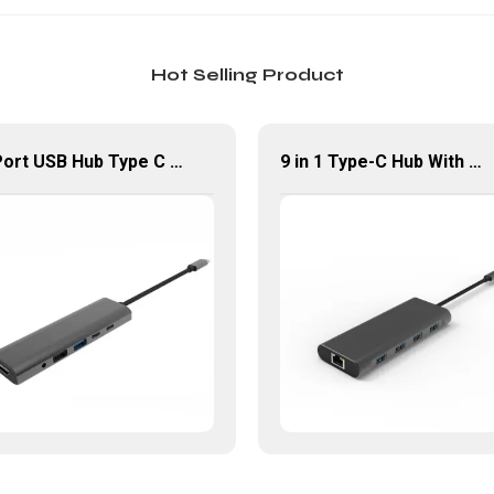
Hot Selling Product
6 Port USB Hub Type C To USB2.0 USB3.0 PD 100W HDMI Adapter
9 in 1 Type-C Hub With HDMI USB 3.0*4 Gigabit LAN Port Adapter