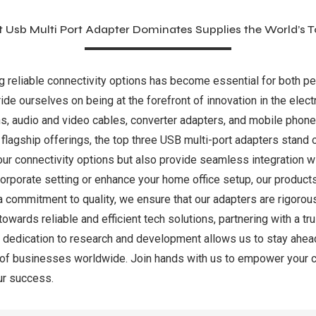
t Usb Multi Port Adapter Dominates Supplies the World’s 
ng reliable connectivity options has become essential for both p
ride ourselves on being at the forefront of innovation in the elec
ns, audio and video cables, converter adapters, and mobile phone
 flagship offerings, the top three USB multi-port adapters stand 
our connectivity options but also provide seamless integration w
a corporate setting or enhance your home office setup, our produ
 commitment to quality, we ensure that our adapters are rigorou
towards reliable and efficient tech solutions, partnering with a 
g dedication to research and development allows us to stay ahead
s of businesses worldwide. Join hands with us to empower your 
ur success.