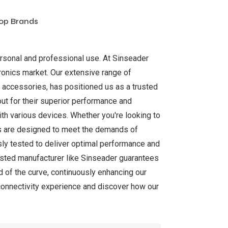
Top Brands
ersonal and professional use. At Sinseader
tronics market. Our extensive range of
 accessories, has positioned us as a trusted
out for their superior performance and
ith various devices. Whether you're looking to
cts are designed to meet the demands of
sly tested to deliver optimal performance and
trusted manufacturer like Sinseader guarantees
 of the curve, continuously enhancing our
connectivity experience and discover how our