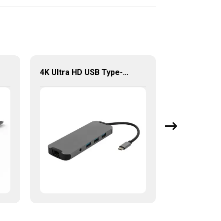
4K Ultra HD USB Type-C 9 in 1 Multi-Ports Combo Hub