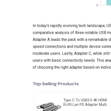
In today's rapidly evolving tech landscape, US
comparative analysis of three notable USB mu
Adapter A leads the pack with a remarkable da
speed connections and multiple device conne
moderate users. Lastly, Adapter C, while still
users with basic connectivity needs. This ana
of choosing the right adapter based on indiv
Top Selling Products
Type C To USB3.0 4K HDMI
RJ45 Lan PD Adapter Multi
Function 9 In 1 USB Hub