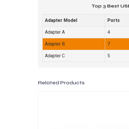
Top 3 Best US
Adapter Model
Ports
Adapter A
4
Adapter B
7
Adapter C
5
Related Products