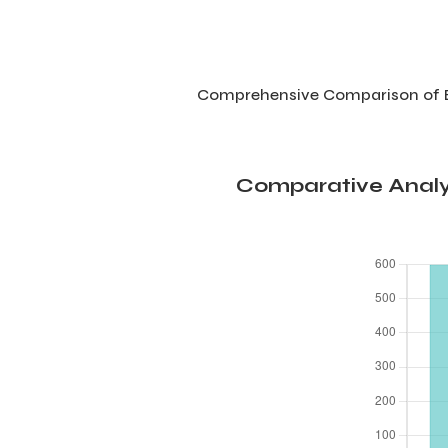
Comprehensive Comparison of Be
Comparative Analys