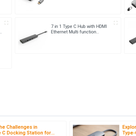
7 in 1 Type C Hub with HDMI
-
Ethernet Multi function
Adapter
he Challenges in
Explo
C
Chloe Hall
 C Docking Station for
Type-