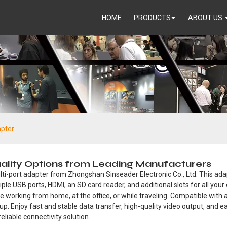
HOME
PRODUCTS
ABOUT US
apter
uality Options from Leading Manufacturers
ti-port adapter from Zhongshan Sinseader Electronic Co., Ltd. This ada
iple USB ports, HDMI, an SD card reader, and additional slots for all you
 working from home, at the office, or while traveling. Compatible with a
up. Enjoy fast and stable data transfer, high-quality video output, and 
eliable connectivity solution.