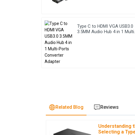
Type C to HDMI VGA USB3.0
3.5MM Audio Hub 4 in 1 Multi
Ports Converter Adapter
Related Blog
Reviews
Understanding t
A
Avery Nelson
Selecting a Type