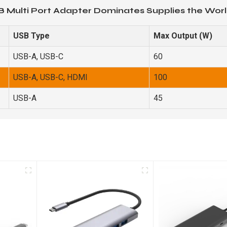
B Multi Port Adapter Dominates Supplies the Worl
USB Type
Max Output (W)
USB-A, USB-C
60
USB-A, USB-C, HDMI
100
USB-A
45