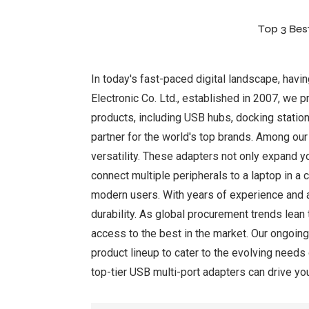
Top 3 Bes
In today's fast-paced digital landscape, havi
Electronic Co. Ltd., established in 2007, we p
products, including USB hubs, docking statio
partner for the world's top brands. Among our
versatility. These adapters not only expand y
connect multiple peripherals to a laptop in 
modern users. With years of experience and a
durability. As global procurement trends lean 
access to the best in the market. Our ongoin
product lineup to cater to the evolving need
top-tier USB multi-port adapters can drive yo