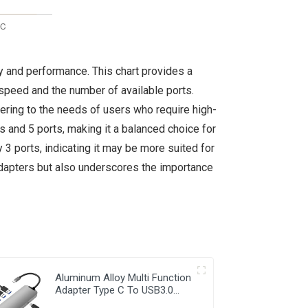
ty and performance. This chart provides a
speed and the number of available ports.
ering to the needs of users who require high-
and 5 ports, making it a balanced choice for
 3 ports, indicating it may be more suited for
 adapters but also underscores the importance
Aluminum Alloy Multi Function
Adapter Type C To USB3.0
RJ45 PD2.0 HDMI 7 in 1 Hub