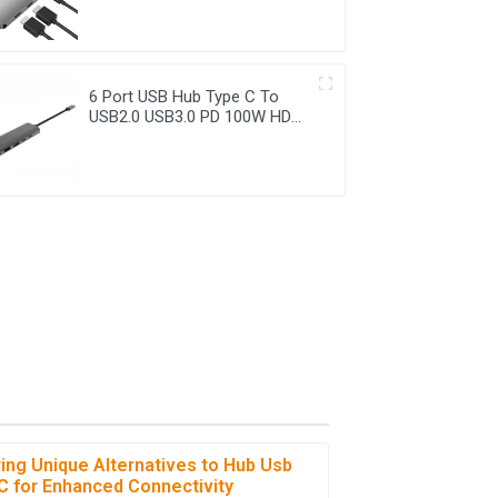
6 Port USB Hub Type C To
USB2.0 USB3.0 PD 100W HDMI
Adapter
ring Unique Alternatives to Hub Usb
C for Enhanced Connectivity