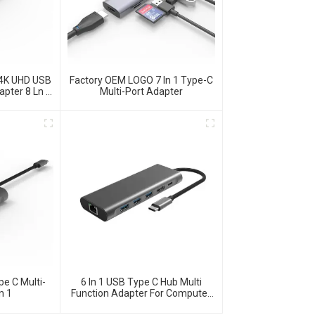
 4K UHD USB
Factory OEM LOGO 7 In 1 Type-C
apter 8 Ln 1
Multi-Port Adapter
e C Multi-
6 In 1 USB Type C Hub Multi
n 1
Function Adapter For Computer
Accessories