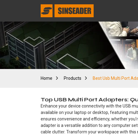
Home
Products
Best Usb Multi Port Ad
Top USB Multi Port Adapters: Q
Enhance your device connectivity with the USB mul
available on your laptop or desktop, featuring mult
ensures convenience and efficiency, whether you’re
adapter is a versatile addition to any computer set
cable clutter. Transform your workspace with this r