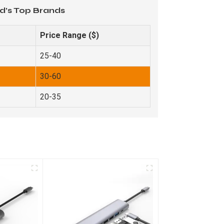
d’s Top Brands
Price Range ($)
25-40
30-60
20-35