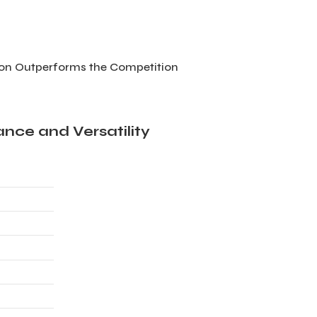
ion Outperforms the Competition
nce and Versatility