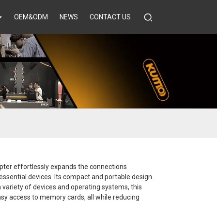
OEM&ODM
NEWS
CONTACT US
pter effortlessly expands the connections
r essential devices. Its compact and portable design
 variety of devices and operating systems, this
easy access to memory cards, all while reducing