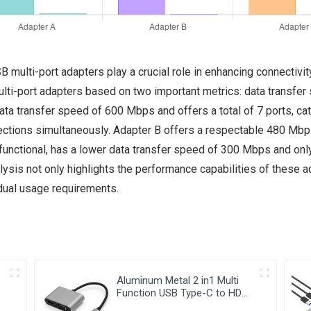
B multi-port adapters play a crucial role in enhancing connectivi
lti-port adapters based on two important metrics: data transfer 
ta transfer speed of 600 Mbps and offers a total of 7 ports, cat
ctions simultaneously. Adapter B offers a respectable 480 Mbps 
 functional, has a lower data transfer speed of 300 Mbps and only
lysis not only highlights the performance capabilities of these
idual usage requirements.
Aluminum Metal 2 in1 Multi
Function USB Type-C to HDMI
+VGA Adapter