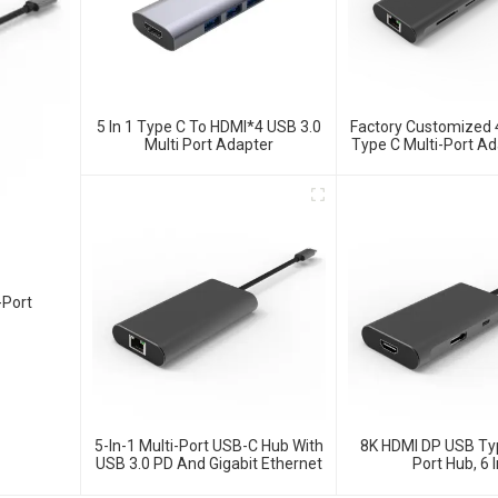
5 In 1 Type C To HDMI*4 USB 3.0
Factory Customized
Multi Port Adapter
Type C Multi-Port Ad
Hub
-Port
5-In-1 Multi-Port USB-C Hub With
8K HDMI DP USB Typ
USB 3.0 PD And Gigabit Ethernet
Port Hub, 6 I