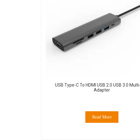
USB Type-C To HDMI USB 2.0 USB 3.0 Multi
Adapter
Read More