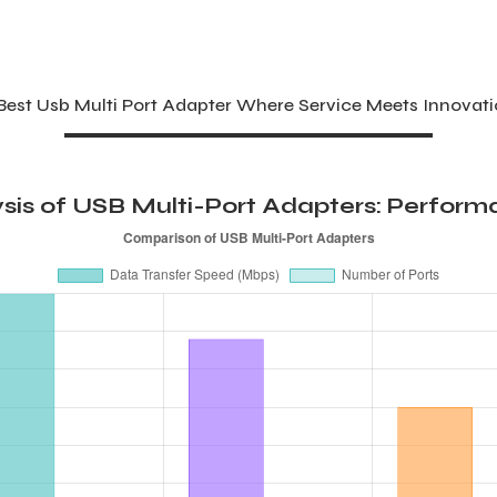
st Usb Multi Port Adapter Where Service Meets Innovat
is of USB Multi-Port Adapters: Performa