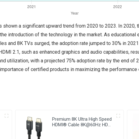
 shown a significant upward trend from 2020 to 2023. In 2020, th
he introduction of the technology in the market. As educational
s and 8K TVs surged, the adoption rate jumped to 30% in 2021. 
MI 2.1, such as enhanced graphics and audio capabilities, resu
nd utilization, with a projected 75% adoption rate by the end of 20
portance of certified products in maximizing the performance of
Premium 8K Ultra High Speed
HDMI® Cable 8K@60Hz HDMI
Kabel