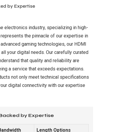
ked by Expertise
 electronics industry, specializing in high-
 represents the pinnacle of our expertise in
and advanced gaming technologies, our HDMI
ll your digital needs. Our carefully curated
rstand that quality and reliability are
eeing a service that exceeds expectations.
ducts not only meet technical specifications
ur digital connectivity with our expertise
 Backed by Expertise
Bandwidth
Length Options