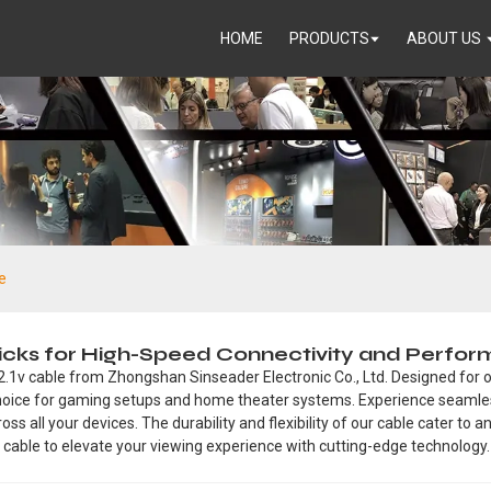
HOME
PRODUCTS
ABOUT US
e
 Picks for High-Speed Connectivity and Perfo
2.1v cable from Zhongshan Sinseader Electronic Co., Ltd. Designed for o
t choice for gaming setups and home theater systems. Experience seam
ss all your devices. The durability and flexibility of our cable cater to 
 cable to elevate your viewing experience with cutting-edge technology.