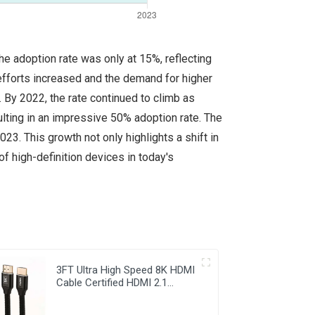
e adoption rate was only at 15%, reflecting
 efforts increased and the demand for higher
By 2022, the rate continued to climb as
lting in an impressive 50% adoption rate. The
23. This growth not only highlights a shift in
 high-definition devices in today's
3FT Ultra High Speed 8K HDMI
Cable Certified HDMI 2.1
Braided Cord