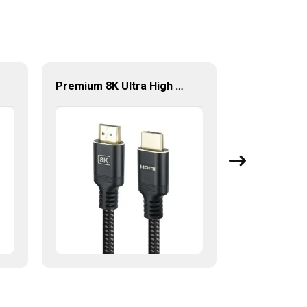
Premium 8K Ultra High Speed HDMI® Cable 8K@60Hz HDMI Kabel