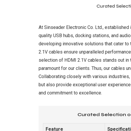
Curated Selecti
At Sinseader Electronic Co. Ltd., established 
quality USB hubs, docking stations, and audio-
developing innovative solutions that cater t
2.1V cables ensure unparalleled performance, s
selection of HDMI 2.1V cables stands out in 
paramount for our clients. Thus, our cables u
Collaborating closely with various industries
but also provide exceptional user experiences
and commitment to excellence.
Curated Selection o
Feature
Specificat