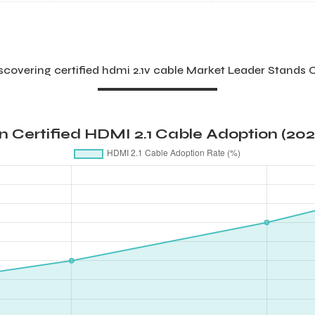
scovering certified hdmi 2.1v cable Market Leader Stands 
in Certified HDMI 2.1 Cable Adoption (20