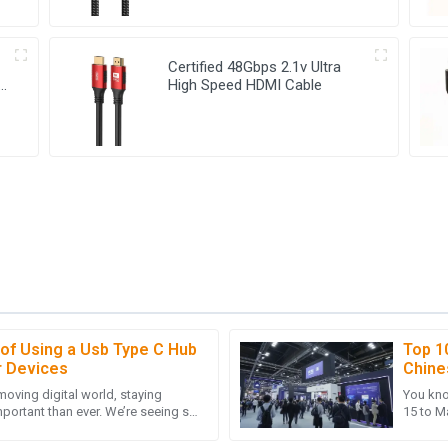
Certified 48Gbps 2.1v Ultra
High Speed HDMI Cable
 of Using a Usb Type C Hub
Top 1
A
Amelia Allen
r Devices
Chine
Canto
-moving digital world, staying
You kno
The follow-up service was friendly
Very high-quality item! I was del
portant than ever. We’re seeing so
15 to Ma
after-sales team.
lying on USB Type C,
deal! T