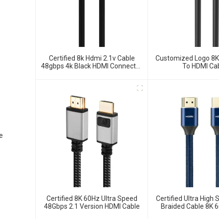
Certified 8k Hdmi 2.1v Cable
Customized Logo 8
48gbps 4k Black HDMI Connector
To HDMI Ca
Cable For TV Monitor Projector
e
Certified 8K 60Hz Ultra Speed
Certified Ultra High
48Gbps 2.1 Version HDMI Cable
Braided Cable 8K 
Cable