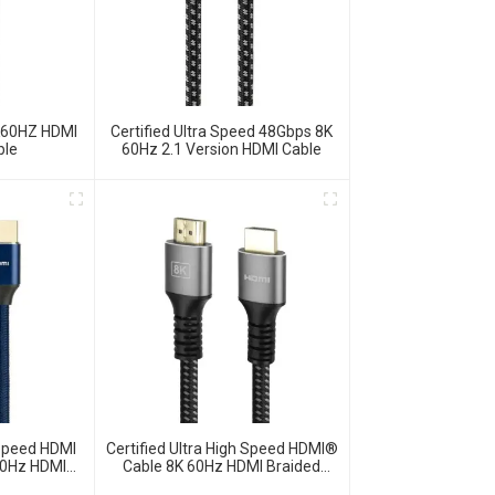
K60HZ HDMI
Certified Ultra Speed 48Gbps 8K
ble
60Hz 2.1 Version HDMI Cable
 Speed HDMI
Certified Ultra High Speed HDMI®
60Hz HDMI
Cable 8K 60Hz HDMI Braided
Cord