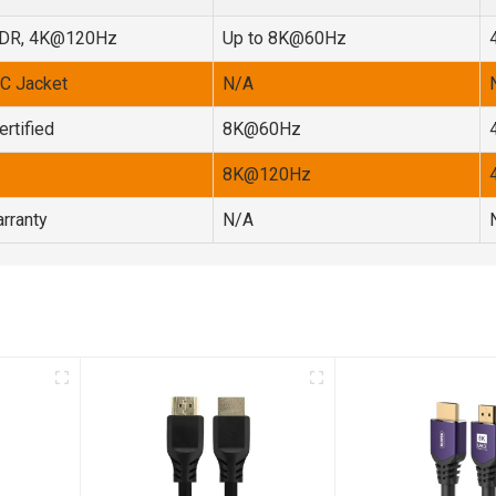
HDR, 4K@120Hz
Up to 8K@60Hz
VC Jacket
N/A
rtified
8K@60Hz
8K@120Hz
rranty
N/A