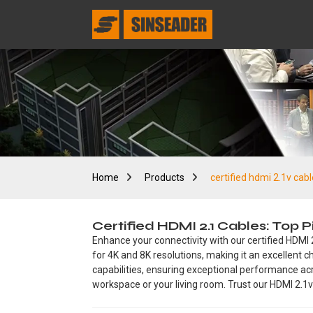
Home
Products
certified hdmi 2.1v cabl
Certified HDMI 2.1 Cables: Top
Enhance your connectivity with our certified HDMI 
for 4K and 8K resolutions, making it an excellen
capabilities, ensuring exceptional performance acro
workspace or your living room. Trust our HDMI 2.1v