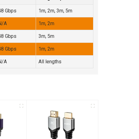
48 Gbps
1m, 2m, 3m, 5m
N/A
1m, 2m
48 Gbps
3m, 5m
48 Gbps
1m, 2m
N/A
All lengths