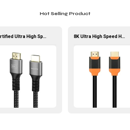
Hot Selling Product
Certified Ultra High Speed HDMI® Cable 8K 60Hz HDMI Braided Cord
8K Ultra High Speed HDMI Extension Cable 8K@60Hz HDMI 2.1 Cable