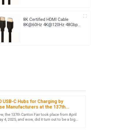
8K Certified HDMI Cable
8K@60Hz 4K@120Hz 48Gbps
HDMI 2.1 Cable
0 USB-C Hubs for Charging by
se Manufacturers at the 137th
n Fair
w, the 137th Canton Fair took place from April
ighted with the knowledgeable and helpful
y 4, 2025, and wow, did it turn out to be a big
here was a fantastic turnout