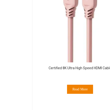
Certified 8K Ultra High Speed HDMI Cabl
Read More