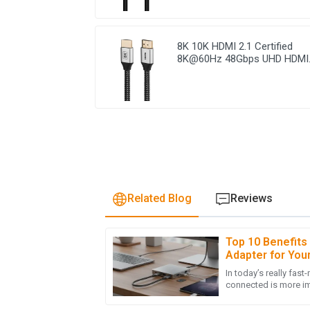
8K 10K HDMI 2.1 Certified
8K@60Hz 48Gbps UHD HDMI
Braided Cable
Related Blog
Reviews
Top 10 Benefits
A
Ava Robinson
Adapter for You
In today’s really fast
I’m thrilled with the quality of my purchase! 
connected is more im
and very informative.
many devices now re