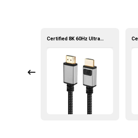
KUMO Certified HDMI 2.0 Cable 18Gbps 4K 60Hz HDTV Cable
Certified 8K 60Hz Ultra Speed 48Gbps 2.1 Version HDMI Cable