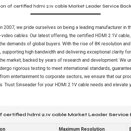
on of certified hdmi 2.1v cable Market Leader Service Bac
in 2007, we pride ourselves on being a leading manufacturer in the
video cables. Our latest offering, the certified HDMI 2.1V cable,
o the demands of global buyers. With the rise of 8K resolution 
upporting high bandwidth and delivering exceptional clarity for a
the market, backed by years of research and development. We unde
ndergo rigorous testing to meet international standards, guarant
, from entertainment to corporate sectors, we ensure that our pro
. Trust Sinseader for your HDMI 2.1V cable needs and elevate yo
f certified hdmi 2.1v cable Market Leader Service
ion
Maximum Resolution