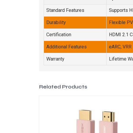
Standard Features
Supports 
Durability
Flexible P
Certification
HDMI 2.1 Ce
Additional Features
eARC, VRR
Warranty
Lifetime Wa
Related Products