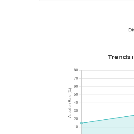
Di
Trends 