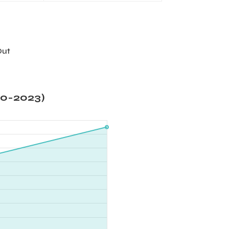
Out
20-2023)