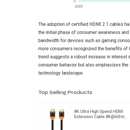
The adoption of certified HDMI 2.1 cables has
the initial phase of consumer awareness and t
bandwidth for devices such as gaming console
more consumers recognized the benefits of HD
trend suggests a robust increase in interest a
consumer behavior but also emphasizes the im
technology landscape.
Top Selling Products
8K Ultra High Speed HDMI
Extension Cable 8K@60Hz
HDMI 2.1 Cable