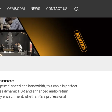
OEM&ODM
NEWS
CONTACT US
rmance
ptimal speed and bandwidth, this cable is perfect
less dynamic HDR and enhanced audio return
any environment, whether it’s a professional