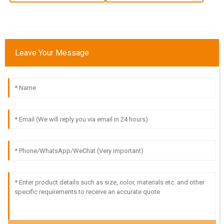
13
June
2025
N
Nora Foster
Leave Your Message
Outstanding quality and very helpful service! The team
made sure I was satisfied with my purchase.
20
May
2025
L
Luke Green
The quality is remarkable! The customer service team was
prompt and very knowledgeable in addressing my requests.
30
June
2025