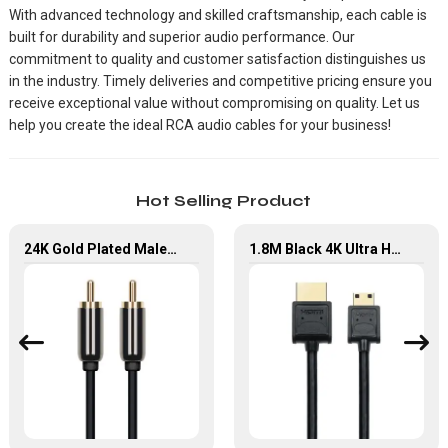
With advanced technology and skilled craftsmanship, each cable is
built for durability and superior audio performance. Our
commitment to quality and customer satisfaction distinguishes us
in the industry. Timely deliveries and competitive pricing ensure you
receive exceptional value without compromising on quality. Let us
help you create the ideal RCA audio cables for your business!
Hot Selling Product
24K Gold Plated Male To Male Car Audio RCA Cable For DVD Player
1.8M Black 4K Ultra HD Mini HDMI to HDMI 2.0 Cable