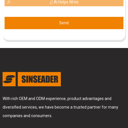
AI Helps Write
Send
With rich OEM and ODM experience, product advantages and
diversified services, we have become a trusted partner for many
companies and consumers.