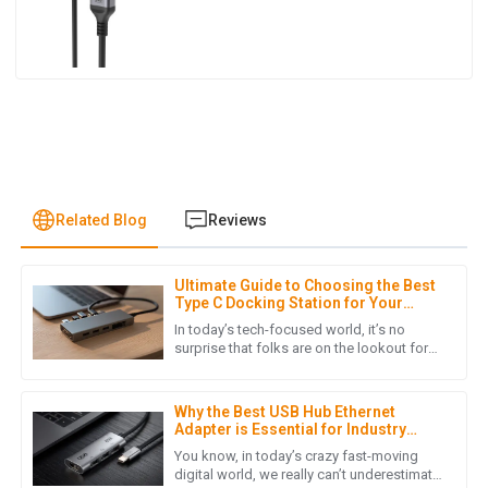
Related Blog
Reviews
Ultimate Guide to Choosing the Best
E
Ella Baker
Type C Docking Station for Your
Laptop
In today’s tech-focused world, it’s no
I can’t recommend this product enough! Quality is excellent,
surprise that folks are on the lookout for
versatile and efficient ways to stay
and the customer service truly impressed me with their
connected — especially with
support.
Why the Best USB Hub Ethernet
07
June
2025
Adapter is Essential for Industry
Standards and Digital Connectivity
You know, in today’s crazy fast-moving
digital world, we really can’t underestimate