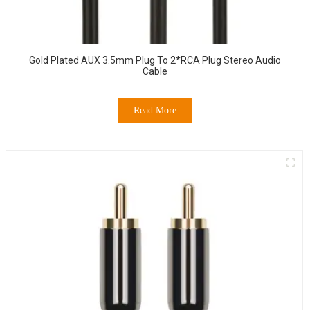
Gold Plated AUX 3.5mm Plug To 2*RCA Plug Stereo Audio
Cable
Read More