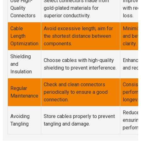
Use High-
Select connectors made from
Improve
Quality
gold-plated materials for
with red
Connectors
superior conductivity.
loss.
Cable
Avoid excessive length; aim for
Minimiz
Length
the shortest distance between
and bet
Optimization
components.
clarity.
Shielding
Choose cables with high-quality
Enhanced
and
shielding to prevent interference.
and red
Insulation
Check and clean connectors
Consist
Regular
periodically to ensure a good
perform
Maintenance
connection.
longevit
Reduced
Avoiding
Store cables properly to prevent
ensuring
Tangling
tangling and damage.
perform