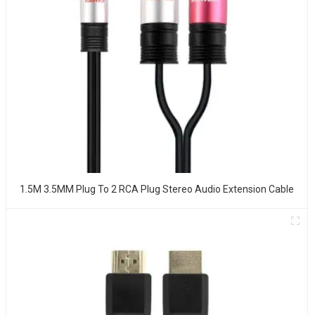
1.5M 3.5MM Plug To 2 RCA Plug Stereo Audio Extension Cable