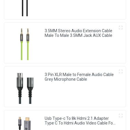
3.5MM Stereo Audio Extension Cable
Male To Male 3.5MM Jack AUX Cable
3 Pin XLR Male to Female Audio Cable
Grey Microphone Cable
Usb Type-c To 8k Hdmi 2.1 Adapter
Type C To Hdmi Audio Video Cable For
Monitor Projector