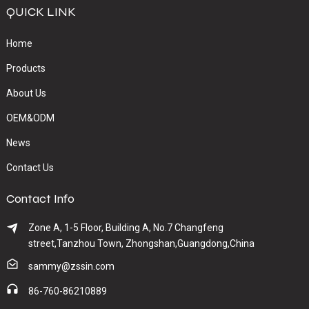
QUICK LINK
Home
Products
About Us
OEM&ODM
News
Contact Us
Contact Info
Zone A, 1-5 Floor, Building A, No.7 Changfeng
street,Tanzhou Town, Zhongshan,Guangdong,China
sammy@zssin.com
86-760-86210889