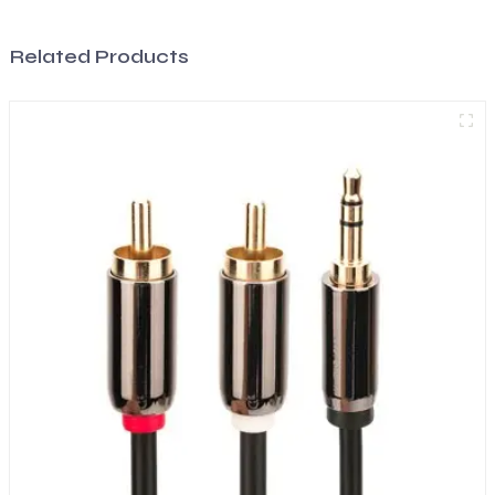
Related Products