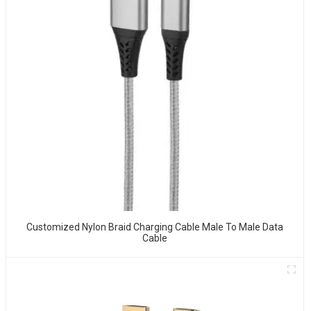
Customized Nylon Braid Charging Cable Male To Male Data
Cable