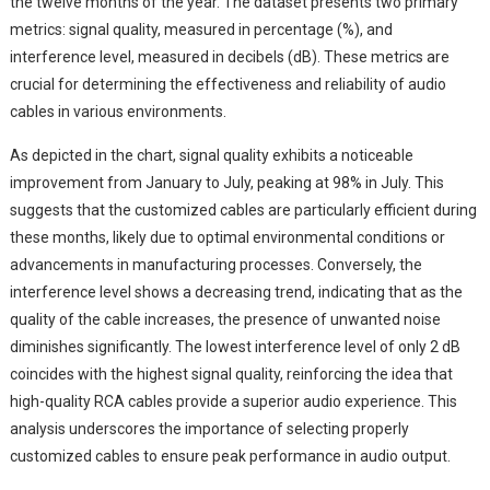
the twelve months of the year. The dataset presents two primary
metrics: signal quality, measured in percentage (%), and
interference level, measured in decibels (dB). These metrics are
crucial for determining the effectiveness and reliability of audio
cables in various environments.
As depicted in the chart, signal quality exhibits a noticeable
improvement from January to July, peaking at 98% in July. This
suggests that the customized cables are particularly efficient during
these months, likely due to optimal environmental conditions or
advancements in manufacturing processes. Conversely, the
interference level shows a decreasing trend, indicating that as the
quality of the cable increases, the presence of unwanted noise
diminishes significantly. The lowest interference level of only 2 dB
coincides with the highest signal quality, reinforcing the idea that
high-quality RCA cables provide a superior audio experience. This
analysis underscores the importance of selecting properly
customized cables to ensure peak performance in audio output.