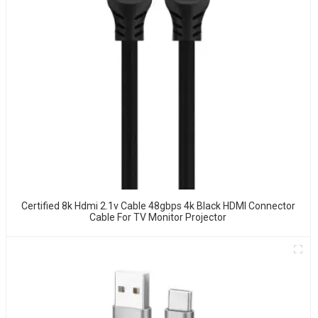
Certified 8k Hdmi 2.1v Cable 48gbps 4k Black HDMI Connector
Cable For TV Monitor Projector