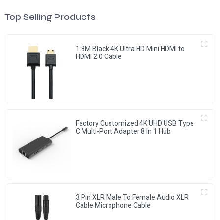
Top Selling Products
1.8M Black 4K Ultra HD Mini HDMI to
HDMI 2.0 Cable
Factory Customized 4K UHD USB Type
C Multi-Port Adapter 8 ln 1 Hub
3 Pin XLR Male To Female Audio XLR
Cable Microphone Cable