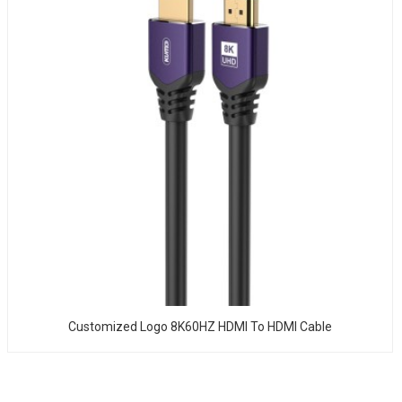
Customized Logo 8K60HZ HDMI To HDMI Cable