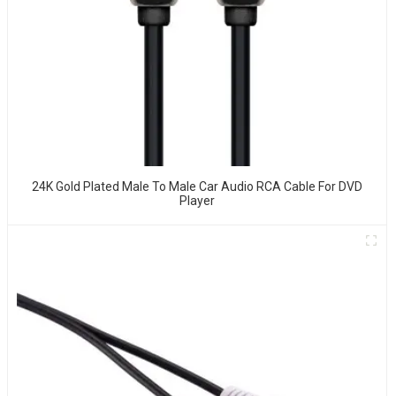
24K Gold Plated Male To Male Car Audio RCA Cable For DVD
Player