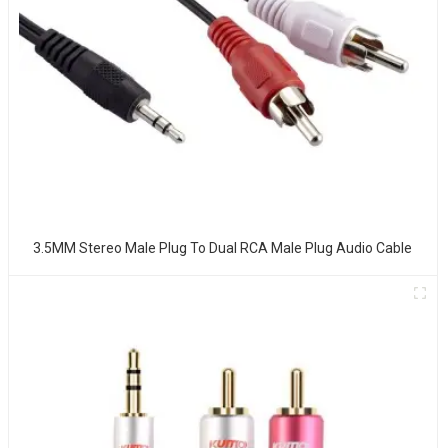
3.5MM Stereo Male Plug To Dual RCA Male Plug Audio Cable