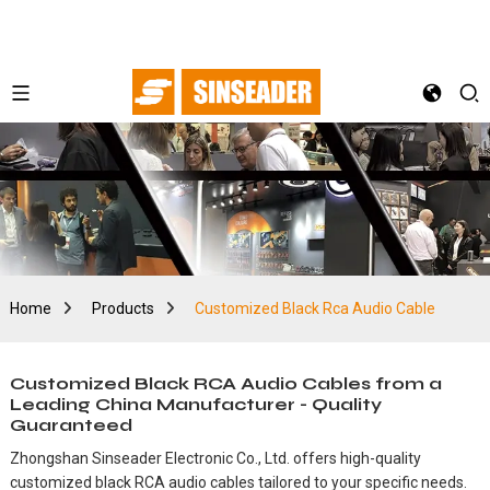
Home
Products
Customized Black Rca Audio Cable
Customized Black RCA Audio Cables from a
Leading China Manufacturer - Quality
Guaranteed
Zhongshan Sinseader Electronic Co., Ltd. offers high-quality
customized black RCA audio cables tailored to your specific needs.