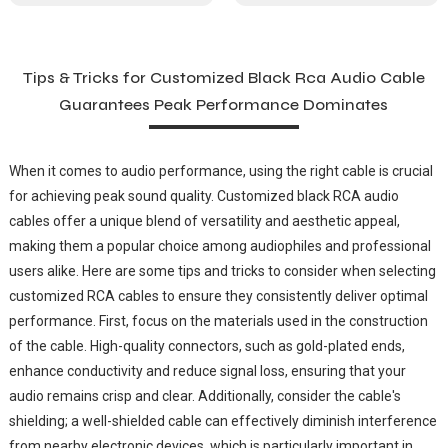
Tips & Tricks for Customized Black Rca Audio Cable
Guarantees Peak Performance Dominates
When it comes to audio performance, using the right cable is crucial
for achieving peak sound quality. Customized black RCA audio
cables offer a unique blend of versatility and aesthetic appeal,
making them a popular choice among audiophiles and professional
users alike. Here are some tips and tricks to consider when selecting
customized RCA cables to ensure they consistently deliver optimal
performance. First, focus on the materials used in the construction
of the cable. High-quality connectors, such as gold-plated ends,
enhance conductivity and reduce signal loss, ensuring that your
audio remains crisp and clear. Additionally, consider the cable's
shielding; a well-shielded cable can effectively diminish interference
from nearby electronic devices, which is particularly important in