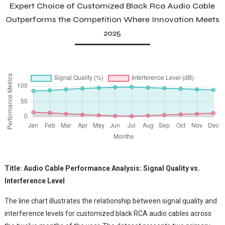
Expert Choice of Customized Black Rca Audio Cable
Outperforms the Competition Where Innovation Meets
2025
Title: Audio Cable Performance Analysis: Signal Quality vs.
Interference Level
The line chart illustrates the relationship between signal quality and
interference levels for customized black RCA audio cables across