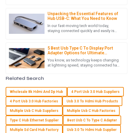
how crucial reliable connectivity is. As
W
William Young
more and more businesses
Unpacking the Essential Features of
Quality that stands out! The customer service team
Hub USB-C: What You Need to Know
provided exceptional support throughout my purchasing
In our fast-moving tech world today,
journey.
staying connected quickly and easily is
more important than ever. One cool
29
June
2025
innovation that’s been catching a lot
5 Best Usb Type C To Display Port
Adapter Options for Ultimate
Connectivity
C
Chloe Hall
You know, as technology keeps changing
at lightning speed, staying connected has
really become a huge part of our daily lives
I’m really happy with my purchase. High quality and an
in this digital world.
Related Search
attentive customer service experience!
19
June
2025
Wholesale 8k Hdmi And Dp Hub
4 Port Usb 3.0 Hub Suppliers
4 Port Usb 3.0 Hub Factories
Usb 3.0 To Hdmi Hub Products
H
Henry White
Multiple Usb C Hub Suppliers
Multiple Usb C Hub Factories
Type C Hub Ethernet Supplier
Best Usb C To Type C Adapter
Top-notch quality! The support I received after my purchase
was incredibly helpful and professional.
Multiple Sd Card Hub Factory
Usb 3.0 To Hdmi Hub Supplier