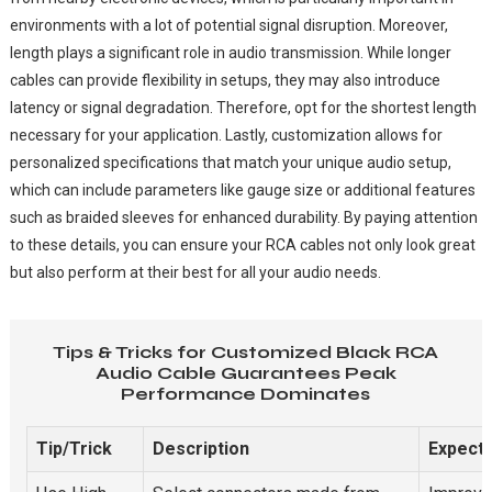
environments with a lot of potential signal disruption. Moreover,
length plays a significant role in audio transmission. While longer
cables can provide flexibility in setups, they may also introduce
latency or signal degradation. Therefore, opt for the shortest length
necessary for your application. Lastly, customization allows for
personalized specifications that match your unique audio setup,
which can include parameters like gauge size or additional features
such as braided sleeves for enhanced durability. By paying attention
to these details, you can ensure your RCA cables not only look great
but also perform at their best for all your audio needs.
Tips & Tricks for Customized Black RCA
Audio Cable Guarantees Peak
Performance Dominates
Tip/Trick
Description
Expect