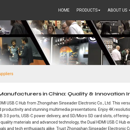
HOME
PRODUCTS
ABOUT US
ppliers
ufacturers in China: Quality & Innovation In
HDMI USB C Hub from Zhongshan Sinseader Electronic Co., Ltd. This versa
 productivity and stunning multimedia presentations. Enjoy 4K resolutio
B 3.0 ports, USB-C power delivery, and SD/Micro SD card slots, offering
igh-quality materials and advanced technology, the Dual HDMI USB C Hu
ionals and tech enthusiasts alike. Trust Zhongshan Sinseader Electronic 