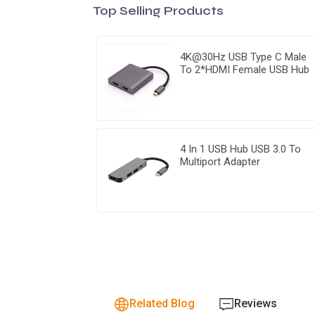
Top Selling Products
4K@30Hz USB Type C Male
To 2*HDMI Female USB Hub
4 In 1 USB Hub USB 3.0 To
Multiport Adapter
Related Blog
Reviews