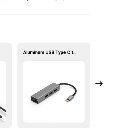
Aluminum USB Type C to Gigabit Ethernet+3 port USB 3.0 Hub