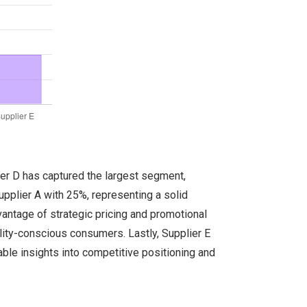
ier D has captured the largest segment,
Supplier A with 25%, representing a solid
vantage of strategic pricing and promotional
lity-conscious consumers. Lastly, Supplier E
ble insights into competitive positioning and