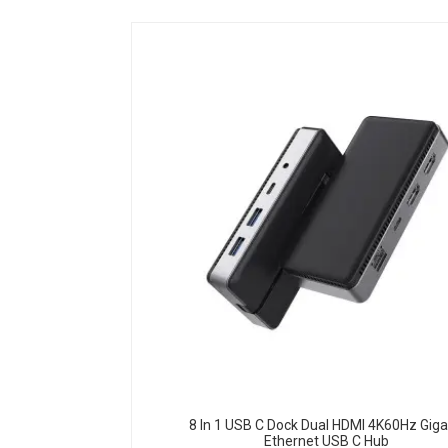
8 In 1 USB C Dock Dual HDMI 4K60Hz Giga
Ethernet USB C Hub