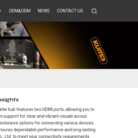
OEM&ODM
NEWS
CONTACT US
sights
tile hub features two HDMI ports, allowing you to
n support for clear and vibrant visuals across
 extensive options for connecting various devices
b ensures dependable performance and long-lasting
Co., Ltd. to meet your connectivity requirements