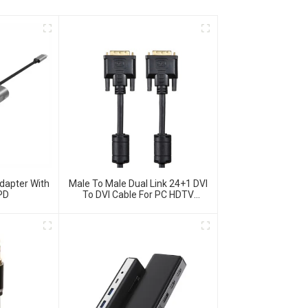
dapter With
Male To Male Dual Link 24+1 DVI
PD
To DVI Cable For PC HDTV
Monitor