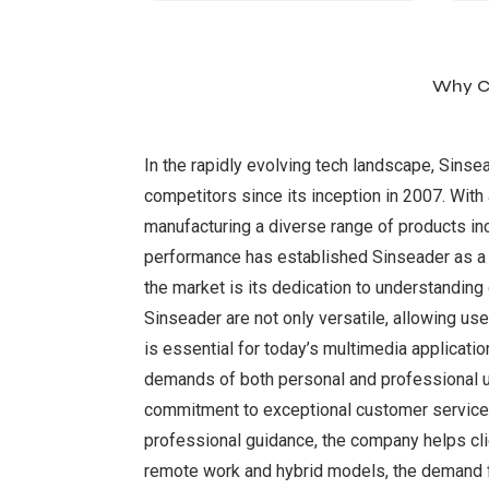
Why Ch
In the rapidly evolving tech landscape, Sinse
competitors since its inception in 2007. Wit
manufacturing a diverse range of products in
performance has established Sinseader as a t
the market is its dedication to understandi
Sinseader are not only versatile, allowing us
is essential for today’s multimedia applicatio
demands of both personal and professional use
commitment to exceptional customer service 
professional guidance, the company helps cli
remote work and hybrid models, the demand fo