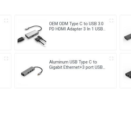
OEM ODM Type C to USB 3.0
PD HDMI Adapter 3 In 1 USB
Hub
Aluminum USB Type C to
Gigabit Ethernet+3 port USB
3.0 Hub