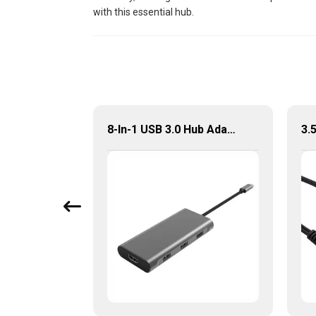
with this essential hub.
8 Port Portable USB-C Hub With VGA+PD+HDMI Adapter
8-In-1 USB 3.0 Hub Adapter With Dual HDMI PD