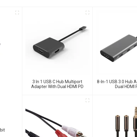
3 In 1 USB C Hub Multiport
8-In-1 USB 3.0 Hub A
Adapter With Dual HDMI PD
Dual HDMI 
bit