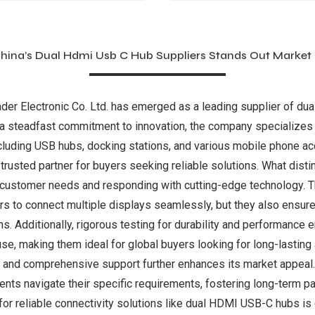
ina’s Dual Hdmi Usb C Hub Suppliers Stands Out Market
ader Electronic Co. Ltd. has emerged as a leading supplier of du
h a steadfast commitment to innovation, the company specializes 
cluding USB hubs, docking stations, and various mobile phone ac
rusted partner for buyers seeking reliable solutions. What disti
ng customer needs and responding with cutting-edge technology.
ers to connect multiple displays seamlessly, but they also ensure
ns. Additionally, rigorous testing for durability and performance
, making them ideal for global buyers looking for long-lasting 
and comprehensive support further enhances its market appeal. 
ents navigate their specific requirements, fostering long-term p
r reliable connectivity solutions like dual HDMI USB-C hubs is 