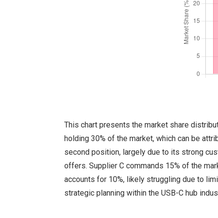
This chart presents the market share distribu
holding 30% of the market, which can be attrib
second position, largely due to its strong cu
offers. Supplier C commands 15% of the marke
accounts for 10%, likely struggling due to li
strategic planning within the USB-C hub indust