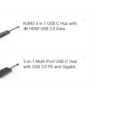
KUMO 6 in 1 USB C Hub with
4K HDMI USB 2.0 Data
Transfer
5-in-1 Multi-Port USB-C Hub
with USB 3.0 PD and Gigabit
Ethernet