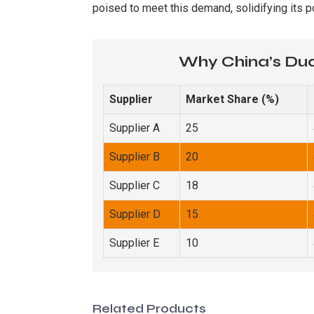
poised to meet this demand, solidifying its p
Why China’s Dua
Supplier
Market Share (%)
Supplier A
25
Supplier B
20
Supplier C
18
Supplier D
15
Supplier E
10
Related Products