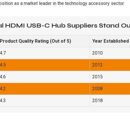
osition as a market leader in the technology accessory sector.
l HDMI USB-C Hub Suppliers Stand O
Product Quality Rating (Out of 5)
Year Established
4.7
2010
4.5
2012
4.6
2015
4.2
2008
4.3
2018