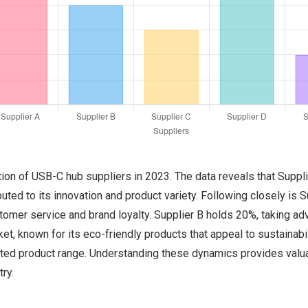
tion of USB-C hub suppliers in 2023. The data reveals that Suppl
uted to its innovation and product variety. Following closely is 
stomer service and brand loyalty. Supplier B holds 20%, taking ad
t, known for its eco-friendly products that appeal to sustainabi
mited product range. Understanding these dynamics provides valua
ry.