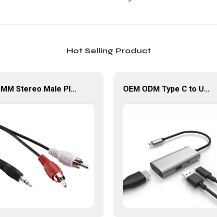
Hot Selling Product
3.5MM Stereo Male Plug To Dual RCA Male Plug Audio Cable
OEM ODM Type C to USB 3.0 PD HDMI Adapter 3 In 1 USB Hub