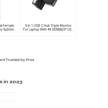
al Female
9 In 1 USB C Hub Triple Monitor
o Splitter
For Laptop With 4K HDMI&DP USB
C Adapter
ard Trusted by Pros
s in 2023