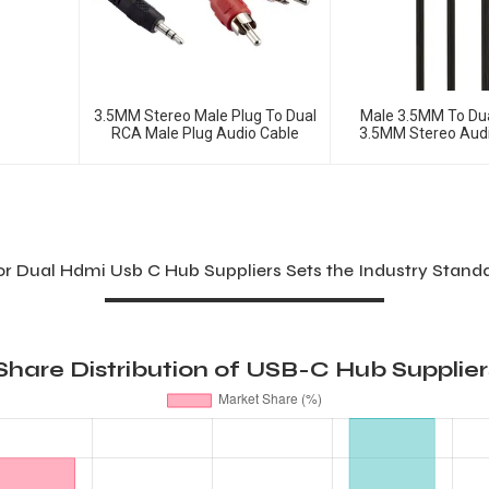
3.5MM Stereo Male Plug To Dual
Male 3.5MM To Du
RCA Male Plug Audio Cable
3.5MM Stereo Audi
Cable
For Dual Hdmi Usb C Hub Suppliers Sets the Industry Stand
hare Distribution of USB-C Hub Supplier