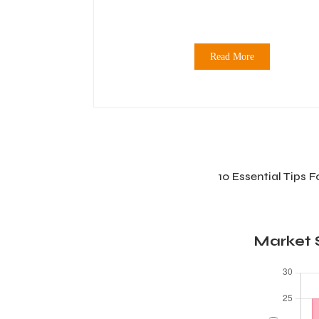
Read More
10 Essential Tips 
Market S