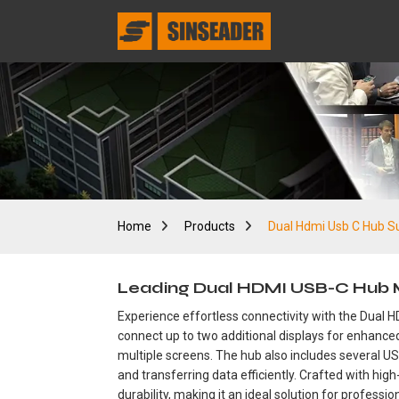
Home
Products
Dual Hdmi Usb C Hub Su
Leading Dual HDMI USB-C Hub Man
Experience effortless connectivity with the Dual 
connect up to two additional displays for enhanced
multiple screens. The hub also includes several US
and transferring data efficiently. Crafted with h
durability, making it an ideal solution for profess