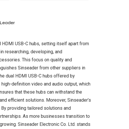
 Leader
al HDMI USB-C hubs, setting itself apart from
in researching, developing, and
cessories. This focus on quality and
nguishes Sinseader from other suppliers in
 The dual HDMI USB-C hubs offered by
 high-definition video and audio output, which
 ensures that these hubs can withstand the
and efficient solutions. Moreover, Sinseader’s
By providing tailored solutions and
artnerships. As more businesses transition to
growing. Sinseader Electronic Co. Ltd. stands