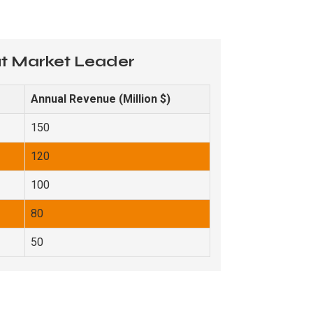
ut Market Leader
Annual Revenue (Million $)
150
120
100
80
50