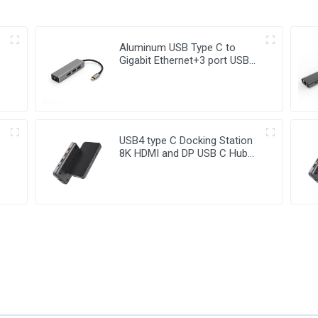
Aluminum USB Type C to
Gigabit Ethernet+3 port USB
3.0 Hub
USB4 type C Docking Station
8K HDMI and DP USB C Hub
with 10G data and 2.5G
Ethernet for Windows and IOS
system Laptop, Notebook,
MacBook, Surface
Computers.