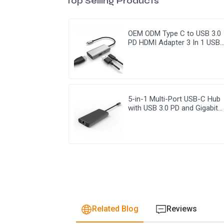
Top Selling Products
OEM ODM Type C to USB 3.0
PD HDMI Adapter 3 In 1 USB
Hub
5-in-1 Multi-Port USB-C Hub
with USB 3.0 PD and Gigabit
Ethernet
Related Blog
Reviews