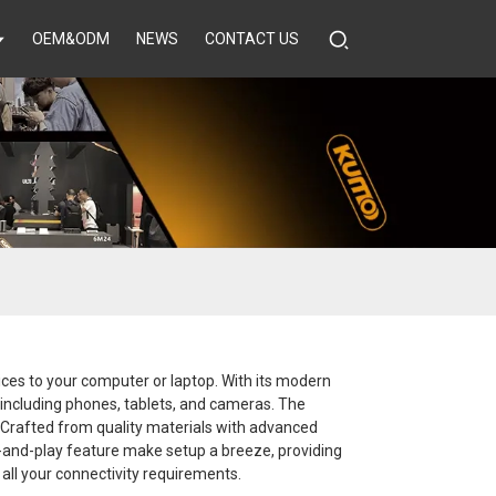
OEM&ODM
NEWS
CONTACT US
ices to your computer or laptop. With its modern
 including phones, tablets, and cameras. The
 Crafted from quality materials with advanced
lug-and-play feature make setup a breeze, providing
 all your connectivity requirements.