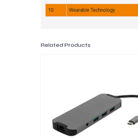
10
Wearable Technology
Related Products