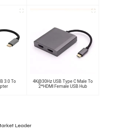
rnet Ports
Hub
B 3.0 To
4K@30Hz USB Type C Male To
apter
2*HDMI Female USB Hub
Market Leader