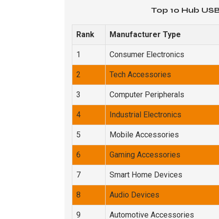
Top 10 Hub USB
Rank
Manufacturer Type
1
Consumer Electronics
2
Tech Accessories
3
Computer Peripherals
4
Industrial Electronics
5
Mobile Accessories
6
Gaming Accessories
7
Smart Home Devices
8
Audio Devices
9
Automotive Accessories