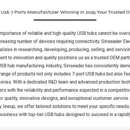
 Usb 7 Ports Manufacturer Winning in 2025 Your Trusted 
 importance of reliable and high-quality USB hubs cannot be ove
ncreasing number of devices requiring connectivity. Sinseader Elec
alizes in researching, developing, producing, selling, and servic
t to innovation and quality positions us as a trusted OEM partn
e USB hub manufacturing industry, Sinseader has consistently d
ange of products not only includes 7-port USB hubs but also fea
ories. With a dedicated R&D team and advanced production tech
tners with the reliability and performance expected in a competi
quality, innovative designs, and exceptional customer service. Whe
 lineup, we offer tailored solutions to meet your specific needs.
 business with top-tier USB hubs designed to succeed in a rapid