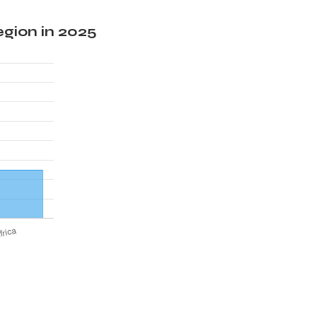
gion in 2025