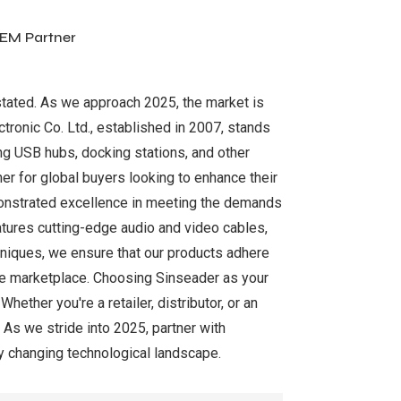
OEM Partner
rstated. As we approach 2025, the market is
tronic Co. Ltd., established in 2007, stands
ing USB hubs, docking stations, and other
er for global buyers looking to enhance their
emonstrated excellence in meeting the demands
tures cutting-edge audio and video cables,
niques, we ensure that our products adhere
tive marketplace. Choosing Sinseader as your
ther you're a retailer, distributor, or an
 As we stride into 2025, partner with
ly changing technological landscape.