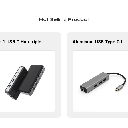
Hot Selling Product
9 in 1 USB C Hub triple Monitor for Laptop with 4K HDMI&DP USB C Adapter
Aluminum USB Type C to Gigabit Ethernet+3 port USB 3.0 Hub