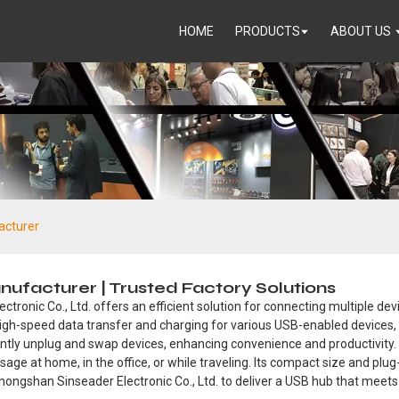
HOME
PRODUCTS
ABOUT US
acturer
ufacturer | Trusted Factory Solutions
onic Co., Ltd. offers an efficient solution for connecting multiple dev
 high-speed data transfer and charging for various USB-enabled devices,
antly unplug and swap devices, enhancing convenience and productivity.
usage at home, in the office, or while traveling. Its compact size and p
Zhongshan Sinseader Electronic Co., Ltd. to deliver a USB hub that meets