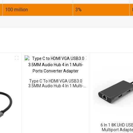
100 million
3%
Type C To HDMI VGA USB3.0
3.5MM Audio Hub 4 In 1 Multi-
Ports Converter Adapter
6 In 1 8K UHD US
Multiport Adapte