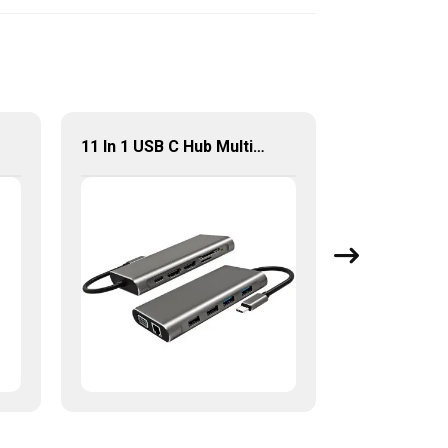
11 In 1 USB C Hub Multiport Adapter With 4K HDMI USB2.0 USB3.0