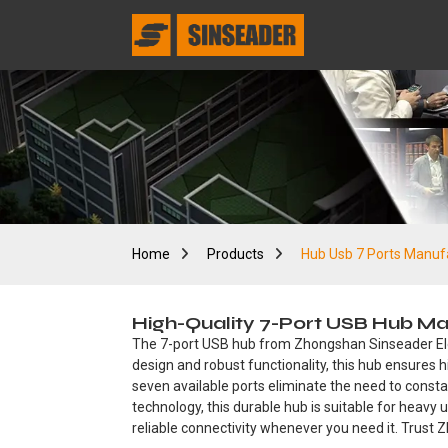
Home
Products
Hub Usb 7 Ports Manuf
High-Quality 7-Port USB Hub Man
The 7-port USB hub from Zhongshan Sinseader Electr
design and robust functionality, this hub ensures
seven available ports eliminate the need to const
technology, this durable hub is suitable for heavy 
reliable connectivity whenever you need it. Trust 