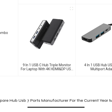
DisplayPorts, Ethe
Combo
9 In 1 USB C Hub Triple Monitor
4 In 1 USB Hub US
For Laptop With 4K HDMI&DP USB
Multiport Ad
C Adapter
re Hub Usb 7 Ports Manufacturer For the Current Year 