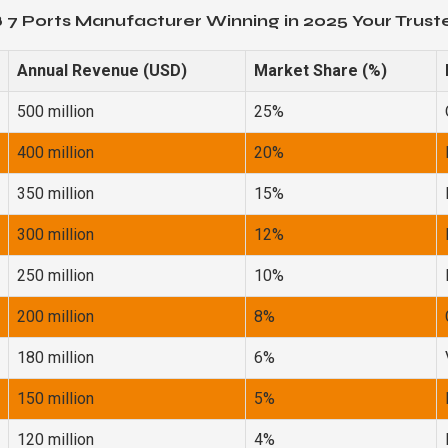
 7 Ports Manufacturer Winning in 2025 Your Trus
Annual Revenue (USD)
Market Share (%)
500 million
25%
400 million
20%
350 million
15%
300 million
12%
250 million
10%
200 million
8%
180 million
6%
150 million
5%
120 million
4%