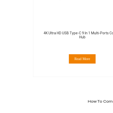
4K Ultra HD USB Type-C 9 In 1 Multi-Ports 
Hub
Read More
How To Compa