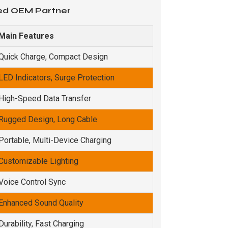
ted OEM Partner
Main Features
Quick Charge, Compact Design
LED Indicators, Surge Protection
High-Speed Data Transfer
Rugged Design, Long Cable
Portable, Multi-Device Charging
Customizable Lighting
Voice Control Sync
Enhanced Sound Quality
Durability, Fast Charging