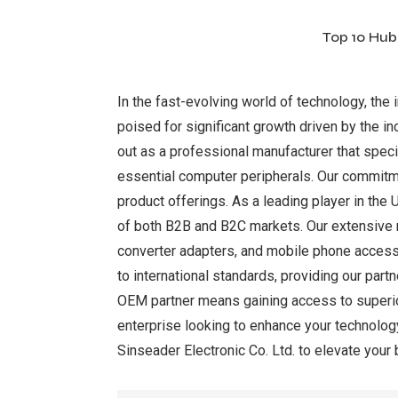
Top 10 Hub
In the fast-evolving world of technology, the
poised for significant growth driven by the i
out as a professional manufacturer that speci
essential computer peripherals. Our commitmen
product offerings. As a leading player in th
of both B2B and B2C markets. Our extensive r
converter adapters, and mobile phone access
to international standards, providing our par
OEM partner means gaining access to superior 
enterprise looking to enhance your technology
Sinseader Electronic Co. Ltd. to elevate your