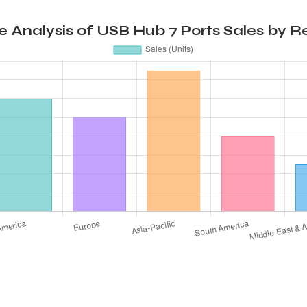
 Analysis of USB Hub 7 Ports Sales by Re