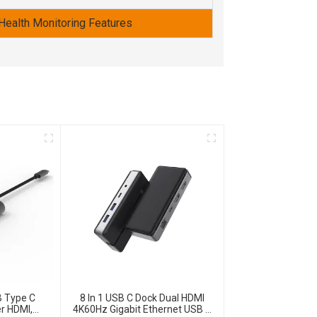
Health Monitoring Features
B Type C
8 In 1 USB C Dock Dual HDMI
r HDMI,
4K60Hz Gigabit Ethernet USB C