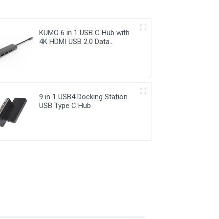
KUMO 6 in 1 USB C Hub with
4K HDMI USB 2.0 Data
Transfer
9 in 1 USB4 Docking Station
USB Type C Hub