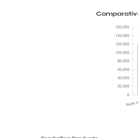
Comparative