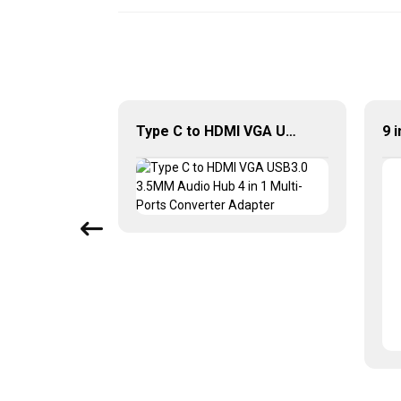
3 In 1 USB C Hub Multiport Adapter With Dual HDMI PD
Type C to HDMI VGA USB3.0 3.5MM Audio Hub 4 in 1 Multi-Ports Converter Adapter