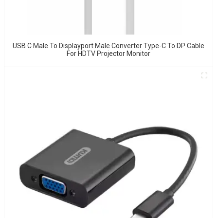
USB C Male To Displayport Male Converter Type-C To DP Cable
For HDTV Projector Monitor