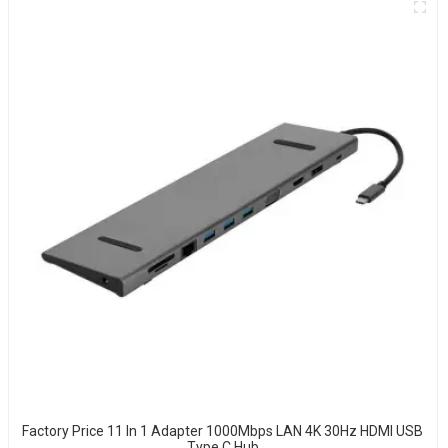
Factory Price 11 In 1 Adapter 1000Mbps LAN 4K 30Hz HDMI USB
Type C Hub