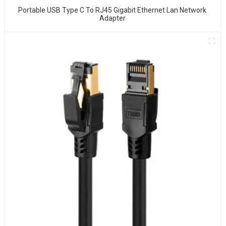
Portable USB Type C To RJ45 Gigabit Ethernet Lan Network
Adapter