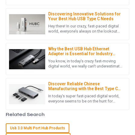
smartphones really are an integral part of
customer support staff was very attentive and professional.
our daily routines. As
25
June
2025
Discovering Innovative Solutions for
Your Best Hub USB Type C Needs
Hey there! In our crazy, fast-paced digital
world, everyone’s always on the lookout
L
Lily Wright
for better ways to stay connected, right?
That’s where the Hub
This product is of very high quality! The customer support
Why the Best USB Hub Ethernet
staff were quick to assist and very friendly.
Adapter is Essential for Industry
Standards and Digital Connectivity
You know, in today’s crazy fast-moving
07
May
2025
digital world, we really can’t underestimate
how crucial reliable connectivity is. As
more and more businesses
L
Leo Martinez
Discover Reliable Chinese
Manufacturing with the Best Type C
Docking Station for Your Laptop
I am thoroughly impressed with the quality. The after-sales
In today’s super fast-paced digital world,
everyone seems to be on the hunt for
support was timely and professional.
reliable and efficient connectivity
solutions. That’s why having a
03
June
2025
Related Search
Usb 3.0 Multi Port Hub Products
G
Grace Carter