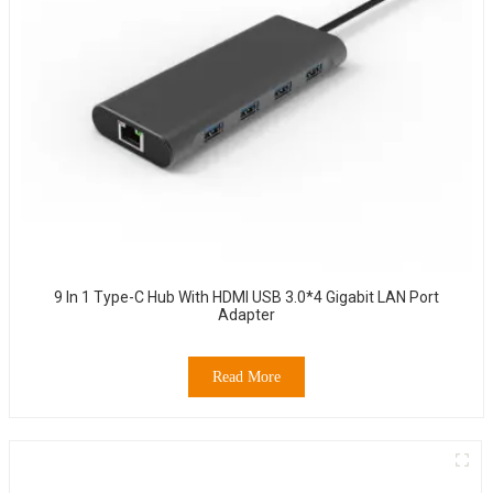
9 In 1 Type-C Hub With HDMI USB 3.0*4 Gigabit LAN Port
Adapter
Read More