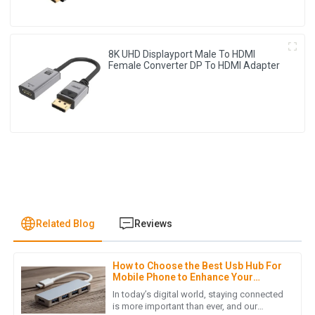
8K UHD Displayport Male To HDMI
Female Converter DP To HDMI Adapter
Related Blog
Reviews
How to Choose the Best Usb Hub For
A
Avery Nelson
Mobile Phone to Enhance Your
Connectivity
In today’s digital world, staying connected
I’m very pleased with my order! The quality is superb and the
is more important than ever, and our