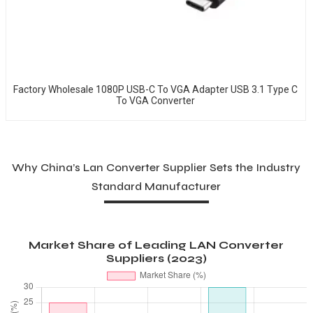
Factory Wholesale 1080P USB-C To VGA Adapter USB 3.1 Type C
To VGA Converter
Why China’s Lan Converter Supplier Sets the Industry
Standard Manufacturer
Market Share of Leading LAN Converter
Suppliers (2023)