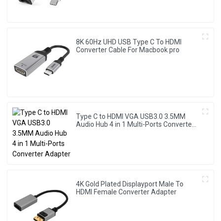
8K 60Hz UHD USB Type C To HDMI
Converter Cable For Macbook pro
Type C to HDMI VGA USB3.0 3.5MM
Audio Hub 4 in 1 Multi-Ports Converter
Adapter
4K Gold Plated Displayport Male To
HDMI Female Converter Adapter