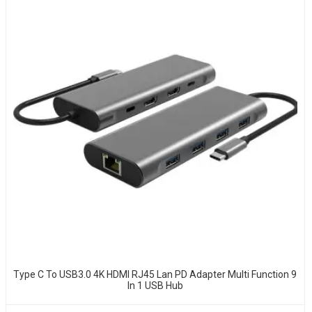
Type C To USB3.0 4K HDMI RJ45 Lan PD Adapter Multi Function 9
In 1 USB Hub