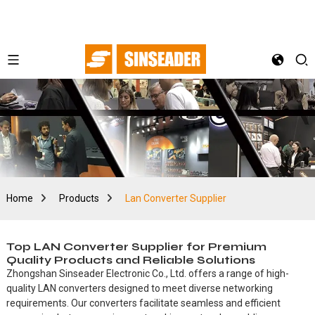
Home
Products
Lan Converter Supplier
Top LAN Converter Supplier for Premium
Quality Products and Reliable Solutions
Zhongshan Sinseader Electronic Co., Ltd. offers a range of high-
quality LAN converters designed to meet diverse networking
requirements. Our converters facilitate seamless and efficient