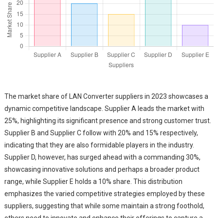
The market share of LAN Converter suppliers in 2023 showcases a
dynamic competitive landscape. Supplier A leads the market with
25%, highlighting its significant presence and strong customer trust.
Supplier B and Supplier C follow with 20% and 15% respectively,
indicating that they are also formidable players in the industry.
Supplier D, however, has surged ahead with a commanding 30%,
showcasing innovative solutions and perhaps a broader product
range, while Supplier E holds a 10% share. This distribution
emphasizes the varied competitive strategies employed by these
suppliers, suggesting that while some maintain a strong foothold,
others need to innovate and enhance their offerings to capture a