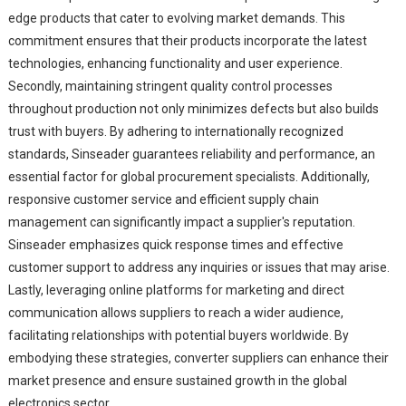
edge products that cater to evolving market demands. This
commitment ensures that their products incorporate the latest
technologies, enhancing functionality and user experience.
Secondly, maintaining stringent quality control processes
throughout production not only minimizes defects but also builds
trust with buyers. By adhering to internationally recognized
standards, Sinseader guarantees reliability and performance, an
essential factor for global procurement specialists. Additionally,
responsive customer service and efficient supply chain
management can significantly impact a supplier's reputation.
Sinseader emphasizes quick response times and effective
customer support to address any inquiries or issues that may arise.
Lastly, leveraging online platforms for marketing and direct
communication allows suppliers to reach a wider audience,
facilitating relationships with potential buyers worldwide. By
embodying these strategies, converter suppliers can enhance their
market presence and ensure sustained growth in the global
electronics sector.