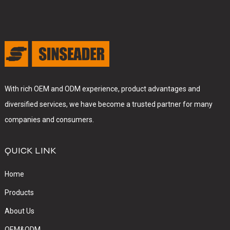
With rich OEM and ODM experience, product advantages and
diversified services, we have become a trusted partner for many
companies and consumers.
QUICK LINK
Home
Products
About Us
OEM&ODM