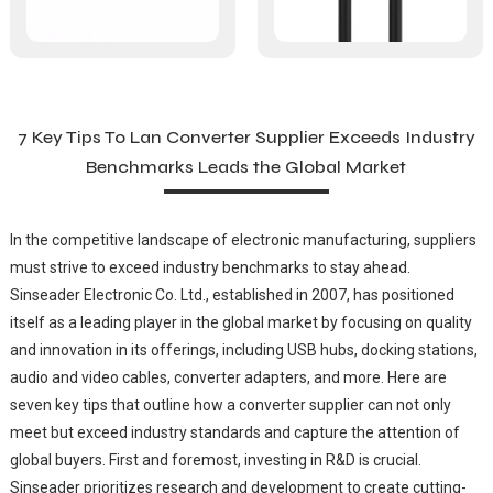
7 Key Tips To Lan Converter Supplier Exceeds Industry
Benchmarks Leads the Global Market
In the competitive landscape of electronic manufacturing, suppliers
must strive to exceed industry benchmarks to stay ahead.
Sinseader Electronic Co. Ltd., established in 2007, has positioned
itself as a leading player in the global market by focusing on quality
and innovation in its offerings, including USB hubs, docking stations,
audio and video cables, converter adapters, and more. Here are
seven key tips that outline how a converter supplier can not only
meet but exceed industry standards and capture the attention of
global buyers. First and foremost, investing in R&D is crucial.
Sinseader prioritizes research and development to create cutting-