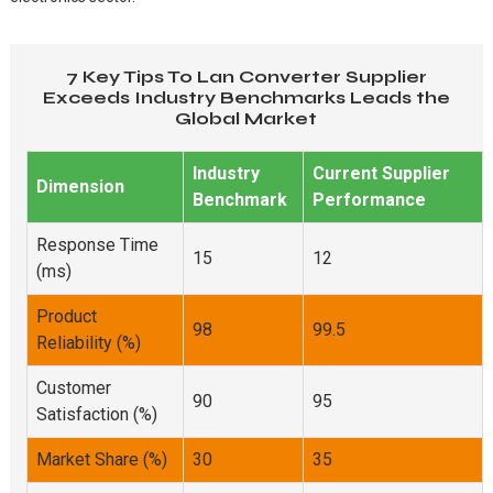
7 Key Tips To Lan Converter Supplier
Exceeds Industry Benchmarks Leads the
Global Market
Industry
Current Supplier
Dimension
Benchmark
Performance
Response Time
15
12
(ms)
Product
98
99.5
Reliability (%)
Customer
90
95
Satisfaction (%)
Market Share (%)
30
35