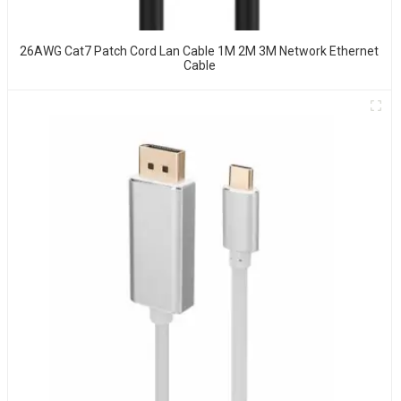
26AWG Cat7 Patch Cord Lan Cable 1M 2M 3M Network Ethernet
Cable