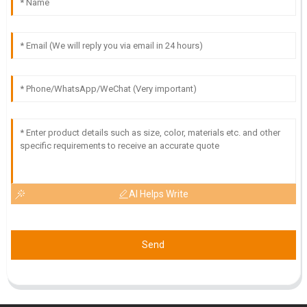
AI Helps Write
Send