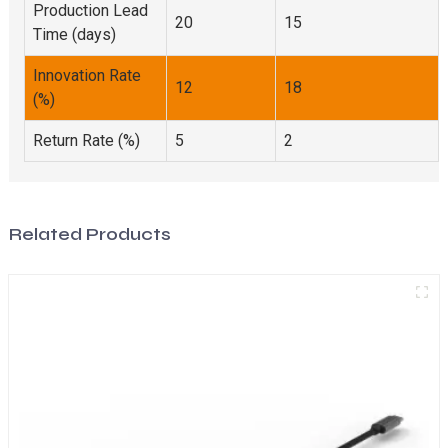
Production Lead
20
15
Time (days)
Innovation Rate
12
18
(%)
Return Rate (%)
5
2
Related Products