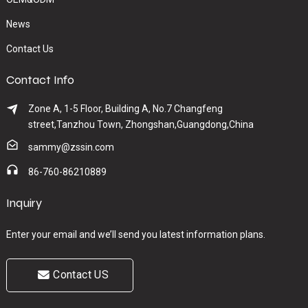
News
Contact Us
Contact Info
Zone A, 1-5 Floor, Building A, No.7 Changfeng
street,Tanzhou Town, Zhongshan,Guangdong,China
sammy@zssin.com
86-760-86210889
Inquiry
Enter your email and we’ll send you latest information plans.
Contact US