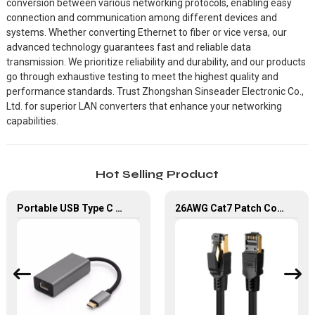
conversion between various networking protocols, enabling easy
connection and communication among different devices and
systems. Whether converting Ethernet to fiber or vice versa, our
advanced technology guarantees fast and reliable data
transmission. We prioritize reliability and durability, and our products
go through exhaustive testing to meet the highest quality and
performance standards. Trust Zhongshan Sinseader Electronic Co.,
Ltd. for superior LAN converters that enhance your networking
capabilities.
Hot Selling Product
Portable USB Type C To RJ45 Gigabit Ethernet Lan Network Adapter
26AWG Cat7 Patch Cord Lan Cable 1M 2M 3M Network Ethernet Cable