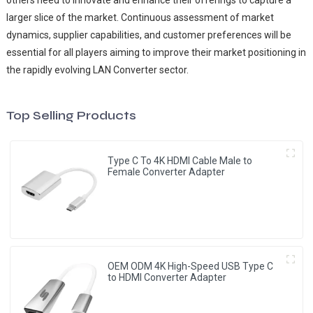
larger slice of the market. Continuous assessment of market
dynamics, supplier capabilities, and customer preferences will be
essential for all players aiming to improve their market positioning in
the rapidly evolving LAN Converter sector.
Top Selling Products
Type C To 4K HDMI Cable Male to
Female Converter Adapter
OEM ODM 4K High-Speed USB Type C
to HDMI Converter Adapter