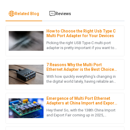
Related Blog
Reviews
How to Choose the Right Usb Type C
L
Laura Chen
Multi Port Adapter for Your Devices
Picking the right USB Type-C multi-port
The product quality is outstanding! The after-sales support
adapter is pretty important if you want to
get the best out of your modern gadgets.
was prompt and professional, making my overall experience
Honestly, as more folks
extremely positive.
7 Reasons Why the Multi Port
16
May
2025
Ethernet Adapter is the Best Choice
for Your Networking Needs
With how quickly everything's changing in
the digital world lately, having reliable and
efficient networking gear is more
I
Isabella Garcia
important than ever. I came
Emergence of Multi Port Ethernet
This purchase was smooth from start to finish. The product
Adapters at China Import and Export
is fantastic, and the customer support team was incredibly
Fair 2025 Unlocking New Market
Hey there! So, with the 138th China Import
Opportunities
efficient!
and Export Fair coming up in 2025,
everyone's buzzing about some really cool
16
May
2025
innovations — like the Multi