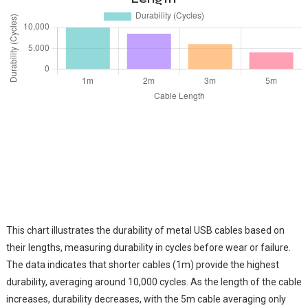
This chart illustrates the durability of metal USB cables based on
their lengths, measuring durability in cycles before wear or failure.
The data indicates that shorter cables (1m) provide the highest
durability, averaging around 10,000 cycles. As the length of the cable
increases, durability decreases, with the 5m cable averaging only