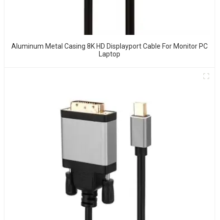
Aluminum Metal Casing 8K HD Displayport Cable For Monitor PC
Laptop