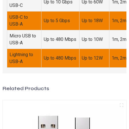
Up to 10 Gbps
Up to 60W
1m, 2m,
USB-C
USB-C to
Up to 5 Gbps
Up to 18W
1m, 2m
USB-A
Micro USB to
Up to 480 Mbps
Up to 10W
1m, 2m
USB-A
Lightning to
Up to 480 Mbps
Up to 12W
1m, 2m
USB-A
Related Products