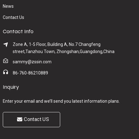
News
Contact Us
Contact Info
Zone A, 1-5 Floor, Building A, No.7 Changfeng
street,Tanzhou Town, Zhongshan,Guangdong,China
sammy@zssin.com
86-760-86210889
Inquiry
Enter your email and we’ll send you latest information plans.
Contact US