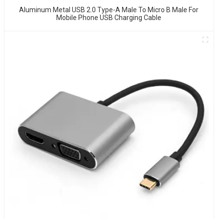
Aluminum Metal USB 2.0 Type-A Male To Micro B Male For
Mobile Phone USB Charging Cable