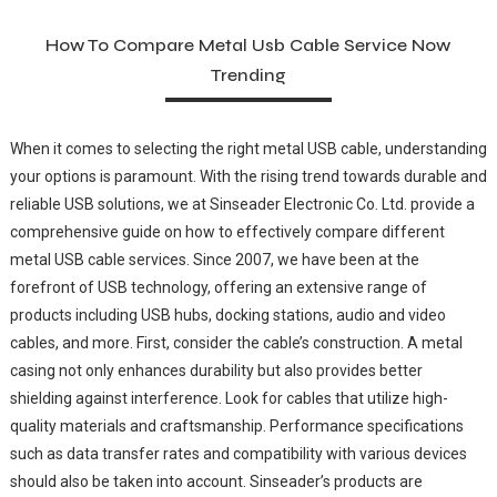
How To Compare Metal Usb Cable Service Now
Trending
When it comes to selecting the right metal USB cable, understanding
your options is paramount. With the rising trend towards durable and
reliable USB solutions, we at Sinseader Electronic Co. Ltd. provide a
comprehensive guide on how to effectively compare different
metal USB cable services. Since 2007, we have been at the
forefront of USB technology, offering an extensive range of
products including USB hubs, docking stations, audio and video
cables, and more. First, consider the cable’s construction. A metal
casing not only enhances durability but also provides better
shielding against interference. Look for cables that utilize high-
quality materials and craftsmanship. Performance specifications
such as data transfer rates and compatibility with various devices
should also be taken into account. Sinseader’s products are