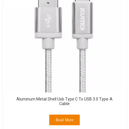
Aluminum Metal Shell Usb Type C To USB 3.0 Type-A
Cable
Read More