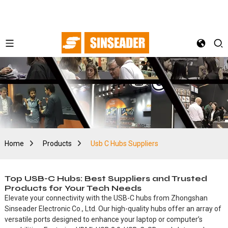
Home
Products
Usb C Hubs Suppliers
Top USB-C Hubs: Best Suppliers and Trusted
Products for Your Tech Needs
Elevate your connectivity with the USB-C hubs from Zhongshan
Sinseader Electronic Co., Ltd. Our high-quality hubs offer an array of
versatile ports designed to enhance your laptop or computer’s