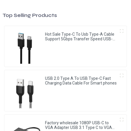
Top Selling Products
Hot Sale Type-C To Usb Type-A Cable
Support 5Gbps Transfer Speed USB-C
Cable
USB 2.0 Type A To USB Type-C Fast
Charging Data Cable For Smart phones
Factory wholesale 1080P USB-C to
VGA Adapter USB 3.1 Type C to VGA