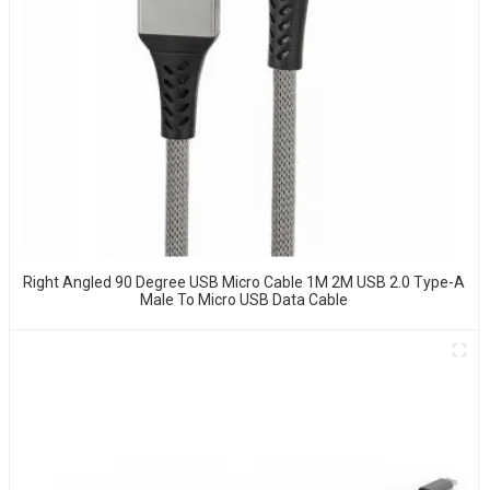
Right Angled 90 Degree USB Micro Cable 1M 2M USB 2.0 Type-A
Male To Micro USB Data Cable