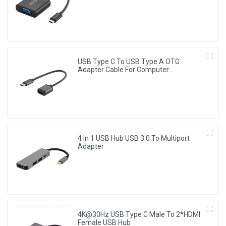
Converter
USB Type C To USB Type A OTG
Adapter Cable For Computer
Chromebook
4 In 1 USB Hub USB 3.0 To Multiport
Adapter
4K@30Hz USB Type C Male To 2*HDMI
Female USB Hub