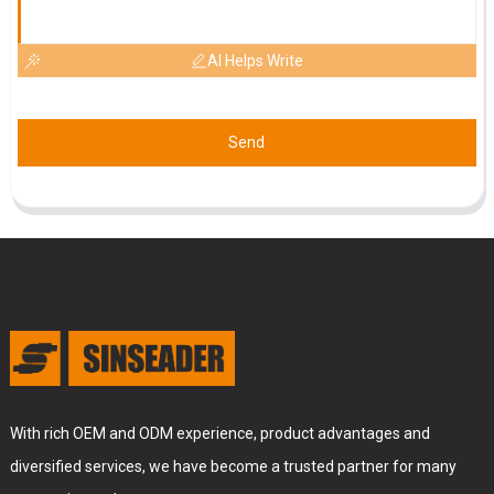
AI Helps Write
Send
With rich OEM and ODM experience, product advantages and
diversified services, we have become a trusted partner for many