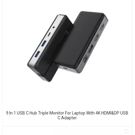
9 In 1 USB C Hub Triple Monitor For Laptop With 4K HDMI&DP USB
C Adapter