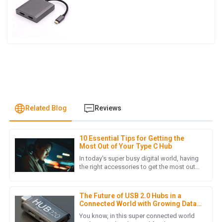
Related Blog
Reviews
10 Essential Tips for Getting the
I
Isabella Garcia
Most Out of Your Type C Hub
In today’s super busy digital world, having
This purchase was smooth from start to finish. The product
the right accessories to get the most out
of your tech stuff is pretty much essential.
is fantastic, and the customer support team was incredibly
One device that
efficient!
The Future of USB 2.0 Hubs in a
16
May
2025
Connected World with Growing Data
Needs
You know, in this super connected world