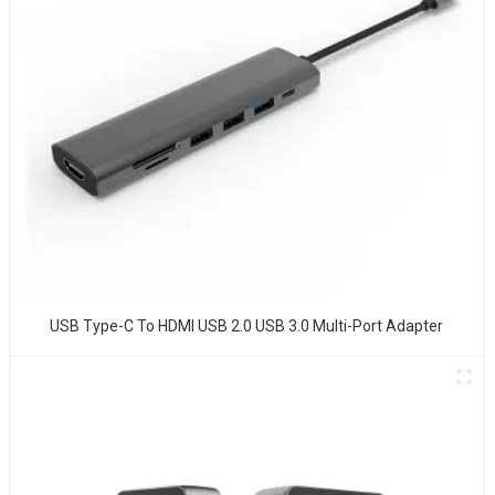
USB Type-C To HDMI USB 2.0 USB 3.0 Multi-Port Adapter