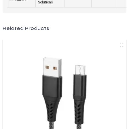
Solutions
Related Products