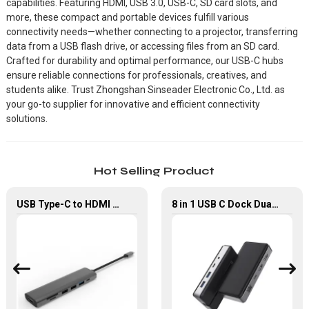
capabilities. Featuring HDMI, USB 3.0, USB-C, SD card slots, and
more, these compact and portable devices fulfill various
connectivity needs—whether connecting to a projector, transferring
data from a USB flash drive, or accessing files from an SD card.
Crafted for durability and optimal performance, our USB-C hubs
ensure reliable connections for professionals, creatives, and
students alike. Trust Zhongshan Sinseader Electronic Co., Ltd. as
your go-to supplier for innovative and efficient connectivity
solutions.
Hot Selling Product
USB Type-C to HDMI USB 2.0 USB 3.0 Multi-Port Adapter
8 in 1 USB C Dock Dual HDMI 4K60Hz Gigabit Ethernet USB C Hub