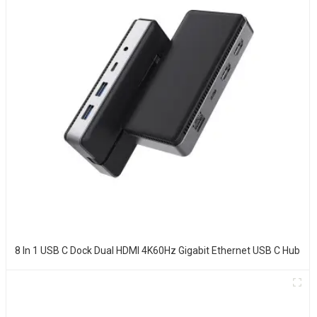
8 In 1 USB C Dock Dual HDMI 4K60Hz Gigabit Ethernet USB C Hub