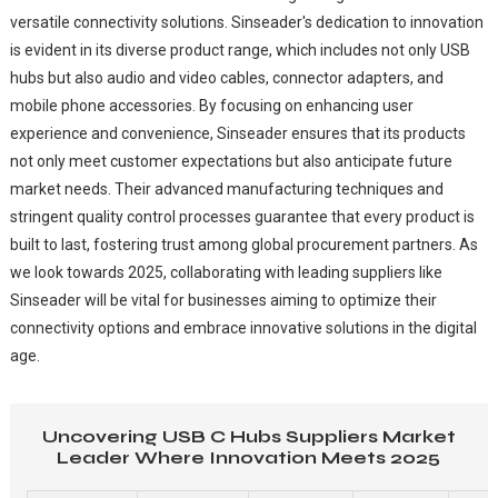
versatile connectivity solutions. Sinseader's dedication to innovation
is evident in its diverse product range, which includes not only USB
hubs but also audio and video cables, connector adapters, and
mobile phone accessories. By focusing on enhancing user
experience and convenience, Sinseader ensures that its products
not only meet customer expectations but also anticipate future
market needs. Their advanced manufacturing techniques and
stringent quality control processes guarantee that every product is
built to last, fostering trust among global procurement partners. As
we look towards 2025, collaborating with leading suppliers like
Sinseader will be vital for businesses aiming to optimize their
connectivity options and embrace innovative solutions in the digital
age.
Uncovering USB C Hubs Suppliers Market
Leader Where Innovation Meets 2025