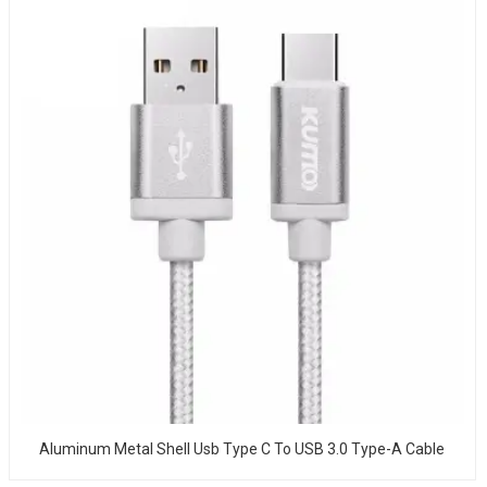
Aluminum Metal Shell Usb Type C To USB 3.0 Type-A Cable