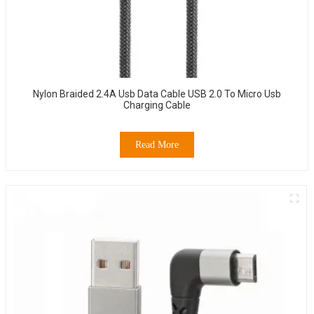
Nylon Braided 2.4A Usb Data Cable USB 2.0 To Micro Usb
Charging Cable
Read More