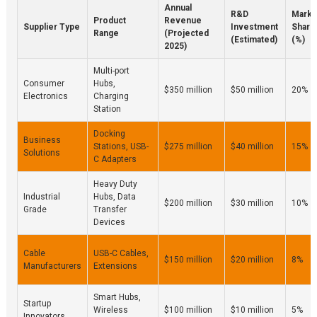
Annual
R&D
Marke
Product
Revenue
Supplier Type
Investment
Share
Range
(Projected
(Estimated)
(%)
2025)
Multi-port
Consumer
Hubs,
$350 million
$50 million
20%
Electronics
Charging
Station
Docking
Business
Stations, USB-
$275 million
$40 million
15%
Solutions
C Adapters
Heavy Duty
Industrial
Hubs, Data
$200 million
$30 million
10%
Grade
Transfer
Devices
Cable
USB-C Cables,
$150 million
$20 million
8%
Manufacturers
Extensions
Smart Hubs,
Startup
Wireless
$100 million
$10 million
5%
Innovators