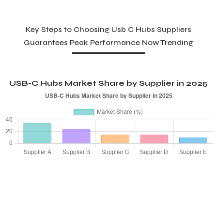
Key Steps to Choosing Usb C Hubs Suppliers
Guarantees Peak Performance Now Trending
USB-C Hubs Market Share by Supplier in 2025