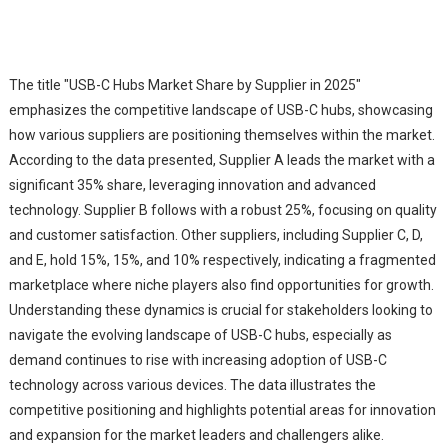
The title "USB-C Hubs Market Share by Supplier in 2025"
emphasizes the competitive landscape of USB-C hubs, showcasing
how various suppliers are positioning themselves within the market.
According to the data presented, Supplier A leads the market with a
significant 35% share, leveraging innovation and advanced
technology. Supplier B follows with a robust 25%, focusing on quality
and customer satisfaction. Other suppliers, including Supplier C, D,
and E, hold 15%, 15%, and 10% respectively, indicating a fragmented
marketplace where niche players also find opportunities for growth.
Understanding these dynamics is crucial for stakeholders looking to
navigate the evolving landscape of USB-C hubs, especially as
demand continues to rise with increasing adoption of USB-C
technology across various devices. The data illustrates the
competitive positioning and highlights potential areas for innovation
and expansion for the market leaders and challengers alike.