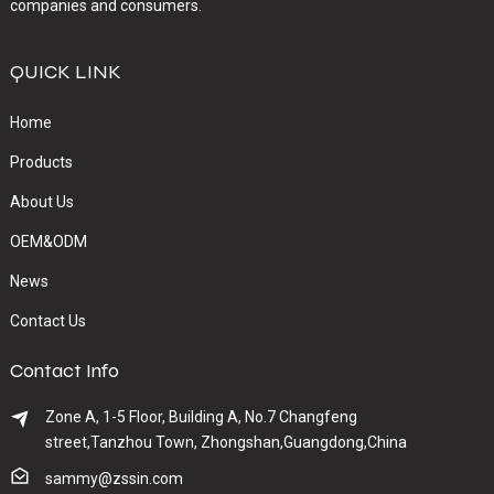
companies and consumers.
QUICK LINK
Home
Products
About Us
OEM&ODM
News
Contact Us
Contact Info
Zone A, 1-5 Floor, Building A, No.7 Changfeng
street,Tanzhou Town, Zhongshan,Guangdong,China
sammy@zssin.com