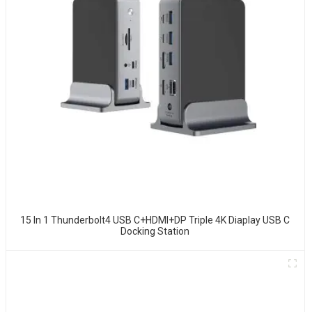
15 In 1 Thunderbolt4 USB C+HDMI+DP Triple 4K Diaplay USB C
Docking Station