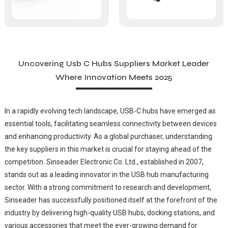
Uncovering Usb C Hubs Suppliers Market Leader
Where Innovation Meets 2025
In a rapidly evolving tech landscape, USB-C hubs have emerged as
essential tools, facilitating seamless connectivity between devices
and enhancing productivity. As a global purchaser, understanding
the key suppliers in this market is crucial for staying ahead of the
competition. Sinseader Electronic Co. Ltd., established in 2007,
stands out as a leading innovator in the USB hub manufacturing
sector. With a strong commitment to research and development,
Sinseader has successfully positioned itself at the forefront of the
industry by delivering high-quality USB hubs, docking stations, and
various accessories that meet the ever-growing demand for