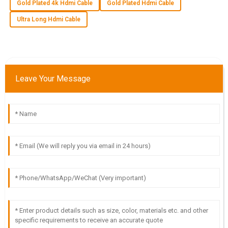
Gold Plated 4k Hdmi Cable
Gold Plated Hdmi Cable
team was efficient and truly cared about my satisfaction.
Ultra Long Hdmi Cable
08
June
2025
V
Victoria Cook
Leave Your Message
Very pleased with the product quality! The after-sales
support team is knowledgeable and attentive.
18
May
2025
D
Dylan Young
The quality of this item is phenomenal! The customer
support team was highly professional and very helpful.
13
June
2025