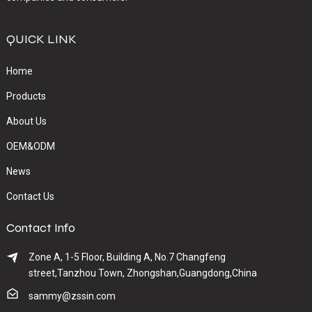
QUICK LINK
Home
Products
About Us
OEM&ODM
News
Contact Us
Contact Info
Zone A, 1-5 Floor, Building A, No.7 Changfeng
street,Tanzhou Town, Zhongshan,Guangdong,China
sammy@zssin.com