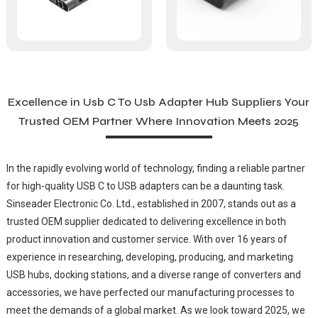
Excellence in Usb C To Usb Adapter Hub Suppliers Your
Trusted OEM Partner Where Innovation Meets 2025
In the rapidly evolving world of technology, finding a reliable partner
for high-quality USB C to USB adapters can be a daunting task.
Sinseader Electronic Co. Ltd., established in 2007, stands out as a
trusted OEM supplier dedicated to delivering excellence in both
product innovation and customer service. With over 16 years of
experience in researching, developing, producing, and marketing
USB hubs, docking stations, and a diverse range of converters and
accessories, we have perfected our manufacturing processes to
meet the demands of a global market. As we look toward 2025, we