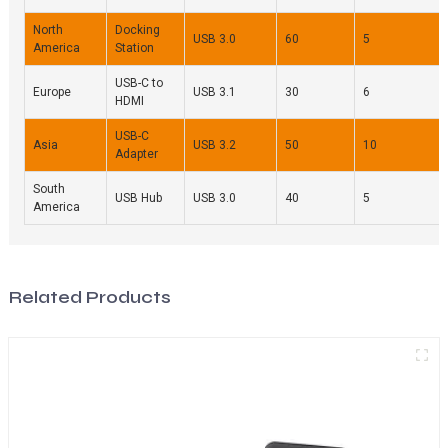
North
Docking
USB 3.0
60
5
America
Station
USB-C to
Europe
USB 3.1
30
6
HDMI
USB-C
Asia
USB 3.2
50
10
Adapter
South
USB Hub
USB 3.0
40
5
America
Related Products