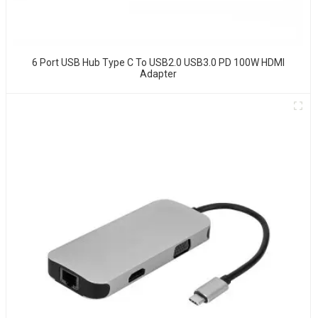
6 Port USB Hub Type C To USB2.0 USB3.0 PD 100W HDMI
Adapter