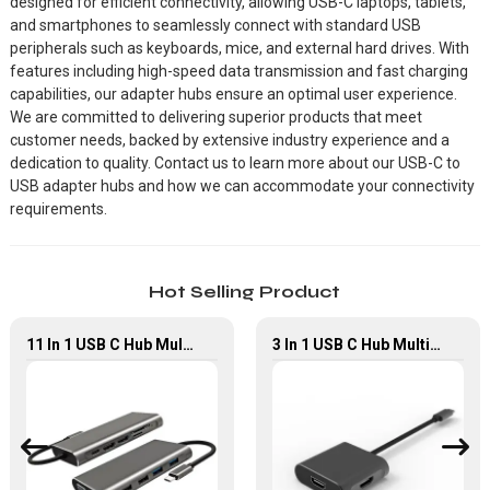
designed for efficient connectivity, allowing USB-C laptops, tablets,
and smartphones to seamlessly connect with standard USB
peripherals such as keyboards, mice, and external hard drives. With
features including high-speed data transmission and fast charging
capabilities, our adapter hubs ensure an optimal user experience.
We are committed to delivering superior products that meet
customer needs, backed by extensive industry experience and a
dedication to quality. Contact us to learn more about our USB-C to
USB adapter hubs and how we can accommodate your connectivity
requirements.
Hot Selling Product
11 In 1 USB C Hub Multiport Adapter With 4K HDMI USB2.0 USB3.0
3 In 1 USB C Hub Multiport Adapter With Dual HDMI PD