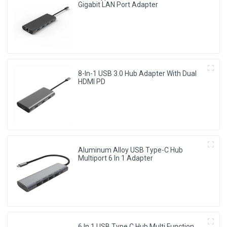
Gigabit LAN Port Adapter
8-In-1 USB 3.0 Hub Adapter With Dual
HDMI PD
Aluminum Alloy USB Type-C Hub
Multiport 6 In 1 Adapter
6 In 1 USB Type C Hub Multi Function