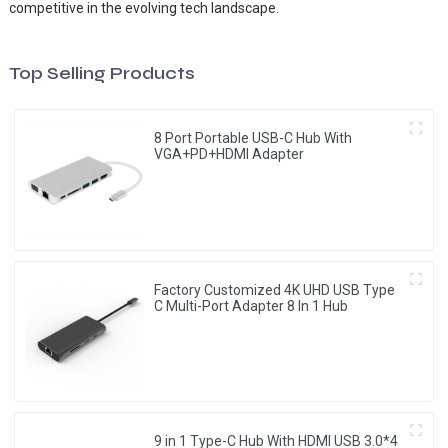
competitive in the evolving tech landscape.
Top Selling Products
8 Port Portable USB-C Hub With
VGA+PD+HDMI Adapter
Factory Customized 4K UHD USB Type
C Multi-Port Adapter 8 ln 1 Hub
9 in 1 Type-C Hub With HDMI USB 3.0*4