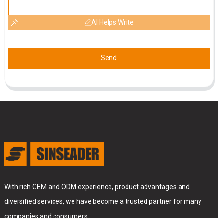
AI Helps Write
Send
With rich OEM and ODM experience, product advantages and
diversified services, we have become a trusted partner for many
companies and consumers.