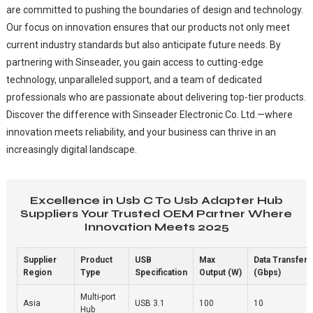
are committed to pushing the boundaries of design and technology.
Our focus on innovation ensures that our products not only meet
current industry standards but also anticipate future needs. By
partnering with Sinseader, you gain access to cutting-edge
technology, unparalleled support, and a team of dedicated
professionals who are passionate about delivering top-tier products.
Discover the difference with Sinseader Electronic Co. Ltd.—where
innovation meets reliability, and your business can thrive in an
increasingly digital landscape.
Excellence in Usb C To Usb Adapter Hub
Suppliers Your Trusted OEM Partner Where
Innovation Meets 2025
Supplier
Product
USB
Max
Data Transfer 
Region
Type
Specification
Output (W)
(Gbps)
Multi-port
Asia
USB 3.1
100
10
Hub