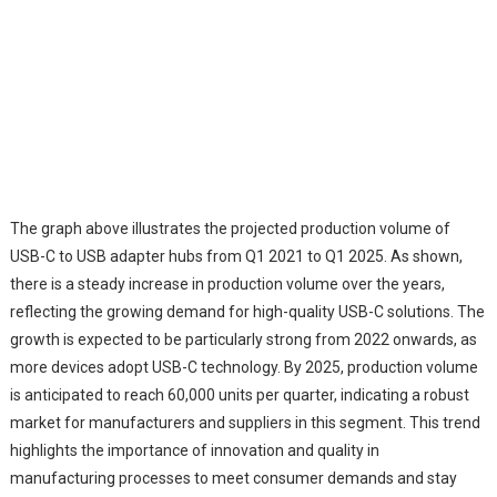
The graph above illustrates the projected production volume of
USB-C to USB adapter hubs from Q1 2021 to Q1 2025. As shown,
there is a steady increase in production volume over the years,
reflecting the growing demand for high-quality USB-C solutions. The
growth is expected to be particularly strong from 2022 onwards, as
more devices adopt USB-C technology. By 2025, production volume
is anticipated to reach 60,000 units per quarter, indicating a robust
market for manufacturers and suppliers in this segment. This trend
highlights the importance of innovation and quality in
manufacturing processes to meet consumer demands and stay