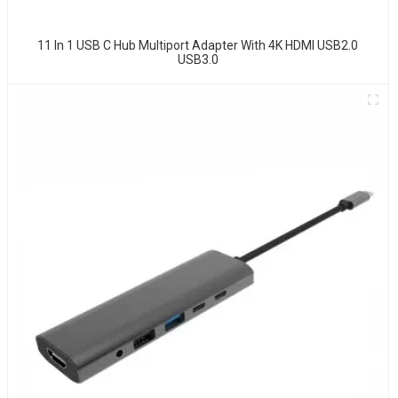
11 In 1 USB C Hub Multiport Adapter With 4K HDMI USB2.0
USB3.0