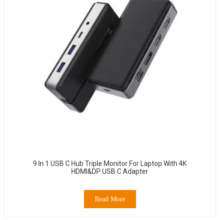
9 In 1 USB C Hub Triple Monitor For Laptop With 4K
HDMI&DP USB C Adapter
Read More