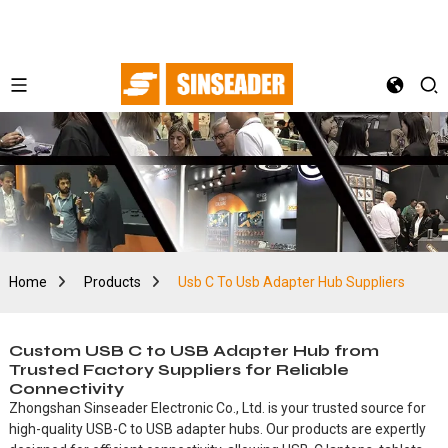
Home
Products
Usb C To Usb Adapter Hub Suppliers
Custom USB C to USB Adapter Hub from
Trusted Factory Suppliers for Reliable
Connectivity
Zhongshan Sinseader Electronic Co., Ltd. is your trusted source for
high-quality USB-C to USB adapter hubs. Our products are expertly