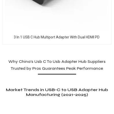
3 In 1 USB C Hub Multiport Adapter With Dual HDMI PD
Why China’s Usb C To Usb Adapter Hub Suppliers
Trusted by Pros Guarantees Peak Performance
Market Trends in USB-C to USB Adapter Hub
Manufacturing (2021-2025)