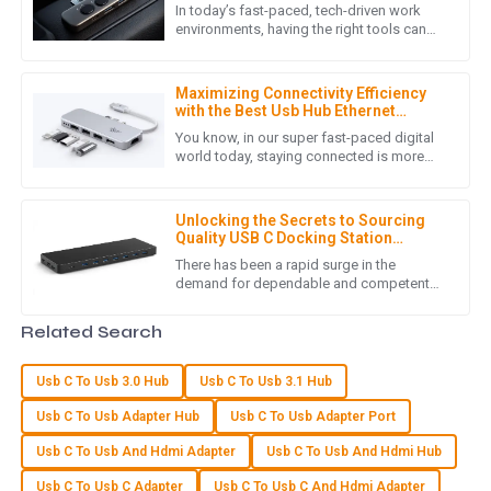
In today’s fast-paced, tech-driven work
environments, having the right tools can
really make a difference when it comes to
N
Noah Wright
boosting productivity and
Maximizing Connectivity Efficiency
An exceptional product! The after-sales service was quick
with the Best Usb Hub Ethernet
and effective, demonstrating their commitment to
Adapter Benefits
You know, in our super fast-paced digital
customer satisfaction.
world today, staying connected is more
important than ever—especially for those
07
May
2025
of us who depend on solid
Unlocking the Secrets to Sourcing
Quality USB C Docking Station
Suppliers
M
Matthew Lewis
There has been a rapid surge in the
demand for dependable and competent
connectivity solutions, directly resulting in
Exceptional quality! The after-sales support showed an
huge exponential growth for the
Related Search
outstanding level of expertise and professionalism.
04
June
2025
Usb C To Usb 3.0 Hub
Usb C To Usb 3.1 Hub
Usb C To Usb Adapter Hub
Usb C To Usb Adapter Port
A
Aubrey Wilson
Usb C To Usb And Hdmi Adapter
Usb C To Usb And Hdmi Hub
Usb C To Usb C Adapter
Usb C To Usb C And Hdmi Adapter