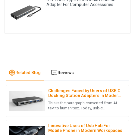
Adapter For Computer Accessories
Related Blog
Reviews
Challenges Faced by Users of USB C
L
Laura Chen
Docking Station Adapters in Modern
Workspaces
This is the paragraph converted from AI
The product quality is outstanding! The after-sales support
text to human text. Today, usb-c
technology is widely adopted, and thus
was prompt and professional, making my overall experience
versatile connectivity solutions are
extremely positive.
Innovative Uses of Usb Hub For
16
May
2025
Mobile Phone in Modern Workspaces