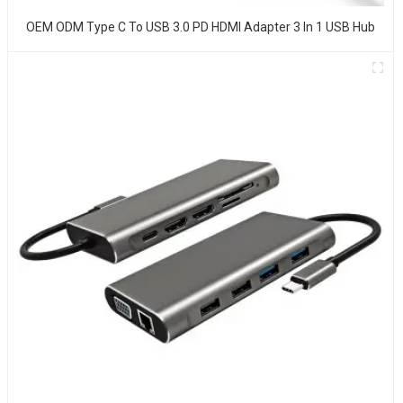
OEM ODM Type C To USB 3.0 PD HDMI Adapter 3 In 1 USB Hub