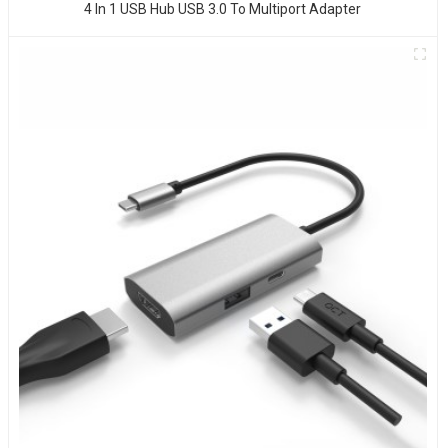
4 In 1 USB Hub USB 3.0 To Multiport Adapter