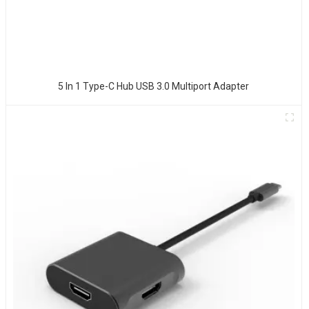
5 In 1 Type-C Hub USB 3.0 Multiport Adapter