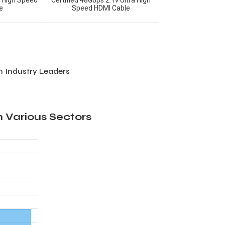
m High Speed
Certified 48Gbps 2.1v Ultra High
e
Speed HDMI Cable
 Industry Leaders
 Various Sectors