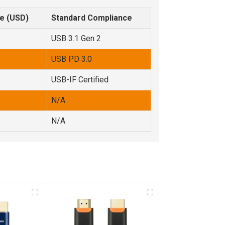
e (USD)
Standard Compliance
USB 3.1 Gen 2
USB PD 3.0
USB-IF Certified
N/A
N/A