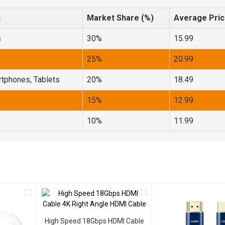
n
Market Share (%)
Average Pric
s
30%
15.99
25%
20.99
tphones, Tablets
20%
18.49
15%
12.99
10%
11.99
High Speed 18Gbps HDMI Cable