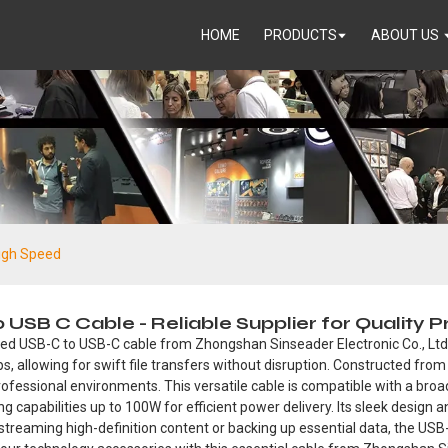
HOME
PRODUCTS
ABOUT US
High Speed
USB C Cable - Reliable Supplier for Quality 
eed USB-C to USB-C cable from Zhongshan Sinseader Electronic Co., Ltd
bps, allowing for swift file transfers without disruption. Constructed fro
nd professional environments. This versatile cable is compatible with a br
g capabilities up to 100W for efficient power delivery. Its sleek design 
r streaming high-definition content or backing up essential data, the US