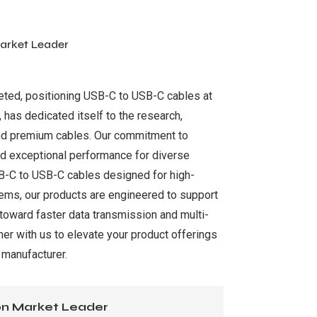
arket Leader
keted, positioning USB-C to USB-C cables at
, has dedicated itself to the research,
and premium cables. Our commitment to
and exceptional performance for diverse
SB-C to USB-C cables designed for high-
tems, our products are engineered to support
 toward faster data transmission and multi-
ner with us to elevate your product offerings
 manufacturer.
ion Market Leader