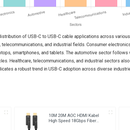
distribution of USB-C to USB-C cable applications across various
 telecommunications, and industrial fields. Consumer electronics
ptops, smartphones, and tablets. The automotive sector follows w
cles. Healthcare, telecommunications, and industrial sectors als
icates a robust trend in USB-C adoption across diverse industries
10M 20M AOC HDMI Kabel
High Speed 18Gbps Fiber
Optic HDMI Cable