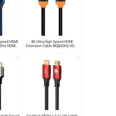
 Speed HDMI
8K Ultra High Speed HDMI
60Hz HDMI
Extension Cable 8K@60Hz HDMI
2.1 Cable