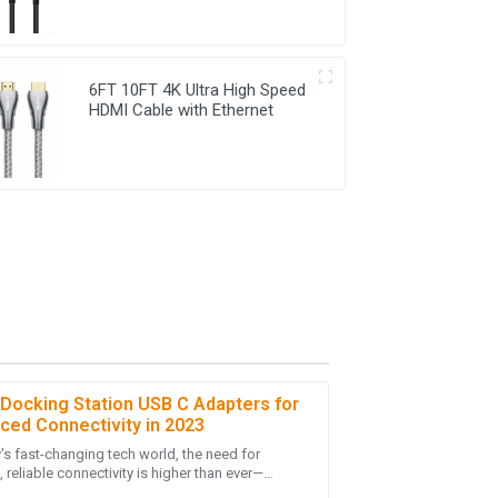
6FT 10FT 4K Ultra High Speed
HDMI Cable with Ethernet
 Docking Station USB C Adapters for
ced Connectivity in 2023
y's fast-changing tech world, the need for
-purchase service was thorough and showed
reliable connectivity is higher than ever—
lly with more folks working remotely and