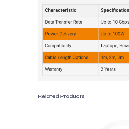
Characteristic
Specificatio
Data Transfer Rate
Up to 10 Gbp
Power Delivery
Up to 100W
Compatibility
Laptops, Smar
Cable Length Options
1m, 2m, 3m
Warranty
2 Years
Related Products