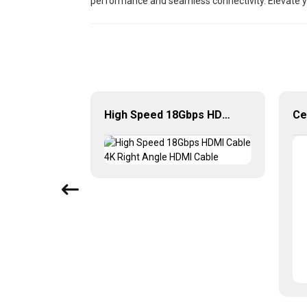
performance and seamless connectivity. Elevate yo
High-Speed 4K 60Hz Mini HDMI to HDMI Cable for Camera HDTV
High Speed 18Gbps HDMI Cable 4K Right Angle HDMI Cable