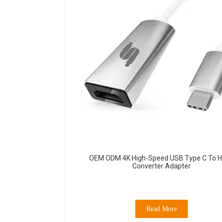
OEM ODM 4K High-Speed USB Type C To 
Converter Adapter
Read More