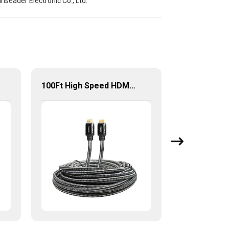
seader Electronic Co., Ltd.
100Ft High Speed HDMI Cable with Built-in Signal Booster