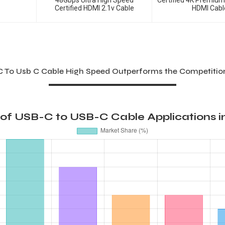
48Gbps Ultra High Speed
Certified 4K Premiu
Certified HDMI 2.1v Cable
HDMI Cabl
C To Usb C Cable High Speed Outperforms the Competition
 of USB-C to USB-C Cable Applications in