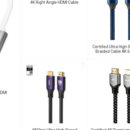
4K Right Angle HDMI Cable
Certified Ultra High
Braided Cable 8K 
Cable
HDMI