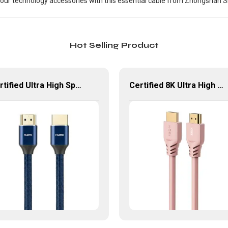
ur technology accessories with this essential cable from Zhongshan Sin
Hot Selling Product
Certified Ultra High Speed HDMI Braided Cable 8K 60Hz HDMI Cable
Certified 8K Ultra High Speed HDMI Cable