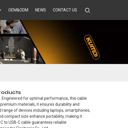
OEM&ODM
NEWS
CONTACT US
Products
. Engineered for optimal performance, this cable
m premium materials, it ensures durability and
oad range of devices including laptops, smartphones,
and compact size enhance portability, making it
B-C to USB-C cable guarantees reliable