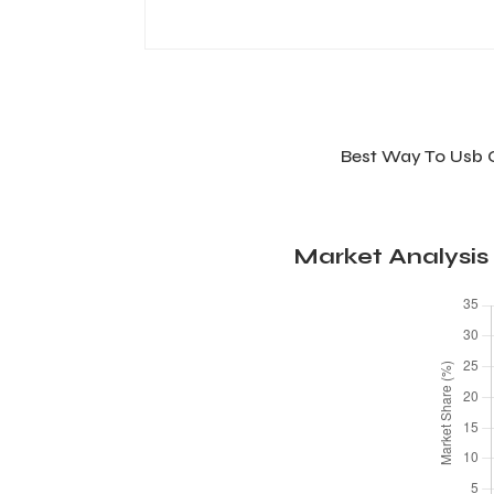
Best Way To Usb 
Market Analysis