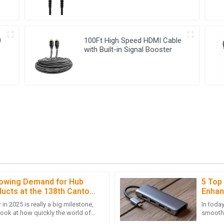
0
100Ft High Speed HDMI Cable
with Built-in Signal Booster
rowing Demand for Hub
5 Top
M
Michael Hall
ucts at the 138th Canton
Enhan
in 2025 is really a big milestone,
In toda
 support was very thorough,
Great product quality! The post
look at how quickly the world of
smooth, 
deep knowledge.
s changing these
especia