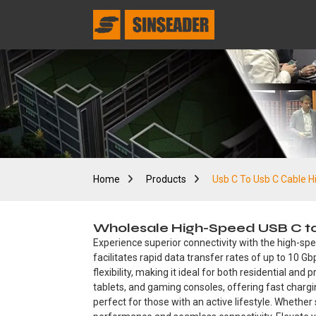
Home
Products
Usb C To Usb C Cable 
Wholesale High-Speed USB C to 
Experience superior connectivity with the high-sp
facilitates rapid data transfer rates of up to 10 G
flexibility, making it ideal for both residential a
tablets, and gaming consoles, offering fast chargin
perfect for those with an active lifestyle. Whethe