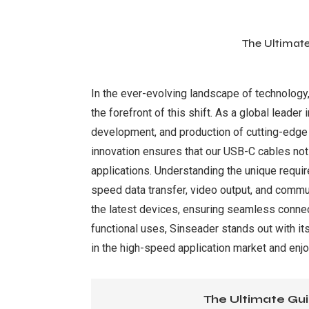
The Ultimat
In the ever-evolving landscape of technology
the forefront of this shift. As a global leader
development, and production of cutting-edge
innovation ensures that our USB-C cables not 
applications. Understanding the unique requ
speed data transfer, video output, and commun
the latest devices, ensuring seamless connect
functional uses, Sinseader stands out with its
in the high-speed application market and enj
The Ultimate Gui