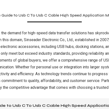
e Guide to Usb C To Usb C Cable High Speed Application M
, the demand for high-speed data transfer solutions has skyroc
 in this domain, Sinseader Electronic Co., Ltd., established in 2007
 electronic accessories, including USB hubs, docking stations, 
only meet but exceed industry standards, providing reliability 
irements of global buyers, we offer a comprehensive range of U
ication. Whether for personal use or integration into larger sys
ivity and efficiency. As technology trends continue to progress
 commitment to quality, affordability, and customer service. Part
oy the competitive advantage that comes with choosing a trusted
de to Usb C To Usb C Cable High Speed Applicat