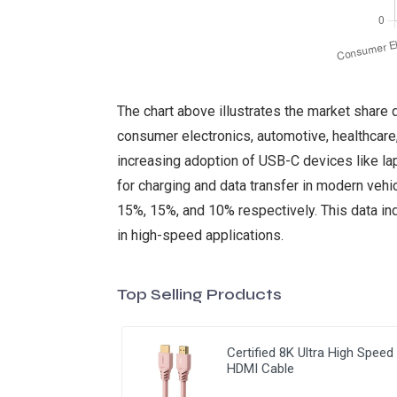
The chart above illustrates the market share 
consumer electronics, automotive, healthcare,
increasing adoption of USB-C devices like la
for charging and data transfer in modern vehi
15%, 15%, and 10% respectively. This data ind
in high-speed applications.
Top Selling Products
Certified 8K Ultra High Speed
HDMI Cable