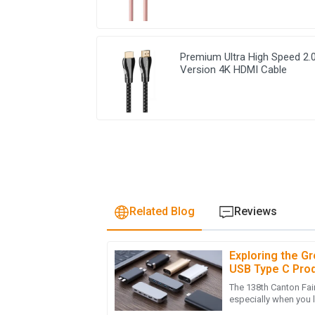
Premium Ultra High Speed 2.
Version 4K HDMI Cable
Related Blog
Reviews
Exploring the G
H
Harper Adams
USB Type C Prod
Fair 2025
The 138th Canton Fair 
Such an impressive product! The after-sales
especially when you 
showing their professionalism.
electronic devices i