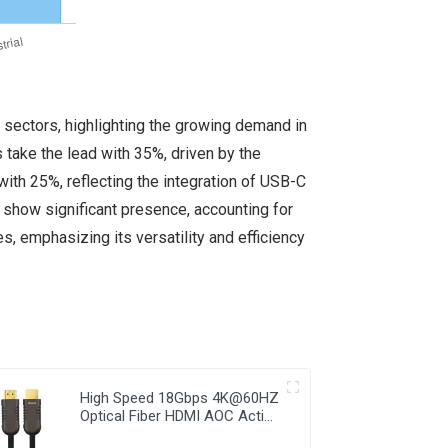
 sectors, highlighting the growing demand in
 take the lead with 35%, driven by the
ith 25%, reflecting the integration of USB-C
o show significant presence, accounting for
, emphasizing its versatility and efficiency
High Speed 18Gbps 4K@60HZ
Optical Fiber HDMI AOC Active
Cable