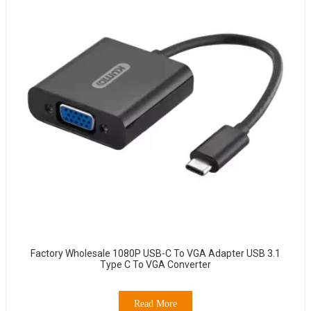
Factory Wholesale 1080P USB-C To VGA Adapter USB 3.1
Type C To VGA Converter
Read More