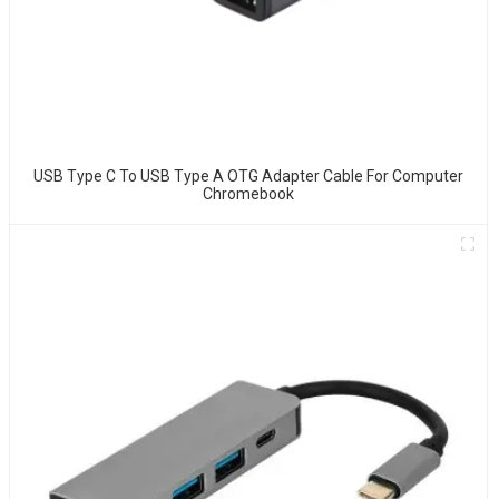
USB Type C To USB Type A OTG Adapter Cable For Computer
Chromebook