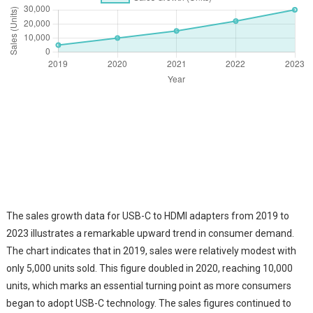
The sales growth data for USB-C to HDMI adapters from 2019 to
2023 illustrates a remarkable upward trend in consumer demand.
The chart indicates that in 2019, sales were relatively modest with
only 5,000 units sold. This figure doubled in 2020, reaching 10,000
units, which marks an essential turning point as more consumers
began to adopt USB-C technology. The sales figures continued to