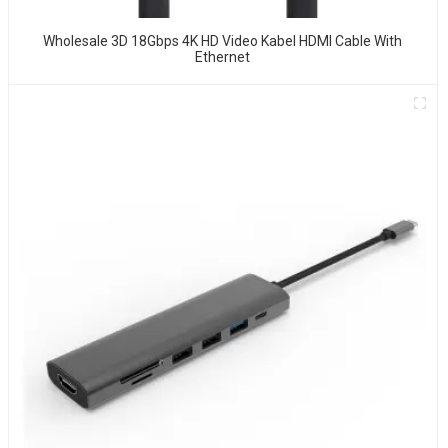
Wholesale 3D 18Gbps 4K HD Video Kabel HDMI Cable With
Ethernet