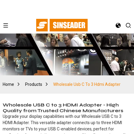
Home
Products
Wholesale Usb C To 3 Hdmi Adapter
Wholesale USB C to 3 HDMI Adapter - High
Quality from Trusted Chinese Manufacturers
Upgrade your display capabilities with our Wholesale USB C to 3
HDMI Adapter. This versatile adapter connects up to three HDMI
monitors or TVs to your USB C-enabled devices, perfect for