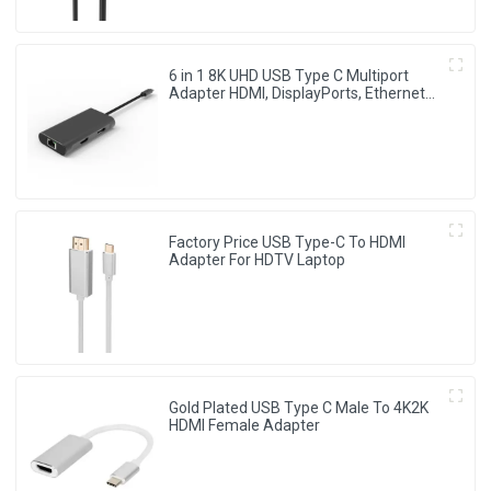
6 in 1 8K UHD USB Type C Multiport
Adapter HDMI, DisplayPorts, Ethernet
Ports
Factory Price USB Type-C To HDMI
Adapter For HDTV Laptop
Gold Plated USB Type C Male To 4K2K
HDMI Female Adapter