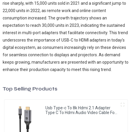
rise sharply, with 15,000 units sold in 2021 and a significant jump to
22,000 units in 2022, as remote work and online content
consumption increased. The growth trajectory shows an
expectation to reach 30,000 units in 2023, indicating the sustained
interest in multi-port adapters that facilitate connectivity. This trend
underscores the importance of USB-C to HDMI adapters in today's
digital ecosystem, as consumers increasingly rely on these devices
for seamless connection to displays and projectors. As demand
keeps growing, manufacturers are presented with an opportunity to
enhance their production capacity to meet this rising trend.
Top Selling Products
Usb Type-c To 8k Hdmi 2.1 Adapter
Type C To Hdmi Audio Video Cable For
Monitor Projector