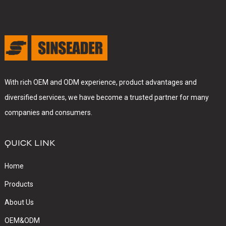
With rich OEM and ODM experience, product advantages and
diversified services, we have become a trusted partner for many
companies and consumers.
QUICK LINK
Home
Products
About Us
OEM&ODM