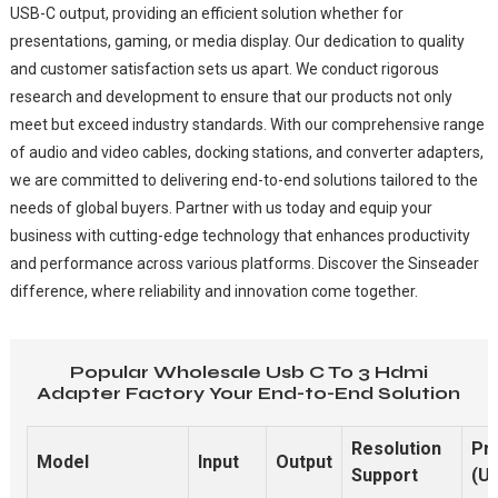
USB-C output, providing an efficient solution whether for
presentations, gaming, or media display. Our dedication to quality
and customer satisfaction sets us apart. We conduct rigorous
research and development to ensure that our products not only
meet but exceed industry standards. With our comprehensive range
of audio and video cables, docking stations, and converter adapters,
we are committed to delivering end-to-end solutions tailored to the
needs of global buyers. Partner with us today and equip your
business with cutting-edge technology that enhances productivity
and performance across various platforms. Discover the Sinseader
difference, where reliability and innovation come together.
Popular Wholesale Usb C To 3 Hdmi
Adapter Factory Your End-to-End Solution
Resolution
Pr
Model
Input
Output
Support
(U