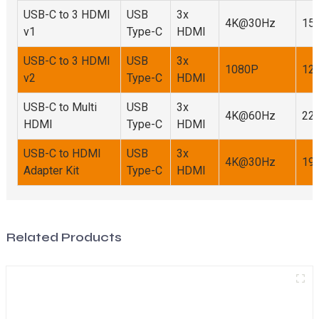
USB-C to 3 HDMI
USB
3x
4K@30Hz
15.
v1
Type-C
HDMI
USB-C to 3 HDMI
USB
3x
1080P
12.
v2
Type-C
HDMI
USB-C to Multi
USB
3x
4K@60Hz
22.
HDMI
Type-C
HDMI
USB-C to HDMI
USB
3x
4K@30Hz
19.
Adapter Kit
Type-C
HDMI
Related Products