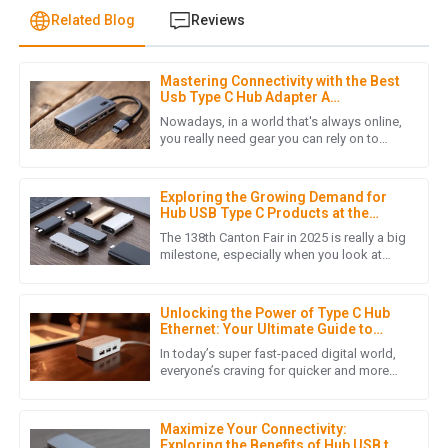
Related Blog
Reviews
Mastering Connectivity with the Best
L
Laura Chen
Usb Type C Hub Adapter A
Comprehensive Buying Guide for
Nowadays, in a world that's always online,
Global Buyers
The product quality is outstanding! The after-sales support
you really need gear you can rely on to
keep devices in sync and powered. The
was prompt and professional, making my overall experience
USB Type C Hub Adapter sits
extremely positive.
Exploring the Growing Demand for
16
May
2025
Hub USB Type C Products at the
138th Canton Fair 2025
The 138th Canton Fair in 2025 is really a big
milestone, especially when you look at
how quickly the world of electronic
J
Jack Martinez
devices is changing these
Unlocking the Power of Type C Hub
This product surpassed my expectations in quality. The
Ethernet: Your Ultimate Guide to
support team was impressive and very accommodating.
Faster Connectivity
In today’s super fast-paced digital world,
everyone’s craving for quicker and more
28
May
2025
reliable internet connections has really
skyrocketed, mainly
Maximize Your Connectivity:
Exploring the Benefits of Hub USB to
M
Matthew Lewis