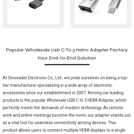
Popular Wholesale Usb C To 3 Hdmi Adapter Factory
Your End-to-End Solution
At Sinseader Electronic Co., Ltd., we pride ourselves on being a top-
tier manufacturer specializing in a wide array of electronic
accessories since our establishment in 2007. Among our leading
products is the popular Wholesale USB C to 3 HDMI Adapter, which
perfectly meets the demands of modern technology. As remote
work and online meetings become the norm, our adapter stands out
as a vital tool for seamless connectivity among devices. This
product allows users to connect multiple HDMI displays to a single