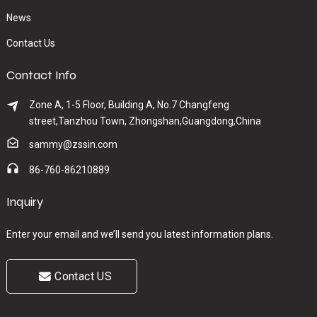
News
Contact Us
Contact Info
Zone A, 1-5 Floor, Building A, No.7 Changfeng
street,Tanzhou Town, Zhongshan,Guangdong,China
sammy@zssin.com
86-760-86210889
Inquiry
Enter your email and we’ll send you latest information plans.
Contact US