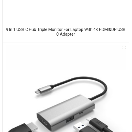
9 In 1 USB C Hub Triple Monitor For Laptop With 4K HDMI&DP USB
C Adapter