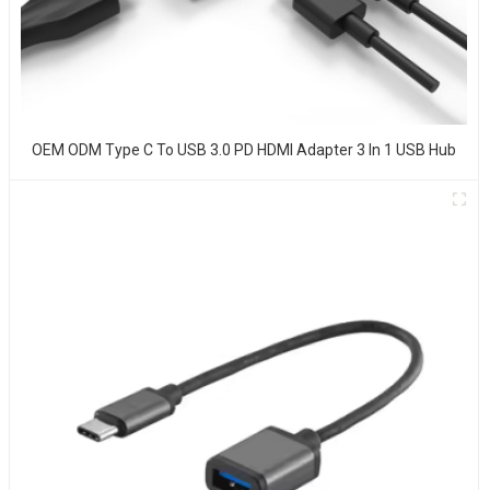
OEM ODM Type C To USB 3.0 PD HDMI Adapter 3 In 1 USB Hub