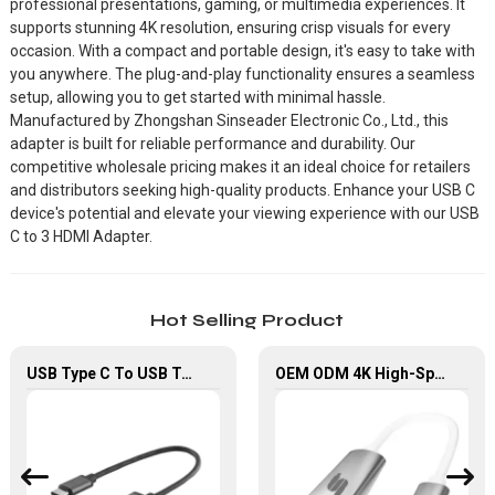
professional presentations, gaming, or multimedia experiences. It
supports stunning 4K resolution, ensuring crisp visuals for every
occasion. With a compact and portable design, it's easy to take with
you anywhere. The plug-and-play functionality ensures a seamless
setup, allowing you to get started with minimal hassle.
Manufactured by Zhongshan Sinseader Electronic Co., Ltd., this
adapter is built for reliable performance and durability. Our
competitive wholesale pricing makes it an ideal choice for retailers
and distributors seeking high-quality products. Enhance your USB C
device's potential and elevate your viewing experience with our USB
C to 3 HDMI Adapter.
Hot Selling Product
USB Type C To USB Type A OTG Adapter Cable For Computer Chromebook
OEM ODM 4K High-Speed USB Type C to HDMI Converter Adapter