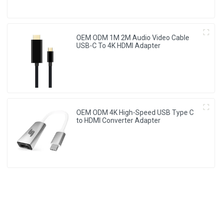
OEM ODM 1M 2M Audio Video Cable
USB-C To 4K HDMI Adapter
OEM ODM 4K High-Speed USB Type C
to HDMI Converter Adapter