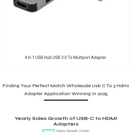
4 In 1 USB Hub USB 3.0 To Multiport Adapter
Finding Your Perfect Match Wholesale Usb C To 3 Hdmi
Adapter Application Winning in 2025
Yearly Sales Growth of USB-C to HDMI
Adapters