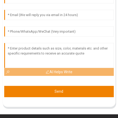
T
Tyler Morgan
What a great purchase! The product quality is impressive
and the service team is very professional and helpful.
11
June
2025
AI Helps Write
Send