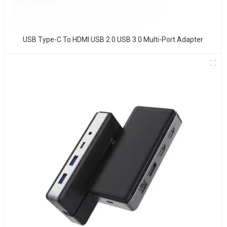
USB Type-C To HDMI USB 2.0 USB 3.0 Multi-Port Adapter