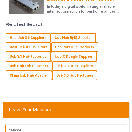
LAN Adapters for Home Offices
In today’s digital world, having a reliable
internet connection for our home offices is
Exceptional quality! The after-sales support showed an
more important than ever. As more folks
outstanding level of expertise and professionalism.
are working remotely,
Related Search
04
June
2025
Hub Usb 3.0 Suppliers
Usb Hub Rj45 Supplier
Best Usb C Hub 3 Port
Usb Port Hub Products
O
Oliver Hill
Usb 3.1 Hub Factories
Usb-C Dongle Supplier
The quality is excellent! I was particularly impressed with the
Usb Hub Usb C Factory
Usb 3.0 Hub Suppliers
helpfulness of the customer service team.
China Usb Hub Adapter
Usb 3.0 Hub Factories
07
May
2025
B
Brooklyn Collins
Leave Your Message
An excellent quality product! The after-sales staff were
incredibly knowledgeable and polite.
31
May
2025