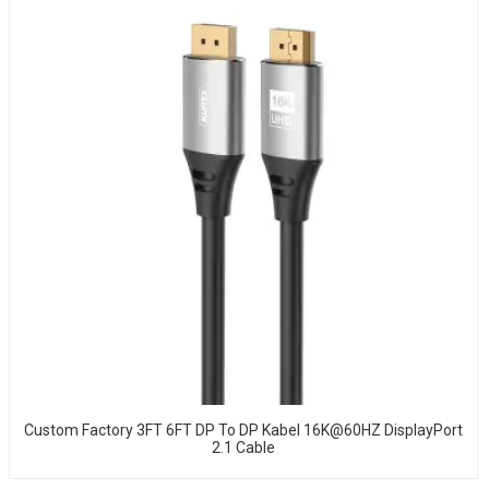
Custom Factory 3FT 6FT DP To DP Kabel 16K@60HZ DisplayPort
2.1 Cable