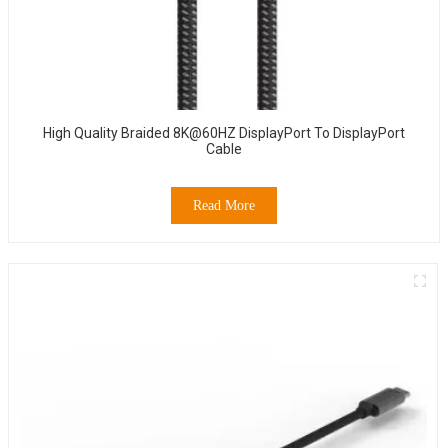
High Quality Braided 8K@60HZ DisplayPort To DisplayPort
Cable
Read More