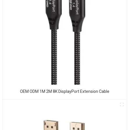
OEM ODM 1M 2M 8K DisplayPort Extension Cable