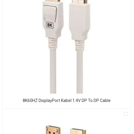
8K60HZ DisplayPort Kabel 1.4V DP To DP Cable