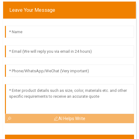
Leave Your Message
V
Victoria Cook
Very pleased with the product quality! The after-sales
support team is knowledgeable and attentive.
18
May
2025
H
Hudson Cole
Outstanding quality! The professionalism and thoroughness
of the support team were commendable.
10
May
2025
AI Helps Write