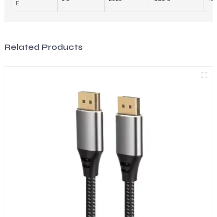
E
Related Products