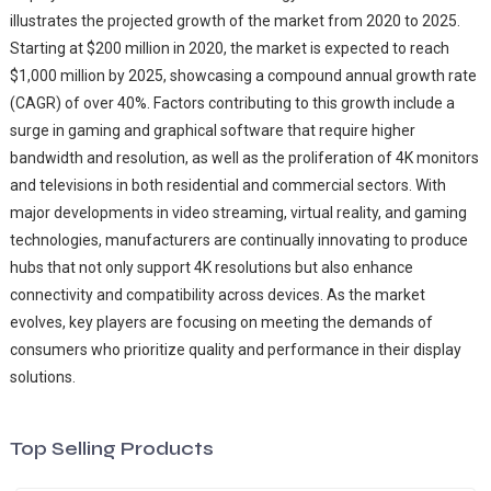
illustrates the projected growth of the market from 2020 to 2025.
Starting at $200 million in 2020, the market is expected to reach
$1,000 million by 2025, showcasing a compound annual growth rate
(CAGR) of over 40%. Factors contributing to this growth include a
surge in gaming and graphical software that require higher
bandwidth and resolution, as well as the proliferation of 4K monitors
and televisions in both residential and commercial sectors. With
major developments in video streaming, virtual reality, and gaming
technologies, manufacturers are continually innovating to produce
hubs that not only support 4K resolutions but also enhance
connectivity and compatibility across devices. As the market
evolves, key players are focusing on meeting the demands of
consumers who prioritize quality and performance in their display
solutions.
Top Selling Products