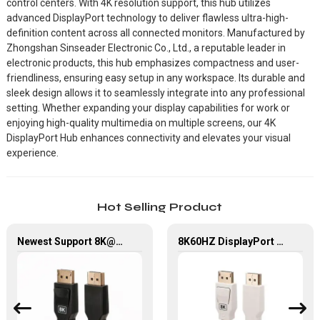
control centers. With 4K resolution support, this hub utilizes
advanced DisplayPort technology to deliver flawless ultra-high-
definition content across all connected monitors. Manufactured by
Zhongshan Sinseader Electronic Co., Ltd., a reputable leader in
electronic products, this hub emphasizes compactness and user-
friendliness, ensuring easy setup in any workspace. Its durable and
sleek design allows it to seamlessly integrate into any professional
setting. Whether expanding your display capabilities for work or
enjoying high-quality multimedia on multiple screens, our 4K
DisplayPort Hub enhances connectivity and elevates your visual
experience.
Hot Selling Product
Newest Support 8K@60Hz, 32.4Gbps, High Quality Displayport 1.4V Cable For Hdtv/ Computer
8K60HZ DisplayPort Kabel 1.4V DP To DP Cable