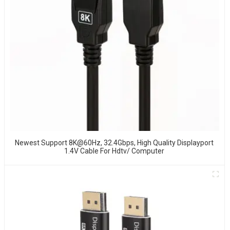
Newest Support 8K@60Hz, 32.4Gbps, High Quality Displayport
1.4V Cable For Hdtv/ Computer