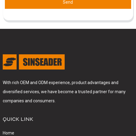
Send
With rich OEM and ODM experience, product advantages and
diversified services, we have become a trusted partner for many
companies and consumers.
QUICK LINK
Home