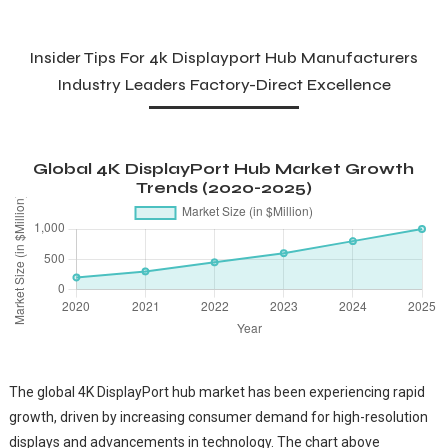
Insider Tips For 4k Displayport Hub Manufacturers
Industry Leaders Factory-Direct Excellence
Global 4K DisplayPort Hub Market Growth
Trends (2020-2025)
The global 4K DisplayPort hub market has been experiencing rapid
growth, driven by increasing consumer demand for high-resolution
displays and advancements in technology. The chart above