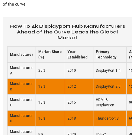
of the curve.
How To 4k Displayport Hub Manufacturers
Ahead of the Curve Leads the Global
Market
Market Share
Year
Primary
An
Manufacturer
(%)
Established
Technology
(Mi
Manufacturer
25%
2010
DisplayPort 1.4
15
A
Manufacturer
18%
2012
DisplayPort 2.0
12
B
Manufacturer
HDMI &
15%
2015
90
C
DisplayPort
Manufacturer
10%
2018
Thunderbolt 3
60
D
Manufacturer
8%
2020
USB-C
40