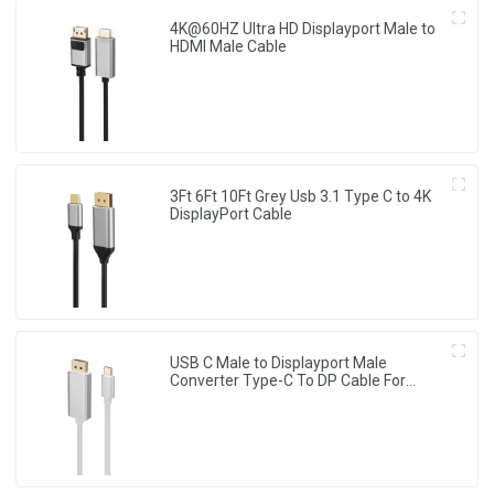
4K@60HZ Ultra HD Displayport Male to
HDMI Male Cable
3Ft 6Ft 10Ft Grey Usb 3.1 Type C to 4K
DisplayPort Cable
USB C Male to Displayport Male
Converter Type-C To DP Cable For
HDTV Projector Monitor