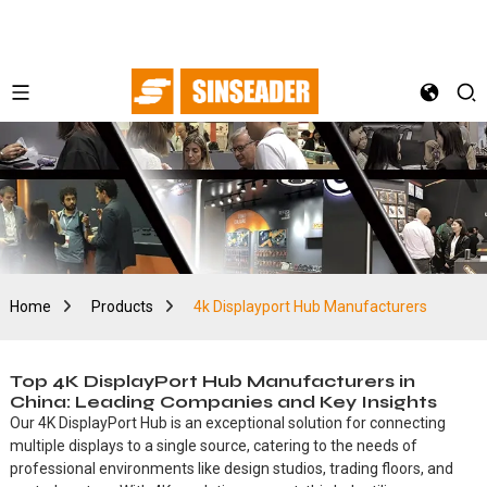
Home
Products
4k Displayport Hub Manufacturers
Top 4K DisplayPort Hub Manufacturers in
China: Leading Companies and Key Insights
Our 4K DisplayPort Hub is an exceptional solution for connecting
multiple displays to a single source, catering to the needs of
professional environments like design studios, trading floors, and