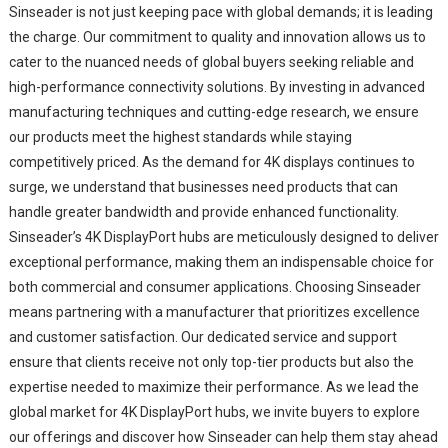
Sinseader is not just keeping pace with global demands; it is leading
the charge. Our commitment to quality and innovation allows us to
cater to the nuanced needs of global buyers seeking reliable and
high-performance connectivity solutions. By investing in advanced
manufacturing techniques and cutting-edge research, we ensure
our products meet the highest standards while staying
competitively priced. As the demand for 4K displays continues to
surge, we understand that businesses need products that can
handle greater bandwidth and provide enhanced functionality.
Sinseader’s 4K DisplayPort hubs are meticulously designed to deliver
exceptional performance, making them an indispensable choice for
both commercial and consumer applications. Choosing Sinseader
means partnering with a manufacturer that prioritizes excellence
and customer satisfaction. Our dedicated service and support
ensure that clients receive not only top-tier products but also the
expertise needed to maximize their performance. As we lead the
global market for 4K DisplayPort hubs, we invite buyers to explore
our offerings and discover how Sinseader can help them stay ahead