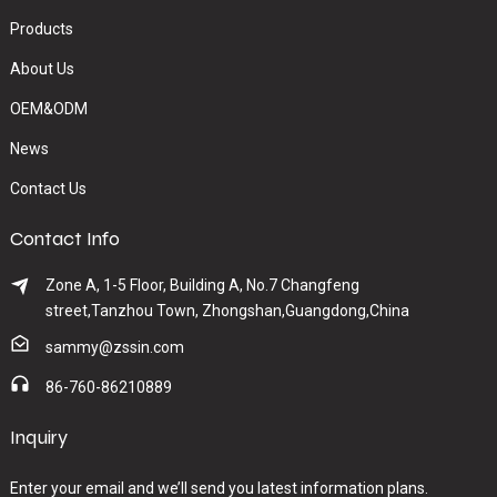
Products
About Us
OEM&ODM
News
Contact Us
Contact Info
Zone A, 1-5 Floor, Building A, No.7 Changfeng
street,Tanzhou Town, Zhongshan,Guangdong,China
sammy@zssin.com
86-760-86210889
Inquiry
Enter your email and we’ll send you latest information plans.