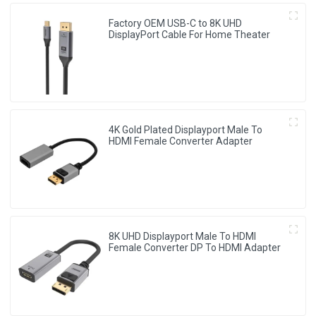
Factory OEM USB-C to 8K UHD
DisplayPort Cable For Home Theater
4K Gold Plated Displayport Male To
HDMI Female Converter Adapter
8K UHD Displayport Male To HDMI
Female Converter DP To HDMI Adapter