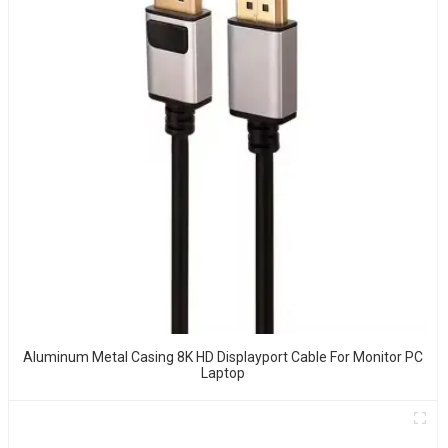
Aluminum Metal Casing 8K HD Displayport Cable For Monitor PC
Laptop