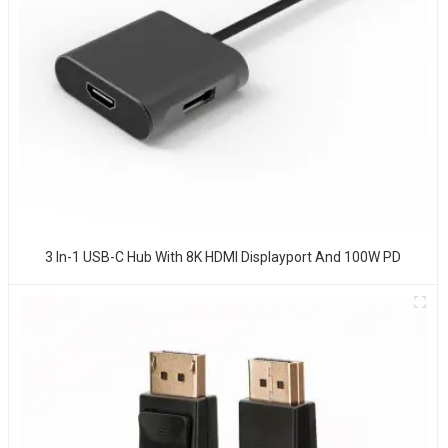
3 In-1 USB-C Hub With 8K HDMI Displayport And 100W PD