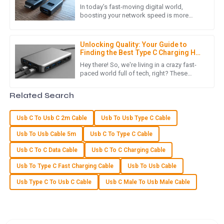
was prompt and professional, making my overall experience
for Seamless Connectivity
In today’s fast-moving digital world,
extremely positive.
boosting your network speed is more
important than ever—whether it’s for work
16
May
2025
or just staying connected at
Unlocking Quality: Your Guide to
Finding the Best Type C Charging Hub
Suppliers
S
Sofia Rivera
Hey there! So, we're living in a crazy fast-
paced world full of tech, right? These
days, everyone’s looking for efficient and
The item provided met all quality standards! The follow-up
versatile charging
Related Search
support was fantastic and very helpful.
24
May
2025
Usb C To Usb C 2m Cable
Usb To Usb Type C Cable
Usb To Usb Cable 5m
Usb C To Type C Cable
Z
Zoe Adams
Usb C To C Data Cable
Usb C To C Charging Cable
Usb To Type C Fast Charging Cable
Usb To Usb Cable
The product quality is excellent! The customer service team
was committed and knowledgeable, making the experience
Usb Type C To Usb C Cable
Usb C Male To Usb Male Cable
reliable.
09
June
2025