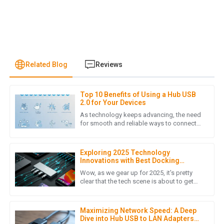
Related Blog
Reviews
Top 10 Benefits of Using a Hub USB
J
Jonathan Reese
2.0 for Your Devices
As technology keeps advancing, the need
I am truly impressed with the quality of the product. It
for smooth and reliable ways to connect
devices has never been more important.
exceeded my expectations and the customer service team
The Hub USB 2.0 is a pretty
was incredibly helpful throughout the purchasing process.
Exploring 2025 Technology
09
May
2025
Innovations with Best Docking
Station USB C and Emerging
Wow, as we gear up for 2025, it's pretty
Alternatives
clear that the tech scene is about to get
super exciting! We're going to see some
L
Laura Chen
major breakthroughs,
Maximizing Network Speed: A Deep
The product quality is outstanding! The after-sales support
Dive into Hub USB to LAN Adapters