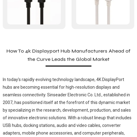
How To 4k Displayport Hub Manufacturers Ahead of
the Curve Leads the Global Market
In today's rapidly evolving technology landscape, 4K DisplayPort
hubs are becoming essential for high-resolution displays and
seamless connectivity. Sinseader Electronic Co. Ltd., established in
2007, has positioned itself at the forefront of this dynamic market
by specializing in the research, development, production, and sales
of innovative electronic solutions. With a robust lineup that includes
USB hubs, docking stations, audio and video cables, converter
adapters, mobile phone accessories, and computer peripherals,